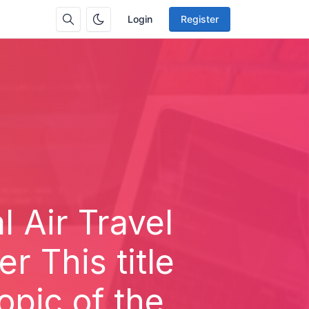
Login
Register
 Air Travel
 This title
opic of the