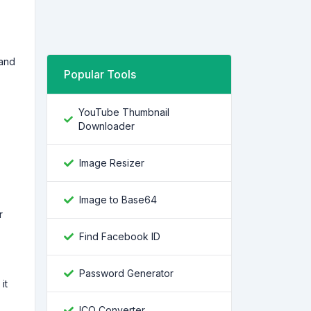
tand
Popular Tools
YouTube Thumbnail
Downloader
Image Resizer
Image to Base64
r
Find Facebook ID
Password Generator
it
ICO Converter