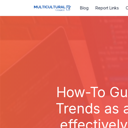
Blog
Report Links
C
How-To Gui
Trends as 
effectivel