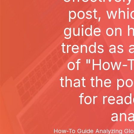
post, whi
guide on h
trends as
of "How-T
that the po
for rea
ana
How-To Guide Analyzing Glob