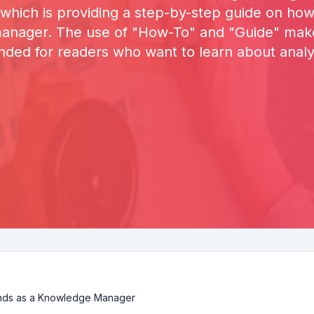
 which is providing a step-by-step guide on how 
nager. The use of "How-To" and "Guide" makes 
ended for readers who want to learn about analyz
ends as a Knowledge Manager