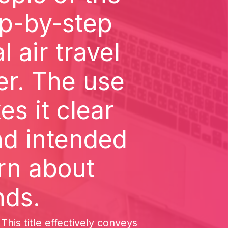
ep-by-step
 air travel
r. The use
s it clear
and intended
rn about
nds.
is title effectively conveys