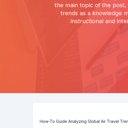
the main topic of the post,
trends as a knowledge ma
instructional and int
How-To Guide Analyzing Global Air Travel Tr