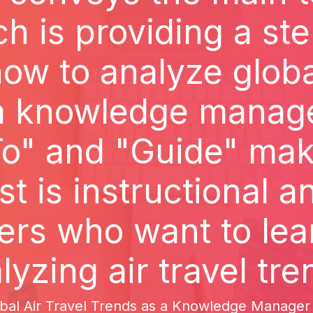
ch is providing a st
ow to analyze global
 a knowledge manage
o" and "Guide" make
st is instructional 
ders who want to lea
lyzing air travel tre
al Air Travel Trends as a Knowledge Manager Th