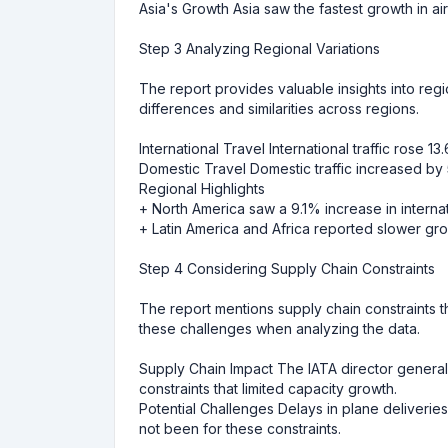
Asia's Growth Asia saw the fastest growth in air
Step 3 Analyzing Regional Variations
The report provides valuable insights into regio
differences and similarities across regions.
International Travel International traffic rose 1
Domestic Travel Domestic traffic increased by
Regional Highlights
+ North America saw a 9.1% increase in intern
+ Latin America and Africa reported slower gro
Step 4 Considering Supply Chain Constraints
The report mentions supply chain constraints t
these challenges when analyzing the data.
Supply Chain Impact The IATA director general,
constraints that limited capacity growth.
Potential Challenges Delays in plane deliveri
not been for these constraints.