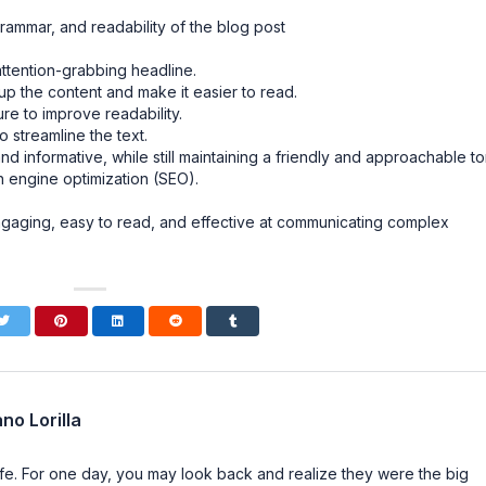
rammar, and readability of the blog post
attention-grabbing headline.
 the content and make it easier to read.
re to improve readability.
streamline the text.
d informative, while still maintaining a friendly and approachable to
 engine optimization (SEO).
ngaging, easy to read, and effective at communicating complex
no Lorilla
n life. For one day, you may look back and realize they were the big