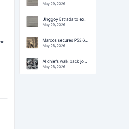
May 29, 2026
Jinggoy Estrada to exhaust all legal remedies in facing plunder charges
May 29, 2026
Marcos secures P53.6B in investment pledges from Japanese firms
ne.
May 28, 2026
AI chiefs walk back job apocalypse warnings
May 28, 2026