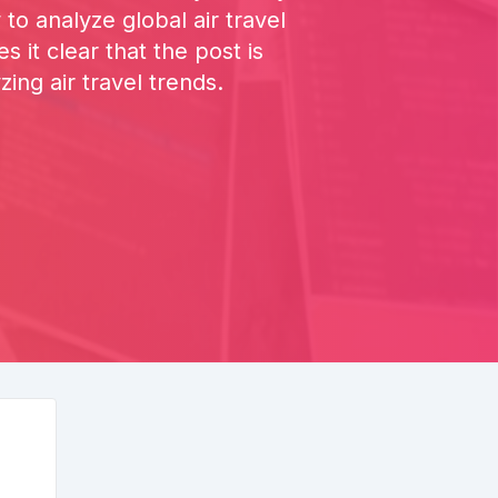
to analyze global air travel
it clear that the post is
ing air travel trends.