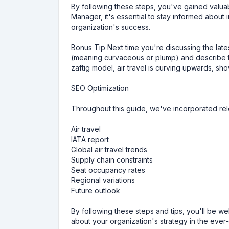
By following these steps, you've gained valuabl
Manager, it's essential to stay informed about
organization's success.
Bonus Tip Next time you're discussing the lates
(meaning curvaceous or plump) and describe th
zaftig model, air travel is curving upwards, s
SEO Optimization
Throughout this guide, we've incorporated re
Air travel
IATA report
Global air travel trends
Supply chain constraints
Seat occupancy rates
Regional variations
Future outlook
By following these steps and tips, you'll be 
about your organization's strategy in the ever-e