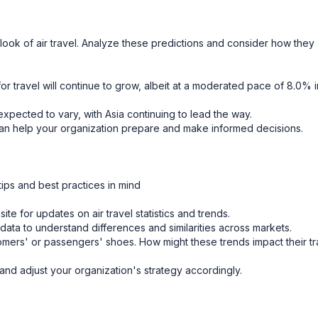
tlook of air travel. Analyze these predictions and consider how they
r travel will continue to grow, albeit at a moderated pace of 8.0% i
xpected to vary, with Asia continuing to lead the way.
n help your organization prepare and make informed decisions.
tips and best practices in mind
e for updates on air travel statistics and trends.
data to understand differences and similarities across markets.
tomers' or passengers' shoes. How might these trends impact their tr
nd adjust your organization's strategy accordingly.