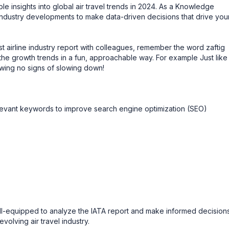
e insights into global air travel trends in 2024. As a Knowledge
 industry developments to make data-driven decisions that drive you
t airline industry report with colleagues, remember the word zaftig
e growth trends in a fun, approachable way. For example Just like
howing no signs of slowing down!
levant keywords to improve search engine optimization (SEO)
well-equipped to analyze the IATA report and make informed decision
volving air travel industry.