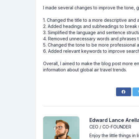
I made several changes to improve the tone, g
1. Changed the title to a more descriptive and 
2. Added headings and subheadings to break up
3. Simplified the language and sentence structu
4. Removed unnecessary words and phrases to 
5. Changed the tone to be more professional an
6. Added relevant keywords to improve search
Overall, I aimed to make the blog post more e
information about global air travel trends.
Edward Lance Arella
CEO / CO-FOUNDER
Enjoy the little things i