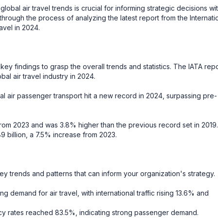
bal air travel trends is crucial for informing strategic decisions wit
 through the process of analyzing the latest report from the Internati
ravel in 2024.
ey findings to grasp the overall trends and statistics. The IATA repo
l air travel industry in 2024.
l air passenger transport hit a new record in 2024, surpassing pre-
rom 2023 and was 3.8% higher than the previous record set in 2019.
 billion, a 7.5% increase from 2023.
ey trends and patterns that can inform your organization's strategy.
demand for air travel, with international traffic rising 13.6% and
 rates reached 83.5%, indicating strong passenger demand.