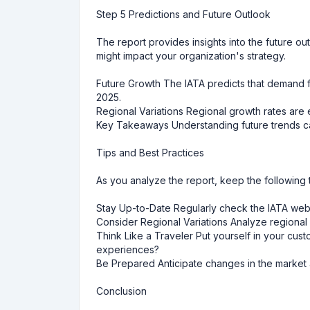
Step 5 Predictions and Future Outlook
The report provides insights into the future ou
might impact your organization's strategy.
Future Growth The IATA predicts that demand fo
2025.
Regional Variations Regional growth rates are e
Key Takeaways Understanding future trends ca
Tips and Best Practices
As you analyze the report, keep the following 
Stay Up-to-Date Regularly check the IATA websit
Consider Regional Variations Analyze regional 
Think Like a Traveler Put yourself in your cus
experiences?
Be Prepared Anticipate changes in the market a
Conclusion