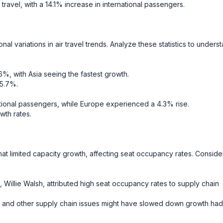
 travel, with a 14.1% increase in international passengers.
nal variations in air travel trends. Analyze these statistics to unders
3.6%, with Asia seeing the fastest growth.
 5.7%.
ational passengers, while Europe experienced a 4.3% rise.
wth rates.
hat limited capacity growth, affecting seat occupancy rates. Conside
 Willie Walsh, attributed high seat occupancy rates to supply chain
es and other supply chain issues might have slowed down growth had 