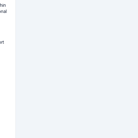
hin
onal
rt