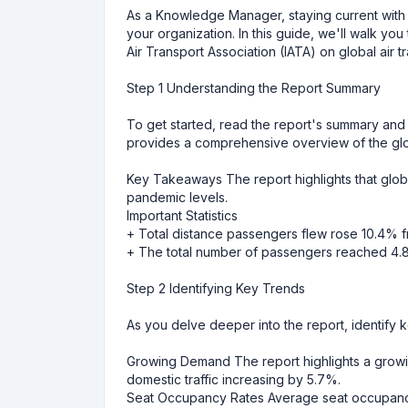
As a Knowledge Manager, staying current with glo
your organization. In this guide, we'll walk you
Air Transport Association (IATA) on global air t
Step 1 Understanding the Report Summary
To get started, read the report's summary and k
provides a comprehensive overview of the globa
Key Takeaways The report highlights that globa
pandemic levels.
Important Statistics
+ Total distance passengers flew rose 10.4% f
+ The total number of passengers reached 4.89
Step 2 Identifying Key Trends
As you delve deeper into the report, identify k
Growing Demand The report highlights a growing 
domestic traffic increasing by 5.7%.
Seat Occupancy Rates Average seat occupancy