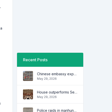
r
 a
Recent Posts
Chinese embassy expresses concern over series of arrest of citizens
May 29, 2026
House outperforms Senate in trust, performance ratings — survey
May 29, 2026
s
Police raids in manhunt for dela Rosa defended