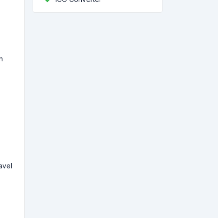
n
avel