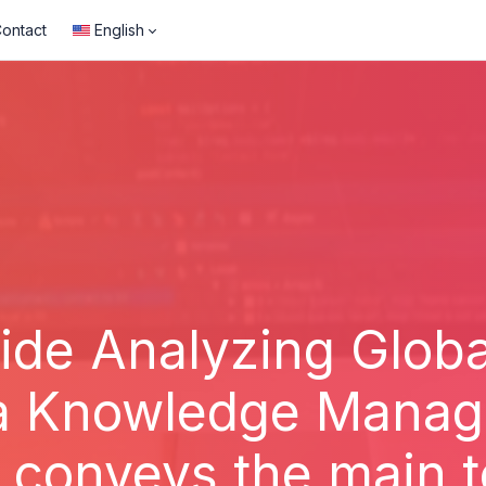
ontact
English
de Analyzing Global
a Knowledge Manager
y conveys the main t