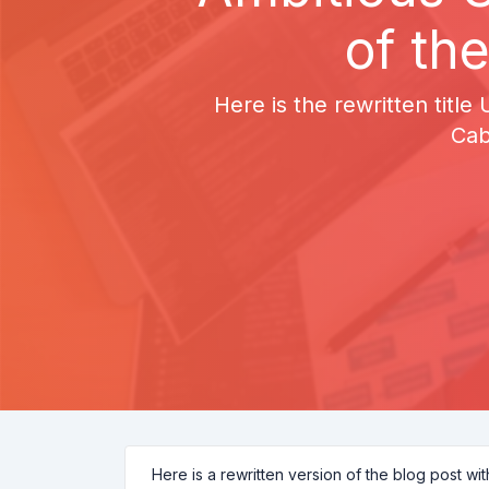
of th
Here is the rewritten title
Cab
Here is a rewritten version of the blog post wi