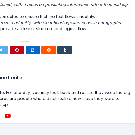
ished, with a focus on presenting information rather than making
rrected to ensure that the text flows smoothly.
rove readability, with clear headings and concise paragraphs.
ovide a clearer structure and logical flow.
no Lorilla
n life. For one day, you may look back and realize they were the big
ailures are people who did not realize how close they were to
e up.