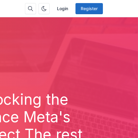
Login
Register
locking the
ence Meta's
ect The rest