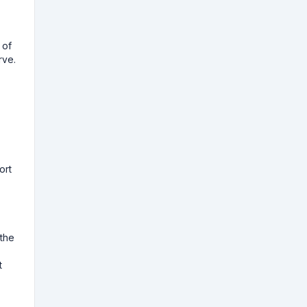
 of
rve.
ort
 the
t