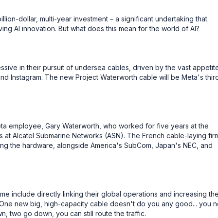
llion-dollar, multi-year investment – a significant undertaking that
ng AI innovation. But what does this mean for the world of AI?
ive in their pursuit of undersea cables, driven by the vast appetite
nd Instagram. The new Project Waterworth cable will be Meta's thir
eta employee, Gary Waterworth, who worked for five years at the
at Alcatel Submarine Networks (ASN). The French cable-laying firm
lling the hardware, alongside America's SubCom, Japan's NEC, and
me include directly linking their global operations and increasing th
s, One new big, high-capacity cable doesn't do you any good... you 
 two go down, you can still route the traffic.