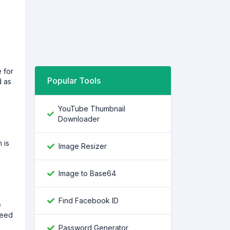
 for
Popular Tools
d as
YouTube Thumbnail
Downloader
 is
Image Resizer
Image to Base64
Find Facebook ID
e
need
Password Generator