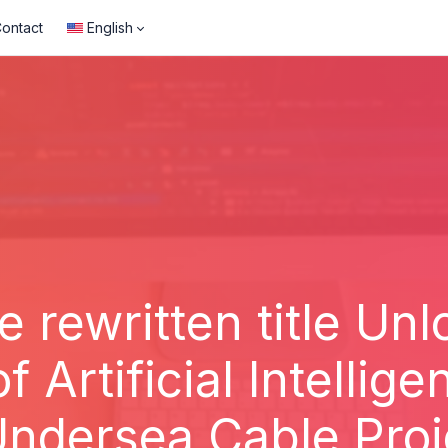
ontact
English
e rewritten title Un
of Artificial Intellig
ndersea Cable Proj