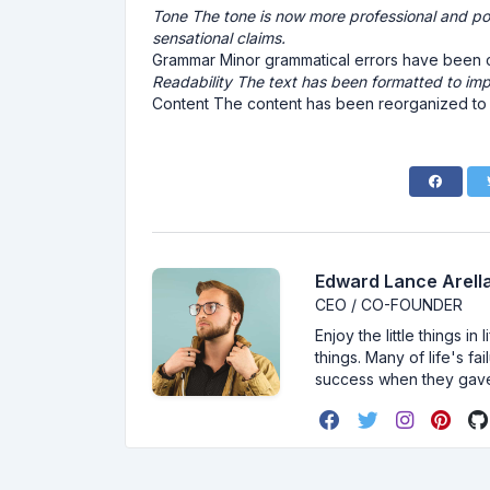
Tone The tone is now more professional and pol
sensational claims.
Grammar Minor grammatical errors have been co
Readability The text has been formatted to imp
Content The content has been reorganized to pr
Edward Lance Arella
CEO / CO-FOUNDER
Enjoy the little things i
things. Many of life's f
success when they gav