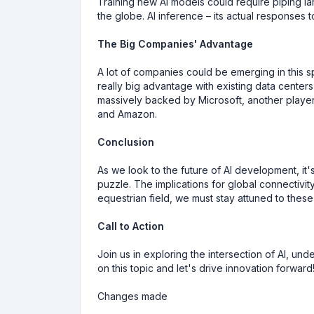
Training new AI models could require piping la
the globe. AI inference – its actual responses 
The Big Companies' Advantage
A lot of companies could be emerging in this 
really big advantage with existing data center
massively backed by Microsoft, another playe
and Amazon.
Conclusion
As we look to the future of AI development, it'
puzzle. The implications for global connectivity
equestrian field, we must stay attuned to thes
Call to Action
Join us in exploring the intersection of AI, un
on this topic and let's drive innovation forward
Changes made