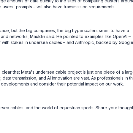
rge amounts of data quickly to the sites of computing clusters aroun
to users' prompts – will also have transmission requirements.
space, but the big companies, the big hyperscalers seem to have a
s and networks, Mauldin said. He pointed to examples like OpenAI –
r with stakes in undersea cables – and Anthropic, backed by Googl
s clear that Meta's undersea cable project is just one piece of a larg
, data transmission, and AI innovation are vast. As professionals in t
e developments and consider their potential impact on our work.
dersea cables, and the world of equestrian sports. Share your though
!