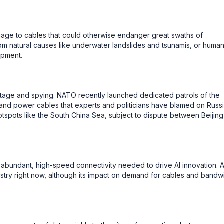
mage to cables that could otherwise endanger great swaths of
om natural causes like underwater landslides and tsunamis, or huma
ipment.
otage and spying. NATO recently launched dedicated patrols of the
 and power cables that experts and politicians have blamed on Russi
tspots like the South China Sea, subject to dispute between Beijing
 abundant, high-speed connectivity needed to drive AI innovation. 
ndustry right now, although its impact on demand for cables and bandw