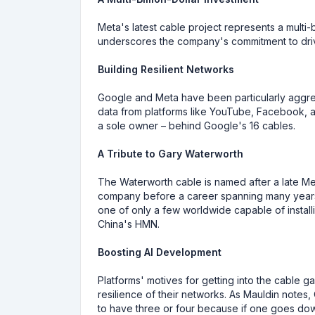
Meta's latest cable project represents a multi-bi
underscores the company's commitment to drivi
Building Resilient Networks
Google and Meta have been particularly aggress
data from platforms like YouTube, Facebook, a
a sole owner – behind Google's 16 cables.
A Tribute to Gary Waterworth
The Waterworth cable is named after a late M
company before a career spanning many years 
one of only a few worldwide capable of insta
China's HMN.
Boosting AI Development
Platforms' motives for getting into the cable ga
resilience of their networks. As Mauldin note
to have three or four because if one goes down,