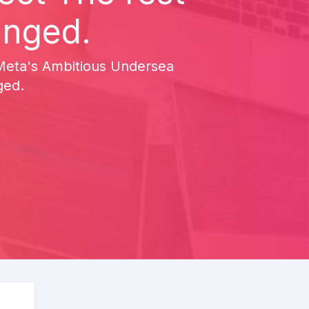
anged.
ce Meta's Ambitious Undersea
ged.