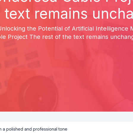
e text remains unch
 Unlocking the Potential of Artificial Intelligen
le Project The rest of the text remains unchan
th a polished and professional tone