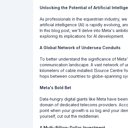
Unlocking the Potential of Artificial Intel
As professionals in the equestrian industry, w
artificial intelligence (AI) is rapidly evolving
In this blog post, we'll delve into Meta's ambit
exploring its implications for AI development.
A Global Network of Undersea Conduits
To better understand the significance of Meta's
communication landscape. A vast network of und
kilometers of cable installed (Source Centre fo
hops between countries to globe-spanning syst
Meta's Bold Bet
Data-hungry digital giants like Meta have been 
domain of dedicated telecoms providers. Acco
point when your growth is so big and your dem
yourself, cut out the middleman.
A Multi-Billion-Dollar Investment