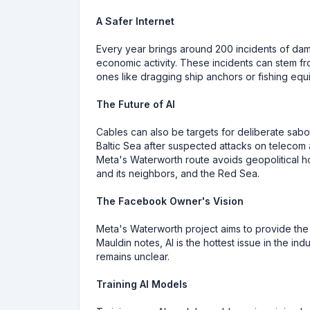
A Safer Internet
Every year brings around 200 incidents of da
economic activity. These incidents can stem fr
ones like dragging ship anchors or fishing equ
The Future of AI
Cables can also be targets for deliberate sab
Baltic Sea after suspected attacks on telecom
Meta's Waterworth route avoids geopolitical ho
and its neighbors, and the Red Sea.
The Facebook Owner's Vision
Meta's Waterworth project aims to provide the
Mauldin notes, AI is the hottest issue in the i
remains unclear.
Training AI Models