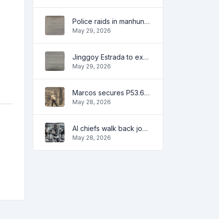
Police raids in manhunt for dela Rosa defended
May 29, 2026
Jinggoy Estrada to exhaust all legal remedies in facing plunder charges
May 29, 2026
Marcos secures P53.6B in investment pledges from Japanese firms
May 28, 2026
AI chiefs walk back job apocalypse warnings
May 28, 2026