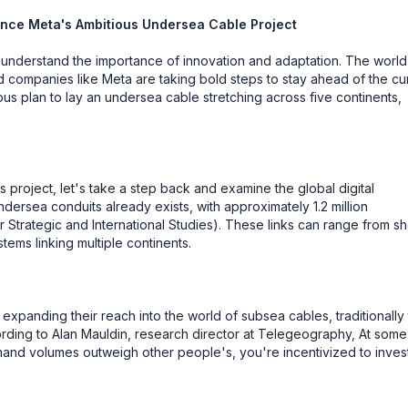
ligence Meta's Ambitious Undersea Cable Project
e understand the importance of innovation and adaptation. The world
, and companies like Meta are taking bold steps to stay ahead of the cu
ious plan to lay an undersea cable stretching across five continents,
 project, let's take a step back and examine the global digital
ersea conduits already exists, with approximately 1.2 million
r Strategic and International Studies). These links can range from sh
ems linking multiple continents.
expanding their reach into the world of subsea cables, traditionally
rding to Alan Mauldin, research director at Telegeography, At some
and volumes outweigh other people's, you're incentivized to inves