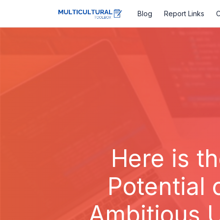
Blog
Report Links
C
Here is th
Potential 
Ambitious U