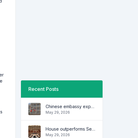
d
e
er
he
Recent Posts
Chinese embassy expresses concern over series of arrest of citizens
ts
May 29, 2026
House outperforms Senate in trust, performance ratings — survey
May 29, 2026