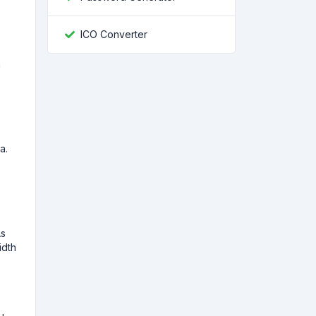
ICO Converter
n
a.
As
idth