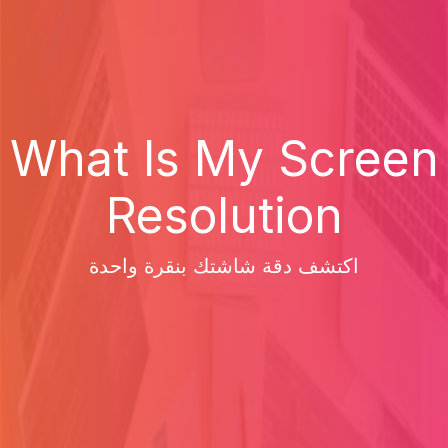
What Is My Screen
Resolution
اكتشف دقة شاشتك بنقرة واحدة