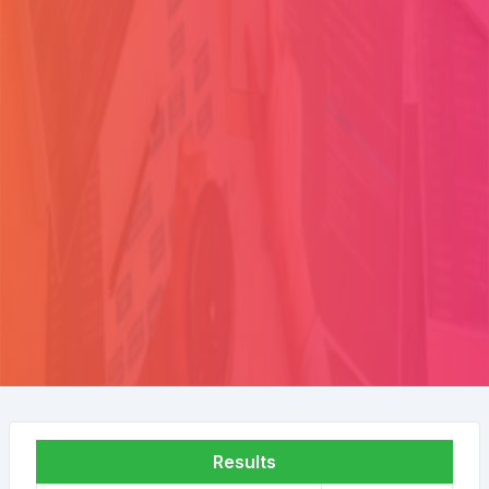
Results