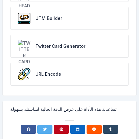
UTM Builder
Twitter Card Generator
URL Encode
تساعدك هذه الأداة على عرض الدقة الحالية لشاشتك بسهولة.