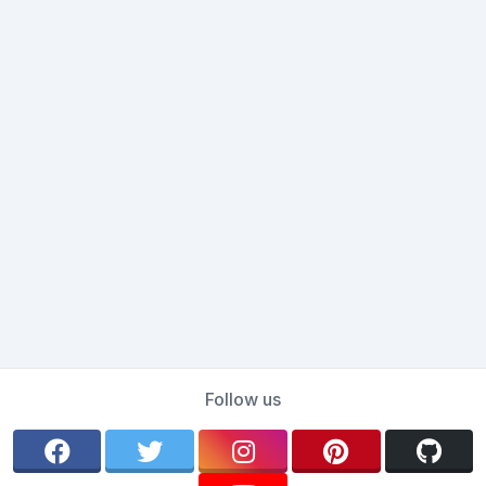
Follow us