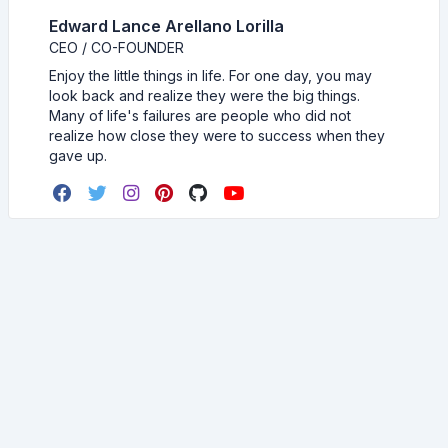
Edward Lance Arellano Lorilla
CEO / CO-FOUNDER
Enjoy the little things in life. For one day, you may
look back and realize they were the big things.
Many of life's failures are people who did not
realize how close they were to success when they
gave up.