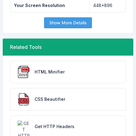
Your Screen Resolution
448x896
Show More Details
Related Tools
HTML Minifier
CSS Beautifier
Get HTTP Headers