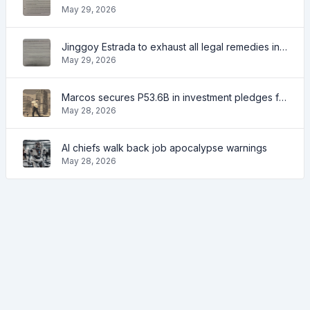
May 29, 2026
Jinggoy Estrada to exhaust all legal remedies in facing plunder charges
May 29, 2026
Marcos secures P53.6B in investment pledges from Japanese firms
May 28, 2026
AI chiefs walk back job apocalypse warnings
May 28, 2026