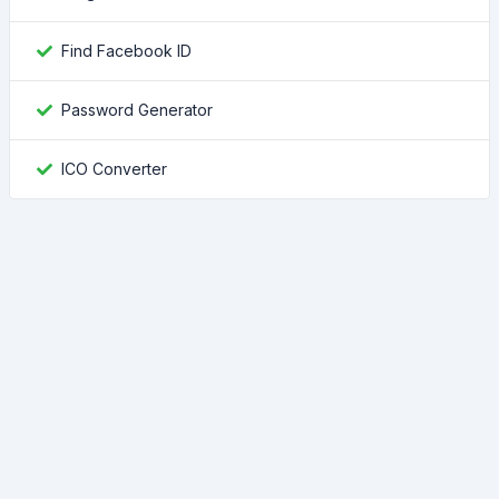
Find Facebook ID
Password Generator
ICO Converter