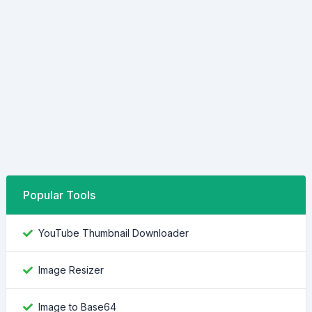
Popular Tools
YouTube Thumbnail Downloader
Image Resizer
Image to Base64