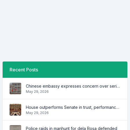
Recent Posts
Chinese embassy expresses concern over series of arrest of citizens
May 29, 2026
House outperforms Senate in trust, performance ratings — survey
May 29, 2026
Police raids in manhunt for dela Rosa defended