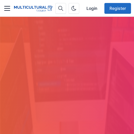
Login
Register