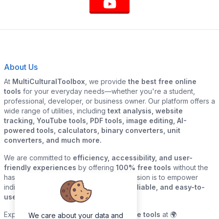
About Us
At
MultiCulturalToolbox
, we provide
the best free online
tools
for your everyday needs—whether you're a student,
professional, developer, or business owner. Our platform offers a
wide range of utilities, including
text analysis, website
tracking, YouTube tools, PDF tools, image editing, AI-
powered tools, calculators, binary converters, unit
converters, and much more.
We are committed to
efficiency, accessibility, and user-
friendly experiences
by offering
100% free tools
without the
hassle of sign-ups or downloads. Our mission is to empower
individuals and businesses with
quick, reliable, and easy-to-
use digital solutions
—all in one place.
Explore our
growing collection of online tools
at 🌍
We care about your data and