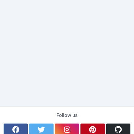
Follow us