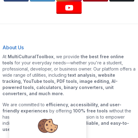
About Us
At
MultiCulturalToolbox
, we provide
the best free online
tools
for your everyday needs—whether you're a student,
professional, developer, or business owner. Our platform offers a
wide range of utilities, including
text analysis, website
tracking, YouTube tools, PDF tools, image editing, AI-
powered tools, calculators, binary converters, unit
converters, and much more.
We are committed to
efficiency, accessibility, and user-
friendly experiences
by offering
100% free tools
without the
hassle of sign-ups or downloads. Our mission is to empower
individuals and businesses with
quick, reliable, and easy-to-
use digital solutions
—all in one place.