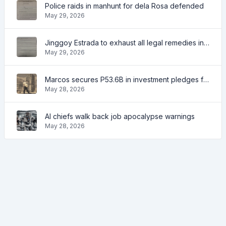
Police raids in manhunt for dela Rosa defended
May 29, 2026
Jinggoy Estrada to exhaust all legal remedies in facing plunder charges
May 29, 2026
Marcos secures P53.6B in investment pledges from Japanese firms
May 28, 2026
AI chiefs walk back job apocalypse warnings
May 28, 2026