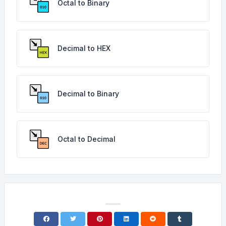
Octal to Binary
Decimal to HEX
Decimal to Binary
Octal to Decimal