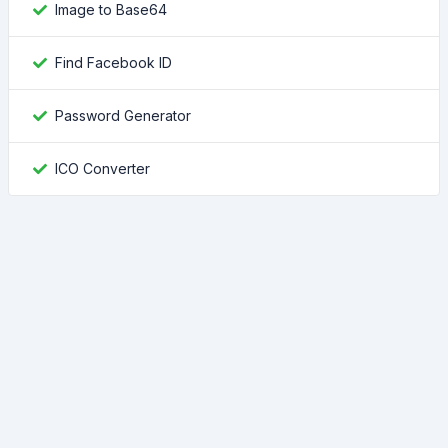
Image to Base64
Find Facebook ID
Password Generator
ICO Converter