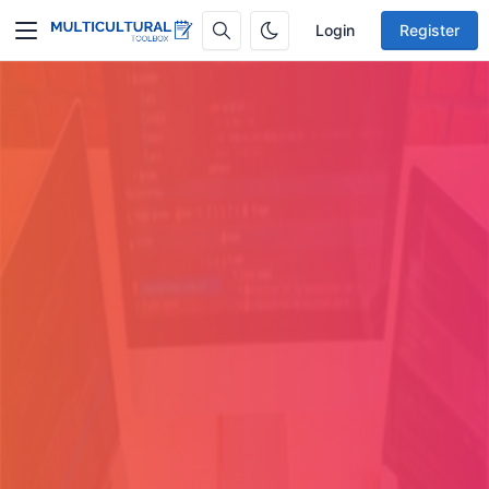
Login
Register