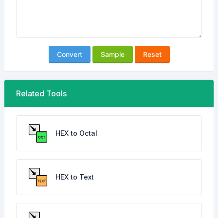
Convert
Sample
Reset
Related Tools
HEX to Octal
HEX to Text