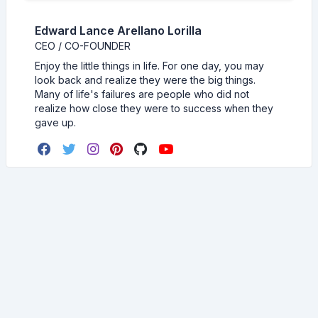
Edward Lance Arellano Lorilla
CEO / CO-FOUNDER
Enjoy the little things in life. For one day, you may
look back and realize they were the big things.
Many of life's failures are people who did not
realize how close they were to success when they
gave up.