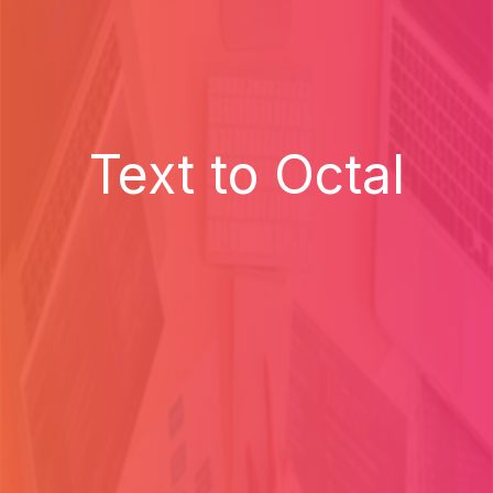
Text to Octal