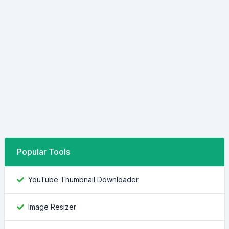
Popular Tools
YouTube Thumbnail Downloader
Image Resizer