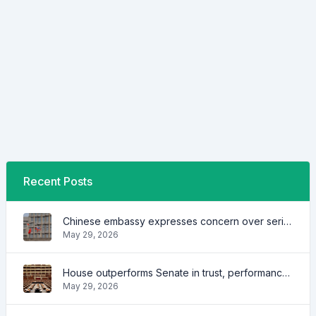
Recent Posts
Chinese embassy expresses concern over series of arrest of citizens
May 29, 2026
House outperforms Senate in trust, performance ratings — survey
May 29, 2026