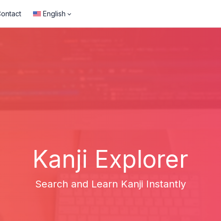
ontact
English
Kanji Explorer
Search and Learn Kanji Instantly