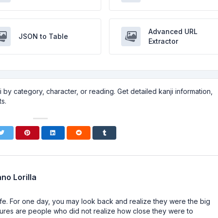
Advanced URL
JSON to Table
Extractor
 by category, character, or reading. Get detailed kanji information,
s.
no Lorilla
n life. For one day, you may look back and realize they were the big
ailures are people who did not realize how close they were to