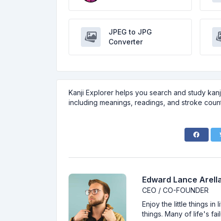
JPEG to JPG
Converter
Kanji Explorer helps you search and study kanji
including meanings, readings, and stroke count
Edward Lance Arella
CEO / CO-FOUNDER
Enjoy the little things i
things. Many of life's f