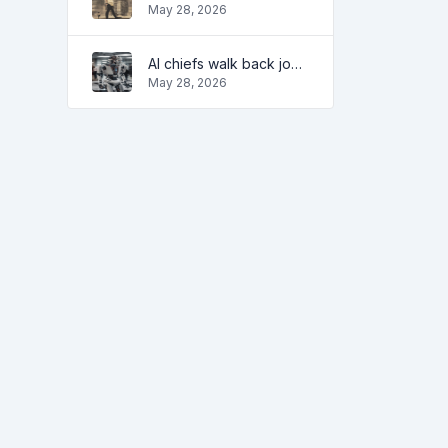
May 28, 2026
AI chiefs walk back job apocalypse warnings
May 28, 2026