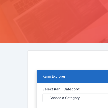
Kanji Explorer
Select Kanji Category: