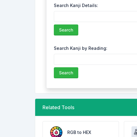
Search Kanji Details:
Search
Search Kanji by Reading:
Search
Related Tools
RGB to HEX