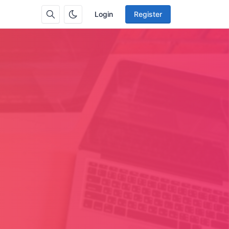
Login
Register