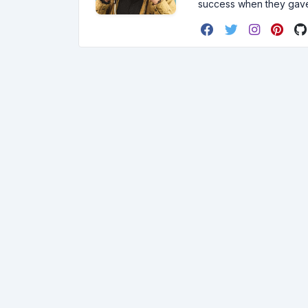
success when they gav