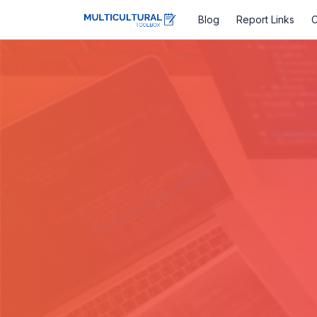
Blog
Report Links
C