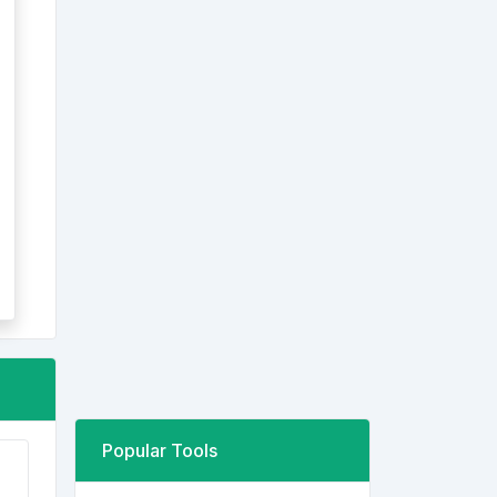
Popular Tools