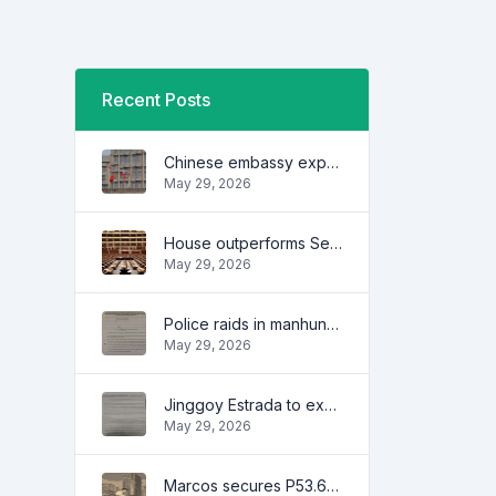
Recent Posts
Chinese embassy expresses concern over series of arrest of citizens
May 29, 2026
House outperforms Senate in trust, performance ratings — survey
May 29, 2026
Police raids in manhunt for dela Rosa defended
May 29, 2026
Jinggoy Estrada to exhaust all legal remedies in facing plunder charges
May 29, 2026
Marcos secures P53.6B in investment pledges from Japanese firms