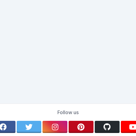
Follow us