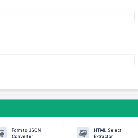
Form to JSON
HTML Select
Converter
Extractor