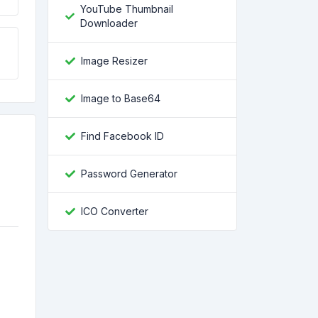
YouTube Thumbnail
Downloader
Image Resizer
Image to Base64
Find Facebook ID
Password Generator
ICO Converter