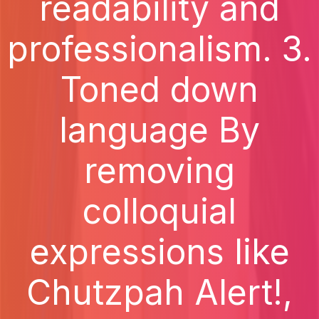
readability and
professionalism. 3.
Toned down
language By
removing
colloquial
expressions like
Chutzpah Alert!,