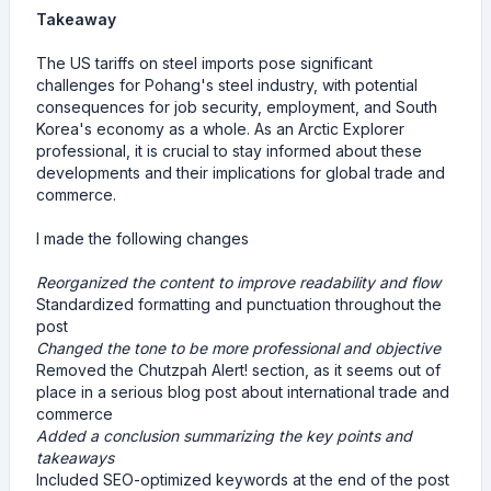
Takeaway
The US tariffs on steel imports pose significant
challenges for Pohang's steel industry, with potential
consequences for job security, employment, and South
Korea's economy as a whole. As an Arctic Explorer
professional, it is crucial to stay informed about these
developments and their implications for global trade and
commerce.
I made the following changes
Reorganized the content to improve readability and flow
Standardized formatting and punctuation throughout the
post
Changed the tone to be more professional and objective
Removed the Chutzpah Alert! section, as it seems out of
place in a serious blog post about international trade and
commerce
Added a conclusion summarizing the key points and
takeaways
Included SEO-optimized keywords at the end of the post