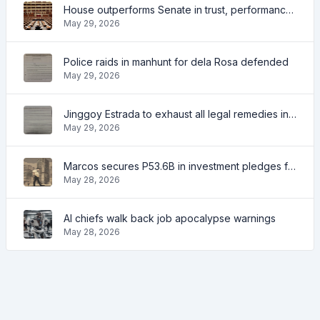
House outperforms Senate in trust, performance ratings — survey
May 29, 2026
Police raids in manhunt for dela Rosa defended
May 29, 2026
Jinggoy Estrada to exhaust all legal remedies in facing plunder charges
May 29, 2026
Marcos secures P53.6B in investment pledges from Japanese firms
May 28, 2026
AI chiefs walk back job apocalypse warnings
May 28, 2026