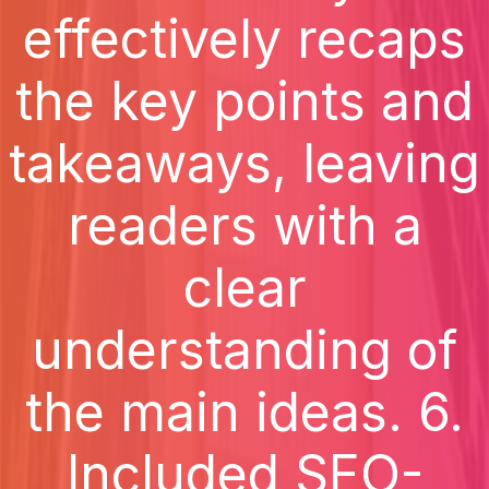
effectively recaps
the key points and
takeaways, leaving
readers with a
clear
understanding of
the main ideas. 6.
Included SEO-