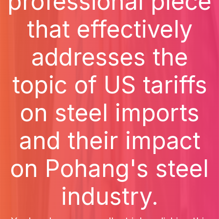
professional piece
that effectively
addresses the
topic of US tariffs
on steel imports
and their impact
on Pohang's steel
industry.