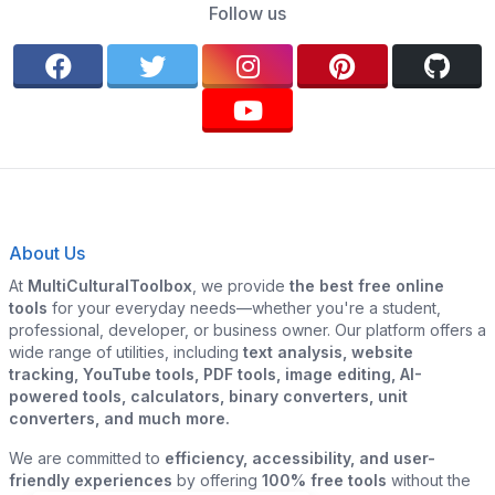
Follow us
About Us
At
MultiCulturalToolbox
, we provide
the best free online
tools
for your everyday needs—whether you're a student,
professional, developer, or business owner. Our platform offers a
wide range of utilities, including
text analysis, website
tracking, YouTube tools, PDF tools, image editing, AI-
powered tools, calculators, binary converters, unit
converters, and much more.
We are committed to
efficiency, accessibility, and user-
friendly experiences
by offering
100% free tools
without the