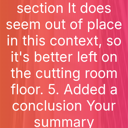
section It does
seem out of place
in this context, so
it's better left on
the cutting room
floor. 5. Added a
conclusion Your
summary