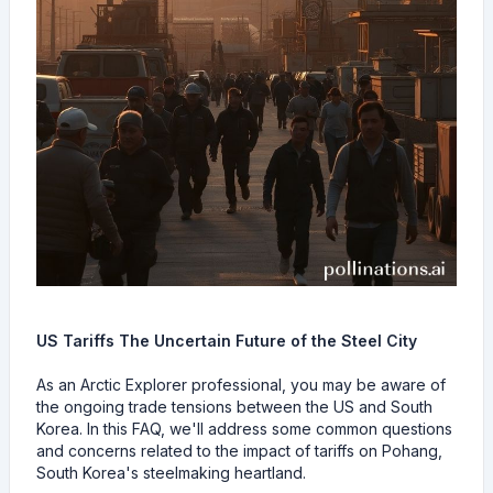
US Tariffs The Uncertain Future of the Steel City
As an Arctic Explorer professional, you may be aware of
the ongoing trade tensions between the US and South
Korea. In this FAQ, we'll address some common questions
and concerns related to the impact of tariffs on Pohang,
South Korea's steelmaking heartland.