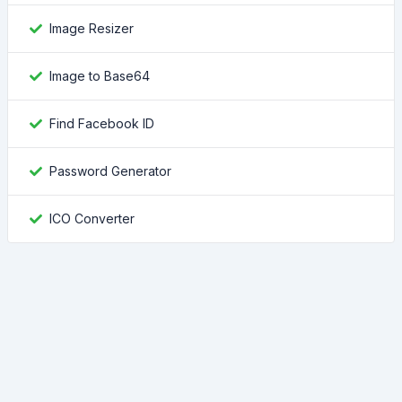
Image Resizer
Image to Base64
Find Facebook ID
Password Generator
ICO Converter