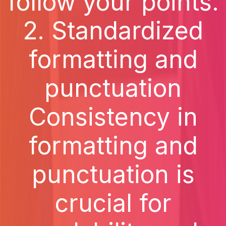
follow your points.
2. Standardized
formatting and
punctuation
Consistency in
formatting and
punctuation is
crucial for