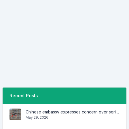
Recent Posts
Chinese embassy expresses concern over series of arrest of citizens
May 29, 2026