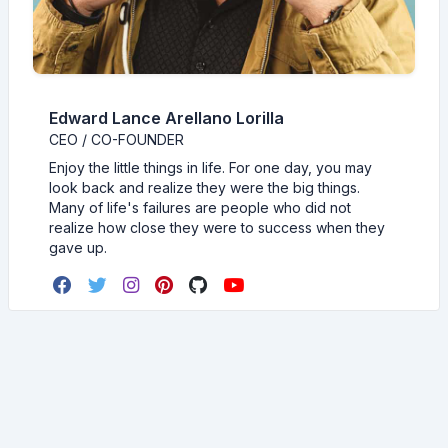
Edward Lance Arellano Lorilla
CEO / CO-FOUNDER
Enjoy the little things in life. For one day, you may
look back and realize they were the big things.
Many of life's failures are people who did not
realize how close they were to success when they
gave up.