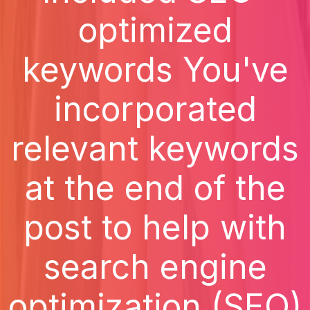
optimized
keywords You've
incorporated
relevant keywords
at the end of the
post to help with
search engine
optimization (SEO)