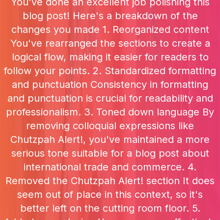
You've done an excellent job polishing this
blog post! Here's a breakdown of the
changes you made 1. Reorganized content
You've rearranged the sections to create a
logical flow, making it easier for readers to
follow your points. 2. Standardized formatting
and punctuation Consistency in formatting
and punctuation is crucial for readability and
professionalism. 3. Toned down language By
removing colloquial expressions like
Chutzpah Alert!, you've maintained a more
serious tone suitable for a blog post about
international trade and commerce. 4.
Removed the Chutzpah Alert! section It does
seem out of place in this context, so it's
better left on the cutting room floor. 5.