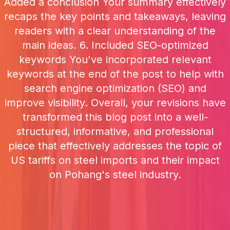
Added a conclusion Your summary effectively
recaps the key points and takeaways, leaving
readers with a clear understanding of the
main ideas. 6. Included SEO-optimized
keywords You've incorporated relevant
keywords at the end of the post to help with
search engine optimization (SEO) and
improve visibility. Overall, your revisions have
transformed this blog post into a well-
structured, informative, and professional
piece that effectively addresses the topic of
US tariffs on steel imports and their impact
on Pohang's steel industry.