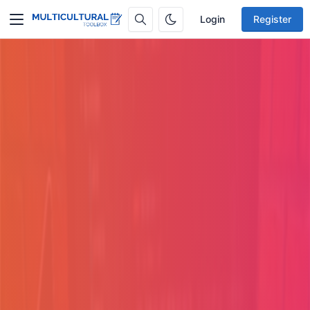
Login
Register