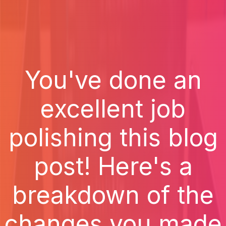
You've done an
excellent job
polishing this blog
post! Here's a
breakdown of the
changes you made