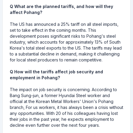
Q What are the planned tariffs, and how will they
affect Pohang?
The US has announced a 25% tariff on all steel imports,
set to take effect in the coming months. This
development poses significant risks to Pohang's steel
industry, which accounts for approximately 13% of South
Korea's total steel exports to the US. The tariffs may lead
to a substantial decline in demand, making it challenging
for local steel producers to remain competitive.
Q How will the tariffs affect job security and
employment in Pohang?
The impact on job security is concerning. According to
Bang Sung-jun, a former Hyundai Steel worker and
official at the Korean Metal Workers' Union's Pohang
branch, For us workers, it has always been a crisis without
any opportunities. With 20 of his colleagues having lost
their jobs in the past year, he expects employment to
decline even further over the next four years.