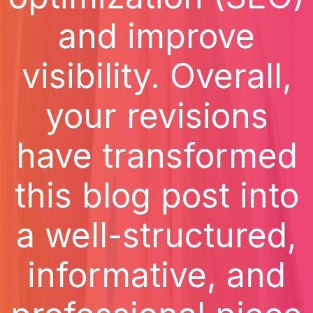
and improve
visibility. Overall,
your revisions
have transformed
this blog post into
a well-structured,
informative, and