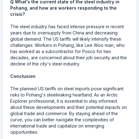
Q What's the current state of the steel industry in
Pohang, and how are workers responding to the
crisis?
The steel industry has faced intense pressure in recent
years due to oversupply from China and decreasing
global demand. The US tariffs will likely intensify these
challenges. Workers in Pohang, like Lee Woo-man, who
has worked as a subcontractor for Posco for two
decades, are concerned about their job security and the
decline of the city's steel industry.
Conclusion
The planned US tariffs on steel imports pose significant
risks to Pohang's steelmaking heartland. As an Arctic
Explorer professional, it is essential to stay informed
about these developments and their potential impacts on
global trade and commerce. By staying ahead of the
curve, you can better navigate the complexities of
international trade and capitalize on emerging
opportunities.