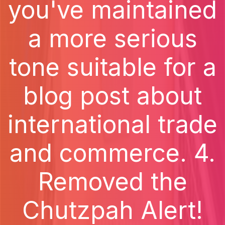
you've maintained
a more serious
tone suitable for a
blog post about
international trade
and commerce. 4.
Removed the
Chutzpah Alert!