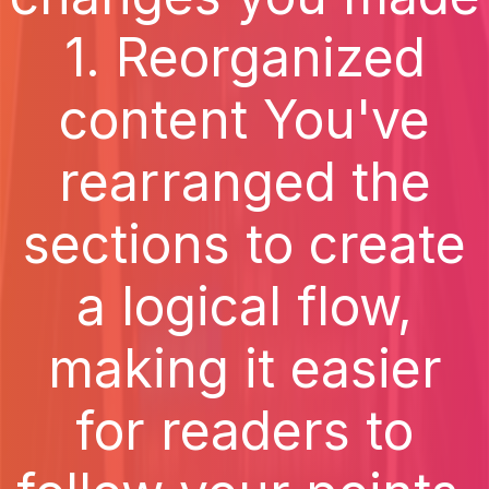
1. Reorganized
content You've
rearranged the
sections to create
a logical flow,
making it easier
for readers to