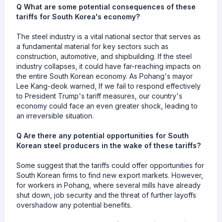
Q What are some potential consequences of these
tariffs for South Korea's economy?
The steel industry is a vital national sector that serves as
a fundamental material for key sectors such as
construction, automotive, and shipbuilding. If the steel
industry collapses, it could have far-reaching impacts on
the entire South Korean economy. As Pohang's mayor
Lee Kang-deok warned, If we fail to respond effectively
to President Trump's tariff measures, our country's
economy could face an even greater shock, leading to
an irreversible situation.
Q Are there any potential opportunities for South
Korean steel producers in the wake of these tariffs?
Some suggest that the tariffs could offer opportunities for
South Korean firms to find new export markets. However,
for workers in Pohang, where several mills have already
shut down, job security and the threat of further layoffs
overshadow any potential benefits.