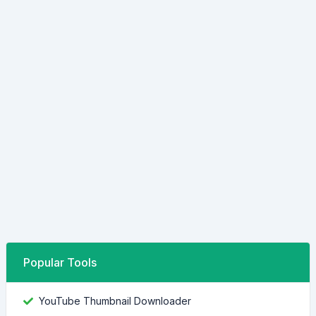
Popular Tools
YouTube Thumbnail Downloader