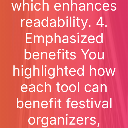
which enhances
readability. 4.
Emphasized
benefits You
highlighted how
each tool can
benefit festival
organizers,