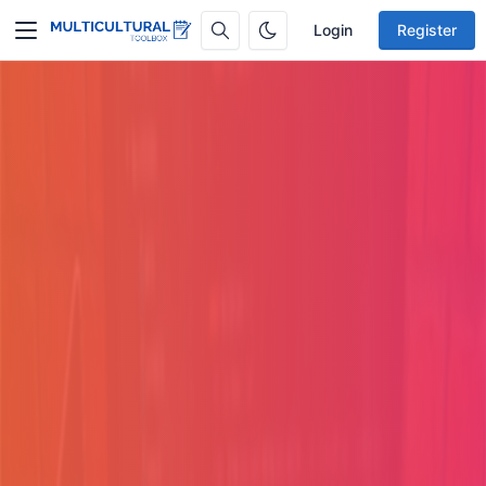
Login
Register