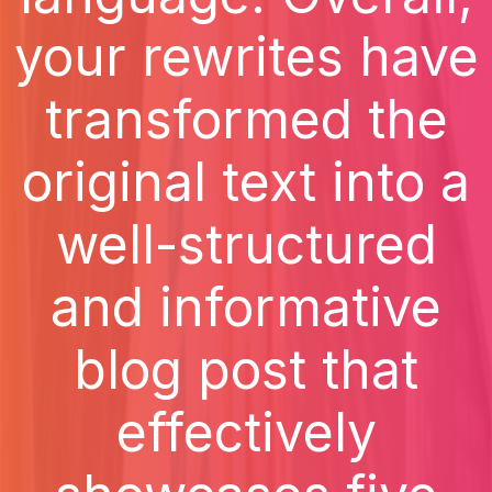
your rewrites have
transformed the
original text into a
well-structured
and informative
blog post that
effectively