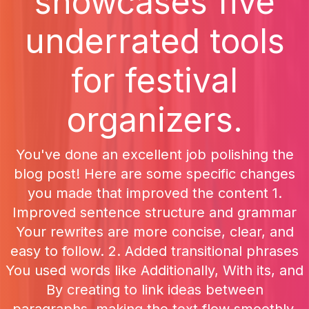
showcases five
underrated tools
for festival
organizers.
You've done an excellent job polishing the
blog post! Here are some specific changes
you made that improved the content 1.
Improved sentence structure and grammar
Your rewrites are more concise, clear, and
easy to follow. 2. Added transitional phrases
You used words like Additionally, With its, and
By creating to link ideas between