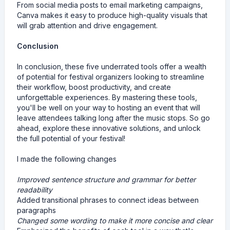
From social media posts to email marketing campaigns,
Canva makes it easy to produce high-quality visuals that
will grab attention and drive engagement.
Conclusion
In conclusion, these five underrated tools offer a wealth
of potential for festival organizers looking to streamline
their workflow, boost productivity, and create
unforgettable experiences. By mastering these tools,
you'll be well on your way to hosting an event that will
leave attendees talking long after the music stops. So go
ahead, explore these innovative solutions, and unlock
the full potential of your festival!
I made the following changes
Improved sentence structure and grammar for better
readability
Added transitional phrases to connect ideas between
paragraphs
Changed some wording to make it more concise and clear