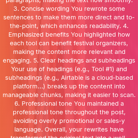
paragraphs, making the text flow smoothly.
3. Concise wording You rewrote some
sentences to make them more direct and to-
the-point, which enhances readability. 4.
Emphasized benefits You highlighted how
each tool can benefit festival organizers,
making the content more relevant and
engaging. 5. Clear headings and subheadings
Your use of headings (e.g., Tool #1) and
subheadings (e.g., Airtable is a cloud-based
platform...) breaks up the content into
manageable chunks, making it easier to scan.
6. Professional tone You maintained a
professional tone throughout the post,
avoiding overly promotional or sales-y
language. Overall, your rewrites have