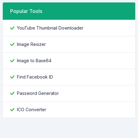
Popular Tools
YouTube Thumbnail Downloader
Image Resizer
Image to Base64
Find Facebook ID
Password Generator
ICO Converter