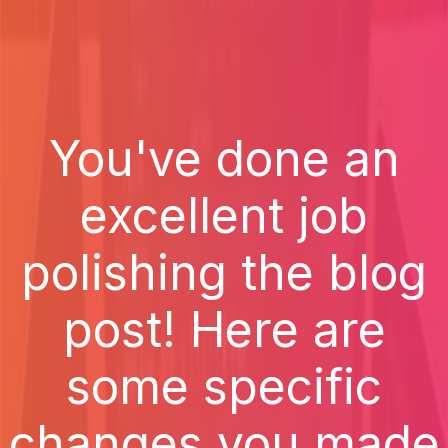
You've done an
excellent job
polishing the blog
post! Here are
some specific
changes you made