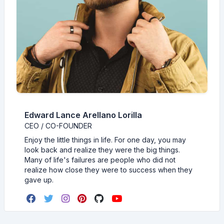
Edward Lance Arellano Lorilla
CEO / CO-FOUNDER
Enjoy the little things in life. For one day, you may
look back and realize they were the big things.
Many of life's failures are people who did not
realize how close they were to success when they
gave up.