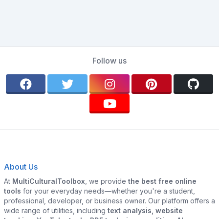
Follow us
About Us
At
MultiCulturalToolbox
, we provide
the best free online
tools
for your everyday needs—whether you're a student,
professional, developer, or business owner. Our platform offers a
wide range of utilities, including
text analysis, website