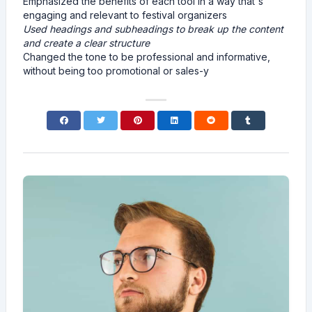
Emphasized the benefits of each tool in a way that's
engaging and relevant to festival organizers
Used headings and subheadings to break up the content
and create a clear structure
Changed the tone to be professional and informative,
without being too promotional or sales-y