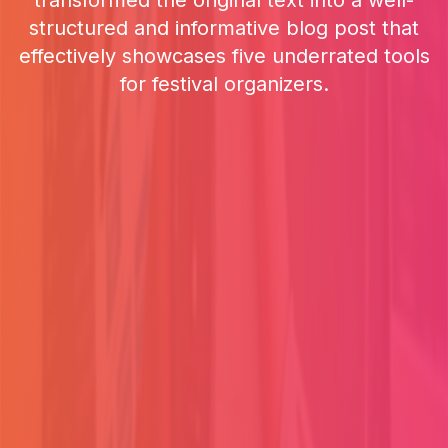
transformed the original text into a well-
structured and informative blog post that
effectively showcases five underrated tools
for festival organizers.