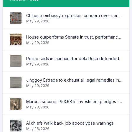
Chinese embassy expresses concern over series of arrest of citizens
May 29, 2026
House outperforms Senate in trust, performance ratings — survey
May 29, 2026
Police raids in manhunt for dela Rosa defended
May 29, 2026
Jinggoy Estrada to exhaust all legal remedies in facing plunder charges
May 29, 2026
Marcos secures P53.6B in investment pledges from Japanese firms
May 28, 2026
AI chiefs walk back job apocalypse warnings
May 28, 2026