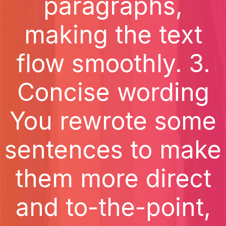
paragraphs,
making the text
flow smoothly. 3.
Concise wording
You rewrote some
sentences to make
them more direct
and to-the-point,