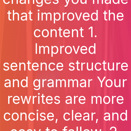
that improved the
content 1.
Improved
sentence structure
and grammar Your
rewrites are more
concise, clear, and