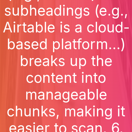
subheadings (e.g.,
Airtable is a cloud-
based platform...)
breaks up the
content into
manageable
chunks, making it
easier to scan. 6.