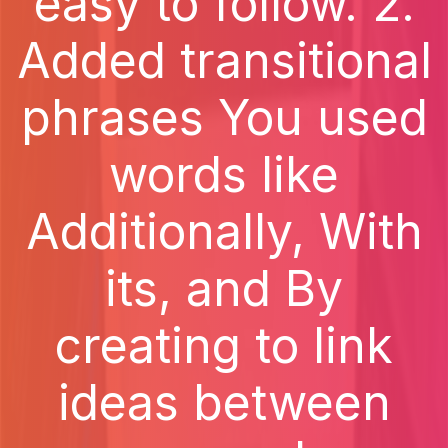
easy to follow. 2.
Added transitional
phrases You used
words like
Additionally, With
its, and By
creating to link
ideas between