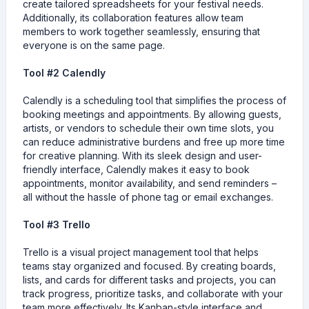
create tailored spreadsheets for your festival needs.
Additionally, its collaboration features allow team
members to work together seamlessly, ensuring that
everyone is on the same page.
Tool #2 Calendly
Calendly is a scheduling tool that simplifies the process of
booking meetings and appointments. By allowing guests,
artists, or vendors to schedule their own time slots, you
can reduce administrative burdens and free up more time
for creative planning. With its sleek design and user-
friendly interface, Calendly makes it easy to book
appointments, monitor availability, and send reminders –
all without the hassle of phone tag or email exchanges.
Tool #3 Trello
Trello is a visual project management tool that helps
teams stay organized and focused. By creating boards,
lists, and cards for different tasks and projects, you can
track progress, prioritize tasks, and collaborate with your
team more effectively. Its Kanban-style interface and