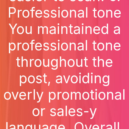
Professional tone
You maintained a
professional tone
throughout the
post, avoiding
overly promotional
or sales-y
language. Overall,