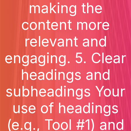
making the
content more
relevant and
engaging. 5. Clear
headings and
subheadings Your
use of headings
(e.g., Tool #1) and