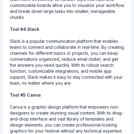
customizable boards allow you to visualize your workflow
and break down large tasks into smaller, manageable
chunks.
Tool #4 Slack
Slack is a popular communication platform that enables
teams to connect and collaborate in real-time. By creating
channels for different topics or projects, you can keep
conversations organized, reduce email clutter, and get
the answers you need quickly. With its robust search
function, customizable integrations, and mobile app
support, Slack makes it easy to stay connected with your
team, no matter where you are.
Tool #5 Canva
Canva is a graphic design platform that empowers non-
designers to create stunning visual content. With its drag-
and-drop interface and vast library of templates and
design elements, you can create professional-looking
graphics for your festival without any technical expertise.