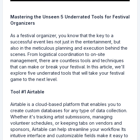
Mastering the Unseen 5 Underrated Tools for Festival
Organizers
As a festival organizer, you know that the key to a
successful event lies not just in the entertainment, but
also in the meticulous planning and execution behind the
scenes. From logistical coordination to on-site
management, there are countless tools and techniques
that can make or break your festival. In this article, we'll
explore five underrated tools that will take your festival
game to the next level.
Tool #1 Airtable
Airtable is a cloud-based platform that enables you to
create custom databases for any type of data collection.
Whether it's tracking artist submissions, managing
volunteer schedules, or keeping tabs on vendors and
sponsors, Airtable can help streamline your workflow. Its
intuitive interface and customizable fields make it easy to