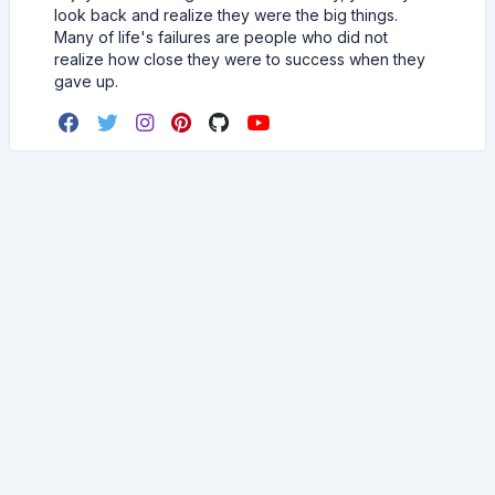
look back and realize they were the big things.
Many of life's failures are people who did not
realize how close they were to success when they
gave up.