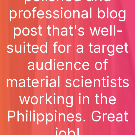
professional blog
post that's well-
suited for a target
audience of
material scientists
working in the
Philippines. Great
job!