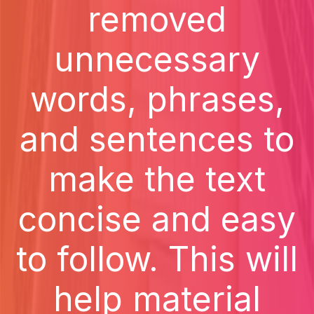
removed
unnecessary
words, phrases,
and sentences to
make the text
concise and easy
to follow. This will
help material