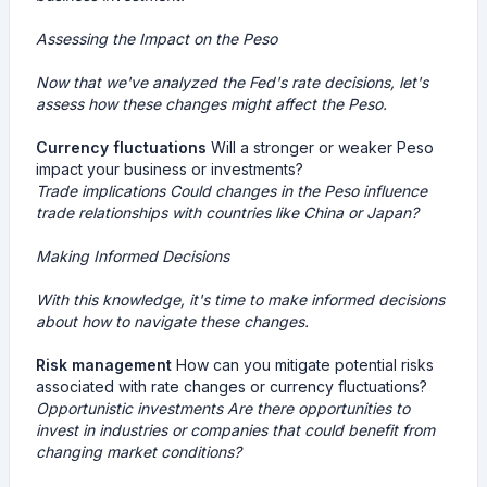
Assessing the Impact on the Peso
Now that we've analyzed the Fed's rate decisions, let's
assess how these changes might affect the Peso.
Currency fluctuations
Will a stronger or weaker Peso
impact your business or investments?
Trade implications
Could changes in the Peso influence
trade relationships with countries like China or Japan?
Making Informed Decisions
With this knowledge, it's time to make informed decisions
about how to navigate these changes.
Risk management
How can you mitigate potential risks
associated with rate changes or currency fluctuations?
Opportunistic investments
Are there opportunities to
invest in industries or companies that could benefit from
changing market conditions?