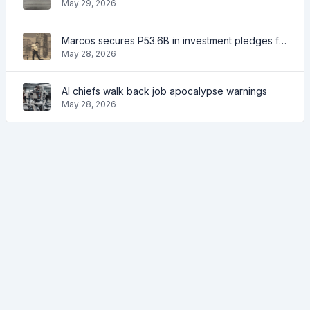
May 29, 2026
Marcos secures P53.6B in investment pledges from Japanese firms
May 28, 2026
AI chiefs walk back job apocalypse warnings
May 28, 2026