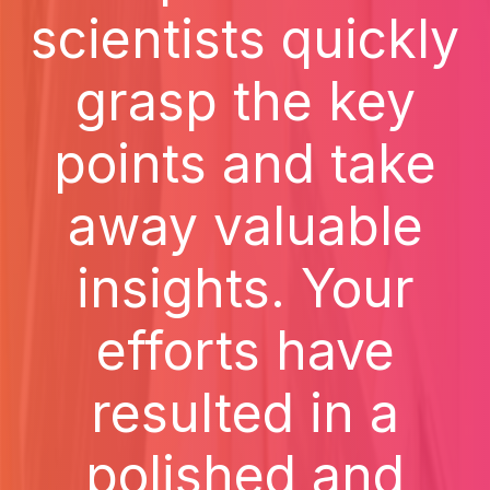
scientists quickly
grasp the key
points and take
away valuable
insights. Your
efforts have
resulted in a
polished and