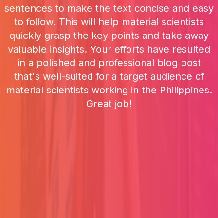
sentences to make the text concise and easy
to follow. This will help material scientists
quickly grasp the key points and take away
valuable insights. Your efforts have resulted
in a polished and professional blog post
that's well-suited for a target audience of
material scientists working in the Philippines.
Great job!