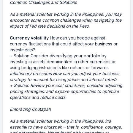
Common Challenges and Solutions
As a material scientist working in the Philippines, you may
encounter some common challenges when navigating the
impact of Fed rate decisions on the Peso
Currency volatility
How can you hedge against
currency fluctuations that could affect your business or
investments?
+ Solution Consider diversifying your portfolio by
investing in assets denominated in other currencies or
using hedging instruments like options or forwards.
Inflationary pressures
How can you adjust your business
strategy to account for rising prices and interest rates?
+ Solution Review your cost structures, consider adjusting
pricing strategies, and explore opportunities to optimize
operations and reduce costs.
Embracing Chutzpah
As a material scientist working in the Philippines, it's
essential to have chutzpah – that is, confidence, courage,
and determination. When faced with uncertainty or