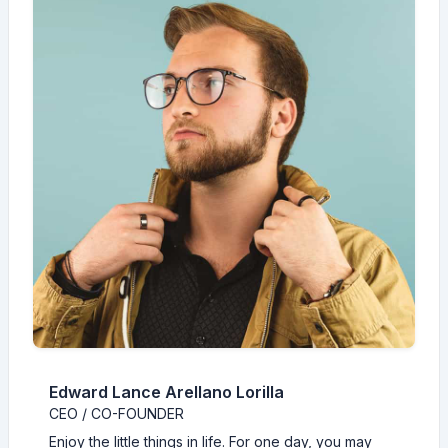
Edward Lance Arellano Lorilla
CEO / CO-FOUNDER
Enjoy the little things in life. For one day, you may