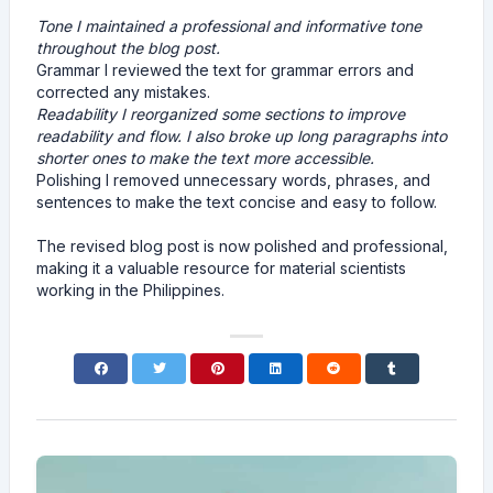
Tone I maintained a professional and informative tone
throughout the blog post.
Grammar I reviewed the text for grammar errors and
corrected any mistakes.
Readability I reorganized some sections to improve
readability and flow. I also broke up long paragraphs into
shorter ones to make the text more accessible.
Polishing I removed unnecessary words, phrases, and
sentences to make the text concise and easy to follow.
The revised blog post is now polished and professional,
making it a valuable resource for material scientists
working in the Philippines.