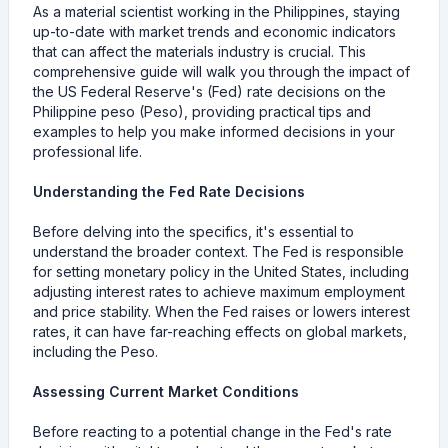
As a material scientist working in the Philippines, staying
up-to-date with market trends and economic indicators
that can affect the materials industry is crucial. This
comprehensive guide will walk you through the impact of
the US Federal Reserve's (Fed) rate decisions on the
Philippine peso (Peso), providing practical tips and
examples to help you make informed decisions in your
professional life.
Understanding the Fed Rate Decisions
Before delving into the specifics, it's essential to
understand the broader context. The Fed is responsible
for setting monetary policy in the United States, including
adjusting interest rates to achieve maximum employment
and price stability. When the Fed raises or lowers interest
rates, it can have far-reaching effects on global markets,
including the Peso.
Assessing Current Market Conditions
Before reacting to a potential change in the Fed's rate