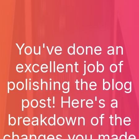
You've done an
excellent job of
polishing the blog
post! Here's a
breakdown of the
changes you made