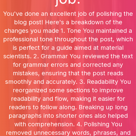
You've done an excellent job of polishing the
blog post! Here's a breakdown of the
changes you made 1. Tone You maintained a
professional tone throughout the post, which
is perfect for a guide aimed at material
scientists. 2. Grammar You reviewed the text
for grammar errors and corrected any
mistakes, ensuring that the post reads
smoothly and accurately. 3. Readability You
reorganized some sections to improve
readability and flow, making it easier for
readers to follow along. Breaking up long
paragraphs into shorter ones also helped
with comprehension. 4. Polishing You
removed unnecessary words, phrases, and