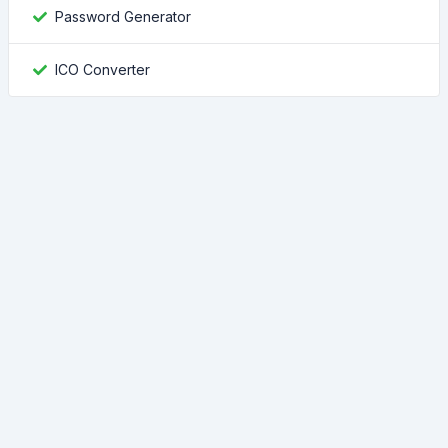
Password Generator
ICO Converter