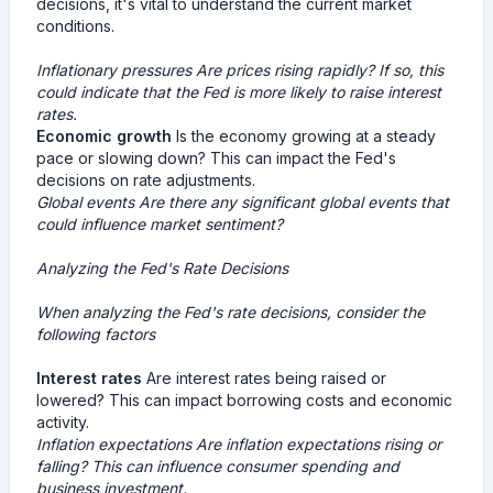
decisions, it's vital to understand the current market
conditions.
Inflationary pressures
Are prices rising rapidly? If so, this
could indicate that the Fed is more likely to raise interest
rates.
Economic growth
Is the economy growing at a steady
pace or slowing down? This can impact the Fed's
decisions on rate adjustments.
Global events
Are there any significant global events that
could influence market sentiment?
Analyzing the Fed's Rate Decisions
When analyzing the Fed's rate decisions, consider the
following factors
Interest rates
Are interest rates being raised or
lowered? This can impact borrowing costs and economic
activity.
Inflation expectations
Are inflation expectations rising or
falling? This can influence consumer spending and
business investment.