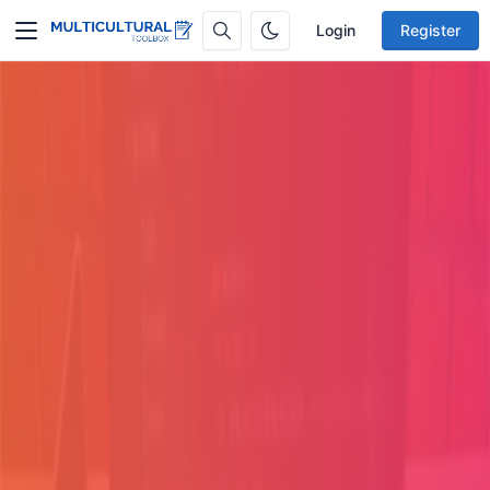
Login
Register