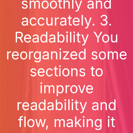
smoothly and
accurately. 3.
Readability You
reorganized some
sections to
improve
readability and
flow, making it