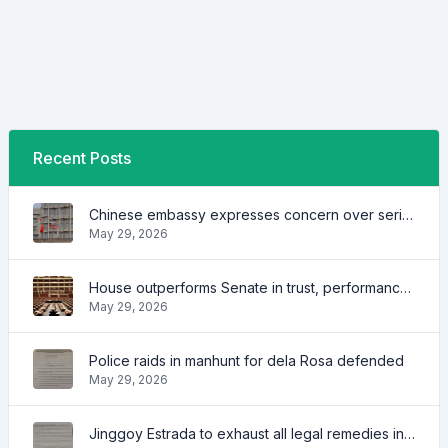
Recent Posts
Chinese embassy expresses concern over series of arrest of citizens
May 29, 2026
House outperforms Senate in trust, performance ratings — survey
May 29, 2026
Police raids in manhunt for dela Rosa defended
May 29, 2026
Jinggoy Estrada to exhaust all legal remedies in facing plunder charges