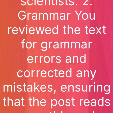
scientists. 2.
Grammar You
reviewed the text
for grammar
errors and
corrected any
mistakes, ensuring
that the post reads