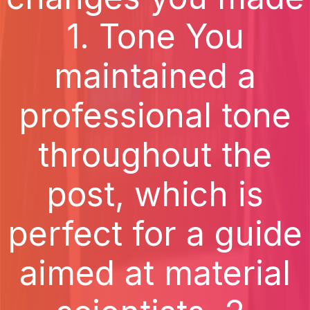
1. Tone You
maintained a
professional tone
throughout the
post, which is
perfect for a guide
aimed at material