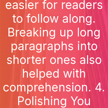
easier for readers
to follow along.
Breaking up long
paragraphs into
shorter ones also
helped with
comprehension. 4.
Polishing You