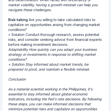
market volatility, having a growth mindset can help you
navigate these challenges.
Risk-taking
Are you willing to take calculated risks to
capitalize on opportunities arising from changing market
conditions?
+ Solution Conduct thorough research, assess potential
risks, and consider seeking advice from financial experts
before making investment decisions.
Adaptability
How quickly can you adapt your business
strategy or investments in response to shifting market
conditions?
+ Solution Stay informed about market trends, be
prepared to pivot, and maintain a flexible mindset.
Conclusion
As a material scientist working in the Philippines, it's
essential to stay informed about global economic
indicators, including the Fed's rate decisions. By following
these steps, you can make informed decisions that
minimize potential risks and capitalize on opportunities