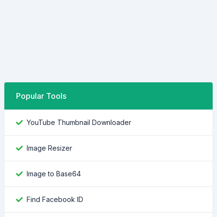
Popular Tools
YouTube Thumbnail Downloader
Image Resizer
Image to Base64
Find Facebook ID