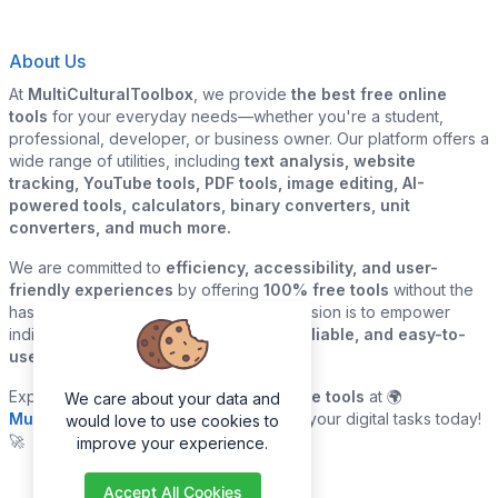
About Us
At
MultiCulturalToolbox
, we provide
the best free online
tools
for your everyday needs—whether you're a student,
professional, developer, or business owner. Our platform offers a
wide range of utilities, including
text analysis, website
tracking, YouTube tools, PDF tools, image editing, AI-
powered tools, calculators, binary converters, unit
converters, and much more.
We are committed to
efficiency, accessibility, and user-
friendly experiences
by offering
100% free tools
without the
hassle of sign-ups or downloads. Our mission is to empower
individuals and businesses with
quick, reliable, and easy-to-
use digital solutions
—all in one place.
Explore our
growing collection of online tools
at 🌍
We care about your data and
MultiCulturalToolbox.com
and simplify your digital tasks today!
would love to use cookies to
🚀
improve your experience.
Accept All Cookies