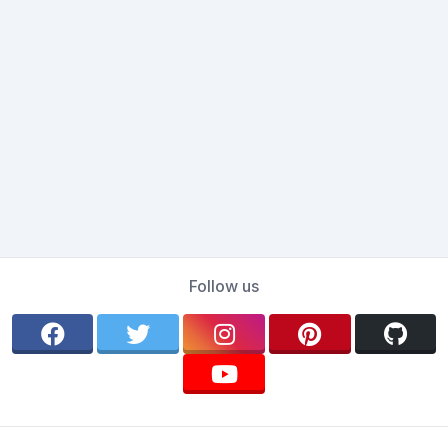
Follow us