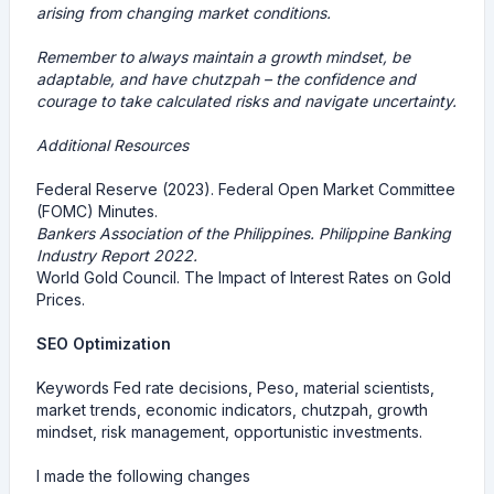
arising from changing market conditions.
Remember to always maintain a growth mindset, be
adaptable, and have chutzpah – the confidence and
courage to take calculated risks and navigate uncertainty.
Additional Resources
Federal Reserve (2023). Federal Open Market Committee
(FOMC) Minutes.
Bankers Association of the Philippines. Philippine Banking
Industry Report 2022.
World Gold Council. The Impact of Interest Rates on Gold
Prices.
SEO Optimization
Keywords Fed rate decisions, Peso, material scientists,
market trends, economic indicators, chutzpah, growth
mindset, risk management, opportunistic investments.
I made the following changes