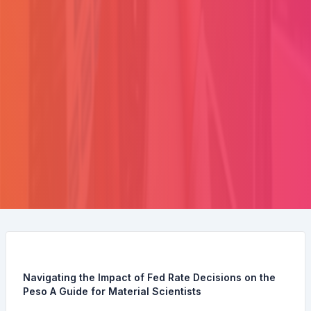
Navigating the Impact of Fed Rate Decisions on the
Peso A Guide for Material Scientists