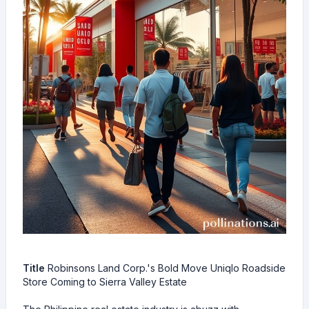
Title
Robinsons Land Corp.'s Bold Move Uniqlo Roadside
Store Coming to Sierra Valley Estate