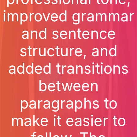
improved grammar
and sentence
structure, and
added transitions
between
paragraphs to
make it easier to