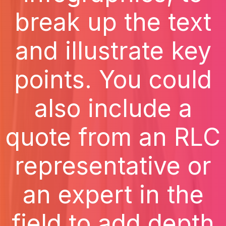
break up the text
and illustrate key
points. You could
also include a
quote from an RLC
representative or
an expert in the
field to add depth