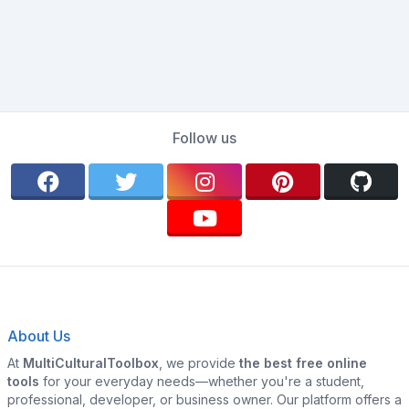
Follow us
About Us
At
MultiCulturalToolbox
, we provide
the best free online
tools
for your everyday needs—whether you're a student,
professional, developer, or business owner. Our platform offers a