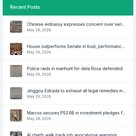
Recent Posts
Chinese embassy expresses concern over series of arrest of citizens
May 29, 2026
House outperforms Senate in trust, performance ratings — survey
May 29, 2026
Police raids in manhunt for dela Rosa defended
May 29, 2026
Jinggoy Estrada to exhaust all legal remedies in facing plunder charges
May 29, 2026
Marcos secures P53.6B in investment pledges from Japanese firms
May 28, 2026
AI chiefs walk back job apocalypse warnings