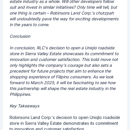
estate industry as a whole. Will other developers follow
suit and invest in similar initiatives? Only time will tell, but
one thing is certain – Robinsons Land Corp.'s chutzpah
will undoubtedly pave the way for exciting developments
in the years to come.
Conclusion
In conclusion, RLC's decision to open a Uniqlo roadside
store in Sierra Valley Estate showcases its commitment to
innovation and customer satisfaction. This bold move not
only highlights the company's courage but also sets a
precedent for future projects that aim to enhance the
shopping experience of Filipino consumers. As we look
forward to March 2025, it will be fascinating to see how
this partnership will shape the real estate industry in the
Philippines.
Key Takeaways
Robinsons Land Corp.'s decision to open Uniqlo roadside
store in Sierra Valley Estate demonstrates its commitment
to innovation and customer satisfaction.