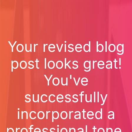
Your revised blog
post looks great!
You've
successfully
incorporated a
professional tone,