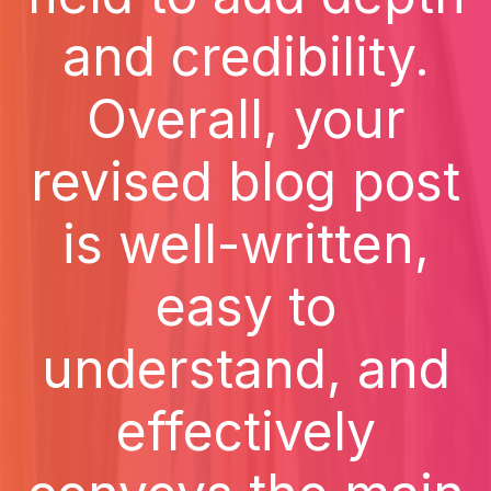
and credibility.
Overall, your
revised blog post
is well-written,
easy to
understand, and
effectively