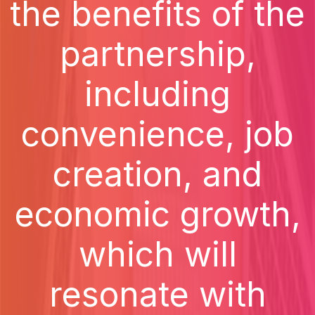
the benefits of the
partnership,
including
convenience, job
creation, and
economic growth,
which will
resonate with