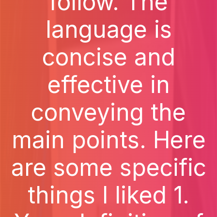
follow. The
language is
concise and
effective in
conveying the
main points. Here
are some specific
things I liked 1.