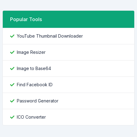
Popular Tools
YouTube Thumbnail Downloader
Image Resizer
Image to Base64
Find Facebook ID
Password Generator
ICO Converter