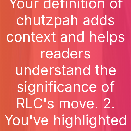
Your definition of
chutzpah adds
context and helps
readers
understand the
significance of
RLC's move. 2.
You've highlighted