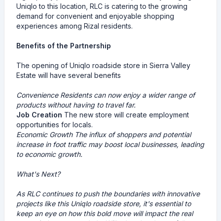
Uniqlo to this location, RLC is catering to the growing
demand for convenient and enjoyable shopping
experiences among Rizal residents.
Benefits of the Partnership
The opening of Uniqlo roadside store in Sierra Valley
Estate will have several benefits
Convenience
Residents can now enjoy a wider range of
products without having to travel far.
Job Creation
The new store will create employment
opportunities for locals.
Economic Growth
The influx of shoppers and potential
increase in foot traffic may boost local businesses, leading
to economic growth.
What's Next?
As RLC continues to push the boundaries with innovative
projects like this Uniqlo roadside store, it's essential to
keep an eye on how this bold move will impact the real