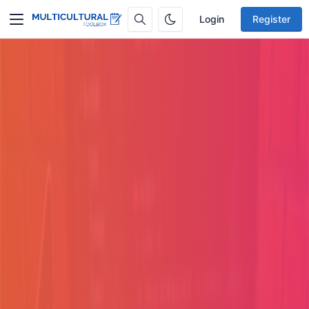
Login
Register