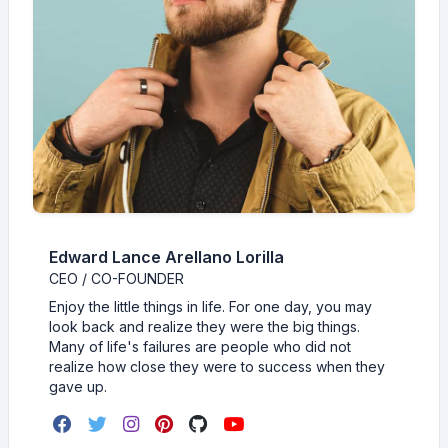
Edward Lance Arellano Lorilla
CEO / CO-FOUNDER
Enjoy the little things in life. For one day, you may
look back and realize they were the big things.
Many of life's failures are people who did not
realize how close they were to success when they
gave up.