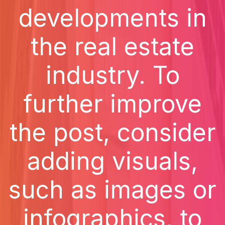
developments in
the real estate
industry. To
further improve
the post, consider
adding visuals,
such as images or
infographics, to