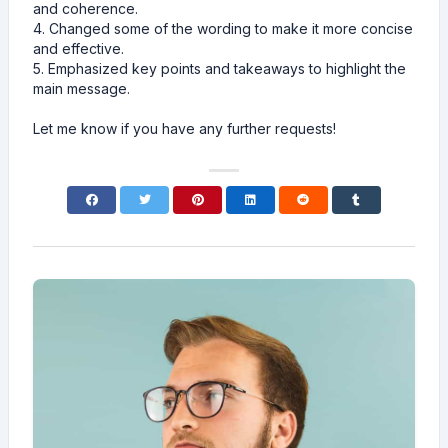
and coherence.
4. Changed some of the wording to make it more concise
and effective.
5. Emphasized key points and takeaways to highlight the
main message.
Let me know if you have any further requests!