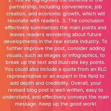
partnership, including convenience, job
creation, and economic growth, which will
resonate with readers. 3. The conclusion
effectively summarizes the main points and
leaves readers wondering about future
developments in the real estate industry. To
further improve the post, consider adding
visuals, such as images or infographics, to
break up the text and illustrate key points.
You could also include a quote from an RLC
representative or an expert in the field to
add depth and credibility. Overall, your
revised blog post is well-written, easy to
understand, and effectively conveys the main
message. Keep up the good work!