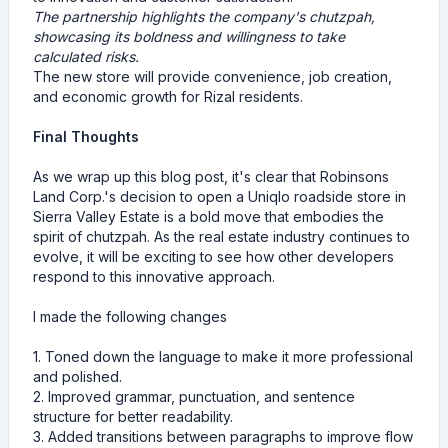
The partnership highlights the company's chutzpah,
showcasing its boldness and willingness to take
calculated risks.
The new store will provide convenience, job creation,
and economic growth for Rizal residents.
Final Thoughts
As we wrap up this blog post, it's clear that Robinsons
Land Corp.'s decision to open a Uniqlo roadside store in
Sierra Valley Estate is a bold move that embodies the
spirit of chutzpah. As the real estate industry continues to
evolve, it will be exciting to see how other developers
respond to this innovative approach.
I made the following changes
1. Toned down the language to make it more professional
and polished.
2. Improved grammar, punctuation, and sentence
structure for better readability.
3. Added transitions between paragraphs to improve flow