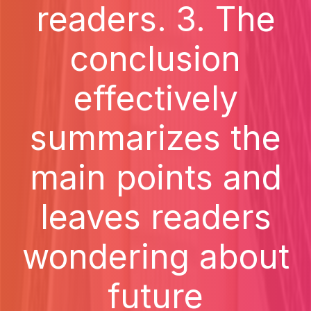
readers. 3. The
conclusion
effectively
summarizes the
main points and
leaves readers
wondering about
future