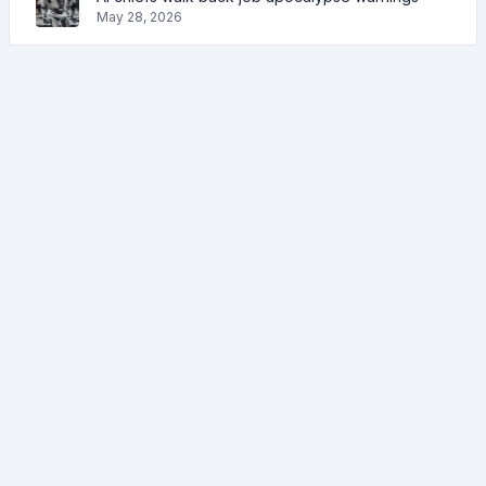
May 28, 2026