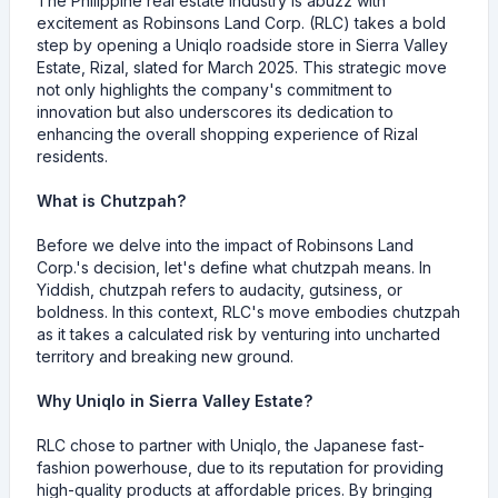
The Philippine real estate industry is abuzz with
excitement as Robinsons Land Corp. (RLC) takes a bold
step by opening a Uniqlo roadside store in Sierra Valley
Estate, Rizal, slated for March 2025. This strategic move
not only highlights the company's commitment to
innovation but also underscores its dedication to
enhancing the overall shopping experience of Rizal
residents.
What is Chutzpah?
Before we delve into the impact of Robinsons Land
Corp.'s decision, let's define what chutzpah means. In
Yiddish, chutzpah refers to audacity, gutsiness, or
boldness. In this context, RLC's move embodies chutzpah
as it takes a calculated risk by venturing into uncharted
territory and breaking new ground.
Why Uniqlo in Sierra Valley Estate?
RLC chose to partner with Uniqlo, the Japanese fast-
fashion powerhouse, due to its reputation for providing
high-quality products at affordable prices. By bringing