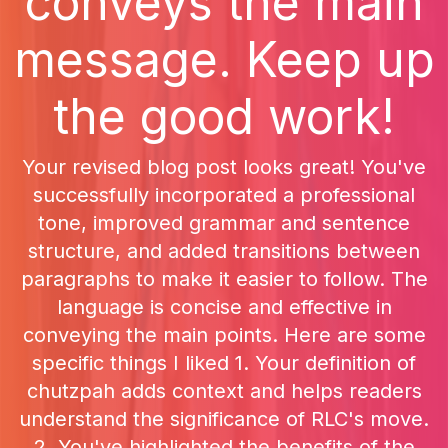
conveys the main
message. Keep up
the good work!
Your revised blog post looks great! You've
successfully incorporated a professional
tone, improved grammar and sentence
structure, and added transitions between
paragraphs to make it easier to follow. The
language is concise and effective in
conveying the main points. Here are some
specific things I liked 1. Your definition of
chutzpah adds context and helps readers
understand the significance of RLC's move.
2. You've highlighted the benefits of the