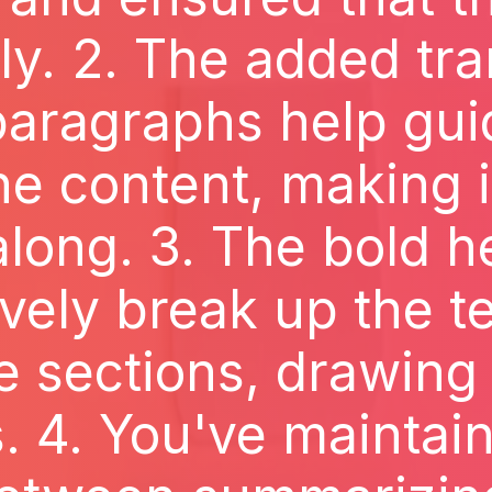
y. 2. The added tra
aragraphs help gui
e content, making i
along. 3. The bold 
ively break up the te
sections, drawing 
s. 4. You've maintai