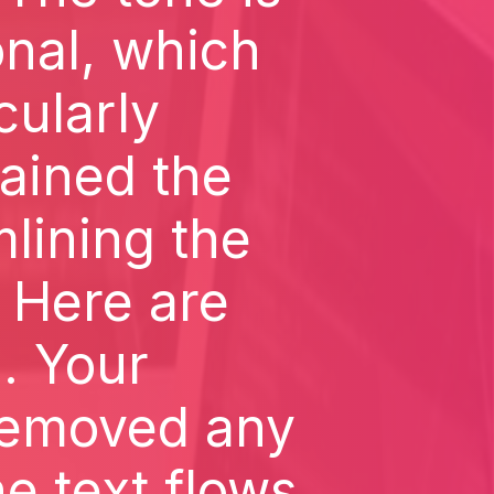
onal, which
icularly
ained the
mlining the
 Here are
1. Your
removed any
he text flows