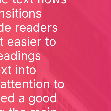
nsitions
de readers
t easier to
headings
xt into
attention to
ned a good