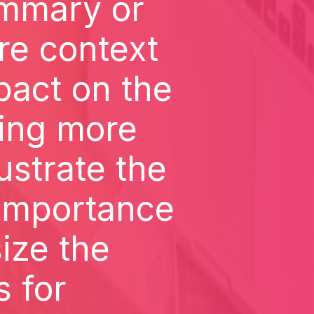
ummary or
re context
pact on the
ding more
lustrate the
 importance
ize the
s for