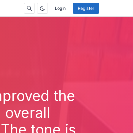
Login
Register
improved the
 overall
 The tone is