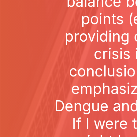
balance b
points (
providing 
crisis
conclusio
emphasizi
Dengue and
If I were