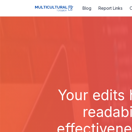
Blog
Report Links
C
Your edits 
readabi
effectivene