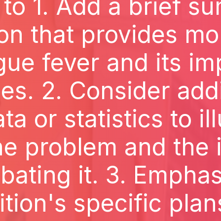
 to 1. Add a brief s
ion that provides mo
ue fever and its im
nes. 2. Consider ad
ta or statistics to il
he problem and the
bating it. 3. Emphas
ition's specific plan