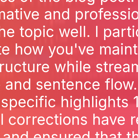
ative and professi
he topic well. I part
te how you've maint
tructure while strea
 and sentence flow.
pecific highlights 
l corrections have 
 and ensured that t