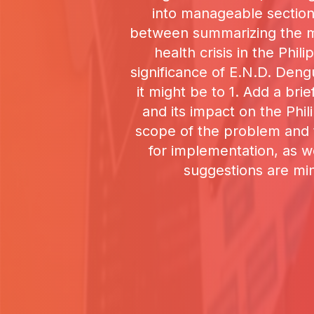
into manageable section
between summarizing the mai
health crisis in the Phi
significance of E.N.D. Deng
it might be to 1. Add a br
and its impact on the Phili
scope of the problem and t
for implementation, as w
suggestions are min