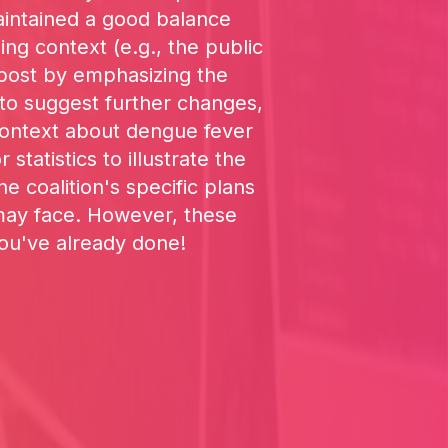
aintained a good balance
ng context (e.g., the public
e post by emphasizing the
 to suggest further changes,
 context about dengue fever
statistics to illustrate the
 coalition's specific plans
 may face. However, these
you've already done!