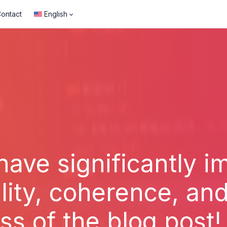
ontact
English
have significantly 
lity, coherence, and
ss of the blog post!