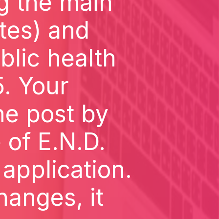
g the main
otes) and
blic health
5. Your
he post by
 of E.N.D.
pplication.
hanges, it