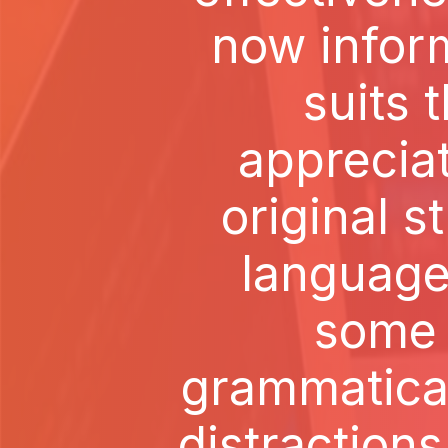
now inform
suits t
apprecia
original s
language
some s
grammatica
distractions