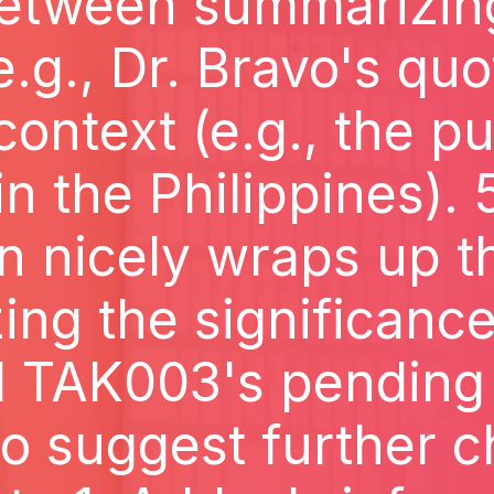
etween summarizin
e.g., Dr. Bravo's qu
context (e.g., the pu
 in the Philippines). 
n nicely wraps up t
ng the significance
 TAK003's pending a
 to suggest further c