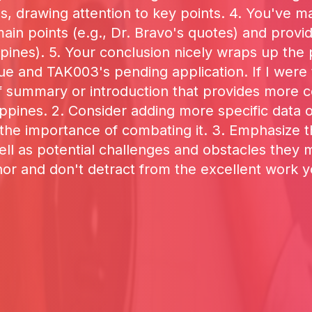
s, drawing attention to key points. 4. You've m
n points (e.g., Dr. Bravo's quotes) and providi
lippines). 5. Your conclusion nicely wraps up th
ue and TAK003's pending application. If I were
ief summary or introduction that provides more
ppines. 2. Consider adding more specific data or 
he importance of combating it. 3. Emphasize the
ell as potential challenges and obstacles they
or and don't detract from the excellent work 