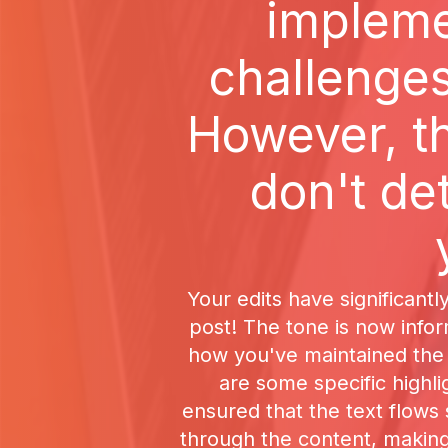
implemen
challenges
However, t
don't de
Your edits have significantl
post! The tone is now inform
how you've maintained the 
are some specific highl
ensured that the text flows
through the content, making 