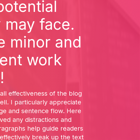
potential
y may face.
e minor and
lent work
!
all effectiveness of the blog
ll. I particularly appreciate
age and sentence flow. Here
ved any distractions and
aragraphs help guide readers
effectively break up the text