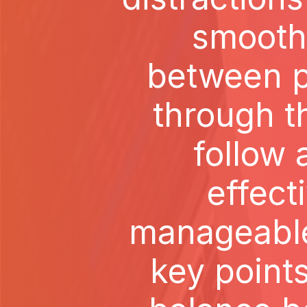
smoothl
between p
through th
follow 
effect
manageable 
key point