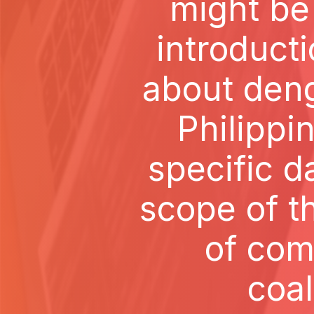
might be
introduct
about deng
Philippi
specific da
scope of t
of com
coal