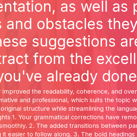
tation, as well as 
 and obstacles the
hese suggestions ar
tract from the excel
you've already done
y improved the readability, coherence, and over
ative and professional, which suits the topic we
original structure while streamlining the langu
ights 1. Your grammatical corrections have remo
 smoothly. 2. The added transitions between p
it easier to follow along. 3. The bold headings 