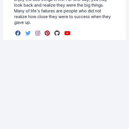
look back and realize they were the big things.
Many of life's failures are people who did not
realize how close they were to success when they
gave up.