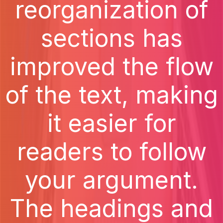
reorganization of
sections has
improved the flow
of the text, making
it easier for
readers to follow
your argument.
The headings and