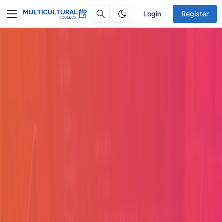
Login
Register