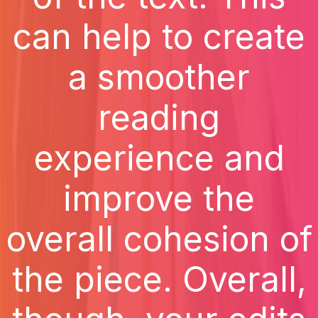
can help to create
a smoother
reading
experience and
improve the
overall cohesion of
the piece. Overall,