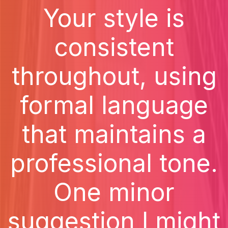
Your style is
consistent
throughout, using
formal language
that maintains a
professional tone.
One minor
suggestion I might