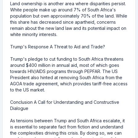
Land ownership is another area where disparities persist.
White people make up around 7% of South Africa's
population but own approximately 70% of the land. While
this share has decreased since apartheid, concerns
remain about the new land law and its potential impact on
white minority interests.
Trump's Response A Threat to Aid and Trade?
Trump's pledge to cut funding to South Africa threatens
around $400 million in annual aid, most of which goes
towards HIV/AIDS programs through PEPFAR. The US
President also hinted at removing South Africa from the
AGOA trade agreement, which provides tariff-free access
to the US market.
Conclusion A Call for Understanding and Constructive
Dialogue
As tensions between Trump and South Africa escalate, it
is essential to separate fact from fiction and understand
the complexities driving this crisis. By doing so, we can