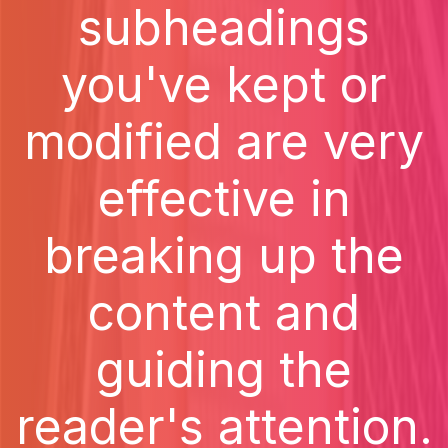
subheadings
you've kept or
modified are very
effective in
breaking up the
content and
guiding the
reader's attention.