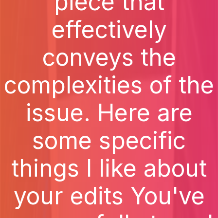
piece that
effectively
conveys the
complexities of the
issue. Here are
some specific
things I like about
your edits You've