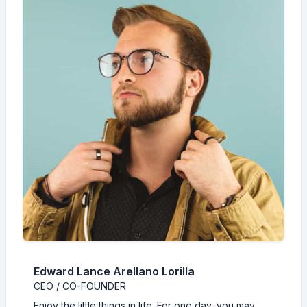
Edward Lance Arellano Lorilla
CEO / CO-FOUNDER
Enjoy the little things in life. For one day, you may