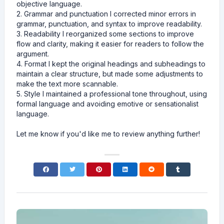
objective language.
2. Grammar and punctuation I corrected minor errors in
grammar, punctuation, and syntax to improve readability.
3. Readability I reorganized some sections to improve
flow and clarity, making it easier for readers to follow the
argument.
4. Format I kept the original headings and subheadings to
maintain a clear structure, but made some adjustments to
make the text more scannable.
5. Style I maintained a professional tone throughout, using
formal language and avoiding emotive or sensationalist
language.
Let me know if you'd like me to review anything further!