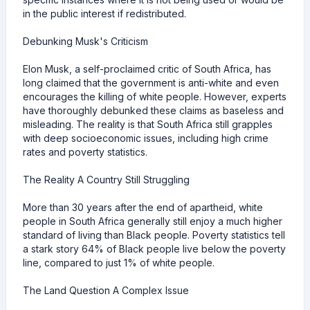
in the public interest if redistributed.
Debunking Musk's Criticism
Elon Musk, a self-proclaimed critic of South Africa, has
long claimed that the government is anti-white and even
encourages the killing of white people. However, experts
have thoroughly debunked these claims as baseless and
misleading. The reality is that South Africa still grapples
with deep socioeconomic issues, including high crime
rates and poverty statistics.
The Reality A Country Still Struggling
More than 30 years after the end of apartheid, white
people in South Africa generally still enjoy a much higher
standard of living than Black people. Poverty statistics tell
a stark story 64% of Black people live below the poverty
line, compared to just 1% of white people.
The Land Question A Complex Issue