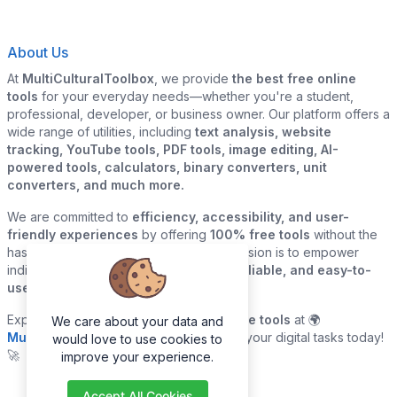
About Us
At
MultiCulturalToolbox
, we provide
the best free online
tools
for your everyday needs—whether you're a student,
professional, developer, or business owner. Our platform offers a
wide range of utilities, including
text analysis, website
tracking, YouTube tools, PDF tools, image editing, AI-
powered tools, calculators, binary converters, unit
converters, and much more.
We are committed to
efficiency, accessibility, and user-
friendly experiences
by offering
100% free tools
without the
hassle of sign-ups or downloads. Our mission is to empower
individuals and businesses with
quick, reliable, and easy-to-
use digital solutions
—all in one place.
Explore our
growing collection of online tools
at 🌍
We care about your data and
MultiCulturalToolbox.com
and simplify your digital tasks today!
would love to use cookies to
🚀
improve your experience.
Accept All Cookies