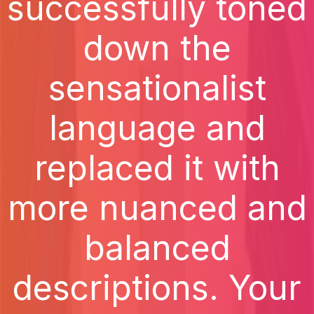
successfully toned
down the
sensationalist
language and
replaced it with
more nuanced and
balanced
descriptions. Your