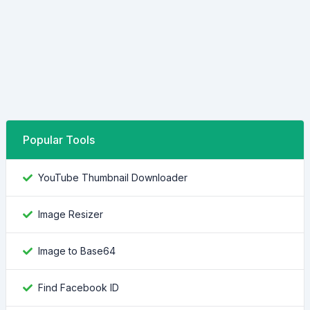
Popular Tools
YouTube Thumbnail Downloader
Image Resizer
Image to Base64
Find Facebook ID