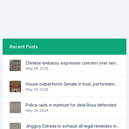
Recent Posts
Chinese embassy expresses concern over series of arrest of citizens
May 29, 2026
House outperforms Senate in trust, performance ratings — survey
May 29, 2026
Police raids in manhunt for dela Rosa defended
May 29, 2026
Jinggoy Estrada to exhaust all legal remedies in facing plunder charges