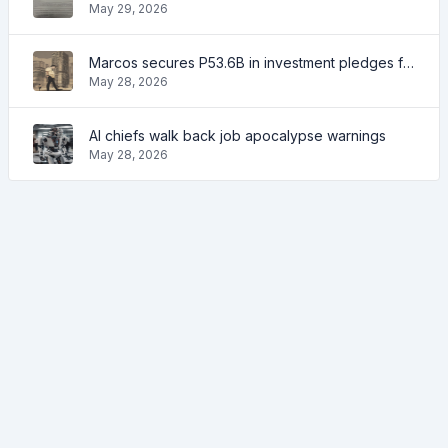
May 29, 2026
Marcos secures P53.6B in investment pledges from Japanese firms
May 28, 2026
AI chiefs walk back job apocalypse warnings
May 28, 2026