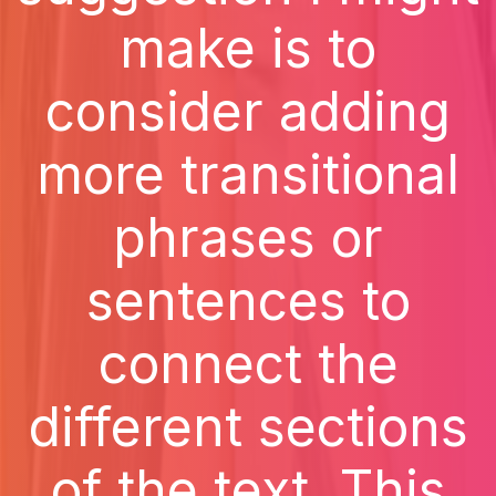
make is to
consider adding
more transitional
phrases or
sentences to
connect the
different sections
of the text. This