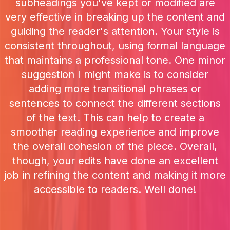
subheadings you've kept or modified are
very effective in breaking up the content and
guiding the reader's attention. Your style is
consistent throughout, using formal language
that maintains a professional tone. One minor
suggestion I might make is to consider
adding more transitional phrases or
sentences to connect the different sections
of the text. This can help to create a
smoother reading experience and improve
the overall cohesion of the piece. Overall,
though, your edits have done an excellent
job in refining the content and making it more
accessible to readers. Well done!