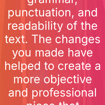
punctuation, and
readability of the
text. The changes
you made have
helped to create a
more objective
and professional