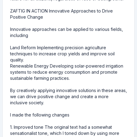
ZAFTIG IN ACTION Innovative Approaches to Drive
Positive Change
Innovative approaches can be applied to various fields,
including
Land Reform Implementing precision agriculture
techniques to increase crop yields and improve soil
quality.
Renewable Energy Developing solar-powered irrigation
systems to reduce energy consumption and promote
sustainable farming practices.
By creatively applying innovative solutions in these areas,
we can drive positive change and create a more
inclusive society.
I made the following changes
1. Improved tone The original text had a somewhat
sensationalist tone, which I toned down by using more