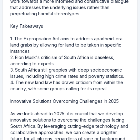
work towards a more informed and constructive dialogue
that addresses the underlying issues rather than
perpetuating harmful stereotypes.
Key Takeaways
1. The Expropriation Act aims to address apartheid-era
land grabs by allowing for land to be taken in specific
instances.
2. Elon Musk's criticism of South Africa is baseless,
according to experts.
3. South Africa still grapples with deep socioeconomic
issues, including high crime rates and poverty statistics.
4. The new land law has drawn criticism from within the
country, with some groups calling for its repeal.
Innovative Solutions Overcoming Challenges in 2025
As we look ahead to 2025, it is crucial that we develop
innovative solutions to overcome the challenges facing
South Africa. By leveraging cutting-edge technology and
collaborative approaches, we can create a brighter
future for all citizens, regardless of race or background.