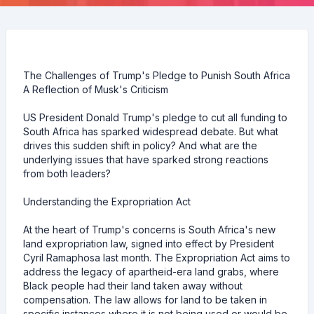
The Challenges of Trump's Pledge to Punish South Africa
A Reflection of Musk's Criticism
US President Donald Trump's pledge to cut all funding to
South Africa has sparked widespread debate. But what
drives this sudden shift in policy? And what are the
underlying issues that have sparked strong reactions
from both leaders?
Understanding the Expropriation Act
At the heart of Trump's concerns is South Africa's new
land expropriation law, signed into effect by President
Cyril Ramaphosa last month. The Expropriation Act aims to
address the legacy of apartheid-era land grabs, where
Black people had their land taken away without
compensation. The law allows for land to be taken in
specific instances where it is not being used or would be