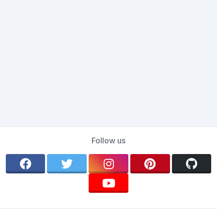
Follow us