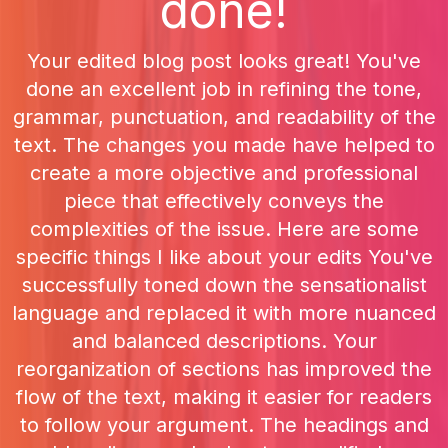
done!
Your edited blog post looks great! You've
done an excellent job in refining the tone,
grammar, punctuation, and readability of the
text. The changes you made have helped to
create a more objective and professional
piece that effectively conveys the
complexities of the issue. Here are some
specific things I like about your edits You've
successfully toned down the sensationalist
language and replaced it with more nuanced
and balanced descriptions. Your
reorganization of sections has improved the
flow of the text, making it easier for readers
to follow your argument. The headings and