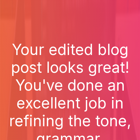
Your edited blog
post looks great!
You've done an
excellent job in
refining the tone,
grammar,