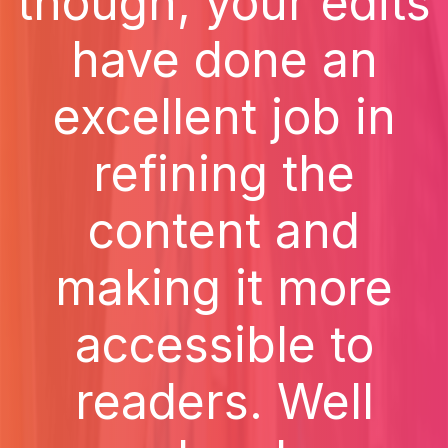
though, your edits
have done an
excellent job in
refining the
content and
making it more
accessible to
readers. Well