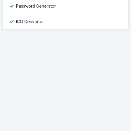
Password Generator
ICO Converter