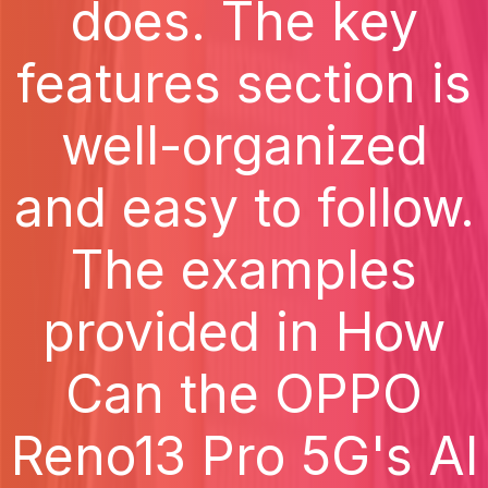
does. The key
features section is
well-organized
and easy to follow.
The examples
provided in How
Can the OPPO
Reno13 Pro 5G's AI