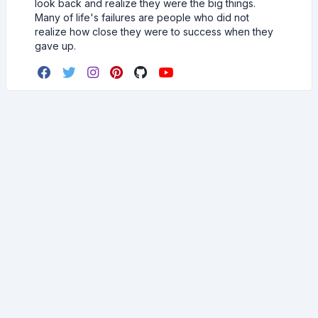
look back and realize they were the big things.
Many of life's failures are people who did not
realize how close they were to success when they
gave up.