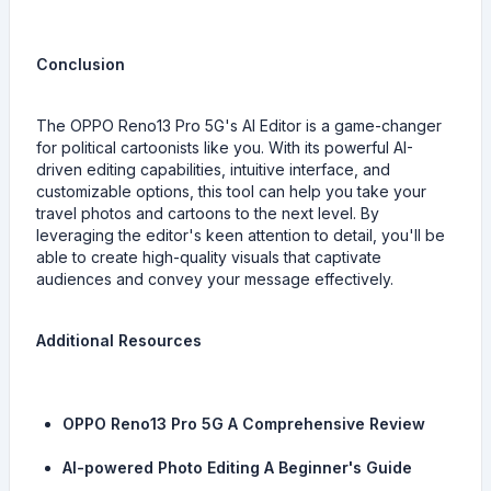
Conclusion
The OPPO Reno13 Pro 5G's AI Editor is a game-changer
for political cartoonists like you. With its powerful AI-
driven editing capabilities, intuitive interface, and
customizable options, this tool can help you take your
travel photos and cartoons to the next level. By
leveraging the editor's keen attention to detail, you'll be
able to create high-quality visuals that captivate
audiences and convey your message effectively.
Additional Resources
OPPO Reno13 Pro 5G A Comprehensive Review
AI-powered Photo Editing A Beginner's Guide