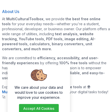
About Us
At
MultiCulturalToolbox
, we provide
the best free online
tools
for your everyday needs—whether you're a student,
professional, developer, or business owner. Our platform offers a
wide range of utilities, including
text analysis, website
tracking, YouTube tools, PDF tools, image editing, AI-
powered tools, calculators, binary converters, unit
converters, and much more.
We are committed to
efficiency, accessibility, and user-
friendly experiences
by offering
100% free tools
without the
hassle of sign-ups or downloads. Our mission is to empower
individuals and businesses with
quick, reliable, and easy-to-
use digital solutions
—all in one place.
Explore our
growing collection of online tools
at 🌍
We care about your data and
MultiCulturalToolbox.com
and simplify your digital tasks today!
would love to use cookies to
🚀
improve your experience.
Accept All Cookies