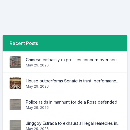
Recent Posts
Chinese embassy expresses concern over series of arrest of citizens
May 29, 2026
House outperforms Senate in trust, performance ratings — survey
May 29, 2026
Police raids in manhunt for dela Rosa defended
May 29, 2026
Jinggoy Estrada to exhaust all legal remedies in facing plunder charges
May 29, 2026