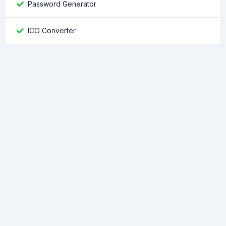
Password Generator
ICO Converter