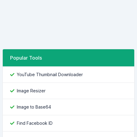
Popular Tools
YouTube Thumbnail Downloader
Image Resizer
Image to Base64
Find Facebook ID