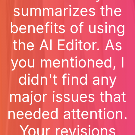
summarizes the
benefits of using
the AI Editor. As
you mentioned, I
didn't find any
major issues that
needed attention.
Your revisions