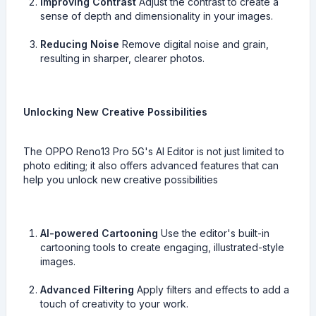
Improving Contrast
Adjust the contrast to create a
sense of depth and dimensionality in your images.
Reducing Noise
Remove digital noise and grain,
resulting in sharper, clearer photos.
Unlocking New Creative Possibilities
The OPPO Reno13 Pro 5G's AI Editor is not just limited to
photo editing; it also offers advanced features that can
help you unlock new creative possibilities
AI-powered Cartooning
Use the editor's built-in
cartooning tools to create engaging, illustrated-style
images.
Advanced Filtering
Apply filters and effects to add a
touch of creativity to your work.