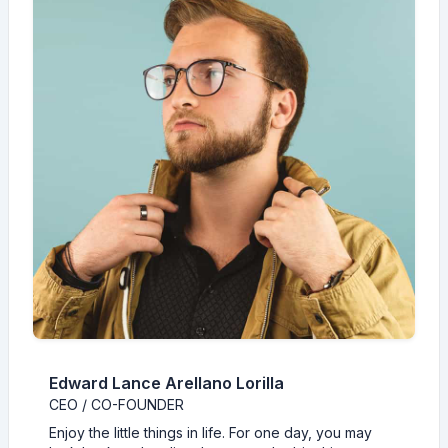
Edward Lance Arellano Lorilla
CEO / CO-FOUNDER
Enjoy the little things in life. For one day, you may