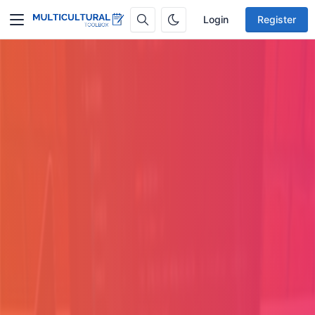
Login
Register