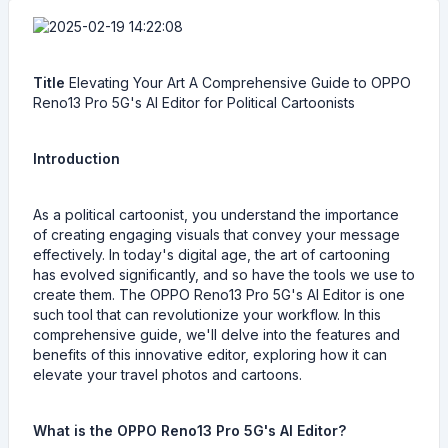
Title
Elevating Your Art A Comprehensive Guide to OPPO
Reno13 Pro 5G's AI Editor for Political Cartoonists
Introduction
As a political cartoonist, you understand the importance
of creating engaging visuals that convey your message
effectively. In today's digital age, the art of cartooning
has evolved significantly, and so have the tools we use to
create them. The OPPO Reno13 Pro 5G's AI Editor is one
such tool that can revolutionize your workflow. In this
comprehensive guide, we'll delve into the features and
benefits of this innovative editor, exploring how it can
elevate your travel photos and cartoons.
What is the OPPO Reno13 Pro 5G's AI Editor?