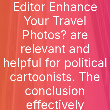
Editor Enhance
Your Travel
Photos? are
relevant and
helpful for political
cartoonists. The
conclusion
effectively