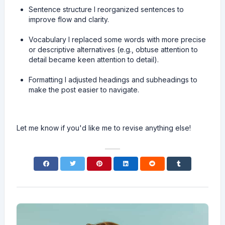
Sentence structure I reorganized sentences to
improve flow and clarity.
Vocabulary I replaced some words with more precise
or descriptive alternatives (e.g., obtuse attention to
detail became keen attention to detail).
Formatting I adjusted headings and subheadings to
make the post easier to navigate.
Let me know if you'd like me to revise anything else!