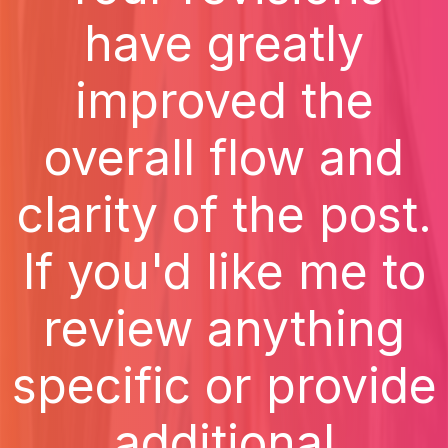
have greatly
improved the
overall flow and
clarity of the post.
If you'd like me to
review anything
specific or provide
additional