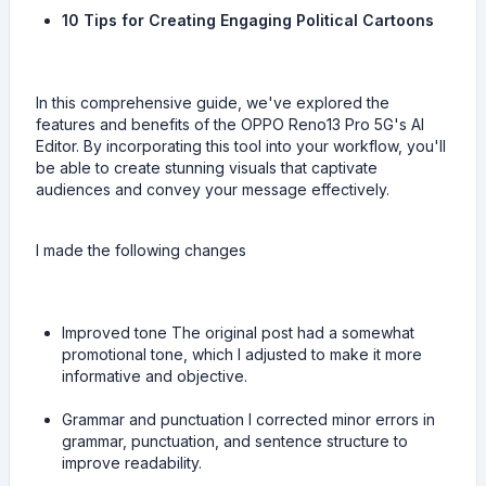
10 Tips for Creating Engaging Political Cartoons
In this comprehensive guide, we've explored the
features and benefits of the OPPO Reno13 Pro 5G's AI
Editor. By incorporating this tool into your workflow, you'll
be able to create stunning visuals that captivate
audiences and convey your message effectively.
I made the following changes
Improved tone The original post had a somewhat
promotional tone, which I adjusted to make it more
informative and objective.
Grammar and punctuation I corrected minor errors in
grammar, punctuation, and sentence structure to
improve readability.