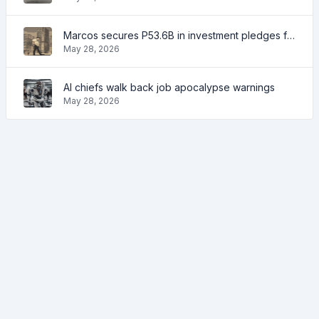
Marcos secures P53.6B in investment pledges from Japanese firms
May 28, 2026
AI chiefs walk back job apocalypse warnings
May 28, 2026