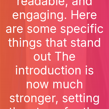
readable, and
engaging. Here
are some specific
things that stand
out The
introduction is
now much
stronger, setting