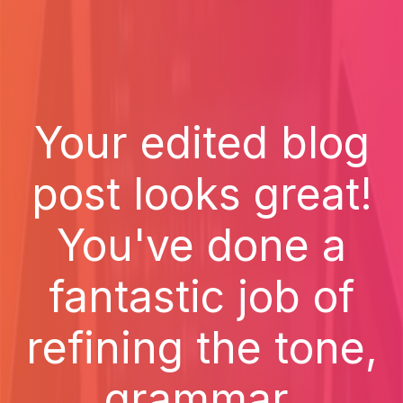
Your edited blog
post looks great!
You've done a
fantastic job of
refining the tone,
grammar,