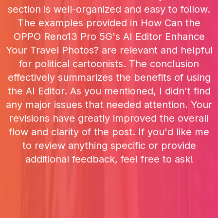
section is well-organized and easy to follow.
The examples provided in How Can the
OPPO Reno13 Pro 5G's AI Editor Enhance
Your Travel Photos? are relevant and helpful
for political cartoonists. The conclusion
effectively summarizes the benefits of using
the AI Editor. As you mentioned, I didn't find
any major issues that needed attention. Your
revisions have greatly improved the overall
flow and clarity of the post. If you'd like me
to review anything specific or provide
additional feedback, feel free to ask!