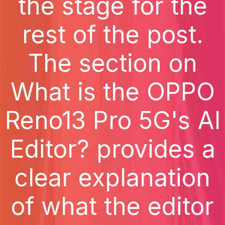
the stage for the
rest of the post.
The section on
What is the OPPO
Reno13 Pro 5G's AI
Editor? provides a
clear explanation
of what the editor