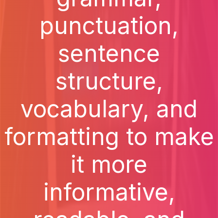
punctuation,
sentence
structure,
vocabulary, and
formatting to make
it more
informative,