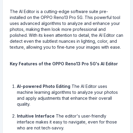
The AI Editor is a cutting-edge software suite pre-
installed on the OPPO Reno13 Pro 5G. This powerful tool
uses advanced algorithms to analyze and enhance your
photos, making them look more professional and
polished. With its keen attention to detail, the AI Editor can
detect even the subtlest nuances in lighting, color, and
texture, allowing you to fine-tune your images with ease.
Key Features of the OPPO Reno13 Pro 5G's AI Editor
AI-powered Photo Editing
The AI Editor uses
machine learning algorithms to analyze your photos
and apply adjustments that enhance their overall
quality.
Intuitive Interface
The editor's user-friendly
interface makes it easy to navigate, even for those
who are not tech-savvy.