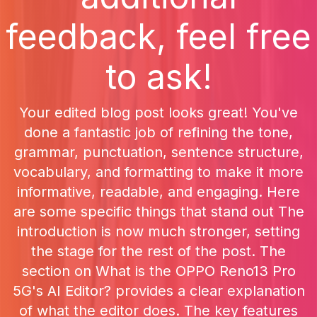
feedback, feel free
to ask!
Your edited blog post looks great! You've
done a fantastic job of refining the tone,
grammar, punctuation, sentence structure,
vocabulary, and formatting to make it more
informative, readable, and engaging. Here
are some specific things that stand out The
introduction is now much stronger, setting
the stage for the rest of the post. The
section on What is the OPPO Reno13 Pro
5G's AI Editor? provides a clear explanation
of what the editor does. The key features