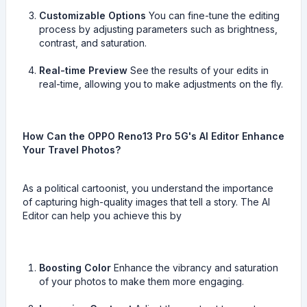
Customizable Options
You can fine-tune the editing
process by adjusting parameters such as brightness,
contrast, and saturation.
Real-time Preview
See the results of your edits in
real-time, allowing you to make adjustments on the fly.
How Can the OPPO Reno13 Pro 5G's AI Editor Enhance
Your Travel Photos?
As a political cartoonist, you understand the importance
of capturing high-quality images that tell a story. The AI
Editor can help you achieve this by
Boosting Color
Enhance the vibrancy and saturation
of your photos to make them more engaging.