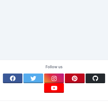
Follow us