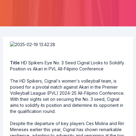
Title
HD Spikers Eye No. 3 Seed Cignal Looks to Solidify
Position vs Akari in PVL All-Filipino Conference
The HD Spikers, Cignal's women's volleyball team, is
poised for a pivotal match against Akari in the Premier
Volleyball League (PVL) 2024-25 All-Filipino Conference.
With their sights set on securing the No. 3 seed, Cignal
aims to solidify its position and determine its opponent in
the qualification round.
Despite the departure of key players Ces Molina and Riri
Meneses earlier this year, Cignal has shown remarkable
resilience, adapting to adversity and remaining at the top