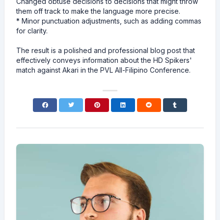
Changed obtuse decisions to decisions that might throw
them off track to make the language more precise.
* Minor punctuation adjustments, such as adding commas
for clarity.
The result is a polished and professional blog post that
effectively conveys information about the HD Spikers'
match against Akari in the PVL All-Filipino Conference.