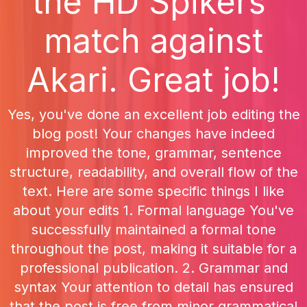
the HD Spikers'
match against
Akari. Great job!
Yes, you've done an excellent job editing the
blog post! Your changes have indeed
improved the tone, grammar, sentence
structure, readability, and overall flow of the
text. Here are some specific things I like
about your edits 1. Formal language You've
successfully maintained a formal tone
throughout the post, making it suitable for a
professional publication. 2. Grammar and
syntax Your attention to detail has ensured
that the post is free from minor grammatical