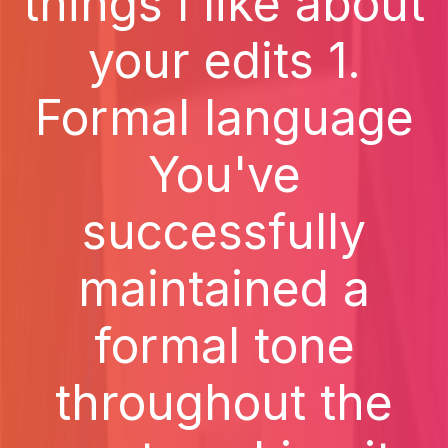
things I like about
your edits 1.
Formal language
You've
successfully
maintained a
formal tone
throughout the