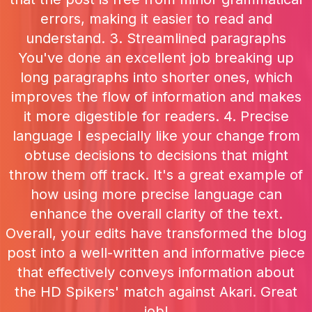
errors, making it easier to read and
understand. 3. Streamlined paragraphs
You've done an excellent job breaking up
long paragraphs into shorter ones, which
improves the flow of information and makes
it more digestible for readers. 4. Precise
language I especially like your change from
obtuse decisions to decisions that might
throw them off track. It's a great example of
how using more precise language can
enhance the overall clarity of the text.
Overall, your edits have transformed the blog
post into a well-written and informative piece
that effectively conveys information about
the HD Spikers' match against Akari. Great
job!