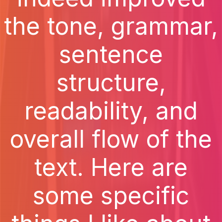
the tone, grammar,
sentence
structure,
readability, and
overall flow of the
text. Here are
some specific