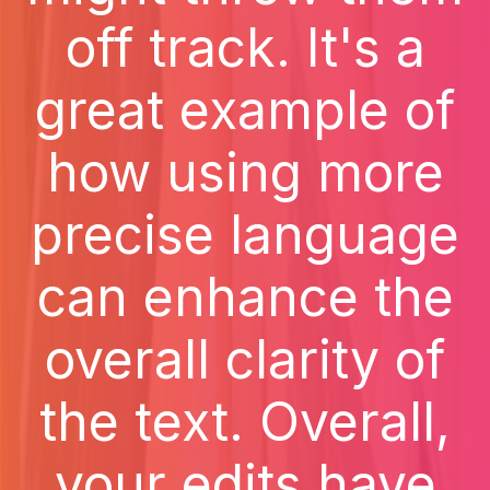
off track. It's a
great example of
how using more
precise language
can enhance the
overall clarity of
the text. Overall,
your edits have