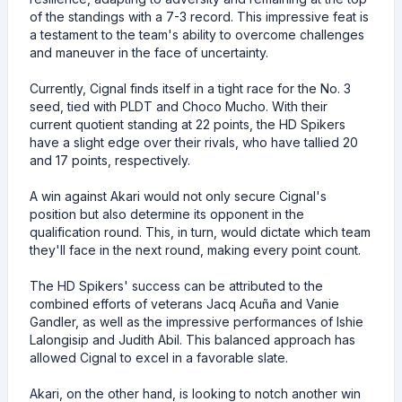
of the standings with a 7-3 record. This impressive feat is
a testament to the team's ability to overcome challenges
and maneuver in the face of uncertainty.
Currently, Cignal finds itself in a tight race for the No. 3
seed, tied with PLDT and Choco Mucho. With their
current quotient standing at 22 points, the HD Spikers
have a slight edge over their rivals, who have tallied 20
and 17 points, respectively.
A win against Akari would not only secure Cignal's
position but also determine its opponent in the
qualification round. This, in turn, would dictate which team
they'll face in the next round, making every point count.
The HD Spikers' success can be attributed to the
combined efforts of veterans Jacq Acuña and Vanie
Gandler, as well as the impressive performances of Ishie
Lalongisip and Judith Abil. This balanced approach has
allowed Cignal to excel in a favorable slate.
Akari, on the other hand, is looking to notch another win