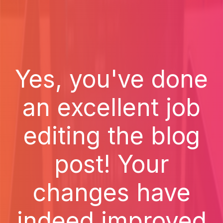
Yes, you've done
an excellent job
editing the blog
post! Your
changes have
indeed improved