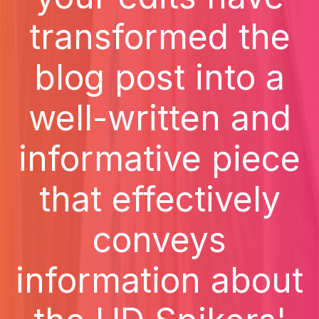
transformed the
blog post into a
well-written and
informative piece
that effectively
conveys
information about