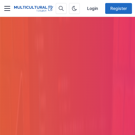
Login
Register