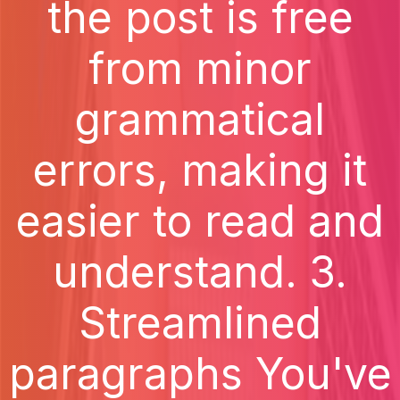
the post is free
from minor
grammatical
errors, making it
easier to read and
understand. 3.
Streamlined
paragraphs You've