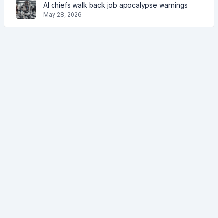
AI chiefs walk back job apocalypse warnings
May 28, 2026