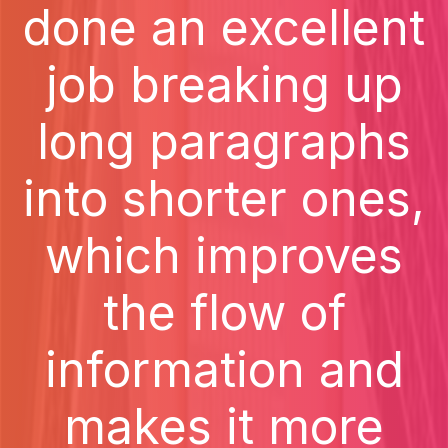
done an excellent
job breaking up
long paragraphs
into shorter ones,
which improves
the flow of
information and
makes it more