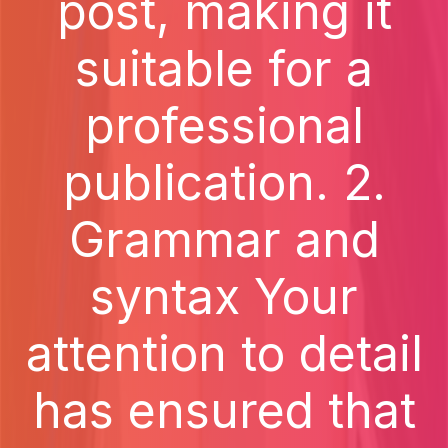
post, making it
suitable for a
professional
publication. 2.
Grammar and
syntax Your
attention to detail
has ensured that