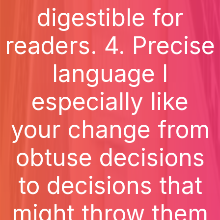
digestible for
readers. 4. Precise
language I
especially like
your change from
obtuse decisions
to decisions that
might throw them