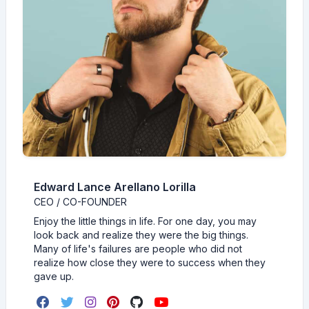
Edward Lance Arellano Lorilla
CEO / CO-FOUNDER
Enjoy the little things in life. For one day, you may
look back and realize they were the big things.
Many of life's failures are people who did not
realize how close they were to success when they
gave up.