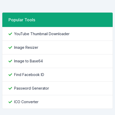
Popular Tools
YouTube Thumbnail Downloader
Image Resizer
Image to Base64
Find Facebook ID
Password Generator
ICO Converter