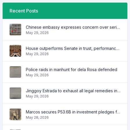
Recent Posts
Chinese embassy expresses concern over series of arrest of citizens
May 29, 2026
House outperforms Senate in trust, performance ratings — survey
May 29, 2026
Police raids in manhunt for dela Rosa defended
May 29, 2026
Jinggoy Estrada to exhaust all legal remedies in facing plunder charges
May 29, 2026
Marcos secures P53.6B in investment pledges from Japanese firms
May 28, 2026