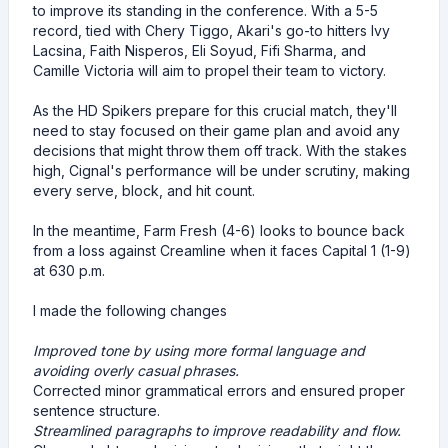
to improve its standing in the conference. With a 5-5
record, tied with Chery Tiggo, Akari's go-to hitters Ivy
Lacsina, Faith Nisperos, Eli Soyud, Fifi Sharma, and
Camille Victoria will aim to propel their team to victory.
As the HD Spikers prepare for this crucial match, they'll
need to stay focused on their game plan and avoid any
decisions that might throw them off track. With the stakes
high, Cignal's performance will be under scrutiny, making
every serve, block, and hit count.
In the meantime, Farm Fresh (4-6) looks to bounce back
from a loss against Creamline when it faces Capital 1 (1-9)
at 630 p.m.
I made the following changes
Improved tone by using more formal language and
avoiding overly casual phrases.
Corrected minor grammatical errors and ensured proper
sentence structure.
Streamlined paragraphs to improve readability and flow.