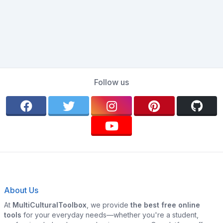
Follow us
About Us
At
MultiCulturalToolbox
, we provide
the best free online
tools
for your everyday needs—whether you're a student,