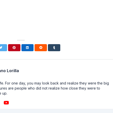
no Lorilla
n life. For one day, you may look back and realize they were the big
ailures are people who did not realize how close they were to
e up.