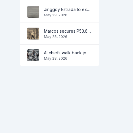
Jinggoy Estrada to exhaust all legal remedies in facing plunder charges
May 29, 2026
Marcos secures P53.6B in investment pledges from Japanese firms
May 28, 2026
AI chiefs walk back job apocalypse warnings
May 28, 2026