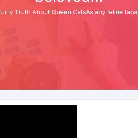
rry Truth About Queen CatsAs any feline fanat