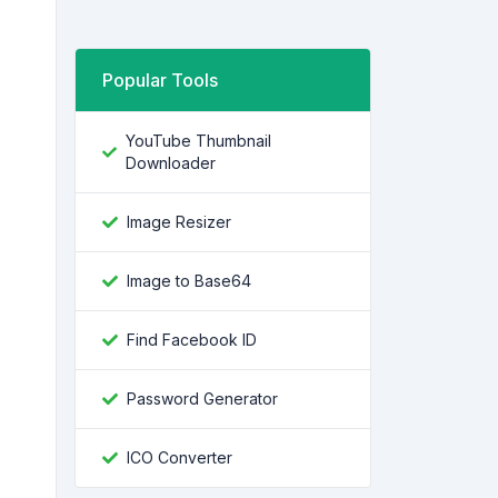
Popular Tools
YouTube Thumbnail
Downloader
Image Resizer
Image to Base64
Find Facebook ID
Password Generator
ICO Converter