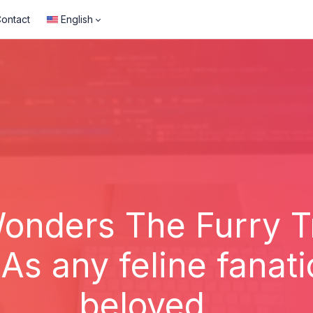
ontact
English
onders The Furry T
s any feline fanat
beloved...