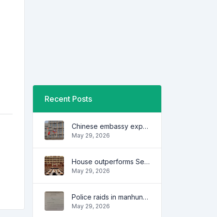
Recent Posts
Chinese embassy expresses concern over series of arrest of citizens
May 29, 2026
House outperforms Senate in trust, performance ratings — survey
May 29, 2026
Police raids in manhunt for dela Rosa defended
May 29, 2026