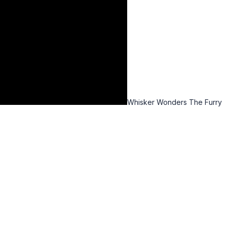
Whisker Wonders The Furry