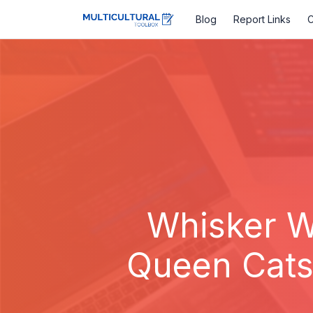
Blog
Report Links
C
Whisker W
Queen CatsA