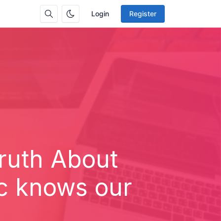
Login
Register
ruth About
ic knows our