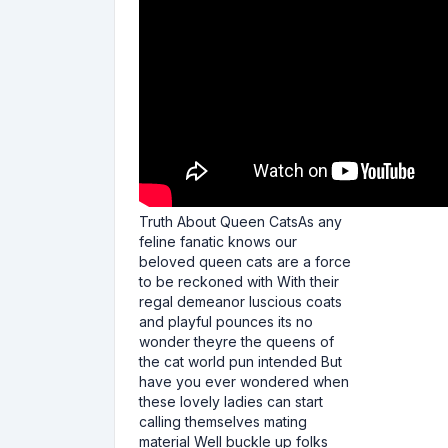
Truth About Queen CatsAs any
feline fanatic knows our
beloved queen cats are a force
to be reckoned with With their
regal demeanor luscious coats
and playful pounces its no
wonder theyre the queens of
the cat world pun intended But
have you ever wondered when
these lovely ladies can start
calling themselves mating
material Well buckle up folks