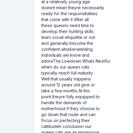
at a relatively young age
doesnt mean theyre necessarily
ready for the responsibilities
that come with it After all
these queens need time to
develop their hunting skills
learn social etiquette or not
and generally become the
confident whiskerwielding
individuals we know and
adoreThe Lowdown Whats NextSo
when do our queen cats
typically reach full maturity
Well that usually happens
around 12 years old give or
take a few months At this
point theyre fully equipped to
handle the demands of
motherhood if they choose to
go down that route and can
focus on perfecting their
cattitudeIn conclusion our
queen cats are an impressive