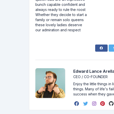
bunch capable confident and
always ready to rule the roost
Whether they decide to start a
family or remain solo queens
these lovely ladies deserve
our admiration and respect
Edward Lance Arella
CEO / CO-FOUNDER
Enjoy the little things i
things. Many of life's f
success when they gav