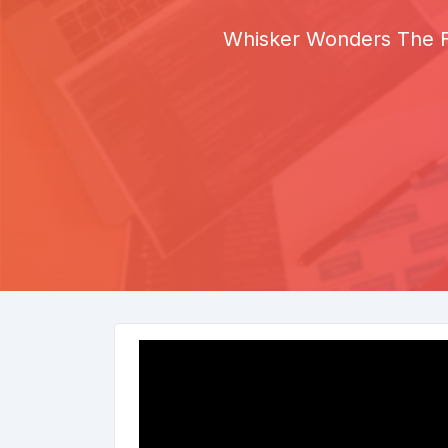
Whisker Wonders The Fu