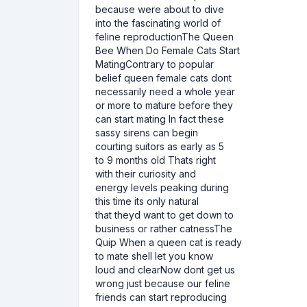
because were about to dive
into the fascinating world of
feline reproductionThe Queen
Bee When Do Female Cats Start
MatingContrary to popular
belief queen female cats dont
necessarily need a whole year
or more to mature before they
can start mating In fact these
sassy sirens can begin
courting suitors as early as 5
to 9 months old Thats right
with their curiosity and
energy levels peaking during
this time its only natural
that theyd want to get down to
business or rather catnessThe
Quip When a queen cat is ready
to mate shell let you know
loud and clearNow dont get us
wrong just because our feline
friends can start reproducing