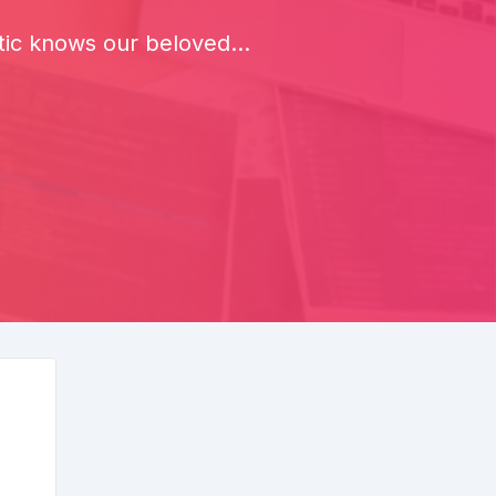
ic knows our beloved...