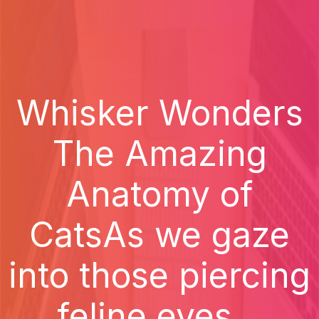
Whisker Wonders
The Amazing
Anatomy of
CatsAs we gaze
into those piercing
feline eyes...