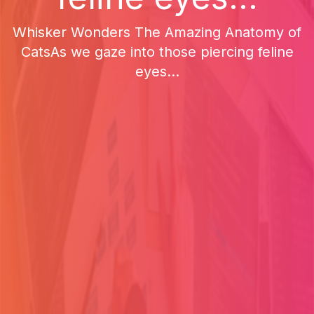
Whisker Wonders The Amazing Anatomy of
CatsAs we gaze into those piercing feline
eyes...