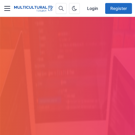
Login
Register