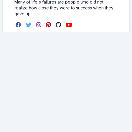
Many of life's failures are people who did not
realize how close they were to success when they
gave up.