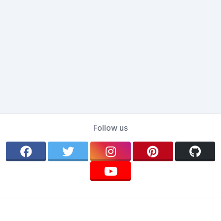
Follow us