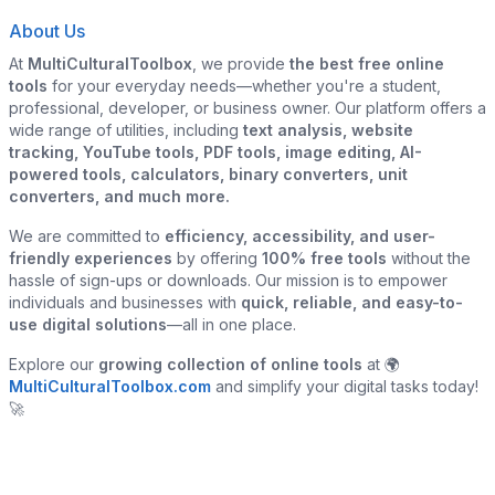
About Us
At
MultiCulturalToolbox
, we provide
the best free online
tools
for your everyday needs—whether you're a student,
professional, developer, or business owner. Our platform offers a
wide range of utilities, including
text analysis, website
tracking, YouTube tools, PDF tools, image editing, AI-
powered tools, calculators, binary converters, unit
converters, and much more.
We are committed to
efficiency, accessibility, and user-
friendly experiences
by offering
100% free tools
without the
hassle of sign-ups or downloads. Our mission is to empower
individuals and businesses with
quick, reliable, and easy-to-
use digital solutions
—all in one place.
Explore our
growing collection of online tools
at 🌍
MultiCulturalToolbox.com
and simplify your digital tasks today!
🚀