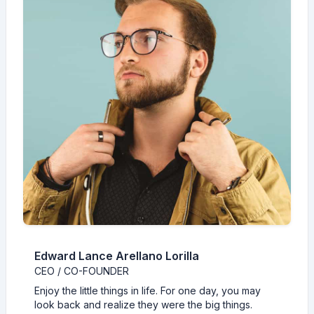
Edward Lance Arellano Lorilla
CEO / CO-FOUNDER
Enjoy the little things in life. For one day, you may
look back and realize they were the big things.