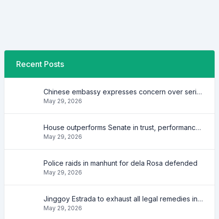
Recent Posts
Chinese embassy expresses concern over series of arrest of citizens
May 29, 2026
House outperforms Senate in trust, performance ratings — survey
May 29, 2026
Police raids in manhunt for dela Rosa defended
May 29, 2026
Jinggoy Estrada to exhaust all legal remedies in facing plunder charges
May 29, 2026