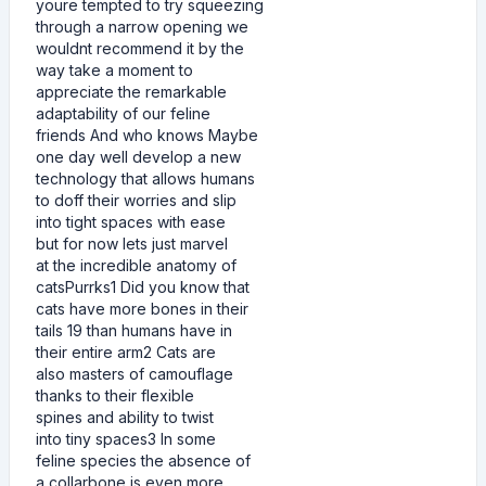
youre tempted to try squeezing
through a narrow opening we
wouldnt recommend it by the
way take a moment to
appreciate the remarkable
adaptability of our feline
friends And who knows Maybe
one day well develop a new
technology that allows humans
to doff their worries and slip
into tight spaces with ease
but for now lets just marvel
at the incredible anatomy of
catsPurrks1 Did you know that
cats have more bones in their
tails 19 than humans have in
their entire arm2 Cats are
also masters of camouflage
thanks to their flexible
spines and ability to twist
into tiny spaces3 In some
feline species the absence of
a collarbone is even more