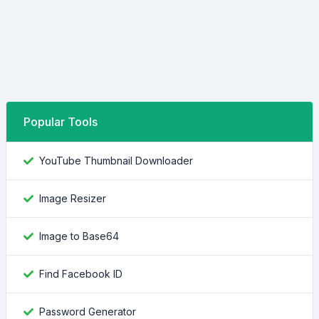
Popular Tools
YouTube Thumbnail Downloader
Image Resizer
Image to Base64
Find Facebook ID
Password Generator