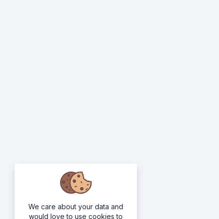
We care about your data and
would love to use cookies to