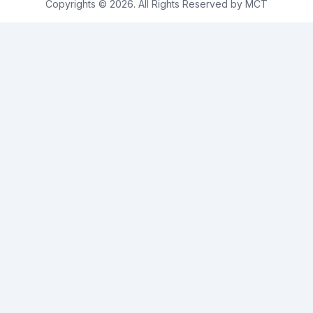
Copyrights © 2026. All Rights Reserved by MCT