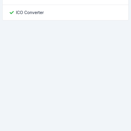
ICO Converter