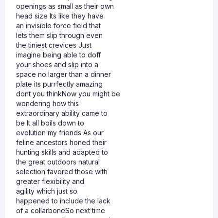
openings as small as their own
head size Its like they have
an invisible force field that
lets them slip through even
the tiniest crevices Just
imagine being able to doff
your shoes and slip into a
space no larger than a dinner
plate its purrfectly amazing
dont you thinkNow you might be
wondering how this
extraordinary ability came to
be It all boils down to
evolution my friends As our
feline ancestors honed their
hunting skills and adapted to
the great outdoors natural
selection favored those with
greater flexibility and
agility which just so
happened to include the lack
of a collarboneSo next time