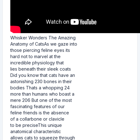
Whisker Wonders The Amazing
Anatomy of CatsAs we gaze into
those piercing feline eyes its
hard not to marvel at the
incredible physiology that
lies beneath their sleek coats
Did you know that cats have an
astonishing 230 bones in their
bodies Thats a whopping 24
more than humans who boast a
mere 206 But one of the most
fascinating features of our
feline friends is the absence
of a collarbone or clavicle
to be preciseThis unique
anatomical characteristic
allows cats to squeeze through