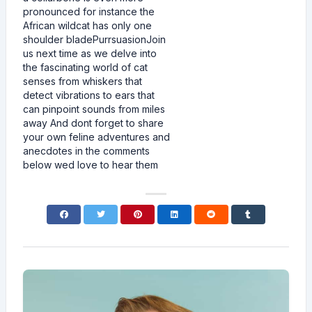
pronounced for instance the
African wildcat has only one
shoulder bladePurrsuasionJoin
us next time as we delve into
the fascinating world of cat
senses from whiskers that
detect vibrations to ears that
can pinpoint sounds from miles
away And dont forget to share
your own feline adventures and
anecdotes in the comments
below wed love to hear them