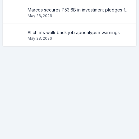
Marcos secures P53.6B in investment pledges from Japanese firms
May 28, 2026
AI chiefs walk back job apocalypse warnings
May 28, 2026