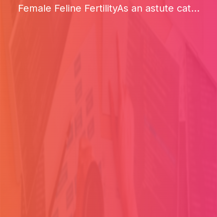
Female Feline FertilityAs an astute cat...