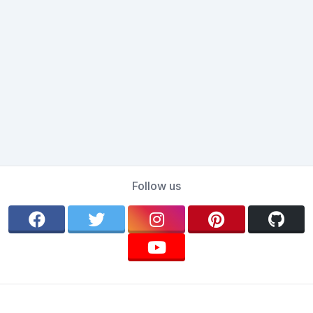
Follow us