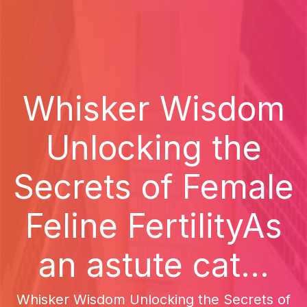
Whisker Wisdom
Unlocking the
Secrets of Female
Feline FertilityAs
an astute cat...
Whisker Wisdom Unlocking the Secrets of