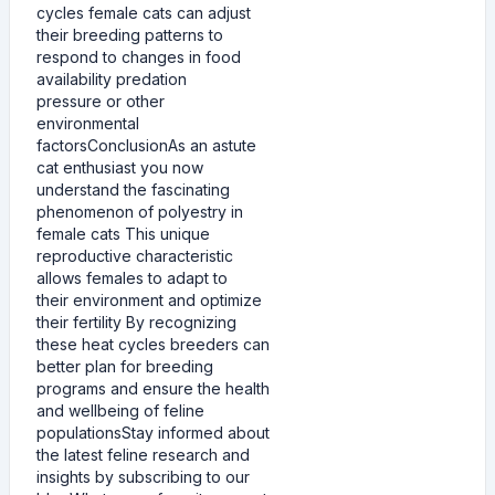
cycles female cats can adjust
their breeding patterns to
respond to changes in food
availability predation
pressure or other
environmental
factorsConclusionAs an astute
cat enthusiast you now
understand the fascinating
phenomenon of polyestry in
female cats This unique
reproductive characteristic
allows females to adapt to
their environment and optimize
their fertility By recognizing
these heat cycles breeders can
better plan for breeding
programs and ensure the health
and wellbeing of feline
populationsStay informed about
the latest feline research and
insights by subscribing to our