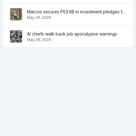
Marcos secures P53.6B in investment pledges from Japanese firms
May 28, 2026
AI chiefs walk back job apocalypse warnings
May 28, 2026