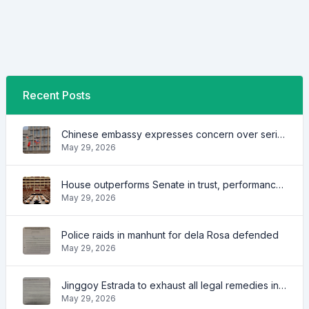
Recent Posts
Chinese embassy expresses concern over series of arrest of citizens
May 29, 2026
House outperforms Senate in trust, performance ratings — survey
May 29, 2026
Police raids in manhunt for dela Rosa defended
May 29, 2026
Jinggoy Estrada to exhaust all legal remedies in facing plunder charges
May 29, 2026