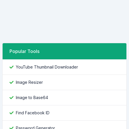
Popular Tools
YouTube Thumbnail Downloader
Image Resizer
Image to Base64
Find Facebook ID
Password Generator