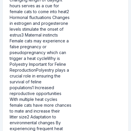
hours serves as a cue for
female cats to come into heat2
Hormonal fluctuations Changes
in estrogen and progesterone
levels stimulate the onset of
estrus3 Maternal instincts
Female cats may experience a
false pregnancy or
pseudopregnancy which can
trigger a heat cycleWhy is
Polyestry Important for Feline
ReproductionPolyestry plays a
crucial role in ensuring the
survival of feline
populations1 Increased
reproductive opportunities
With multiple heat cycles
female cats have more chances
to mate and increase their
litter size2 Adaptation to
environmental changes By
experiencing frequent heat