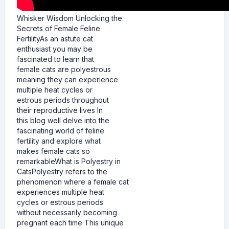
Whisker Wisdom Unlocking the
Secrets of Female Feline
FertilityAs an astute cat
enthusiast you may be
fascinated to learn that
female cats are polyestrous
meaning they can experience
multiple heat cycles or
estrous periods throughout
their reproductive lives In
this blog well delve into the
fascinating world of feline
fertility and explore what
makes female cats so
remarkableWhat is Polyestry in
CatsPolyestry refers to the
phenomenon where a female cat
experiences multiple heat
cycles or estrous periods
without necessarily becoming
pregnant each time This unique