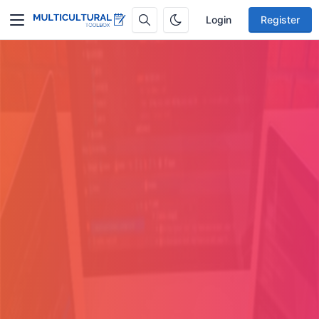
Login
Register