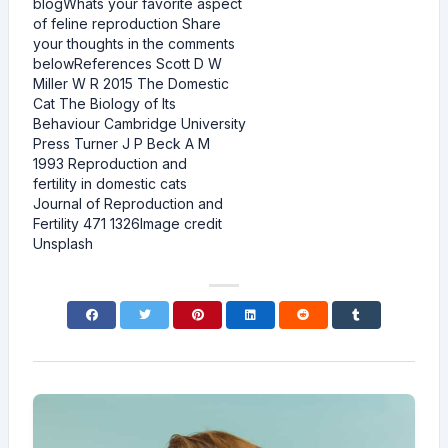
blogWhats your favorite aspect
of feline reproduction Share
your thoughts in the comments
belowReferences Scott D W
Miller W R 2015 The Domestic
Cat The Biology of Its
Behaviour Cambridge University
Press Turner J P Beck A M
1993 Reproduction and
fertility in domestic cats
Journal of Reproduction and
Fertility 471 1326Image credit
Unsplash