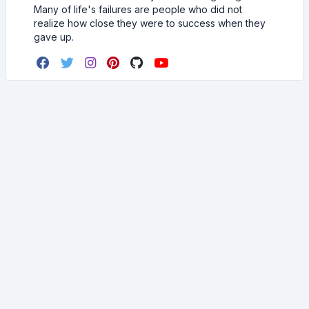
Many of life's failures are people who did not
realize how close they were to success when they
gave up.