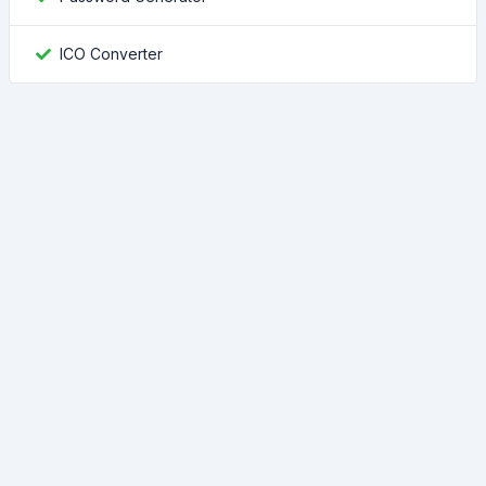
ICO Converter