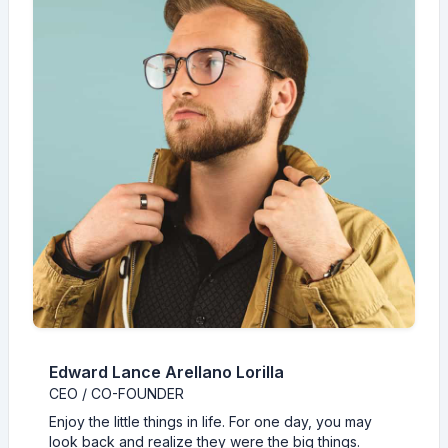
Edward Lance Arellano Lorilla
CEO / CO-FOUNDER
Enjoy the little things in life. For one day, you may
look back and realize they were the big things.