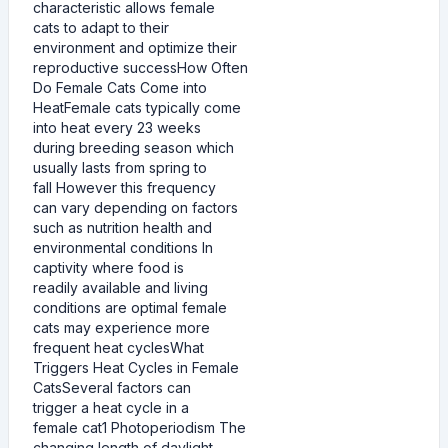
characteristic allows female
cats to adapt to their
environment and optimize their
reproductive successHow Often
Do Female Cats Come into
HeatFemale cats typically come
into heat every 23 weeks
during breeding season which
usually lasts from spring to
fall However this frequency
can vary depending on factors
such as nutrition health and
environmental conditions In
captivity where food is
readily available and living
conditions are optimal female
cats may experience more
frequent heat cyclesWhat
Triggers Heat Cycles in Female
CatsSeveral factors can
trigger a heat cycle in a
female cat1 Photoperiodism The
changing length of daylight