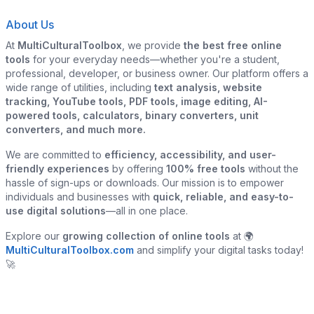
About Us
At
MultiCulturalToolbox
, we provide
the best free online
tools
for your everyday needs—whether you're a student,
professional, developer, or business owner. Our platform offers a
wide range of utilities, including
text analysis, website
tracking, YouTube tools, PDF tools, image editing, AI-
powered tools, calculators, binary converters, unit
converters, and much more.
We are committed to
efficiency, accessibility, and user-
friendly experiences
by offering
100% free tools
without the
hassle of sign-ups or downloads. Our mission is to empower
individuals and businesses with
quick, reliable, and easy-to-
use digital solutions
—all in one place.
Explore our
growing collection of online tools
at 🌍
MultiCulturalToolbox.com
and simplify your digital tasks today!
🚀