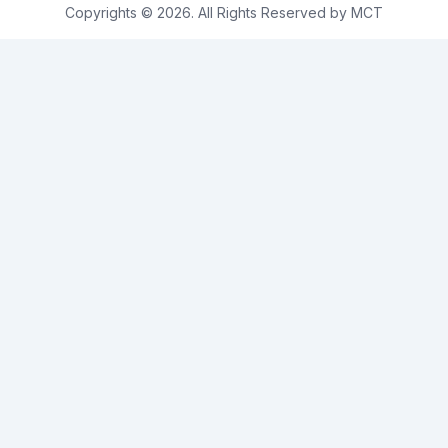
Copyrights © 2026. All Rights Reserved by MCT