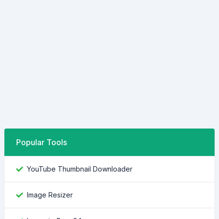
Popular Tools
YouTube Thumbnail Downloader
Image Resizer