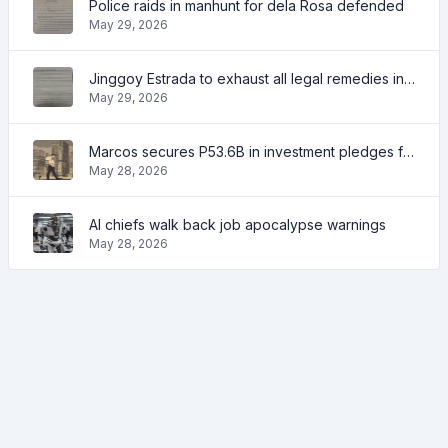
Police raids in manhunt for dela Rosa defended
May 29, 2026
Jinggoy Estrada to exhaust all legal remedies in facing plunder charges
May 29, 2026
Marcos secures P53.6B in investment pledges from Japanese firms
May 28, 2026
AI chiefs walk back job apocalypse warnings
May 28, 2026