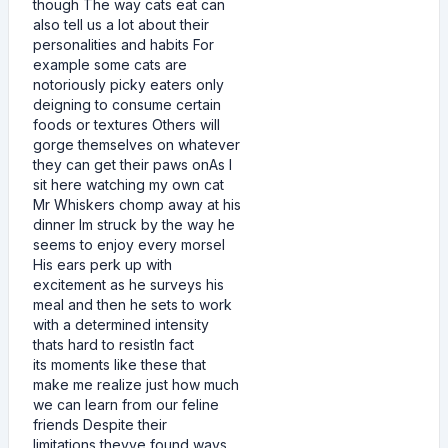
though The way cats eat can
also tell us a lot about their
personalities and habits For
example some cats are
notoriously picky eaters only
deigning to consume certain
foods or textures Others will
gorge themselves on whatever
they can get their paws onAs I
sit here watching my own cat
Mr Whiskers chomp away at his
dinner Im struck by the way he
seems to enjoy every morsel
His ears perk up with
excitement as he surveys his
meal and then he sets to work
with a determined intensity
thats hard to resistIn fact
its moments like these that
make me realize just how much
we can learn from our feline
friends Despite their
limitations theyve found ways