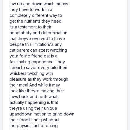
jaw up and down which means
they have to work in a
completely different way to
get the nutrients they need
Its a testament to their
adaptability and determination
that theyve evolved to thrive
despite this limitationAs any
cat parent can attest watching
your feline friend eat is a
fascinating experience They
seem to savor every bite their
whiskers twitching with
pleasure as they work through
their meal And while it may
look like theyre moving their
jaws back and forth whats
actually happening is that
theyre using their unique
upanddown motion to grind down
their foodIts not just about
the physical act of eating