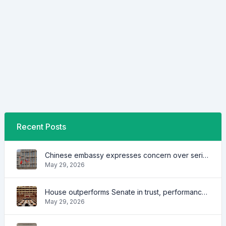
Recent Posts
Chinese embassy expresses concern over series of arrest of citizens
May 29, 2026
House outperforms Senate in trust, performance ratings — survey
May 29, 2026