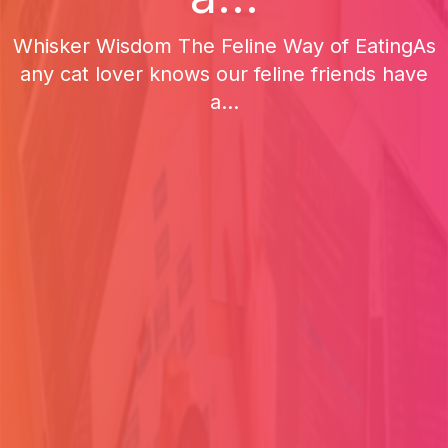
Whisker Wisdom The Feline Way of EatingAs
any cat lover knows our feline friends have
a...