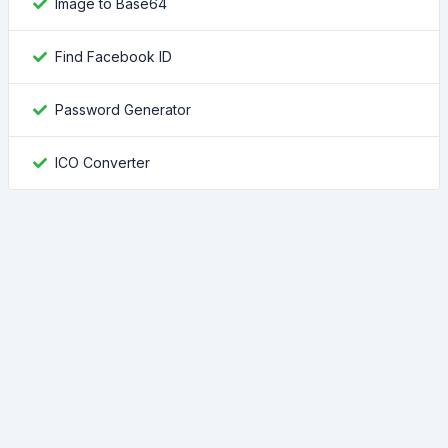
Image to Base64
Find Facebook ID
Password Generator
ICO Converter