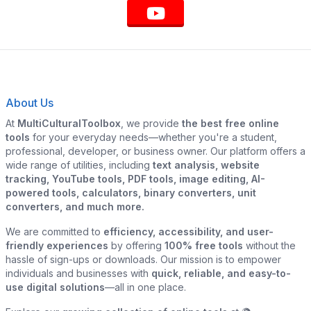
About Us
At
MultiCulturalToolbox
, we provide
the best free online
tools
for your everyday needs—whether you're a student,
professional, developer, or business owner. Our platform offers a
wide range of utilities, including
text analysis, website
tracking, YouTube tools, PDF tools, image editing, AI-
powered tools, calculators, binary converters, unit
converters, and much more.
We are committed to
efficiency, accessibility, and user-
friendly experiences
by offering
100% free tools
without the
hassle of sign-ups or downloads. Our mission is to empower
individuals and businesses with
quick, reliable, and easy-to-
use digital solutions
—all in one place.