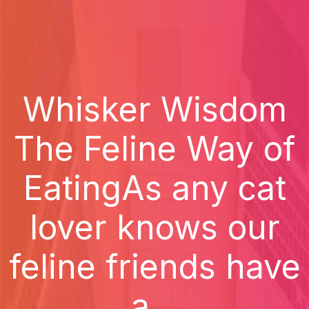
Whisker Wisdom
The Feline Way of
EatingAs any cat
lover knows our
feline friends have
a...