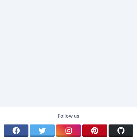
Follow us