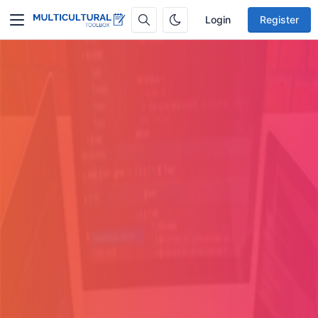
Login
Register