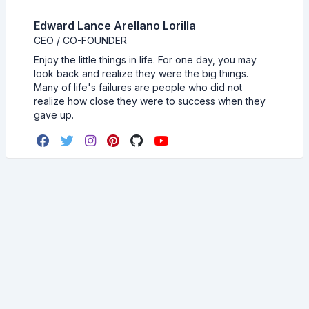
Edward Lance Arellano Lorilla
CEO / CO-FOUNDER
Enjoy the little things in life. For one day, you may
look back and realize they were the big things.
Many of life's failures are people who did not
realize how close they were to success when they
gave up.