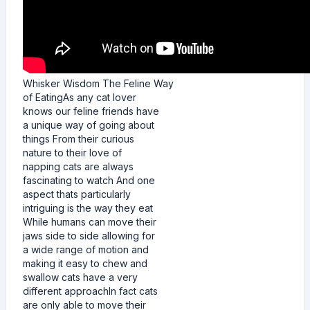
Whisker Wisdom The Feline Way
of EatingAs any cat lover
knows our feline friends have
a unique way of going about
things From their curious
nature to their love of
napping cats are always
fascinating to watch And one
aspect thats particularly
intriguing is the way they eat
While humans can move their
jaws side to side allowing for
a wide range of motion and
making it easy to chew and
swallow cats have a very
different approachIn fact cats
are only able to move their