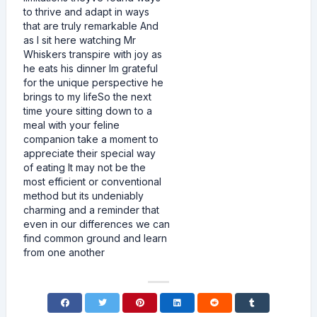
to thrive and adapt in ways
that are truly remarkable And
as I sit here watching Mr
Whiskers transpire with joy as
he eats his dinner Im grateful
for the unique perspective he
brings to my lifeSo the next
time youre sitting down to a
meal with your feline
companion take a moment to
appreciate their special way
of eating It may not be the
most efficient or conventional
method but its undeniably
charming and a reminder that
even in our differences we can
find common ground and learn
from one another