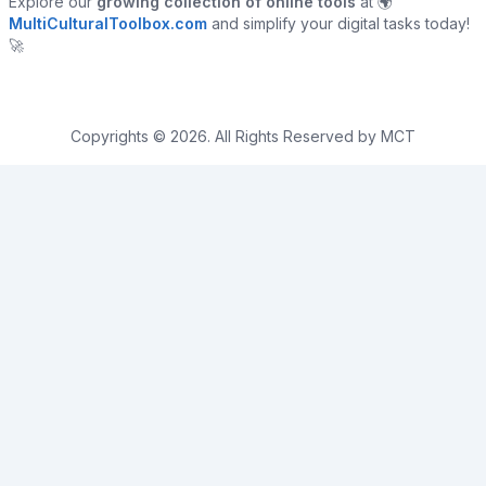
Explore our
growing collection of online tools
at 🌍
MultiCulturalToolbox.com
and simplify your digital tasks today!
🚀
Copyrights © 2026. All Rights Reserved by MCT