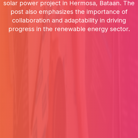
solar power project in Hermosa, Bataan. The
post also emphasizes the importance of
collaboration and adaptability in driving
progress in the renewable energy sector.