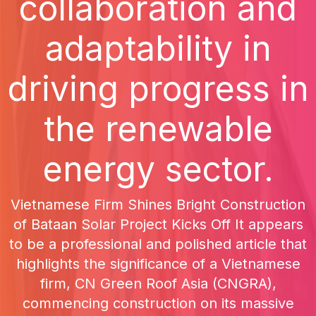
collaboration and
adaptability in
driving progress in
the renewable
energy sector.
Vietnamese Firm Shines Bright Construction
of Bataan Solar Project Kicks Off It appears
to be a professional and polished article that
highlights the significance of a Vietnamese
firm, CN Green Roof Asia (CNGRA),
commencing construction on its massive