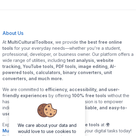
About Us
At
MultiCulturalToolbox
, we provide
the best free online
tools
for your everyday needs—whether you're a student,
professional, developer, or business owner. Our platform offers a
wide range of utilities, including
text analysis, website
tracking, YouTube tools, PDF tools, image editing, AI-
powered tools, calculators, binary converters, unit
converters, and much more.
We are committed to
efficiency, accessibility, and user-
friendly experiences
by offering
100% free tools
without the
hassle of sign-ups or downloads. Our mission is to empower
individuals and businesses with
quick, reliable, and easy-to-
use digital solutions
—all in one place.
Explore our
growing collection of online tools
at 🌍
We care about your data and
MultiCulturalToolbox.com
and simplify your digital tasks today!
would love to use cookies to