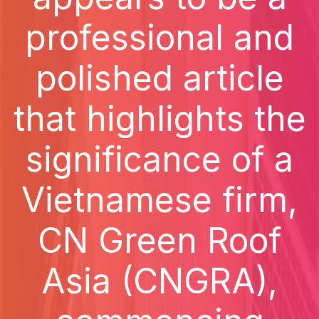
professional and
polished article
that highlights the
significance of a
Vietnamese firm,
CN Green Roof
Asia (CNGRA),