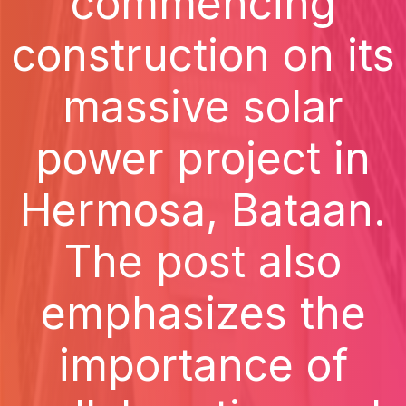
commencing
construction on its
massive solar
power project in
Hermosa, Bataan.
The post also
emphasizes the
importance of