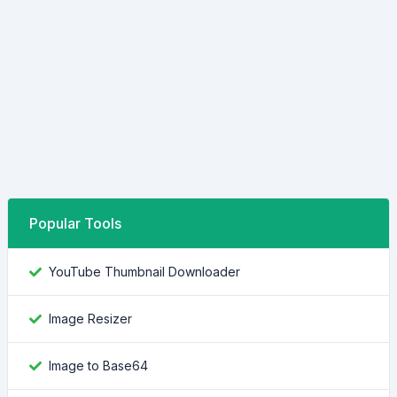
Popular Tools
YouTube Thumbnail Downloader
Image Resizer
Image to Base64