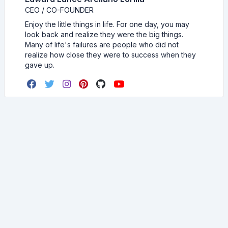
CEO / CO-FOUNDER
Enjoy the little things in life. For one day, you may
look back and realize they were the big things.
Many of life's failures are people who did not
realize how close they were to success when they
gave up.