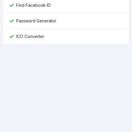
Find Facebook ID
Password Generator
ICO Converter