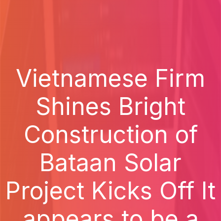
Vietnamese Firm
Shines Bright
Construction of
Bataan Solar
Project Kicks Off It
appears to be a