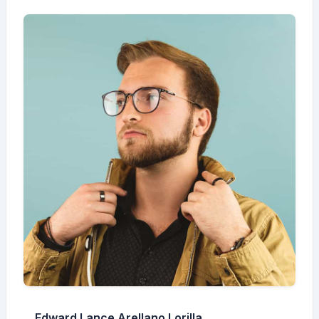
Edward Lance Arellano Lorilla