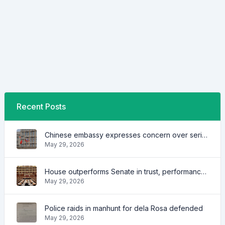
Recent Posts
Chinese embassy expresses concern over series of arrest of citizens
May 29, 2026
House outperforms Senate in trust, performance ratings — survey
May 29, 2026
Police raids in manhunt for dela Rosa defended
May 29, 2026