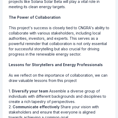
projects like Solana Solar Beta will play a vital role in
meeting its clean energy targets.
The Power of Collaboration
This project's success is closely tied to CNGRA's ability to
collaborate with various stakeholders, including local
authorities, investors, and experts. This serves as a
powerful reminder that collaboration is not only essential
for successful storytelling but also crucial for driving
progress in the renewable energy sector.
Lessons for Storytellers and Energy Professionals
As we reflect on the importance of collaboration, we can
draw valuable lessons from this project
1.
Diversify your team
Assemble a diverse group of
individuals with different backgrounds and disciplines to
create a rich tapestry of perspectives.
2.
Communicate effectively
Share your vision with
stakeholders and ensure that everyone is aligned
towards achieving a common goal.