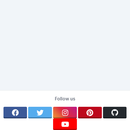
Follow us