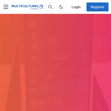
Login
Register