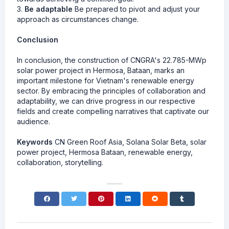
3.
Be adaptable
Be prepared to pivot and adjust your
approach as circumstances change.
Conclusion
In conclusion, the construction of CNGRA's 22.785-MWp
solar power project in Hermosa, Bataan, marks an
important milestone for Vietnam's renewable energy
sector. By embracing the principles of collaboration and
adaptability, we can drive progress in our respective
fields and create compelling narratives that captivate our
audience.
Keywords
CN Green Roof Asia, Solana Solar Beta, solar
power project, Hermosa Bataan, renewable energy,
collaboration, storytelling.