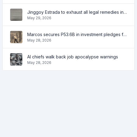
Jinggoy Estrada to exhaust all legal remedies in facing plunder charges
May 29, 2026
Marcos secures P53.6B in investment pledges from Japanese firms
May 28, 2026
AI chiefs walk back job apocalypse warnings
May 28, 2026