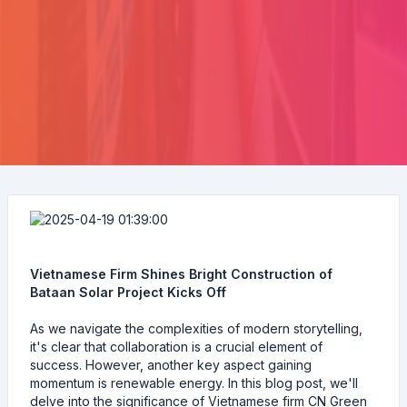
Vietnamese Firm Shines Bright Construction of
Bataan Solar Project Kicks Off
As we navigate the complexities of modern storytelling,
it's clear that collaboration is a crucial element of
success. However, another key aspect gaining
momentum is renewable energy. In this blog post, we'll
delve into the significance of Vietnamese firm CN Green