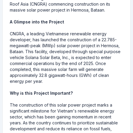
Roof Asia (CNGRA) commencing construction on its
massive solar power project in Hermosa, Bataan.
A Glimpse into the Project
CNGRA, a leading Vietnamese renewable energy
developer, has launched the construction of a 22.785-
megawatt-peak (MWp) solar power project in Hermosa,
Bataan. This facility, developed through special purpose
vehicle Solana Solar Beta, Inc., is expected to enter
commercial operations by the end of 2025. Once
completed, this massive solar farm will generate
approximately 32.8 gigawatt-hours (GWh) of clean
energy per year.
Why is this Project Important?
The construction of this solar power project marks a
significant milestone for Vietnam's renewable energy
sector, which has been gaining momentum in recent
years. As the country continues to prioritize sustainable
development and reduce its reliance on fossil fuels,