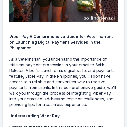
Viber Pay A Comprehensive Guide for Veterinarians
on Launching Digital Payment Services in the
Philippines
As a veterinarian, you understand the importance of
efficient payment processing in your practice. With
Rakuten Viber's launch of its digital wallet and payments
feature, Viber Pay, in the Philippines, you'll soon have
access to a reliable and convenient way to receive
payments from clients. In this comprehensive guide, we'll
walk you through the process of integrating Viber Pay
into your practice, addressing common challenges, and
providing tips for a seamless experience.
Understanding Viber Pay