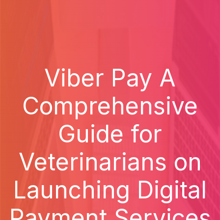
Viber Pay A
Comprehensive
Guide for
Veterinarians on
Launching Digital
Payment Services