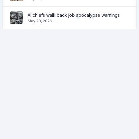
AI chiefs walk back job apocalypse warnings
May 28, 2026