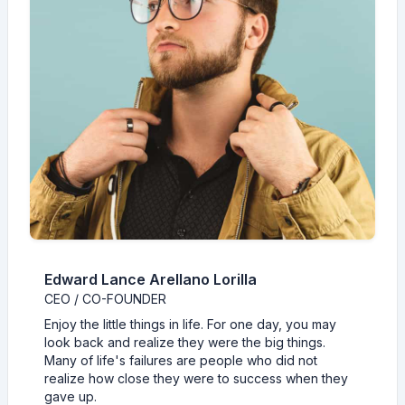
Edward Lance Arellano Lorilla
CEO / CO-FOUNDER
Enjoy the little things in life. For one day, you may
look back and realize they were the big things.
Many of life's failures are people who did not
realize how close they were to success when they
gave up.