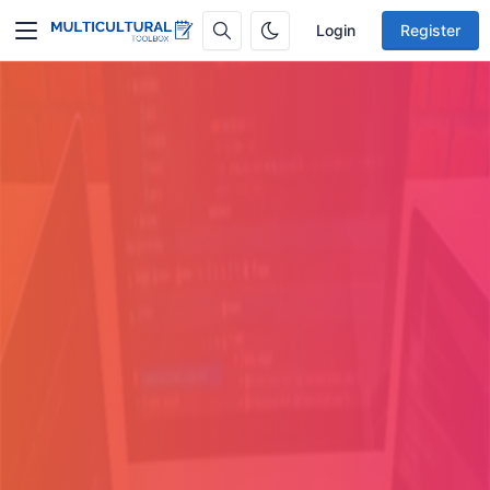
Login
Register