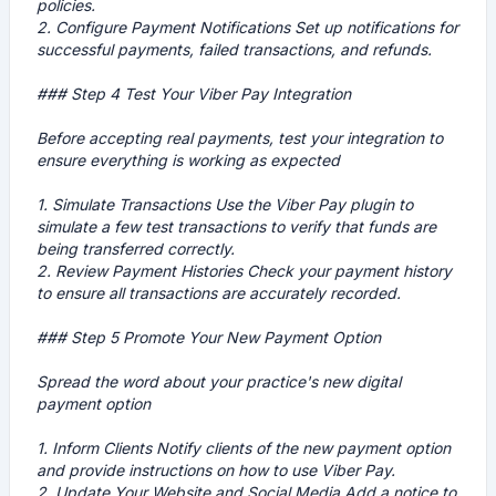
policies.
2.
Configure Payment Notifications
Set up notifications for
successful payments, failed transactions, and refunds.
### Step 4 Test Your Viber Pay Integration
Before accepting real payments, test your integration to
ensure everything is working as expected
1.
Simulate Transactions
Use the Viber Pay plugin to
simulate a few test transactions to verify that funds are
being transferred correctly.
2.
Review Payment Histories
Check your payment history
to ensure all transactions are accurately recorded.
### Step 5 Promote Your New Payment Option
Spread the word about your practice's new digital
payment option
1.
Inform Clients
Notify clients of the new payment option
and provide instructions on how to use Viber Pay.
2.
Update Your Website and Social Media
Add a notice to