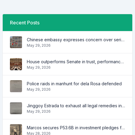
Recent Posts
Chinese embassy expresses concern over series of arrest of citizens
May 29, 2026
House outperforms Senate in trust, performance ratings — survey
May 29, 2026
Police raids in manhunt for dela Rosa defended
May 29, 2026
Jinggoy Estrada to exhaust all legal remedies in facing plunder charges
May 29, 2026
Marcos secures P53.6B in investment pledges from Japanese firms
May 28, 2026