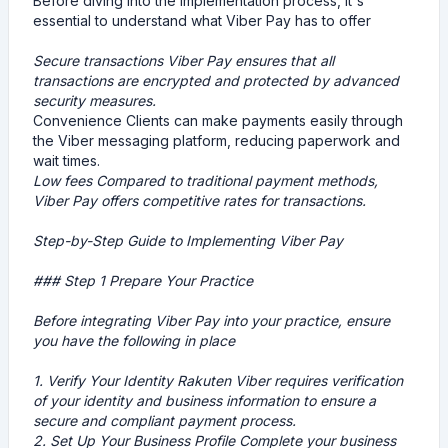
Before diving into the implementation process, it's
essential to understand what Viber Pay has to offer
Secure transactions Viber Pay ensures that all
transactions are encrypted and protected by advanced
security measures.
Convenience Clients can make payments easily through
the Viber messaging platform, reducing paperwork and
wait times.
Low fees Compared to traditional payment methods,
Viber Pay offers competitive rates for transactions.
Step-by-Step Guide to Implementing Viber Pay
### Step 1 Prepare Your Practice
Before integrating Viber Pay into your practice, ensure
you have the following in place
1.
Verify Your Identity
Rakuten Viber requires verification
of your identity and business information to ensure a
secure and compliant payment process.
2.
Set Up Your Business Profile
Complete your business