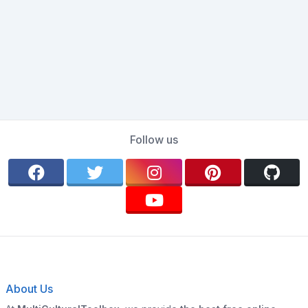
Follow us
About Us