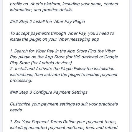
profile on Viber's platform, including your name, contact
information, and practice details.
### Step 2 Install the Viber Pay Plugin
To accept payments through Viber Pay, you'll need to
install the plugin on your Viber messaging app
1.
Search for Viber Pay in the App Store
Find the Viber
Pay plugin on the App Store (for iOS devices) or Google
Play Store (for Android devices).
2.
Install and Activate the Plugin
Follow the installation
instructions, then activate the plugin to enable payment
processing.
### Step 3 Configure Payment Settings
Customize your payment settings to suit your practice's
needs
1.
Set Your Payment Terms
Define your payment terms,
including accepted payment methods, fees, and refund