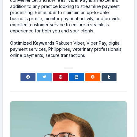
convenience, and low fees, Viber Pay is an excellent
addition to any practice looking to streamline payment
processing. Remember to maintain an up-to-date
business profile, monitor payment activity, and provide
excellent customer service to ensure a seamless
experience for both you and your clients.
Optimized Keywords
Rakuten Viber, Viber Pay, digital
payment services, Philippines, veterinary professionals,
online payments, secure transactions