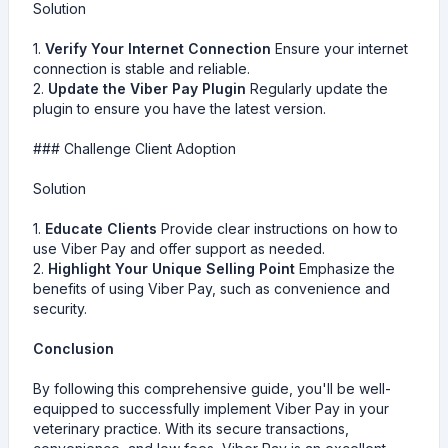
Solution
1.
Verify Your Internet Connection
Ensure your internet
connection is stable and reliable.
2.
Update the Viber Pay Plugin
Regularly update the
plugin to ensure you have the latest version.
### Challenge Client Adoption
Solution
1.
Educate Clients
Provide clear instructions on how to
use Viber Pay and offer support as needed.
2.
Highlight Your Unique Selling Point
Emphasize the
benefits of using Viber Pay, such as convenience and
security.
Conclusion
By following this comprehensive guide, you'll be well-
equipped to successfully implement Viber Pay in your
veterinary practice. With its secure transactions,