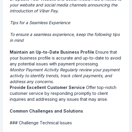
your website and social media channels announcing the
introduction of Viber Pay.
Tips for a Seamless Experience
To ensure a seamless experience, keep the following tips
in mind
Maintain an Up-to-Date Business Profile
Ensure that
your business profile is accurate and up-to-date to avoid
any potential issues with payment processing.
Monitor Payment Activity
Regularly review your payment
activity to identify trends, track client payments, and
address any concerns.
Provide Excellent Customer Service
Offer top-notch
customer service by responding promptly to client
inquiries and addressing any issues that may arise.
Common Challenges and Solutions
### Challenge Technical Issues