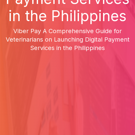
in the Philippines
Viber Pay A Comprehensive Guide for
Veterinarians on Launching Digital Payment
Services in the Philippines