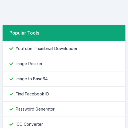
Popular Tools
YouTube Thumbnail Downloader
Image Resizer
Image to Base64
Find Facebook ID
Password Generator
ICO Converter