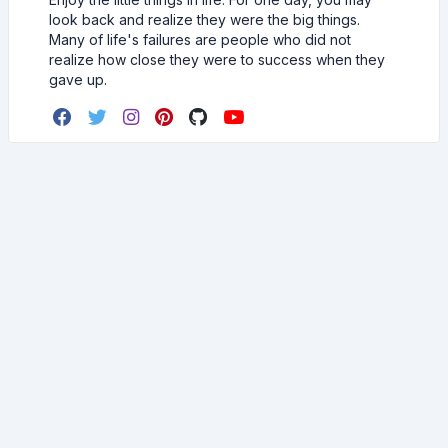
look back and realize they were the big things.
Many of life's failures are people who did not
realize how close they were to success when they
gave up.