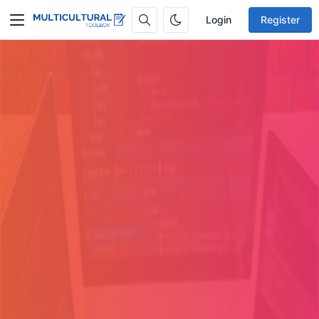
Login
Register