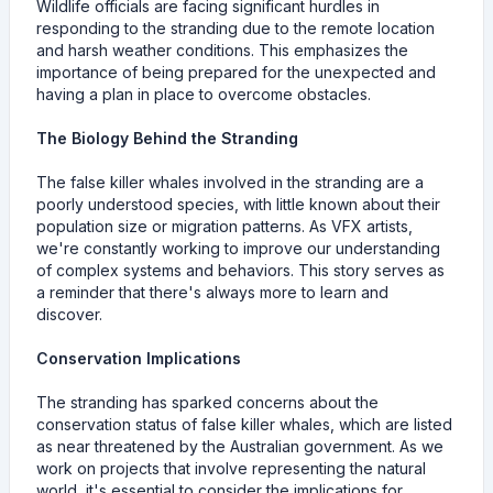
Wildlife officials are facing significant hurdles in
responding to the stranding due to the remote location
and harsh weather conditions. This emphasizes the
importance of being prepared for the unexpected and
having a plan in place to overcome obstacles.
The Biology Behind the Stranding
The false killer whales involved in the stranding are a
poorly understood species, with little known about their
population size or migration patterns. As VFX artists,
we're constantly working to improve our understanding
of complex systems and behaviors. This story serves as
a reminder that there's always more to learn and
discover.
Conservation Implications
The stranding has sparked concerns about the
conservation status of false killer whales, which are listed
as near threatened by the Australian government. As we
work on projects that involve representing the natural
world, it's essential to consider the implications for