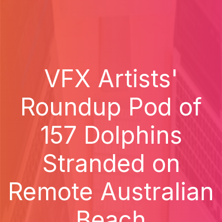
VFX Artists'
Roundup Pod of
157 Dolphins
Stranded on
Remote Australian
Beach