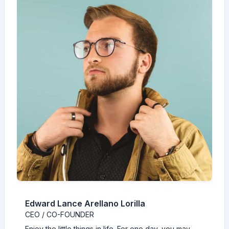
Edward Lance Arellano Lorilla
CEO / CO-FOUNDER
Enjoy the little things in life. For one day, you may