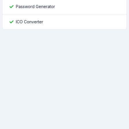
Password Generator
ICO Converter