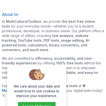
About Us
At
MultiCulturalToolbox
, we provide
the best free online
tools
for your everyday needs—whether you're a student,
professional, developer, or business owner. Our platform offers a
wide range of utilities, including
text analysis, website
tracking, YouTube tools, PDF tools, image editing, AI-
powered tools, calculators, binary converters, unit
converters, and much more.
We are committed to
efficiency, accessibility, and user-
friendly experiences
by offering
100% free tools
without the
hassle of sign-ups or downloads. Our mission is to empower
individuals and businesses with
quick, reliable, and easy-to-
use digital solutions
—all in one place.
Explore our
growing collection of online tools
at 🌍
We care about your data and
MultiCulturalToolbox.com
and simplify your digital tasks today!
would love to use cookies to
🚀
improve your experience.