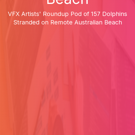
VFX Artists' Roundup Pod of 157 Dolphins
Stranded on Remote Australian Beach