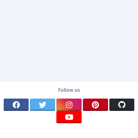
Follow us