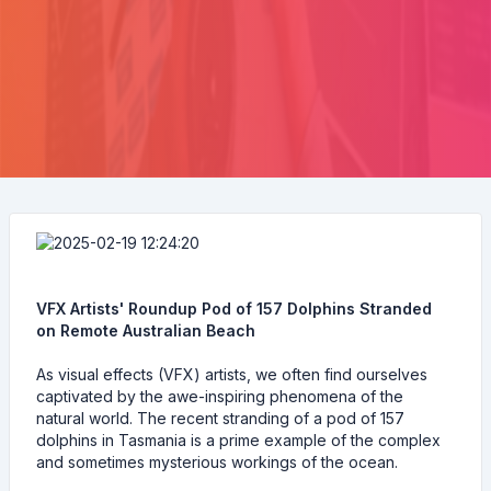
VFX Artists' Roundup Pod of 157 Dolphins Stranded
on Remote Australian Beach
As visual effects (VFX) artists, we often find ourselves
captivated by the awe-inspiring phenomena of the
natural world. The recent stranding of a pod of 157
dolphins in Tasmania is a prime example of the complex
and sometimes mysterious workings of the ocean.