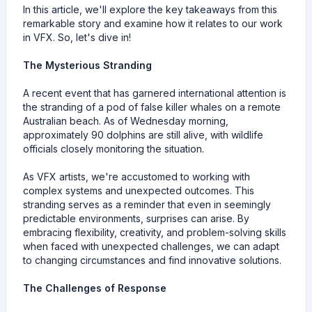
In this article, we'll explore the key takeaways from this
remarkable story and examine how it relates to our work
in VFX. So, let's dive in!
The Mysterious Stranding
A recent event that has garnered international attention is
the stranding of a pod of false killer whales on a remote
Australian beach. As of Wednesday morning,
approximately 90 dolphins are still alive, with wildlife
officials closely monitoring the situation.
As VFX artists, we're accustomed to working with
complex systems and unexpected outcomes. This
stranding serves as a reminder that even in seemingly
predictable environments, surprises can arise. By
embracing flexibility, creativity, and problem-solving skills
when faced with unexpected challenges, we can adapt
to changing circumstances and find innovative solutions.
The Challenges of Response