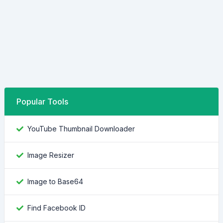
Popular Tools
YouTube Thumbnail Downloader
Image Resizer
Image to Base64
Find Facebook ID