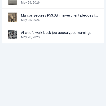
May 29, 2026
Marcos secures P53.6B in investment pledges from Japanese firms
May 28, 2026
AI chiefs walk back job apocalypse warnings
May 28, 2026