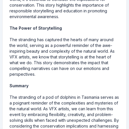
conservation. This story highlights the importance of
responsible storytelling and education in promoting
environmental awareness.
The Power of Storytelling
The stranding has captured the hearts of many around
the world, serving as a powerful reminder of the awe-
inspiring beauty and complexity of the natural world. As
VFX artists, we know that storytelling is at the heart of
what we do. This story demonstrates the impact that
compelling narratives can have on our emotions and
perspectives.
Summary
The stranding of a pod of dolphins in Tasmania serves as
a poignant reminder of the complexities and mysteries of
the natural world. As VFX artists, we can learn from this
event by embracing flexibility, creativity, and problem-
solving skills when faced with unexpected challenges. By
considering the conservation implications and harnessing