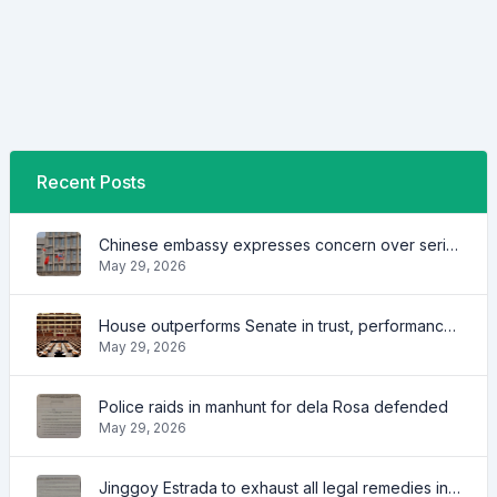
Recent Posts
Chinese embassy expresses concern over series of arrest of citizens
May 29, 2026
House outperforms Senate in trust, performance ratings — survey
May 29, 2026
Police raids in manhunt for dela Rosa defended
May 29, 2026
Jinggoy Estrada to exhaust all legal remedies in facing plunder charges