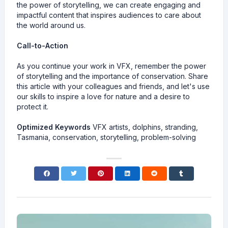
the power of storytelling, we can create engaging and
impactful content that inspires audiences to care about
the world around us.
Call-to-Action
As you continue your work in VFX, remember the power
of storytelling and the importance of conservation. Share
this article with your colleagues and friends, and let's use
our skills to inspire a love for nature and a desire to
protect it.
Optimized Keywords
VFX artists, dolphins, stranding,
Tasmania, conservation, storytelling, problem-solving