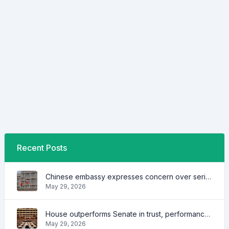
Recent Posts
Chinese embassy expresses concern over series of arrest of citizens
May 29, 2026
House outperforms Senate in trust, performance ratings — survey
May 29, 2026