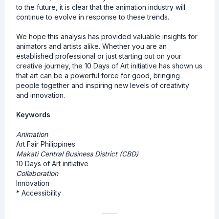
to the future, it is clear that the animation industry will
continue to evolve in response to these trends.
We hope this analysis has provided valuable insights for
animators and artists alike. Whether you are an
established professional or just starting out on your
creative journey, the 10 Days of Art initiative has shown us
that art can be a powerful force for good, bringing
people together and inspiring new levels of creativity
and innovation.
Keywords
Animation
Art Fair Philippines
Makati Central Business District (CBD)
10 Days of Art initiative
Collaboration
Innovation
* Accessibility