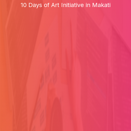
10 Days of Art Initiative in Makati