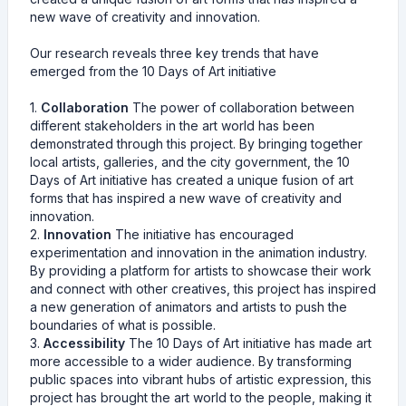
new wave of creativity and innovation.
Our research reveals three key trends that have
emerged from the 10 Days of Art initiative
1.
Collaboration
The power of collaboration between
different stakeholders in the art world has been
demonstrated through this project. By bringing together
local artists, galleries, and the city government, the 10
Days of Art initiative has created a unique fusion of art
forms that has inspired a new wave of creativity and
innovation.
2.
Innovation
The initiative has encouraged
experimentation and innovation in the animation industry.
By providing a platform for artists to showcase their work
and connect with other creatives, this project has inspired
a new generation of animators and artists to push the
boundaries of what is possible.
3.
Accessibility
The 10 Days of Art initiative has made art
more accessible to a wider audience. By transforming
public spaces into vibrant hubs of artistic expression, this
project has brought the art world to the people, making it