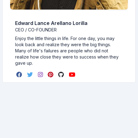
Edward Lance Arellano Lorilla
CEO / CO-FOUNDER
Enjoy the little things in life. For one day, you may
look back and realize they were the big things.
Many of life's failures are people who did not
realize how close they were to success when they
gave up.