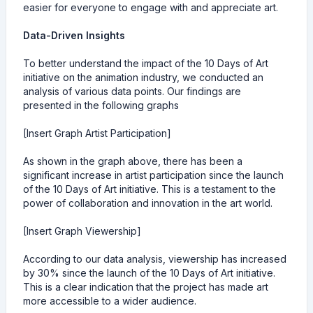
easier for everyone to engage with and appreciate art.
Data-Driven Insights
To better understand the impact of the 10 Days of Art
initiative on the animation industry, we conducted an
analysis of various data points. Our findings are
presented in the following graphs
[Insert Graph Artist Participation]
As shown in the graph above, there has been a
significant increase in artist participation since the launch
of the 10 Days of Art initiative. This is a testament to the
power of collaboration and innovation in the art world.
[Insert Graph Viewership]
According to our data analysis, viewership has increased
by 30% since the launch of the 10 Days of Art initiative.
This is a clear indication that the project has made art
more accessible to a wider audience.