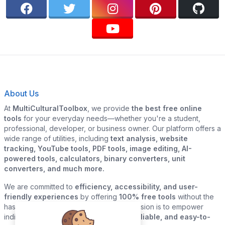
About Us
At
MultiCulturalToolbox
, we provide
the best free online
tools
for your everyday needs—whether you're a student,
professional, developer, or business owner. Our platform offers a
wide range of utilities, including
text analysis, website
tracking, YouTube tools, PDF tools, image editing, AI-
powered tools, calculators, binary converters, unit
converters, and much more.
We are committed to
efficiency, accessibility, and user-
friendly experiences
by offering
100% free tools
without the
hassle of sign-ups or downloads. Our mission is to empower
individuals and businesses with
quick, reliable, and easy-to-