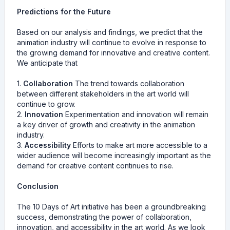
Predictions for the Future
Based on our analysis and findings, we predict that the
animation industry will continue to evolve in response to
the growing demand for innovative and creative content.
We anticipate that
1.
Collaboration
The trend towards collaboration
between different stakeholders in the art world will
continue to grow.
2.
Innovation
Experimentation and innovation will remain
a key driver of growth and creativity in the animation
industry.
3.
Accessibility
Efforts to make art more accessible to a
wider audience will become increasingly important as the
demand for creative content continues to rise.
Conclusion
The 10 Days of Art initiative has been a groundbreaking
success, demonstrating the power of collaboration,
innovation, and accessibility in the art world. As we look