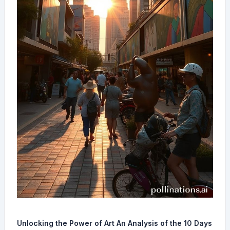
Unlocking the Power of Art An Analysis of the 10 Days