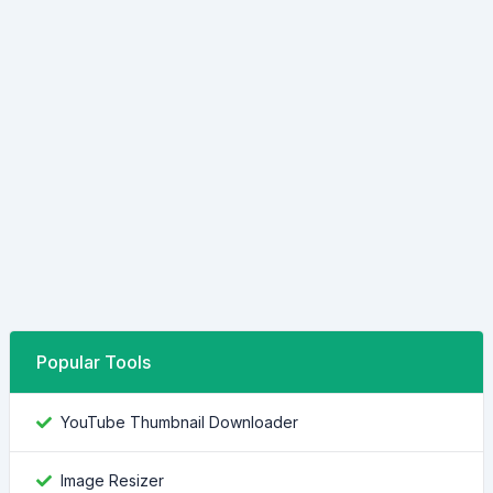
Popular Tools
YouTube Thumbnail Downloader
Image Resizer