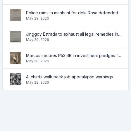
Police raids in manhunt for dela Rosa defended
May 29, 2026
Jinggoy Estrada to exhaust all legal remedies in facing plunder charges
May 29, 2026
Marcos secures P53.6B in investment pledges from Japanese firms
May 28, 2026
AI chiefs walk back job apocalypse warnings
May 28, 2026