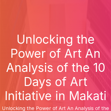
Unlocking the
Power of Art An
Analysis of the 10
Days of Art
Initiative in Makati
Unlocking the Power of Art An Analysis of the