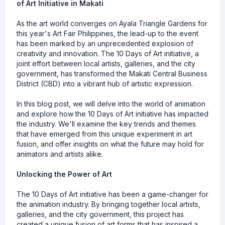
of Art Initiative in Makati
As the art world converges on Ayala Triangle Gardens for
this year's Art Fair Philippines, the lead-up to the event
has been marked by an unprecedented explosion of
creativity and innovation. The 10 Days of Art initiative, a
joint effort between local artists, galleries, and the city
government, has transformed the Makati Central Business
District (CBD) into a vibrant hub of artistic expression.
In this blog post, we will delve into the world of animation
and explore how the 10 Days of Art initiative has impacted
the industry. We'll examine the key trends and themes
that have emerged from this unique experiment in art
fusion, and offer insights on what the future may hold for
animators and artists alike.
Unlocking the Power of Art
The 10 Days of Art initiative has been a game-changer for
the animation industry. By bringing together local artists,
galleries, and the city government, this project has
created a unique fusion of art forms that has inspired a