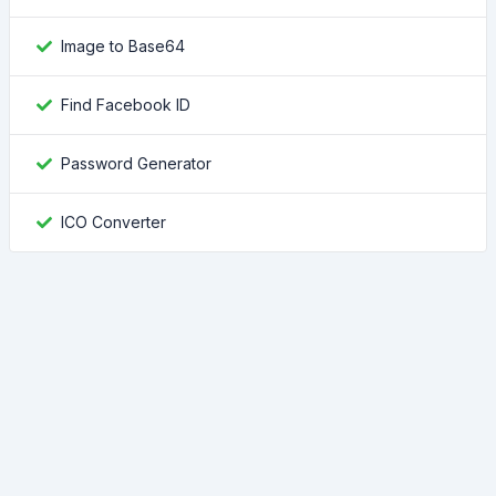
Image to Base64
Find Facebook ID
Password Generator
ICO Converter