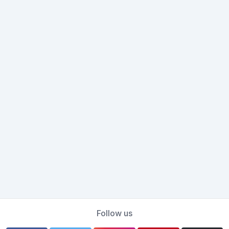
Follow us