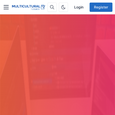
Login
Register