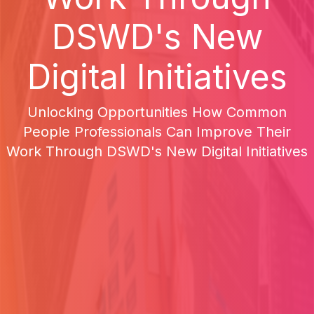
DSWD's New
Digital Initiatives
Unlocking Opportunities How Common
People Professionals Can Improve Their
Work Through DSWD's New Digital Initiatives