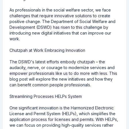
As professionals in the social welfare sector, we face
challenges that require innovative solutions to create
positive change. The Department of Social Welfare and
Development (DSWD) has risen to this challenge by
introducing new digital initiatives that can improve our
work.
Chutzpah at Work Embracing Innovation
The DSWD's latest efforts embody chutzpah – the
audacity, nerve, or courage to modernize services and
empower professionals like us to do more with less. This
blog post will explore the new initiatives and how they
can benefit common people professionals.
Streamlining Processes HELPs System
One significant innovation is the Harmonized Electronic
License and Permit System (HELPs), which simplifies the
application process for licenses and permits. With HELPs,
we can focus on providing high-quality services rather