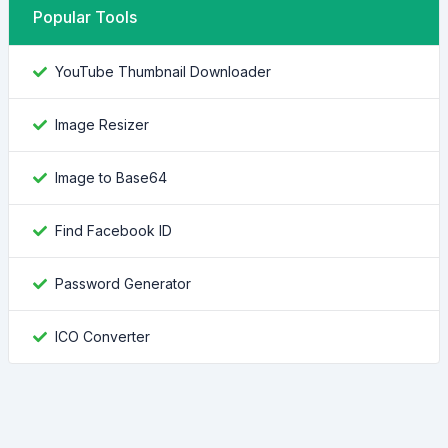
Popular Tools
YouTube Thumbnail Downloader
Image Resizer
Image to Base64
Find Facebook ID
Password Generator
ICO Converter