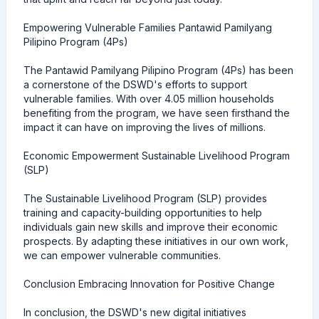
Empowering Vulnerable Families Pantawid Pamilyang
Pilipino Program (4Ps)
The Pantawid Pamilyang Pilipino Program (4Ps) has been
a cornerstone of the DSWD's efforts to support
vulnerable families. With over 4.05 million households
benefiting from the program, we have seen firsthand the
impact it can have on improving the lives of millions.
Economic Empowerment Sustainable Livelihood Program
(SLP)
The Sustainable Livelihood Program (SLP) provides
training and capacity-building opportunities to help
individuals gain new skills and improve their economic
prospects. By adapting these initiatives in our own work,
we can empower vulnerable communities.
Conclusion Embracing Innovation for Positive Change
In conclusion, the DSWD's new digital initiatives