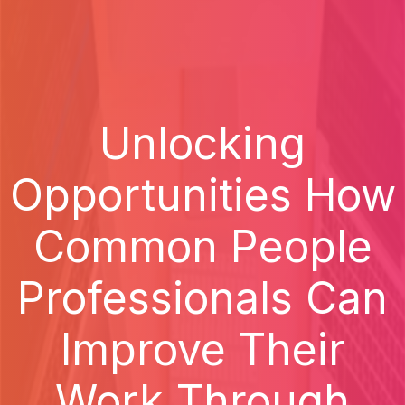
Unlocking
Opportunities How
Common People
Professionals Can
Improve Their
Work Through