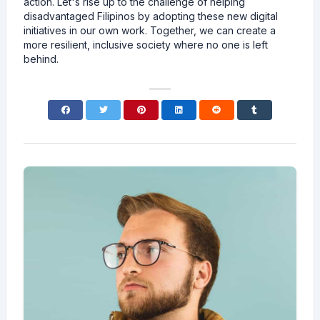
action. Let's rise up to the challenge of helping
disadvantaged Filipinos by adopting these new digital
initiatives in our own work. Together, we can create a
more resilient, inclusive society where no one is left
behind.