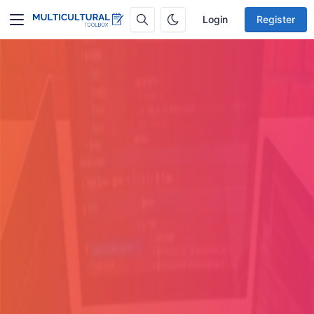
Login
Register