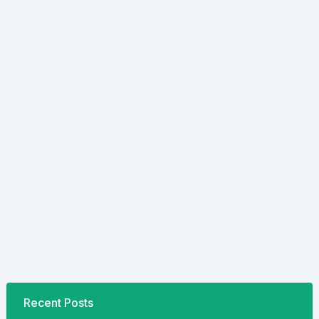
Recent Posts