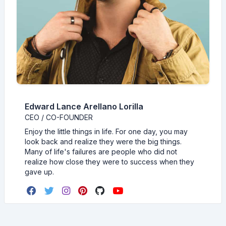
Edward Lance Arellano Lorilla
CEO / CO-FOUNDER
Enjoy the little things in life. For one day, you may
look back and realize they were the big things.
Many of life's failures are people who did not
realize how close they were to success when they
gave up.