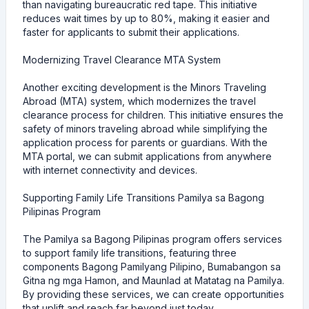
than navigating bureaucratic red tape. This initiative
reduces wait times by up to 80%, making it easier and
faster for applicants to submit their applications.
Modernizing Travel Clearance MTA System
Another exciting development is the Minors Traveling
Abroad (MTA) system, which modernizes the travel
clearance process for children. This initiative ensures the
safety of minors traveling abroad while simplifying the
application process for parents or guardians. With the
MTA portal, we can submit applications from anywhere
with internet connectivity and devices.
Supporting Family Life Transitions Pamilya sa Bagong
Pilipinas Program
The Pamilya sa Bagong Pilipinas program offers services
to support family life transitions, featuring three
components Bagong Pamilyang Pilipino, Bumabangon sa
Gitna ng mga Hamon, and Maunlad at Matatag na Pamilya.
By providing these services, we can create opportunities
that uplift and reach far beyond just today.