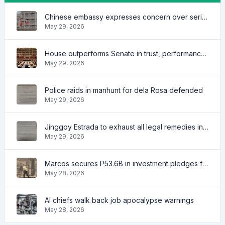
Chinese embassy expresses concern over series of arrest of citizens
May 29, 2026
House outperforms Senate in trust, performance ratings — survey
May 29, 2026
Police raids in manhunt for dela Rosa defended
May 29, 2026
Jinggoy Estrada to exhaust all legal remedies in facing plunder charges
May 29, 2026
Marcos secures P53.6B in investment pledges from Japanese firms
May 28, 2026
AI chiefs walk back job apocalypse warnings
May 28, 2026