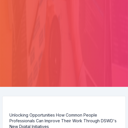
Unlocking Opportunities How Common People
Professionals Can Improve Their Work Through DSWD's
New Digital Initiatives