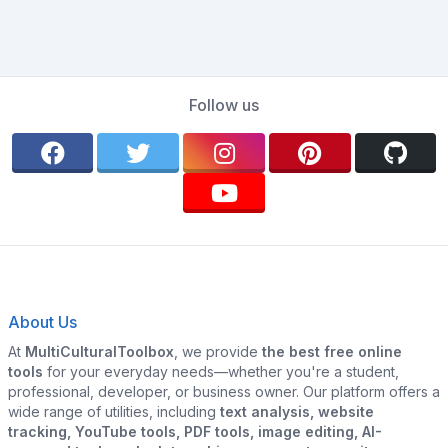
Follow us
About Us
At
MultiCulturalToolbox
, we provide
the best free online
tools
for your everyday needs—whether you're a student,
professional, developer, or business owner. Our platform offers a
wide range of utilities, including
text analysis, website
tracking, YouTube tools, PDF tools, image editing, AI-