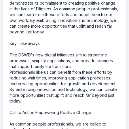
demonstrate its commitment to creating positive change
in the lives of Filipinos. As common people professionals,
we can learn from these efforts and adapt them to our
own work. By embracing innovation and technology, we
can create more opportunities that uplift and reach far
beyond just today.
Key Takeaways
The DSWD's new digital initiatives aim to streamline
processes, simplify applications, and provide services
that support family life transitions.
Professionals like us can benefit from these efforts by
reducing wait times, improving application processes,
and creating opportunities for growth and development.
By embracing innovation and technology, we can create
more opportunities that uplift and reach far beyond just
today.
Call to Action Empowering Positive Change
As common people professionals, we are called to