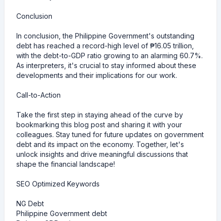
Conclusion
In conclusion, the Philippine Government's outstanding
debt has reached a record-high level of ₱16.05 trillion,
with the debt-to-GDP ratio growing to an alarming 60.7%.
As interpreters, it's crucial to stay informed about these
developments and their implications for our work.
Call-to-Action
Take the first step in staying ahead of the curve by
bookmarking this blog post and sharing it with your
colleagues. Stay tuned for future updates on government
debt and its impact on the economy. Together, let's
unlock insights and drive meaningful discussions that
shape the financial landscape!
SEO Optimized Keywords
NG Debt
Philippine Government debt