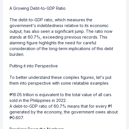
A Growing Debt-to-GDP Ratio
The debt-to-GDP ratio, which measures the
government's indebtedness relative to its economic
output, has also seen a significant jump. The ratio now
stands at 60.7%, exceeding previous records. This
alarming figure highlights the need for careful
consideration of the long-term implications of this debt
burden.
Putting it into Perspective
To better understand these complex figures, let's put
them into perspective with some relatable examples
₱16.05 trillion is equivalent to the total value of all cars
sold in the Philippines in 2022.
A debt-to-GDP ratio of 60.7% means that for every ₱1
generated by the economy, the government owes about
₱0.607.