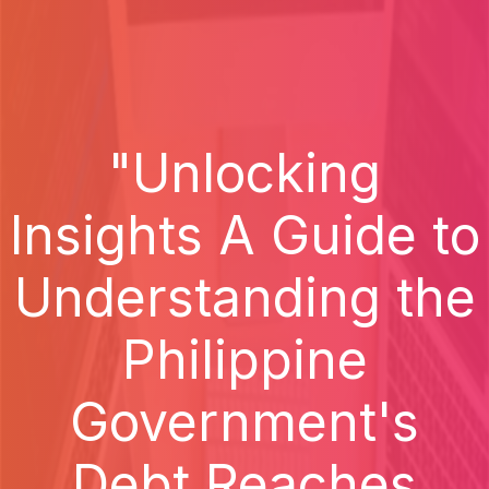
"Unlocking
Insights A Guide to
Understanding the
Philippine
Government's
Debt Reaches