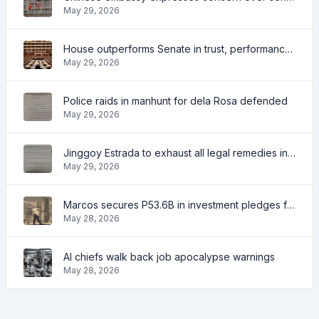
May 29, 2026
House outperforms Senate in trust, performance ratings — survey
May 29, 2026
Police raids in manhunt for dela Rosa defended
May 29, 2026
Jinggoy Estrada to exhaust all legal remedies in facing plunder charges
May 29, 2026
Marcos secures P53.6B in investment pledges from Japanese firms
May 28, 2026
AI chiefs walk back job apocalypse warnings
May 28, 2026