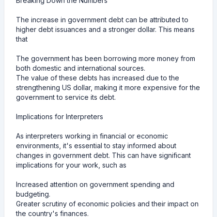
Breaking Down the Numbers
The increase in government debt can be attributed to
higher debt issuances and a stronger dollar. This means
that
The government has been borrowing more money from
both domestic and international sources.
The value of these debts has increased due to the
strengthening US dollar, making it more expensive for the
government to service its debt.
Implications for Interpreters
As interpreters working in financial or economic
environments, it's essential to stay informed about
changes in government debt. This can have significant
implications for your work, such as
Increased attention on government spending and
budgeting.
Greater scrutiny of economic policies and their impact on
the country's finances.