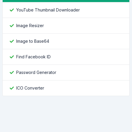
YouTube Thumbnail Downloader
Image Resizer
Image to Base64
Find Facebook ID
Password Generator
ICO Converter