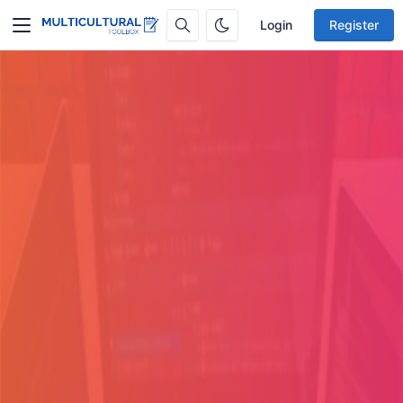
Login
Register