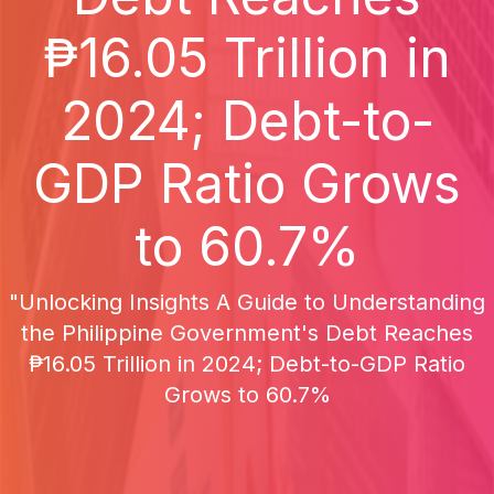
₱16.05 Trillion in
2024; Debt-to-
GDP Ratio Grows
to 60.7%
"Unlocking Insights A Guide to Understanding
the Philippine Government's Debt Reaches
₱16.05 Trillion in 2024; Debt-to-GDP Ratio
Grows to 60.7%