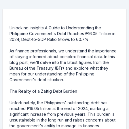
Unlocking Insights A Guide to Understanding the
Philippine Government's Debt Reaches ₱16.05 Trillion in
2024; Debt-to-GDP Ratio Grows to 60.7%
As finance professionals, we understand the importance
of staying informed about complex financial data. In this
blog post, we'll delve into the latest figures from the
Bureau of the Treasury (BTr) and explore what they
mean for our understanding of the Philippine
Government's debt situation.
The Reality of a Zaftig Debt Burden
Unfortunately, the Philippines' outstanding debt has
reached ₱16.05 trillion at the end of 2024, marking a
significant increase from previous years. This burden is
unsustainable in the long run and raises concerns about
the government's ability to manage its finances.