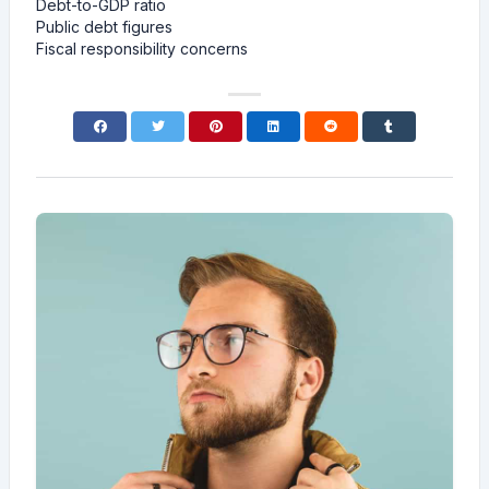
Debt-to-GDP ratio
Public debt figures
Fiscal responsibility concerns