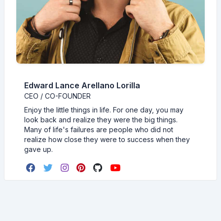
Edward Lance Arellano Lorilla
CEO / CO-FOUNDER
Enjoy the little things in life. For one day, you may
look back and realize they were the big things.
Many of life's failures are people who did not
realize how close they were to success when they
gave up.