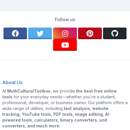
Follow us
About Us
At
MultiCulturalToolbox
, we provide
the best free online
tools
for your everyday needs—whether you're a student,
professional, developer, or business owner. Our platform offers a
wide range of utilities, including
text analysis, website
tracking, YouTube tools, PDF tools, image editing, AI-
powered tools, calculators, binary converters, unit
converters, and much more.