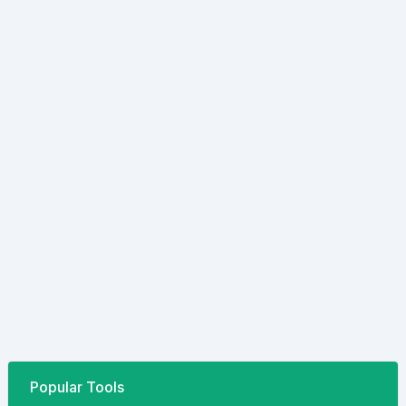
Popular Tools