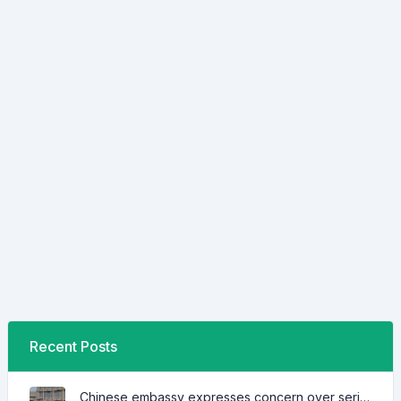
Recent Posts
Chinese embassy expresses concern over series of arrest of citizens