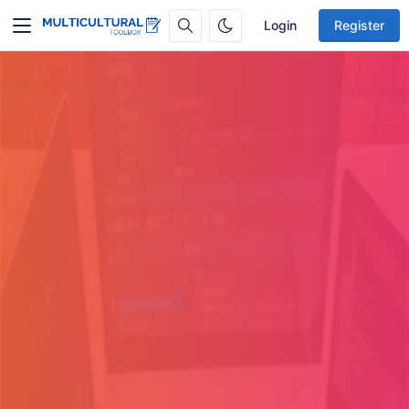
Login
Register