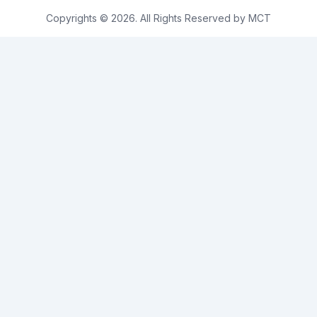
Copyrights © 2026. All Rights Reserved by MCT