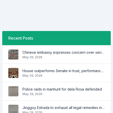
Recent Posts
Chinese embassy expresses concern over series of arrest of citizens
May 29, 2026
House outperforms Senate in trust, performance ratings — survey
May 29, 2026
Police raids in manhunt for dela Rosa defended
May 29, 2026
Jinggoy Estrada to exhaust all legal remedies in facing plunder charges
May 29, 2026