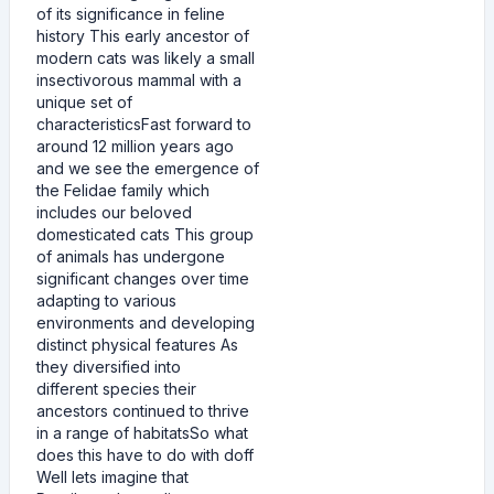
of its significance in feline
history This early ancestor of
modern cats was likely a small
insectivorous mammal with a
unique set of
characteristicsFast forward to
around 12 million years ago
and we see the emergence of
the Felidae family which
includes our beloved
domesticated cats This group
of animals has undergone
significant changes over time
adapting to various
environments and developing
distinct physical features As
they diversified into
different species their
ancestors continued to thrive
in a range of habitatsSo what
does this have to do with doff
Well lets imagine that