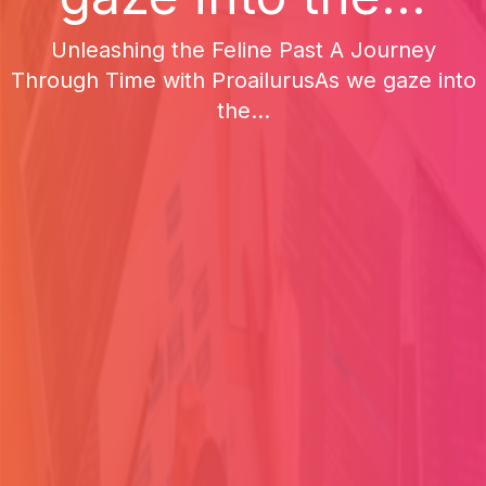
Unleashing the Feline Past A Journey
Through Time with ProailurusAs we gaze into
the...