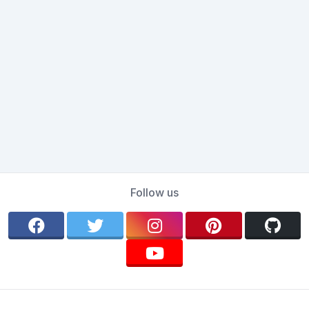
Follow us