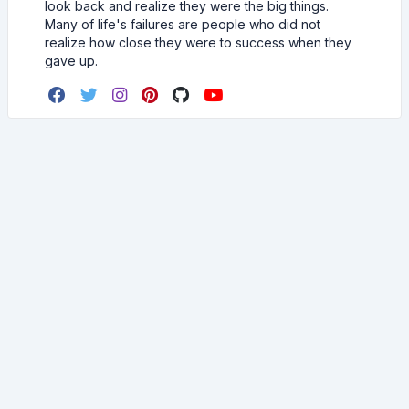
look back and realize they were the big things.
Many of life's failures are people who did not
realize how close they were to success when they
gave up.