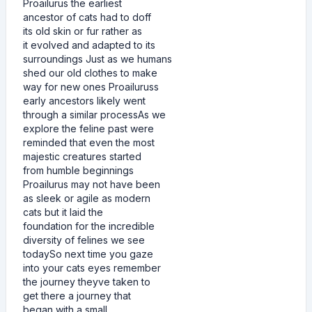
Proailurus the earliest
ancestor of cats had to doff
its old skin or fur rather as
it evolved and adapted to its
surroundings Just as we humans
shed our old clothes to make
way for new ones Proailuruss
early ancestors likely went
through a similar processAs we
explore the feline past were
reminded that even the most
majestic creatures started
from humble beginnings
Proailurus may not have been
as sleek or agile as modern
cats but it laid the
foundation for the incredible
diversity of felines we see
todaySo next time you gaze
into your cats eyes remember
the journey theyve taken to
get there a journey that
began with a small