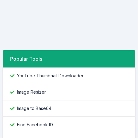
Popular Tools
YouTube Thumbnail Downloader
Image Resizer
Image to Base64
Find Facebook ID