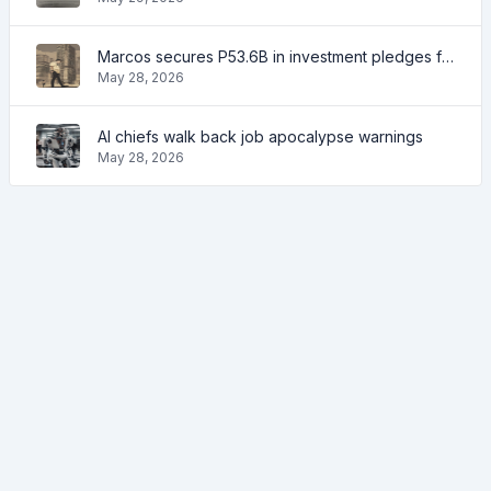
Marcos secures P53.6B in investment pledges from Japanese firms
May 28, 2026
AI chiefs walk back job apocalypse warnings
May 28, 2026