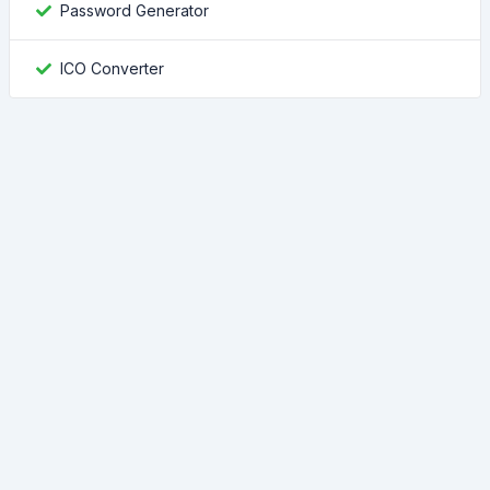
Password Generator
ICO Converter