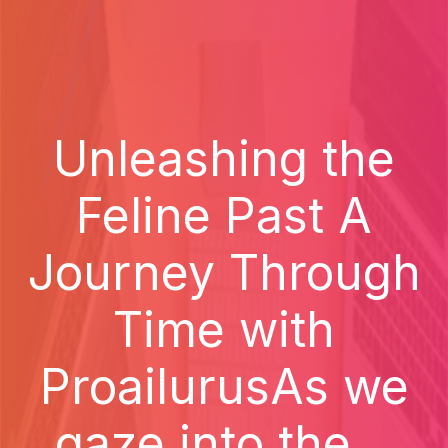
Unleashing the
Feline Past A
Journey Through
Time with
ProailurusAs we
gaze into the...