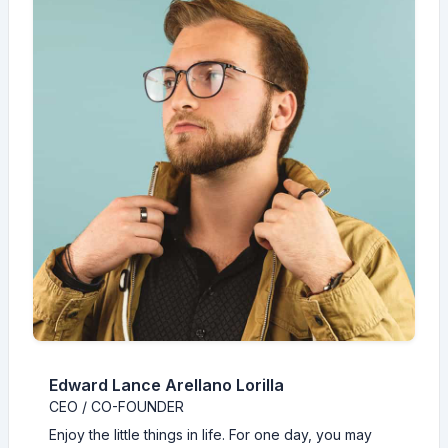
Edward Lance Arellano Lorilla
CEO / CO-FOUNDER
Enjoy the little things in life. For one day, you may