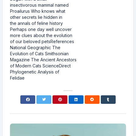
insectivorous mammal named
Proailurus Who knows what
other secrets lie hidden in
the annals of feline history
Perhaps one day well uncover
more clues about the evolution
of our beloved petsReferences
National Geographic The
Evolution of Cats Smithsonian
Magazine The Ancient Ancestors
of Modern Cats ScienceDirect
Phylogenetic Analysis of
Felidae