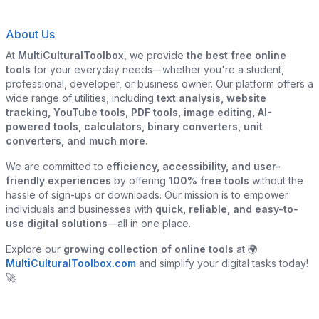
About Us
At
MultiCulturalToolbox
, we provide
the best free online
tools
for your everyday needs—whether you're a student,
professional, developer, or business owner. Our platform offers a
wide range of utilities, including
text analysis, website
tracking, YouTube tools, PDF tools, image editing, AI-
powered tools, calculators, binary converters, unit
converters, and much more.
We are committed to
efficiency, accessibility, and user-
friendly experiences
by offering
100% free tools
without the
hassle of sign-ups or downloads. Our mission is to empower
individuals and businesses with
quick, reliable, and easy-to-
use digital solutions
—all in one place.
Explore our
growing collection of online tools
at 🌍
MultiCulturalToolbox.com
and simplify your digital tasks today!
🚀