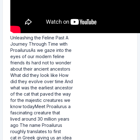
Unleashing the Feline Past A
Journey Through Time with
ProailurusAs we gaze into the
eyes of our modern feline
friends its hard not to wonder
about their ancient ancestors
What did they look like How
did they evolve over time And
what was the earliest ancestor
of the cat that paved the way
for the majestic creatures we
know todayMeet Proailurus a
fascinating creature that
lived around 30 million years
ago The name Proailurus
roughly translates to first
cat in Greek giving us an idea