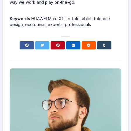
way we work and play on-the-go.
Keywords
HUAWEI Mate XT, tri-fold tablet, foldable
design, ecotourism experts, professionals