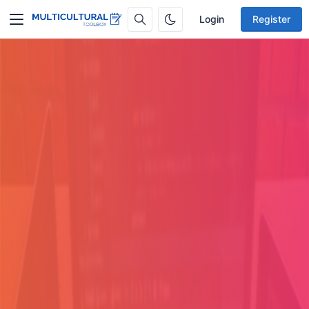
Login
Register