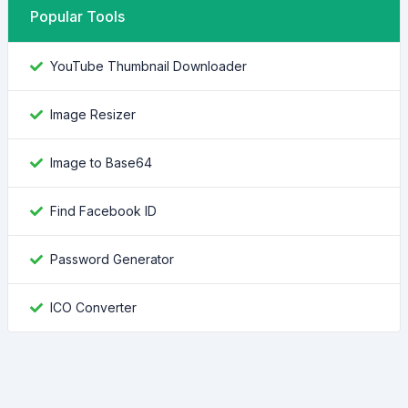
Popular Tools
YouTube Thumbnail Downloader
Image Resizer
Image to Base64
Find Facebook ID
Password Generator
ICO Converter