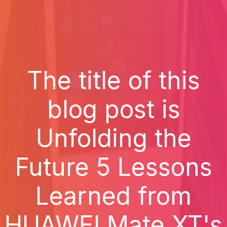
The title of this
blog post is
Unfolding the
Future 5 Lessons
Learned from
HUAWEI Mate XT's