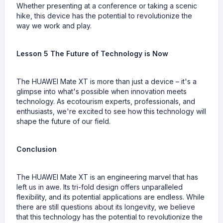
Whether presenting at a conference or taking a scenic
hike, this device has the potential to revolutionize the
way we work and play.
Lesson 5 The Future of Technology is Now
The HUAWEI Mate XT is more than just a device – it's a
glimpse into what's possible when innovation meets
technology. As ecotourism experts, professionals, and
enthusiasts, we're excited to see how this technology will
shape the future of our field.
Conclusion
The HUAWEI Mate XT is an engineering marvel that has
left us in awe. Its tri-fold design offers unparalleled
flexibility, and its potential applications are endless. While
there are still questions about its longevity, we believe
that this technology has the potential to revolutionize the