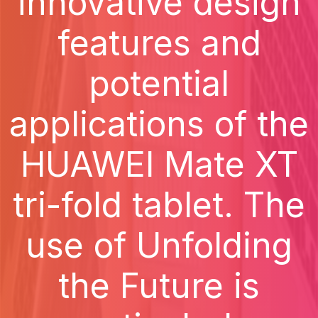
innovative design
features and
potential
applications of the
HUAWEI Mate XT
tri-fold tablet. The
use of Unfolding
the Future is