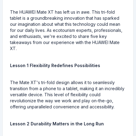
The HUAWEI Mate XT has left us in awe. This tri-fold
tablet is a groundbreaking innovation that has sparked
our imagination about what this technology could mean
for our daily lives. As ecotourism experts, professionals,
and enthusiasts, we're excited to share five key
takeaways from our experience with the HUAWEI Mate
XT.
Lesson 1 Flexibility Redefines Possibilities
The Mate XT's tri-fold design allows it to seamlessly
transition from a phone to a tablet, making it an incredibly
versatile device. This level of flexibility could
revolutionize the way we work and play on-the-go,
offering unparalleled convenience and accessibility.
Lesson 2 Durability Matters in the Long Run