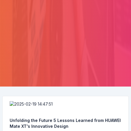
Unfolding the Future 5 Lessons Learned from HUAWEI
Mate XT's Innovative Design