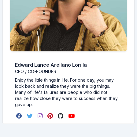
Edward Lance Arellano Lorilla
CEO / CO-FOUNDER
Enjoy the little things in life. For one day, you may
look back and realize they were the big things.
Many of life's failures are people who did not
realize how close they were to success when they
gave up.