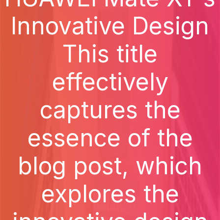
Innovative Design
This title
effectively
captures the
essence of the
blog post, which
explores the