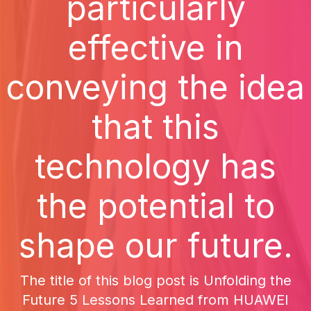
particularly
effective in
conveying the idea
that this
technology has
the potential to
shape our future.
The title of this blog post is Unfolding the
Future 5 Lessons Learned from HUAWEI