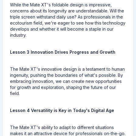
While the Mate XT's foldable design is impressive,
concerns about its longevity are understandable. Will the
triple screen withstand daily use? As professionals in the
ecotourism field, we're eager to see how this technology
develops and whether it will become a staple in our
industry.
Lesson 3 Innovation Drives Progress and Growth
The Mate XT's innovative design is a testament to human
ingenuity, pushing the boundaries of what's possible. By
embracing innovation, we can create new opportunities
for growth and exploration, shaping the future of our
field.
Lesson 4 Versatility is Key in Today's Digital Age
The Mate XT's ability to adapt to different situations
makes it an attractive device for professionals on-the-go.