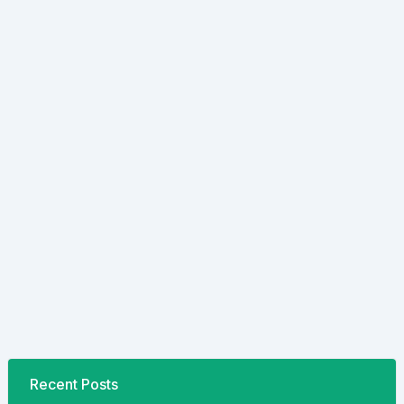
Recent Posts