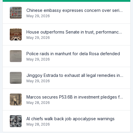
Chinese embassy expresses concern over series of arrest of citizens
May 29, 2026
House outperforms Senate in trust, performance ratings — survey
May 29, 2026
Police raids in manhunt for dela Rosa defended
May 29, 2026
Jinggoy Estrada to exhaust all legal remedies in facing plunder charges
May 29, 2026
Marcos secures P53.6B in investment pledges from Japanese firms
May 28, 2026
AI chiefs walk back job apocalypse warnings
May 28, 2026