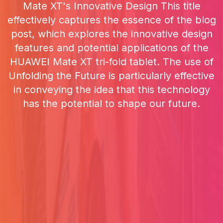
Mate XT's Innovative Design This title
effectively captures the essence of the blog
post, which explores the innovative design
features and potential applications of the
HUAWEI Mate XT tri-fold tablet. The use of
Unfolding the Future is particularly effective
in conveying the idea that this technology
has the potential to shape our future.