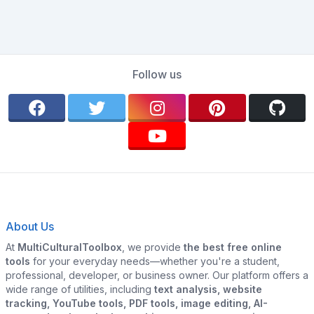
Follow us
About Us
At
MultiCulturalToolbox
, we provide
the best free online
tools
for your everyday needs—whether you're a student,
professional, developer, or business owner. Our platform offers a
wide range of utilities, including
text analysis, website
tracking, YouTube tools, PDF tools, image editing, AI-