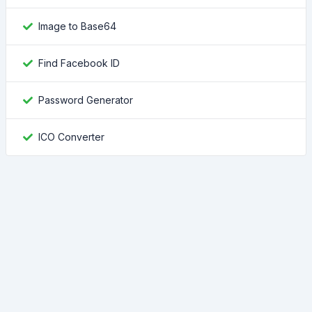
Image to Base64
Find Facebook ID
Password Generator
ICO Converter