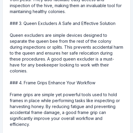
inspection of the hive, making them an invaluable tool for
maintaining healthy colonies.
### 3. Queen Excluders A Safe and Effective Solution
Queen excluders are simple devices designed to
separate the queen bee from the rest of the colony
during inspections or splits. This prevents accidental harm
to the queen and ensures her safe relocation during
these procedures. A good queen excluder is a must-
have for any beekeeper looking to work with their
colonies.
### 4. Frame Grips Enhance Your Workflow
Frame grips are simple yet powerful tools used to hold
frames in place while performing tasks like inspecting or
harvesting honey. By reducing fatigue and preventing
accidental frame damage, a good frame grip can
significantly improve your overall workflow and
efficiency.