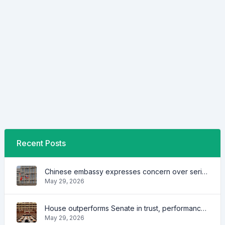
Recent Posts
Chinese embassy expresses concern over series of arrest of citizens
May 29, 2026
House outperforms Senate in trust, performance ratings — survey
May 29, 2026