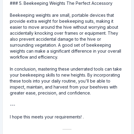
### 5. Beekeeping Weights The Perfect Accessory
Beekeeping weights are small, portable devices that
provide extra weight for beekeeping suits, making it
easier to move around the hive without worrying about
accidentally knocking over frames or equipment. They
also prevent accidental damage to the hive or
surrounding vegetation. A good set of beekeeping
weights can make a significant difference in your overall
workflow and efficiency.
In conclusion, mastering these underrated tools can take
your beekeeping skills to new heights. By incorporating
these tools into your daily routine, you'll be able to
inspect, maintain, and harvest from your beehives with
greater ease, precision, and confidence.
---
I hope this meets your requirements! .