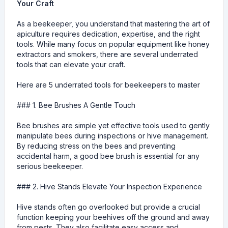
Your Craft
As a beekeeper, you understand that mastering the art of
apiculture requires dedication, expertise, and the right
tools. While many focus on popular equipment like honey
extractors and smokers, there are several underrated
tools that can elevate your craft.
Here are 5 underrated tools for beekeepers to master
### 1. Bee Brushes A Gentle Touch
Bee brushes are simple yet effective tools used to gently
manipulate bees during inspections or hive management.
By reducing stress on the bees and preventing
accidental harm, a good bee brush is essential for any
serious beekeeper.
### 2. Hive Stands Elevate Your Inspection Experience
Hive stands often go overlooked but provide a crucial
function keeping your beehives off the ground and away
from pests. They also facilitate easy access and