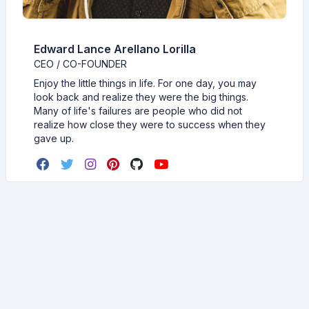
Edward Lance Arellano Lorilla
CEO / CO-FOUNDER
Enjoy the little things in life. For one day, you may
look back and realize they were the big things.
Many of life's failures are people who did not
realize how close they were to success when they
gave up.