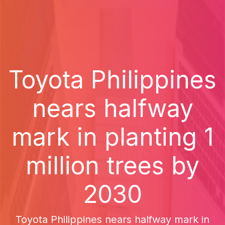
Toyota Philippines
nears halfway
mark in planting 1
million trees by
2030
Toyota Philippines nears halfway mark in