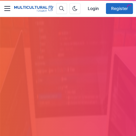
Login
Register