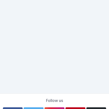
Follow us