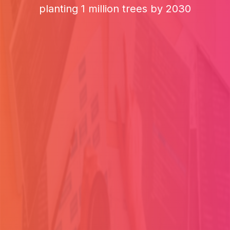
planting 1 million trees by 2030