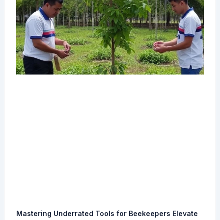
Mastering Underrated Tools for Beekeepers Elevate