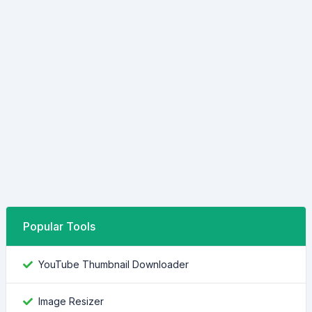
Popular Tools
YouTube Thumbnail Downloader
Image Resizer