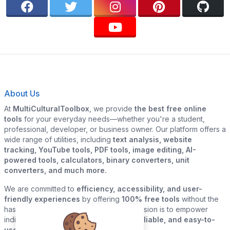
About Us
At
MultiCulturalToolbox
, we provide
the best free online
tools
for your everyday needs—whether you're a student,
professional, developer, or business owner. Our platform offers a
wide range of utilities, including
text analysis, website
tracking, YouTube tools, PDF tools, image editing, AI-
powered tools, calculators, binary converters, unit
converters, and much more.
We are committed to
efficiency, accessibility, and user-
friendly experiences
by offering
100% free tools
without the
hassle of sign-ups or downloads. Our mission is to empower
individuals and businesses with
quick, reliable, and easy-to-
use digital solutions
—all in one place.