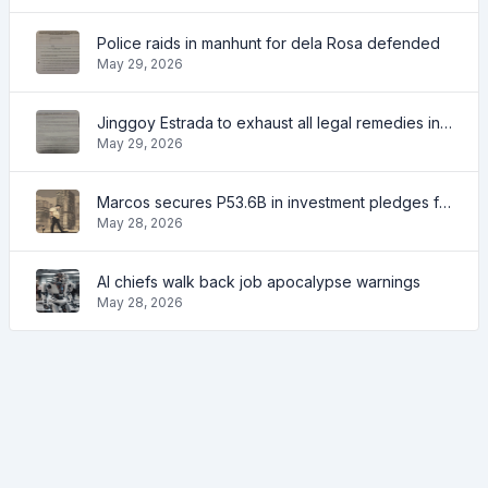
Police raids in manhunt for dela Rosa defended
May 29, 2026
Jinggoy Estrada to exhaust all legal remedies in facing plunder charges
May 29, 2026
Marcos secures P53.6B in investment pledges from Japanese firms
May 28, 2026
AI chiefs walk back job apocalypse warnings
May 28, 2026