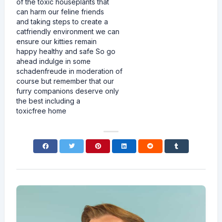
of the toxic houseplants that
can harm our feline friends
and taking steps to create a
catfriendly environment we can
ensure our kitties remain
happy healthy and safe So go
ahead indulge in some
schadenfreude in moderation of
course but remember that our
furry companions deserve only
the best including a
toxicfree home