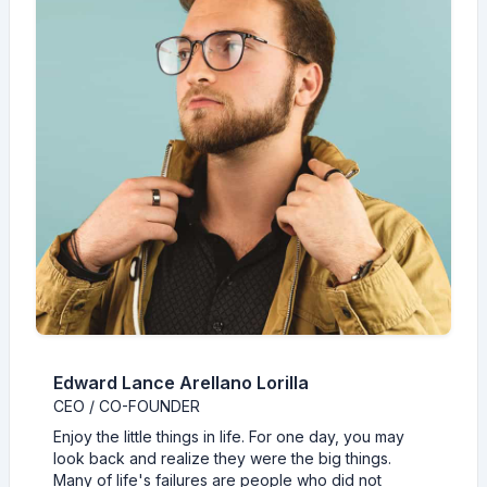
Edward Lance Arellano Lorilla
CEO / CO-FOUNDER
Enjoy the little things in life. For one day, you may
look back and realize they were the big things.
Many of life's failures are people who did not