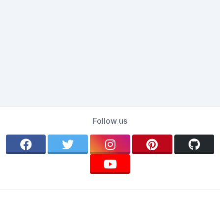
Follow us