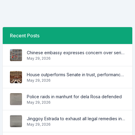
Recent Posts
Chinese embassy expresses concern over series of arrest of citizens
May 29, 2026
House outperforms Senate in trust, performance ratings — survey
May 29, 2026
Police raids in manhunt for dela Rosa defended
May 29, 2026
Jinggoy Estrada to exhaust all legal remedies in facing plunder charges
May 29, 2026