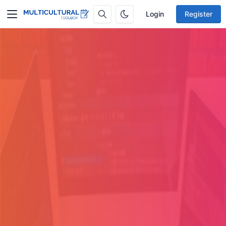
Login
Register