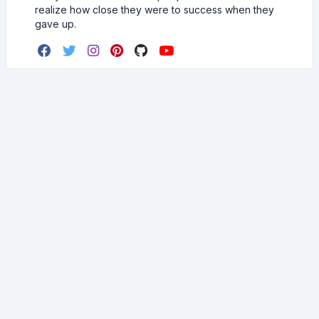
realize how close they were to success when they
gave up.