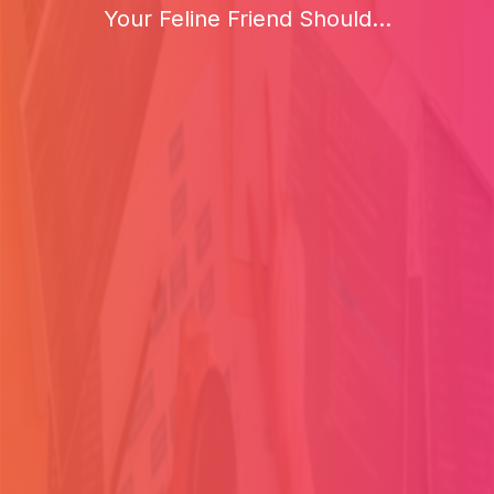
Your Feline Friend Should...