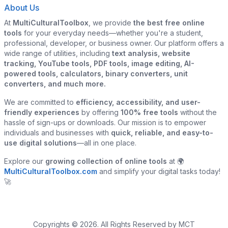
About Us
At
MultiCulturalToolbox
, we provide
the best free online
tools
for your everyday needs—whether you're a student,
professional, developer, or business owner. Our platform offers a
wide range of utilities, including
text analysis, website
tracking, YouTube tools, PDF tools, image editing, AI-
powered tools, calculators, binary converters, unit
converters, and much more.
We are committed to
efficiency, accessibility, and user-
friendly experiences
by offering
100% free tools
without the
hassle of sign-ups or downloads. Our mission is to empower
individuals and businesses with
quick, reliable, and easy-to-
use digital solutions
—all in one place.
Explore our
growing collection of online tools
at 🌍
MultiCulturalToolbox.com
and simplify your digital tasks today!
🚀
Copyrights © 2026. All Rights Reserved by MCT