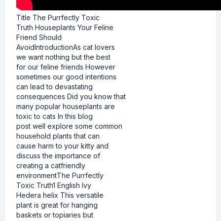
Title The Purrfectly Toxic
Truth Houseplants Your Feline
Friend Should
AvoidIntroductionAs cat lovers
we want nothing but the best
for our feline friends However
sometimes our good intentions
can lead to devastating
consequences Did you know that
many popular houseplants are
toxic to cats In this blog
post well explore some common
household plants that can
cause harm to your kitty and
discuss the importance of
creating a catfriendly
environmentThe Purrfectly
Toxic Truth1 English Ivy
Hedera helix This versatile
plant is great for hanging
baskets or topiaries but