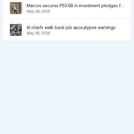
Marcos secures P53.6B in investment pledges from Japanese firms
May 28, 2026
AI chiefs walk back job apocalypse warnings
May 28, 2026