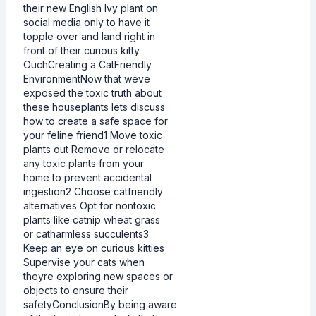
their new English Ivy plant on
social media only to have it
topple over and land right in
front of their curious kitty
OuchCreating a CatFriendly
EnvironmentNow that weve
exposed the toxic truth about
these houseplants lets discuss
how to create a safe space for
your feline friend1 Move toxic
plants out Remove or relocate
any toxic plants from your
home to prevent accidental
ingestion2 Choose catfriendly
alternatives Opt for nontoxic
plants like catnip wheat grass
or catharmless succulents3
Keep an eye on curious kitties
Supervise your cats when
theyre exploring new spaces or
objects to ensure their
safetyConclusionBy being aware