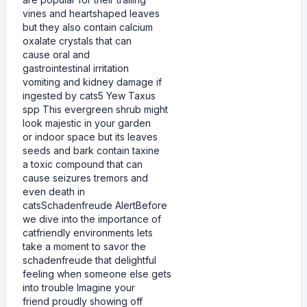
vines and heartshaped leaves
but they also contain calcium
oxalate crystals that can
cause oral and
gastrointestinal irritation
vomiting and kidney damage if
ingested by cats5 Yew Taxus
spp This evergreen shrub might
look majestic in your garden
or indoor space but its leaves
seeds and bark contain taxine
a toxic compound that can
cause seizures tremors and
even death in
catsSchadenfreude AlertBefore
we dive into the importance of
catfriendly environments lets
take a moment to savor the
schadenfreude that delightful
feeling when someone else gets
into trouble Imagine your
friend proudly showing off