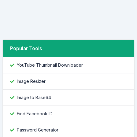
Popular Tools
YouTube Thumbnail Downloader
Image Resizer
Image to Base64
Find Facebook ID
Password Generator