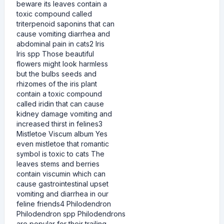
beware its leaves contain a
toxic compound called
triterpenoid saponins that can
cause vomiting diarrhea and
abdominal pain in cats2 Iris
Iris spp Those beautiful
flowers might look harmless
but the bulbs seeds and
rhizomes of the iris plant
contain a toxic compound
called iridin that can cause
kidney damage vomiting and
increased thirst in felines3
Mistletoe Viscum album Yes
even mistletoe that romantic
symbol is toxic to cats The
leaves stems and berries
contain viscumin which can
cause gastrointestinal upset
vomiting and diarrhea in our
feline friends4 Philodendron
Philodendron spp Philodendrons
are popular for their trailing