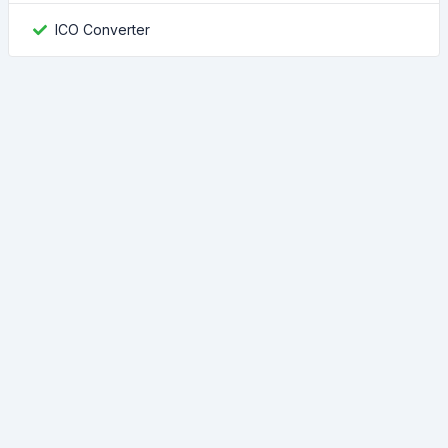
ICO Converter