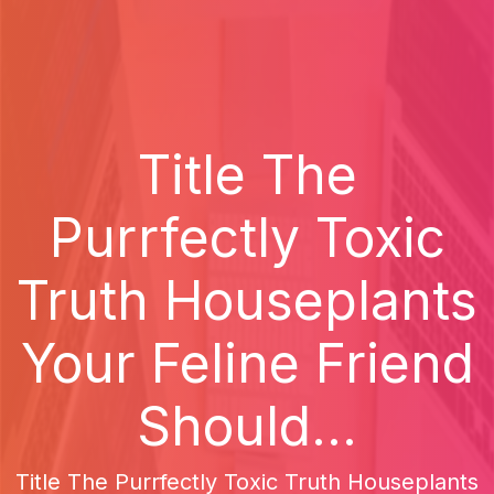
Title The
Purrfectly Toxic
Truth Houseplants
Your Feline Friend
Should...
Title The Purrfectly Toxic Truth Houseplants