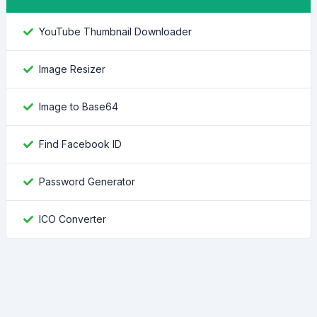
YouTube Thumbnail Downloader
Image Resizer
Image to Base64
Find Facebook ID
Password Generator
ICO Converter