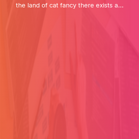
the land of cat fancy there exists a...