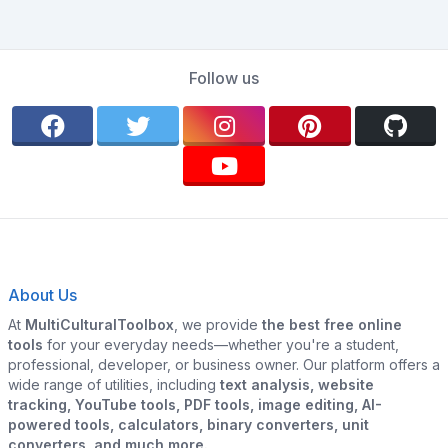
Follow us
About Us
At
MultiCulturalToolbox
, we provide
the best free online
tools
for your everyday needs—whether you're a student,
professional, developer, or business owner. Our platform offers a
wide range of utilities, including
text analysis, website
tracking, YouTube tools, PDF tools, image editing, AI-
powered tools, calculators, binary converters, unit
converters, and much more.