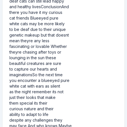
deaf cats can still lead happy
and healthy livesConclusionAnd
there you have it my curious
cat friends Blueeyed pure
white cats may be more likely
to be deaf due to their unique
genetic makeup but that doesnt
mean theyre any less
fascinating or lovable Whether
theyre chasing after toys or
lounging in the sun these
beautiful creatures are sure
to capture our hearts and
imaginationsSo the next time
you encounter a blueeyed pure
white cat with ears as silent
as the night remember its not
just their looks that make
them special its their
curious nature and their
ability to adapt to life
despite any challenges they
may face And who knows Maybe