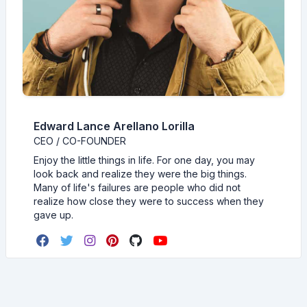
Edward Lance Arellano Lorilla
CEO / CO-FOUNDER
Enjoy the little things in life. For one day, you may
look back and realize they were the big things.
Many of life's failures are people who did not
realize how close they were to success when they
gave up.