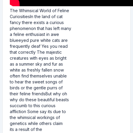
The Whimsical World of Feline
CuriositiesIn the land of cat
fancy there exists a curious
phenomenon that has left many
a feline enthusiast in awe
blueeyed pure white cats are
frequently deaf Yes you read
that correctly The majestic
creatures with eyes as bright
as a summer sky and fur as
white as freshly fallen snow
often find themselves unable
to hear the sweet songs of
birds or the gentle purrs of
their feline friendsBut why oh
why do these beautiful beasts
succumb to this curious
affliction Some say its due to
the whimsical workings of
genetics while others claim
its a result of the