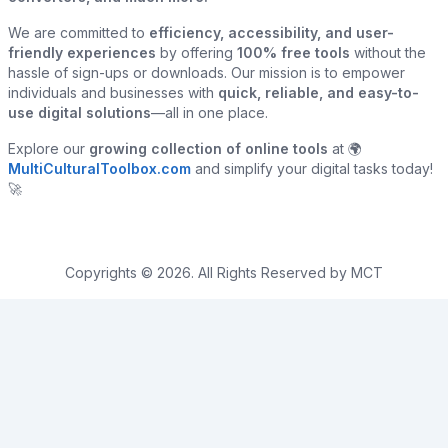
We are committed to
efficiency, accessibility, and user-
friendly experiences
by offering
100% free tools
without the
hassle of sign-ups or downloads. Our mission is to empower
individuals and businesses with
quick, reliable, and easy-to-
use digital solutions
—all in one place.
Explore our
growing collection of online tools
at 🌍
MultiCulturalToolbox.com
and simplify your digital tasks today!
🚀
Copyrights © 2026. All Rights Reserved by MCT