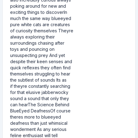
poking around for new and
exciting things to discoverIn
much the same way blueeyed
pure white cats are creatures
of curiosity themselves Theyre
always exploring their
surroundings chasing after
toys and pouncing on
unsuspecting prey And yet
despite their keen senses and
quick reflexes they often find
themselves struggling to hear
the subtlest of sounds Its as
if theyre constantly searching
for that elusive jabberwocky
sound a sound that only they
can hearThe Science Behind
BlueEyed DeafnessOf course
theres more to blueeyed
deafness than just whimsical
wonderment As any serious
feline enthusiast will tell