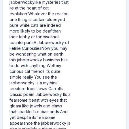
jabberwockylike mysteries that
lie at the heart of cat
evolution Whatever the reason
one thing is certain blueeyed
pure white cats are indeed
more likely to be deaf than
their tabby or tortoiseshell
counterpartsA Jabberwocky of
Feline CuriositiesNow you may
be wondering what on earth
this jabberwocky business has
to do with anything Well my
curious cat friends its quite
simple really You see the
jabberwocky is a mythical
creature from Lewis Carrolls
classic poem Jabberwocky Its a
fearsome beast with eyes that
gleam like jewels and claws
that sparkle like diamonds And
yet despite its fearsome
appearance the jabberwocky is
also incredibly curious always