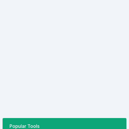
Popular Tools