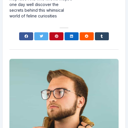
one day well discover the
secrets behind this whimsical
world of feline curiosities