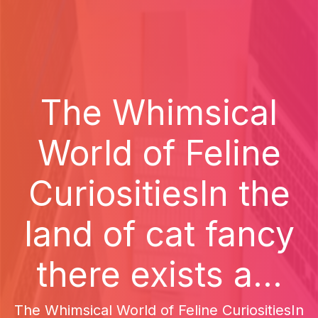
The Whimsical
World of Feline
CuriositiesIn the
land of cat fancy
there exists a...
The Whimsical World of Feline CuriositiesIn