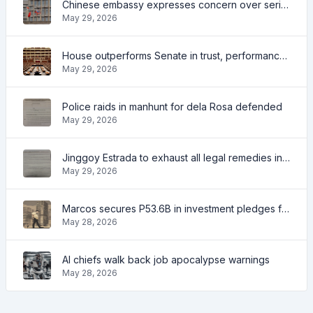
Chinese embassy expresses concern over series of arrest of citizens
May 29, 2026
House outperforms Senate in trust, performance ratings — survey
May 29, 2026
Police raids in manhunt for dela Rosa defended
May 29, 2026
Jinggoy Estrada to exhaust all legal remedies in facing plunder charges
May 29, 2026
Marcos secures P53.6B in investment pledges from Japanese firms
May 28, 2026
AI chiefs walk back job apocalypse warnings
May 28, 2026