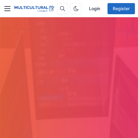
Login
Register