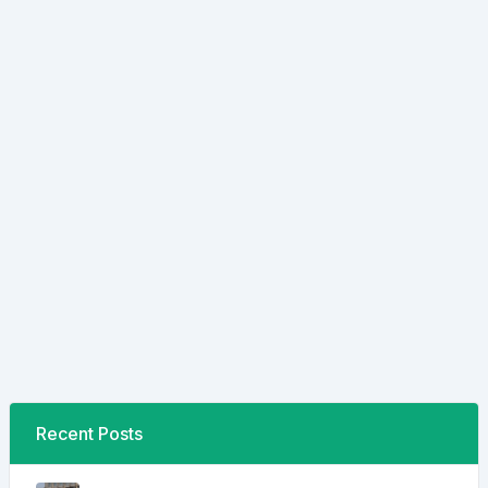
Recent Posts