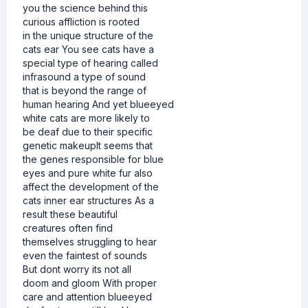
you the science behind this
curious affliction is rooted
in the unique structure of the
cats ear You see cats have a
special type of hearing called
infrasound a type of sound
that is beyond the range of
human hearing And yet blueeyed
white cats are more likely to
be deaf due to their specific
genetic makeupIt seems that
the genes responsible for blue
eyes and pure white fur also
affect the development of the
cats inner ear structures As a
result these beautiful
creatures often find
themselves struggling to hear
even the faintest of sounds
But dont worry its not all
doom and gloom With proper
care and attention blueeyed