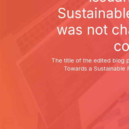
Sustainable
was not ch
co
The title of the edited blog
Towards a Sustainable F