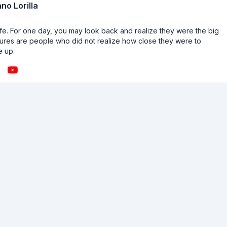
no Lorilla
n life. For one day, you may look back and realize they were the big
ailures are people who did not realize how close they were to
e up.