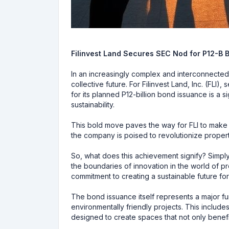
Filinvest Land Secures SEC Nod for P12-B 
In an increasingly complex and interconnected
collective future. For Filinvest Land, Inc. (FLI
for its planned P12-billion bond issuance is a
sustainability.
This bold move paves the way for FLI to make a 
the company is poised to revolutionize propert
So, what does this achievement signify? Simply 
the boundaries of innovation in the world of p
commitment to creating a sustainable future fo
The bond issuance itself represents a major fund
environmentally friendly projects. This include
designed to create spaces that not only benefi