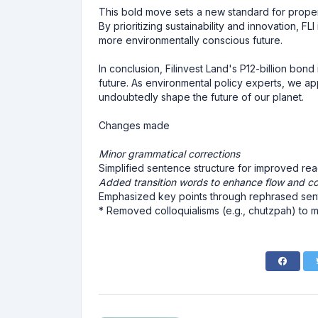
This bold move sets a new standard for proper
By prioritizing sustainability and innovation, FLI
more environmentally conscious future.
In conclusion, Filinvest Land's P12-billion bond
future. As environmental policy experts, we appl
undoubtedly shape the future of our planet.
Changes made
Minor grammatical corrections
Simplified sentence structure for improved read
Added transition words to enhance flow and c
Emphasized key points through rephrased se
* Removed colloquialisms (e.g., chutzpah) to m