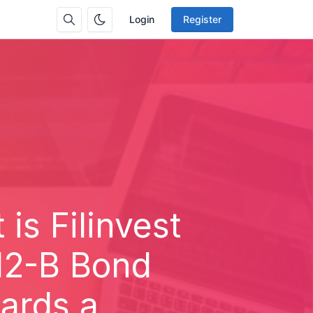
Login
Register
 is Filinvest
12-B Bond
ards a