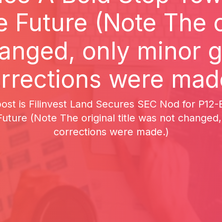
 Future (Note The or
anged, only minor 
rrections were mad
 post is Filinvest Land Secures SEC Nod for P1
uture (Note The original title was not changed
corrections were made.)