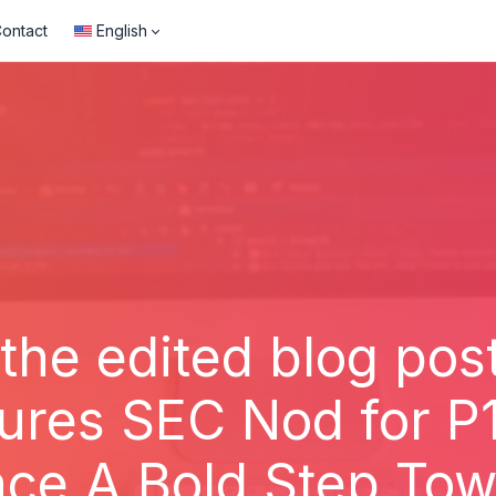
ontact
English
 the edited blog post
ures SEC Nod for P
nce A Bold Step Tow