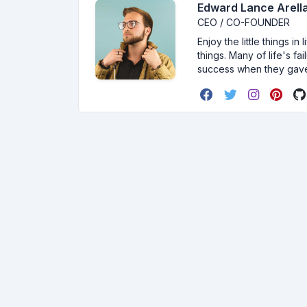
Edward Lance Arella
CEO / CO-FOUNDER
Enjoy the little things i
things. Many of life's f
success when they gav