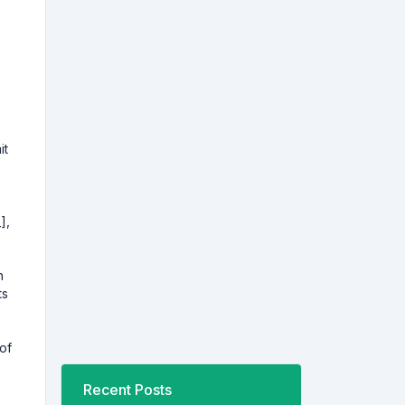
it
],
h
ts
 of
Recent Posts