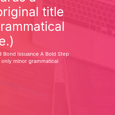
iginal title
grammatical
e.)
2-B Bond Issuance A Bold Step
, only minor grammatical