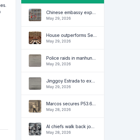
es.
a
Chinese embassy expresses concern over series of arrest of citizens
May 29, 2026
House outperforms Senate in trust, performance ratings — survey
May 29, 2026
Police raids in manhunt for dela Rosa defended
May 29, 2026
Jinggoy Estrada to exhaust all legal remedies in facing plunder charges
May 29, 2026
Marcos secures P53.6B in investment pledges from Japanese firms
May 28, 2026
AI chiefs walk back job apocalypse warnings
May 28, 2026