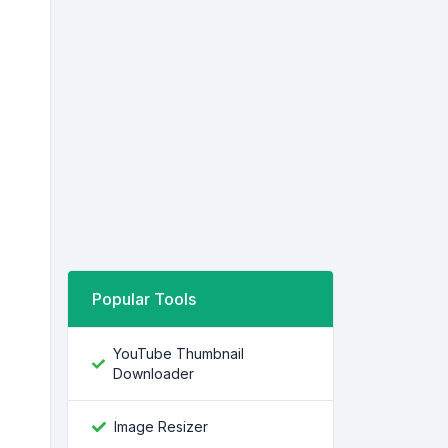
Popular Tools
YouTube Thumbnail
Downloader
Image Resizer