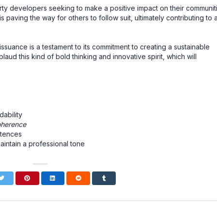
ty developers seeking to make a positive impact on their communiti
 is paving the way for others to follow suit, ultimately contributing to 
 issuance is a testament to its commitment to creating a sustainable
aud this kind of bold thinking and innovative spirit, which will
ability
oherence
ntences
aintain a professional tone