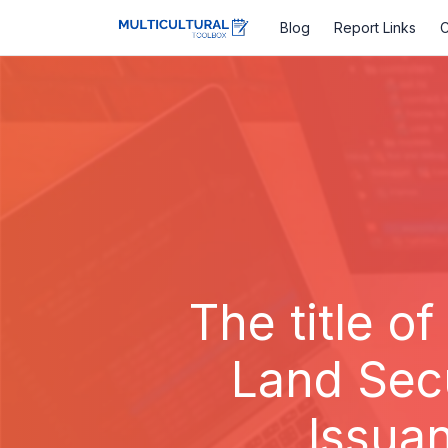
Blog
Report Links
C
The title of
Land Sec
Issua