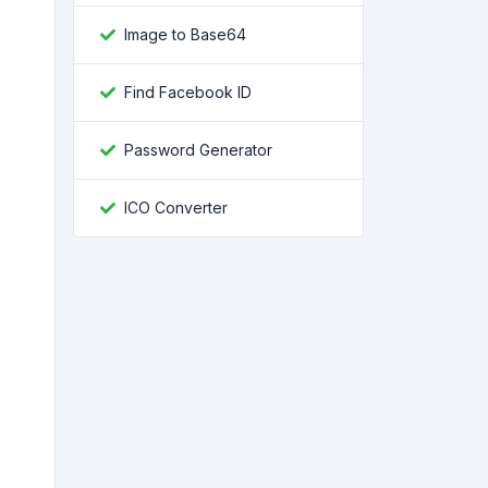
Image to Base64
Find Facebook ID
Password Generator
ICO Converter