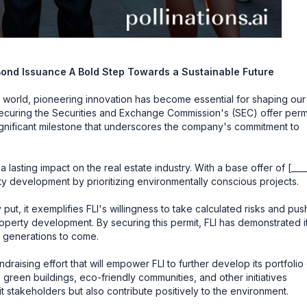
Bond Issuance A Bold Step Towards a Sustainable Future
 world, pioneering innovation has become essential for shaping our
), securing the Securities and Exchange Commission's (SEC) offer perm
 significant milestone that underscores the company's commitment to
lasting impact on the real estate industry. With a base offer of [____
y development by prioritizing environmentally conscious projects.
put, it exemplifies FLI's willingness to take calculated risks and pus
roperty development. By securing this permit, FLI has demonstrated i
r generations to come.
raising effort that will empower FLI to further develop its portfolio
s green buildings, eco-friendly communities, and other initiatives
t stakeholders but also contribute positively to the environment.