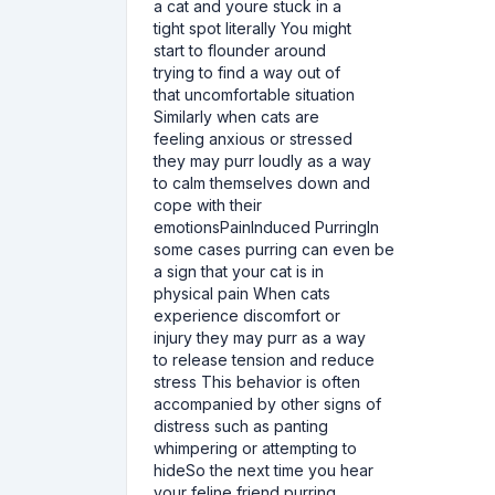
a cat and youre stuck in a
tight spot literally You might
start to flounder around
trying to find a way out of
that uncomfortable situation
Similarly when cats are
feeling anxious or stressed
they may purr loudly as a way
to calm themselves down and
cope with their
emotionsPainInduced PurringIn
some cases purring can even be
a sign that your cat is in
physical pain When cats
experience discomfort or
injury they may purr as a way
to release tension and reduce
stress This behavior is often
accompanied by other signs of
distress such as panting
whimpering or attempting to
hideSo the next time you hear
your feline friend purring