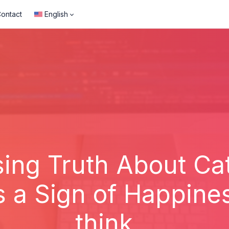
ontact
English
ing Truth About Cat
s a Sign of Happin
think...