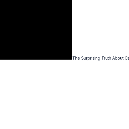
The Surprising Truth About C