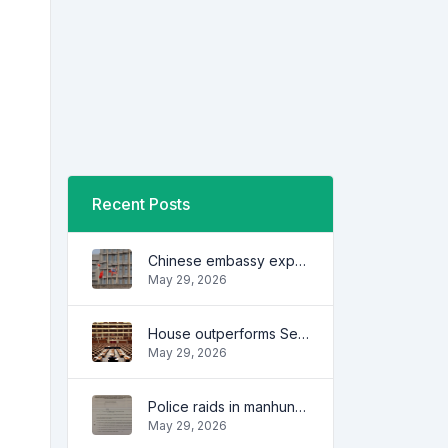
Recent Posts
Chinese embassy expresses concern over series of arrest of citizens
May 29, 2026
House outperforms Senate in trust, performance ratings — survey
May 29, 2026
Police raids in manhunt for dela Rosa defended
May 29, 2026