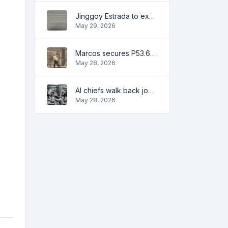
Jinggoy Estrada to exhaust all legal remedies in facing plunder charges
May 29, 2026
Marcos secures P53.6B in investment pledges from Japanese firms
May 28, 2026
AI chiefs walk back job apocalypse warnings
May 28, 2026