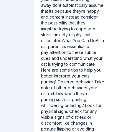
away dont automatically assume
that its because theyre happy
and content Instead consider
the possibility that they
might be trying to cope with
stress anxiety or physical
discomfortWhat You Can DoAs a
cat parent its essential to
pay attention to these subtle
cues and understand what your
cat is trying to communicate
Here are some tips to help you
better interpret your cats
purring1 Observe behavior Take
note of other behaviors your
cat exhibits when theyre
purring such as panting
whimpering or hiding2 Look for
physical signs Check for any
visible signs of distress or
discomfort like changes in
posture limping or avoiding