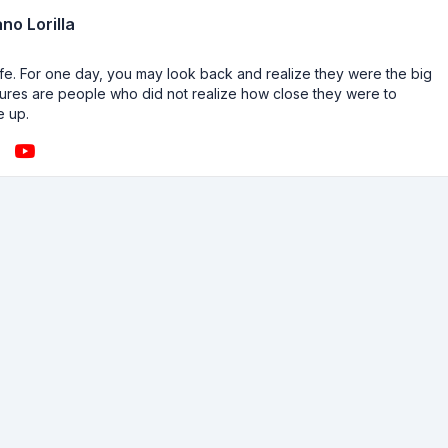
no Lorilla
n life. For one day, you may look back and realize they were the big
ailures are people who did not realize how close they were to
e up.