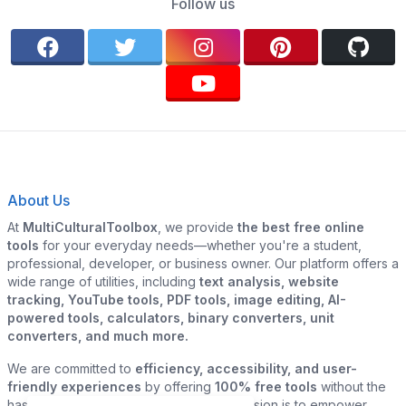
Follow us
About Us
At
MultiCulturalToolbox
, we provide
the best free online
tools
for your everyday needs—whether you're a student,
professional, developer, or business owner. Our platform offers a
wide range of utilities, including
text analysis, website
tracking, YouTube tools, PDF tools, image editing, AI-
powered tools, calculators, binary converters, unit
converters, and much more.
We are committed to
efficiency, accessibility, and user-
friendly experiences
by offering
100% free tools
without the
hassle of sign-ups or downloads. Our mission is to empower