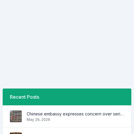
Recent Posts
Chinese embassy expresses concern over series of arrest of citizens
May 29, 2026