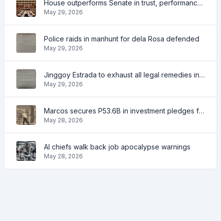
House outperforms Senate in trust, performance ratings — survey
May 29, 2026
Police raids in manhunt for dela Rosa defended
May 29, 2026
Jinggoy Estrada to exhaust all legal remedies in facing plunder charges
May 29, 2026
Marcos secures P53.6B in investment pledges from Japanese firms
May 28, 2026
AI chiefs walk back job apocalypse warnings
May 28, 2026