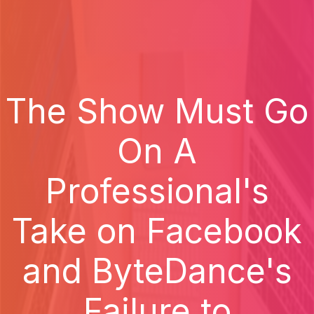
The Show Must Go
On A
Professional's
Take on Facebook
and ByteDance's
Failure to