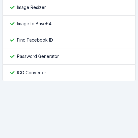
Image Resizer
Image to Base64
Find Facebook ID
Password Generator
ICO Converter