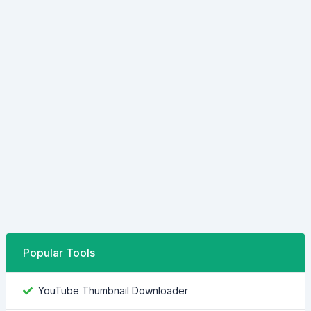
Popular Tools
YouTube Thumbnail Downloader