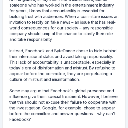
someone who has worked in the entertainment industry
for years, I know that accountability is essential for
building trust with audiences. When a committee issues an
invitation to testify on fake news – an issue that has real-
world consequences for our society – any responsible
company should jump at the chance to clarify their role
and take responsibility.
Instead, Facebook and ByteDance chose to hide behind
their international status and avoid taking responsibility.
This lack of accountability is unacceptable, especially in
today's era of disinformation and mistrust. By refusing to
appear before the committee, they are perpetuating a
culture of mistrust and misinformation.
Some may argue that Facebook's global presence and
influence give them special treatment. However, I believe
that this should not excuse their failure to cooperate with
the investigation. Google, for example, chose to appear
before the committee and answer questions – why can't
Facebook?