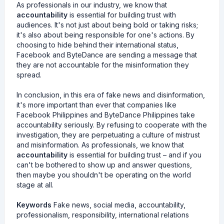
As professionals in our industry, we know that
accountability
is essential for building trust with
audiences. It's not just about being bold or taking risks;
it's also about being responsible for one's actions. By
choosing to hide behind their international status,
Facebook and ByteDance are sending a message that
they are not accountable for the misinformation they
spread.
In conclusion, in this era of fake news and disinformation,
it's more important than ever that companies like
Facebook Philippines and ByteDance Philippines take
accountability seriously. By refusing to cooperate with the
investigation, they are perpetuating a culture of mistrust
and misinformation. As professionals, we know that
accountability
is essential for building trust – and if you
can't be bothered to show up and answer questions,
then maybe you shouldn't be operating on the world
stage at all.
Keywords
Fake news, social media, accountability,
professionalism, responsibility, international relations