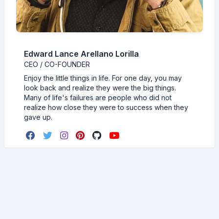
Edward Lance Arellano Lorilla
CEO / CO-FOUNDER
Enjoy the little things in life. For one day, you may
look back and realize they were the big things.
Many of life's failures are people who did not
realize how close they were to success when they
gave up.