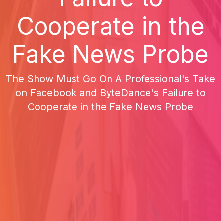
Cooperate in the
Fake News Probe
The Show Must Go On A Professional's Take
on Facebook and ByteDance's Failure to
Cooperate in the Fake News Probe