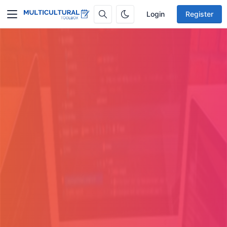
Login
Register