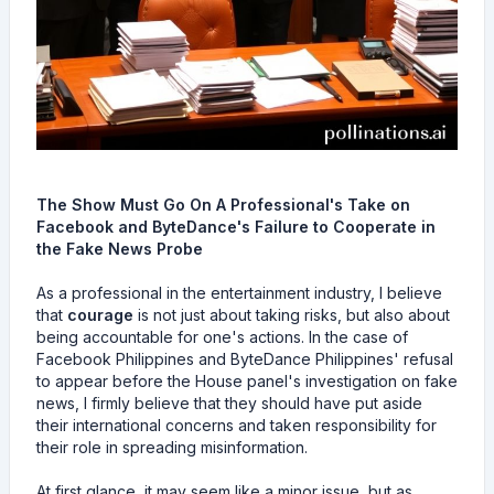
The Show Must Go On A Professional's Take on
Facebook and ByteDance's Failure to Cooperate in
the Fake News Probe
As a professional in the entertainment industry, I believe
that
courage
is not just about taking risks, but also about
being accountable for one's actions. In the case of
Facebook Philippines and ByteDance Philippines' refusal
to appear before the House panel's investigation on fake
news, I firmly believe that they should have put aside
their international concerns and taken responsibility for
their role in spreading misinformation.
At first glance, it may seem like a minor issue, but as