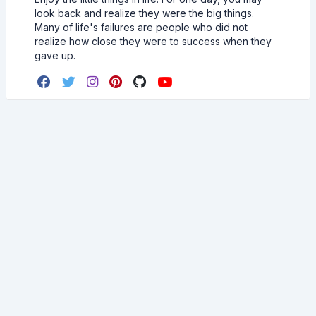
look back and realize they were the big things.
Many of life's failures are people who did not
realize how close they were to success when they
gave up.