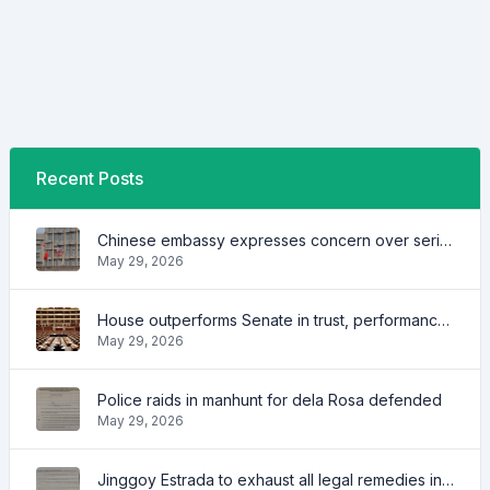
Recent Posts
Chinese embassy expresses concern over series of arrest of citizens
May 29, 2026
House outperforms Senate in trust, performance ratings — survey
May 29, 2026
Police raids in manhunt for dela Rosa defended
May 29, 2026
Jinggoy Estrada to exhaust all legal remedies in facing plunder charges