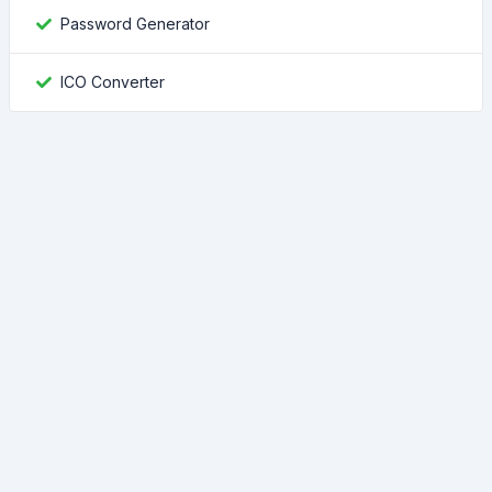
Password Generator
ICO Converter