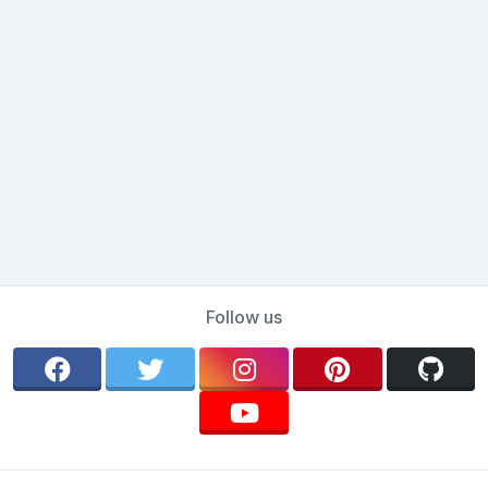
Follow us