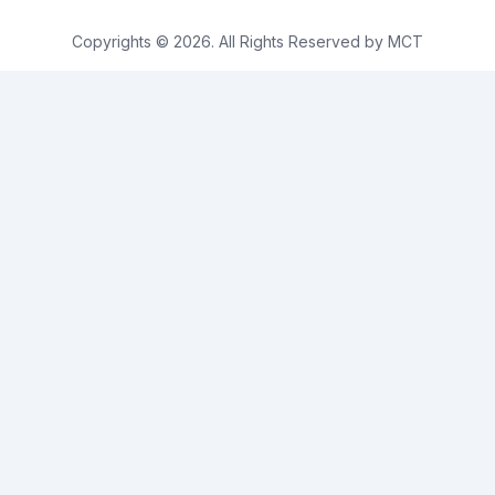
Copyrights © 2026. All Rights Reserved by MCT