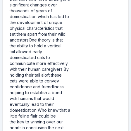
significant changes over
thousands of years of
domestication which has led to
the development of unique
physical characteristics that
set them apart from their wild
ancestorsOne theory is that
the ability to hold a vertical
tail allowed early
domesticated cats to
communicate more effectively
with their human caregivers By
holding their tail aloft these
cats were able to convey
confidence and friendliness
helping to establish a bond
with humans that would
eventually lead to their
domestication Who knew that a
little feline flair could be
the key to winning over our
heartsIn conclusion the next