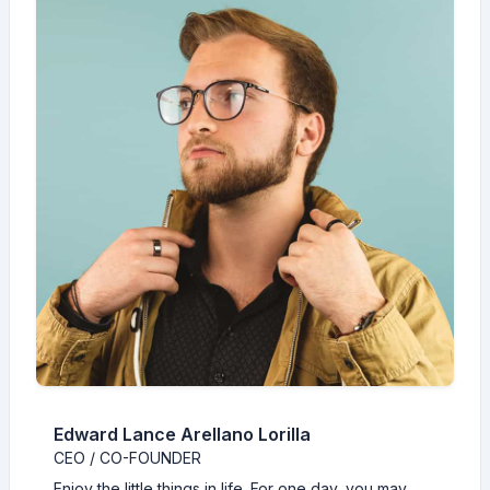
Edward Lance Arellano Lorilla
CEO / CO-FOUNDER
Enjoy the little things in life. For one day, you may