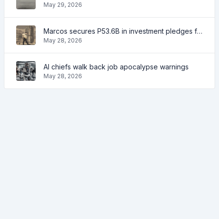
May 29, 2026
Marcos secures P53.6B in investment pledges from Japanese firms
May 28, 2026
AI chiefs walk back job apocalypse warnings
May 28, 2026