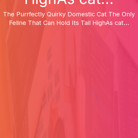
The Purrfectly Quirky Domestic Cat The Only
Feline That Can Hold Its Tail HighAs cat...