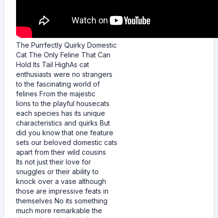
The Purrfectly Quirky Domestic
Cat The Only Feline That Can
Hold Its Tail HighAs cat
enthusiasts were no strangers
to the fascinating world of
felines From the majestic
lions to the playful housecats
each species has its unique
characteristics and quirks But
did you know that one feature
sets our beloved domestic cats
apart from their wild cousins
Its not just their love for
snuggles or their ability to
knock over a vase although
those are impressive feats in
themselves No its something
much more remarkable the