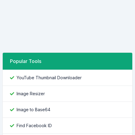
Popular Tools
YouTube Thumbnail Downloader
Image Resizer
Image to Base64
Find Facebook ID