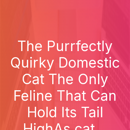
The Purrfectly
Quirky Domestic
Cat The Only
Feline That Can
Hold Its Tail
HighAs cat...