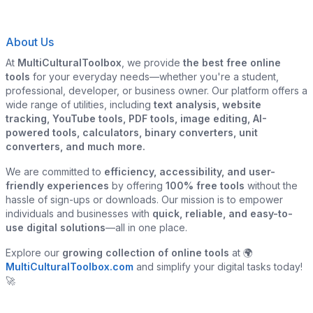
About Us
At
MultiCulturalToolbox
, we provide
the best free online
tools
for your everyday needs—whether you're a student,
professional, developer, or business owner. Our platform offers a
wide range of utilities, including
text analysis, website
tracking, YouTube tools, PDF tools, image editing, AI-
powered tools, calculators, binary converters, unit
converters, and much more.
We are committed to
efficiency, accessibility, and user-
friendly experiences
by offering
100% free tools
without the
hassle of sign-ups or downloads. Our mission is to empower
individuals and businesses with
quick, reliable, and easy-to-
use digital solutions
—all in one place.
Explore our
growing collection of online tools
at 🌍
MultiCulturalToolbox.com
and simplify your digital tasks today!
🚀