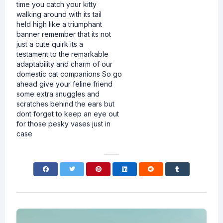
time you catch your kitty
walking around with its tail
held high like a triumphant
banner remember that its not
just a cute quirk its a
testament to the remarkable
adaptability and charm of our
domestic cat companions So go
ahead give your feline friend
some extra snuggles and
scratches behind the ears but
dont forget to keep an eye out
for those pesky vases just in
case