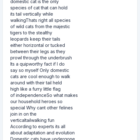
domestic cat is the only
species of cat that can hold
its tail vertically while
walkingThats right all species
of wild cats from the majestic
tigers to the stealthy
leopards keep their tails
either horizontal or tucked
between their legs as they
prowl through the underbrush
Its a quipworthy fact if I do
say so myself Only domestic
cats are cool enough to walk
around with their tail held
high like a furry little flag
of independenceSo what makes
our household heroes so
special Why cant other felines
join in on the
verticaltailwalking fun
According to experts its all
about adaptation and evolution
Domestic cats have undergone