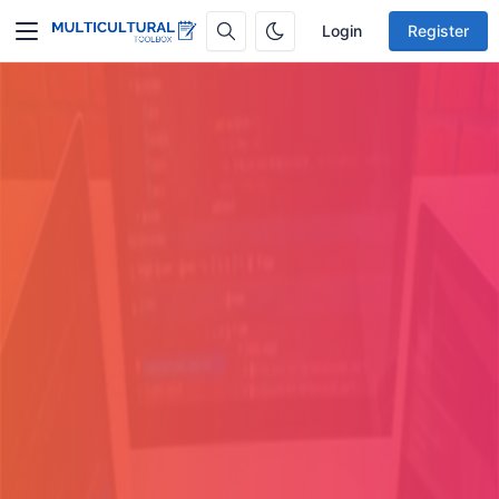
Login
Register