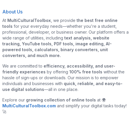
About Us
At
MultiCulturalToolbox
, we provide
the best free online
tools
for your everyday needs—whether you're a student,
professional, developer, or business owner. Our platform offers a
wide range of utilities, including
text analysis, website
tracking, YouTube tools, PDF tools, image editing, AI-
powered tools, calculators, binary converters, unit
converters, and much more.
We are committed to
efficiency, accessibility, and user-
friendly experiences
by offering
100% free tools
without the
hassle of sign-ups or downloads. Our mission is to empower
individuals and businesses with
quick, reliable, and easy-to-
use digital solutions
—all in one place.
Explore our
growing collection of online tools
at 🌍
MultiCulturalToolbox.com
and simplify your digital tasks today!
🚀