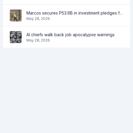
Marcos secures P53.6B in investment pledges from Japanese firms
May 28, 2026
AI chiefs walk back job apocalypse warnings
May 28, 2026