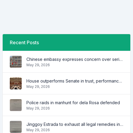
Recent Posts
Chinese embassy expresses concern over series of arrest of citizens
May 29, 2026
House outperforms Senate in trust, performance ratings — survey
May 29, 2026
Police raids in manhunt for dela Rosa defended
May 29, 2026
Jinggoy Estrada to exhaust all legal remedies in facing plunder charges
May 29, 2026