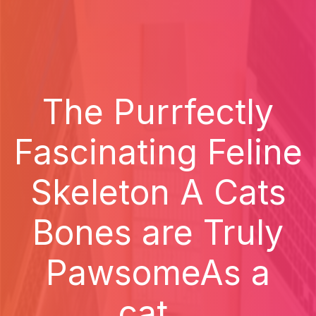
The Purrfectly
Fascinating Feline
Skeleton A Cats
Bones are Truly
PawsomeAs a
cat...