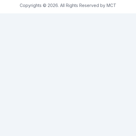
Copyrights © 2026. All Rights Reserved by MCT