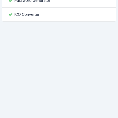
Password Generator
ICO Converter