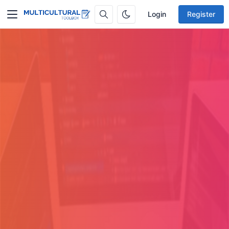
Login
Register