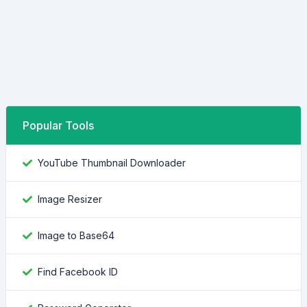
Popular Tools
YouTube Thumbnail Downloader
Image Resizer
Image to Base64
Find Facebook ID