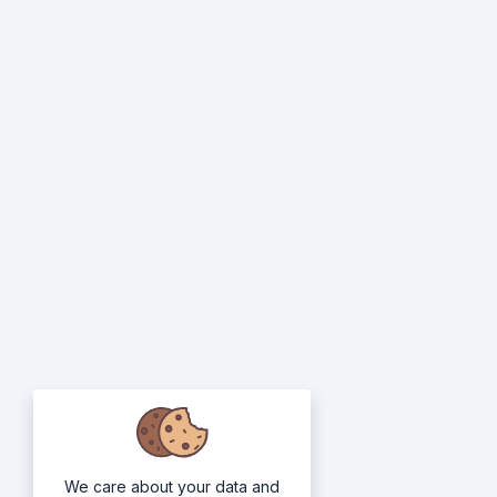
We care about your data and