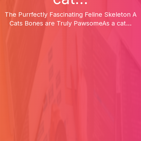
The Purrfectly Fascinating Feline Skeleton A
Cats Bones are Truly PawsomeAs a cat...