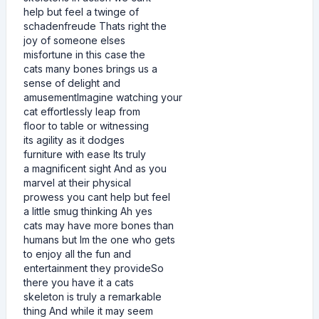
help but feel a twinge of
schadenfreude Thats right the
joy of someone elses
misfortune in this case the
cats many bones brings us a
sense of delight and
amusementImagine watching your
cat effortlessly leap from
floor to table or witnessing
its agility as it dodges
furniture with ease Its truly
a magnificent sight And as you
marvel at their physical
prowess you cant help but feel
a little smug thinking Ah yes
cats may have more bones than
humans but Im the one who gets
to enjoy all the fun and
entertainment they provideSo
there you have it a cats
skeleton is truly a remarkable
thing And while it may seem