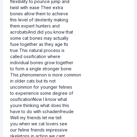
flexibility to pounce jump and
twist with ease Their extra
bones allow them to achieve
this level of dexterity making
them expert hunters and
acrobatsAnd did you know that
some cat bones may actually
fuse together as they age Its
true This natural process is
called ossification where
individual bones grow together
to form a single stronger bone
This phenomenon is more common
in older cats but its not
uncommon for younger felines
to experience some degree of
ossificationNow I know what
youre thinking what does this
have to do with schadenfreude
Well my friends let me tell
you when we cat lovers see
our feline friends impressive
skeletons in action we cant