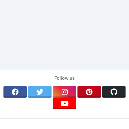
Follow us