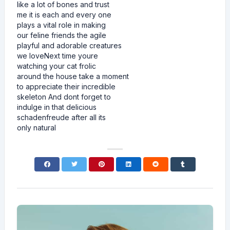
like a lot of bones and trust
me it is each and every one
plays a vital role in making
our feline friends the agile
playful and adorable creatures
we loveNext time youre
watching your cat frolic
around the house take a moment
to appreciate their incredible
skeleton And dont forget to
indulge in that delicious
schadenfreude after all its
only natural