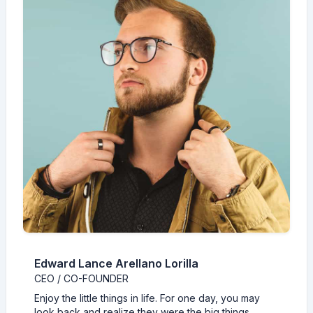
Edward Lance Arellano Lorilla
CEO / CO-FOUNDER
Enjoy the little things in life. For one day, you may
look back and realize they were the big things.