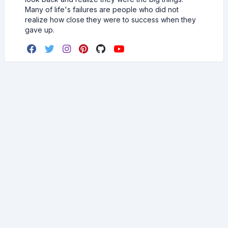
Many of life's failures are people who did not
realize how close they were to success when they
gave up.