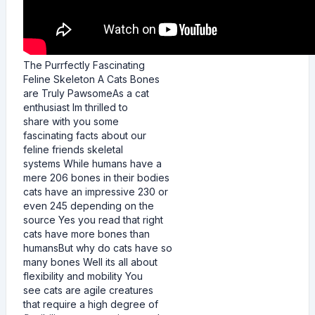
The Purrfectly Fascinating
Feline Skeleton A Cats Bones
are Truly PawsomeAs a cat
enthusiast Im thrilled to
share with you some
fascinating facts about our
feline friends skeletal
systems While humans have a
mere 206 bones in their bodies
cats have an impressive 230 or
even 245 depending on the
source Yes you read that right
cats have more bones than
humansBut why do cats have so
many bones Well its all about
flexibility and mobility You
see cats are agile creatures
that require a high degree of