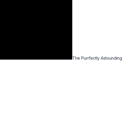
The Purrfectly Astounding