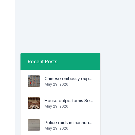
Recent Posts
Chinese embassy expresses concern over series of arrest of citizens
May 29, 2026
House outperforms Senate in trust, performance ratings — survey
May 29, 2026
Police raids in manhunt for dela Rosa defended
May 29, 2026