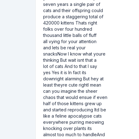
seven years a single pair of
cats and their offspring could
produce a staggering total of
420000 kittens Thats right
folks over four hundred
thousand little balls of fluff
all vying for your attention
and lets be real your
snacksNow I know what youre
thinking But wait isnt that a
lot of cats And to that I say
yes Yes it is In fact its
downright alarming But hey at
least theyre cute rightI mean
can you imagine the sheer
chaos that would ensue if even
half of those kittens grew up
and started reproducing Itd be
like a feline apocalypse cats
everywhere purring meowing
knocking over plants its
almost too much to handleAnd