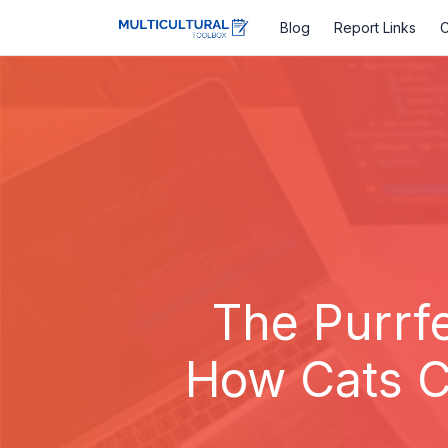
Blog
Report Links
C
The Purrfe
How Cats C