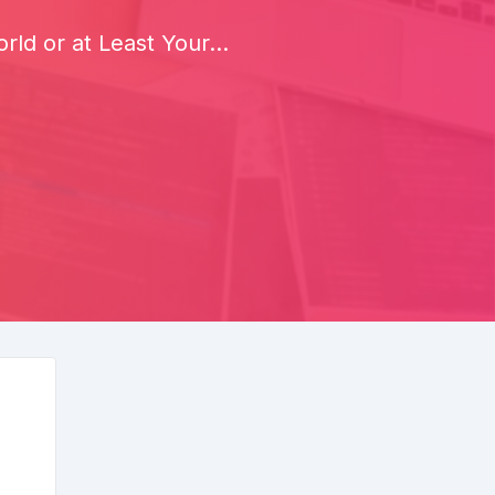
ld or at Least Your...