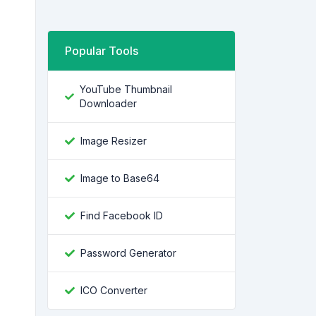
Popular Tools
YouTube Thumbnail
Downloader
Image Resizer
Image to Base64
Find Facebook ID
Password Generator
ICO Converter