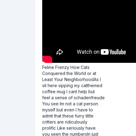
Feline Frenzy How Cats
Conquered the World or at
Least Your NeighborhoodAs I
sit here sipping my catthemed
coffee mug I cant help but
feel a sense of schadenfreude
You see Im not a cat person
myself but even I have to
admit that these furry little
critters are ridiculously
prolific Like seriously have
you seen the numbersIn just