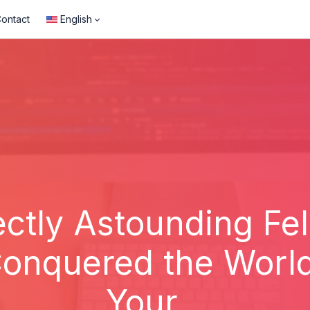
ontact
English
ctly Astounding Fe
onquered the World 
Your...