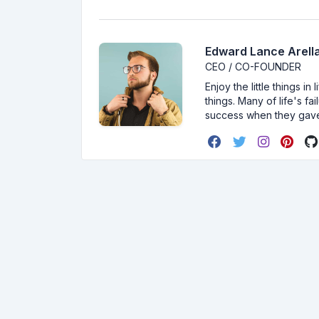
Edward Lance Arella
CEO / CO-FOUNDER
Enjoy the little things i
things. Many of life's f
success when they gav