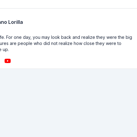
no Lorilla
n life. For one day, you may look back and realize they were the big
ailures are people who did not realize how close they were to
e up.