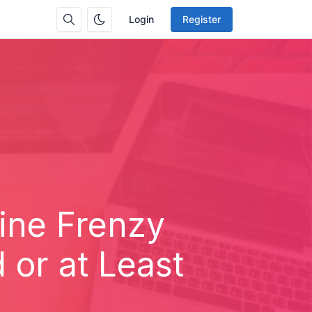
Login
Register
line Frenzy
or at Least