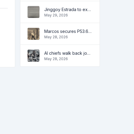
Jinggoy Estrada to exhaust all legal remedies in facing plunder charges
May 29, 2026
Marcos secures P53.6B in investment pledges from Japanese firms
May 28, 2026
AI chiefs walk back job apocalypse warnings
May 28, 2026