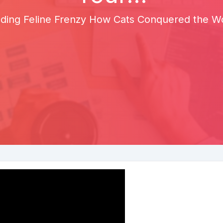
ding Feline Frenzy How Cats Conquered the Wor