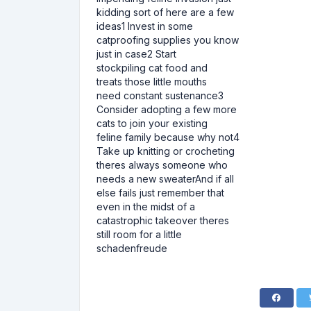
kidding sort of here are a few
ideas1 Invest in some
catproofing supplies you know
just in case2 Start
stockpiling cat food and
treats those little mouths
need constant sustenance3
Consider adopting a few more
cats to join your existing
feline family because why not4
Take up knitting or crocheting
theres always someone who
needs a new sweaterAnd if all
else fails just remember that
even in the midst of a
catastrophic takeover theres
still room for a little
schadenfreude