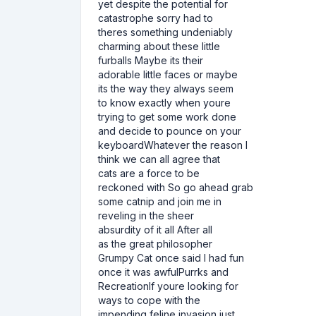
yet despite the potential for
catastrophe sorry had to
theres something undeniably
charming about these little
furballs Maybe its their
adorable little faces or maybe
its the way they always seem
to know exactly when youre
trying to get some work done
and decide to pounce on your
keyboardWhatever the reason I
think we can all agree that
cats are a force to be
reckoned with So go ahead grab
some catnip and join me in
reveling in the sheer
absurdity of it all After all
as the great philosopher
Grumpy Cat once said I had fun
once it was awfulPurrks and
RecreationIf youre looking for
ways to cope with the
impending feline invasion just