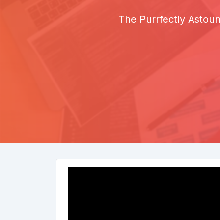
The Purrfectly Astoun