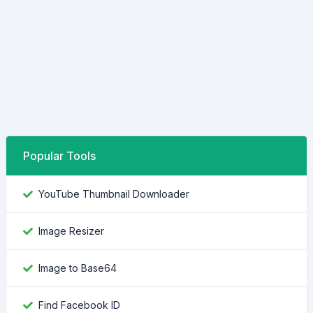
Popular Tools
YouTube Thumbnail Downloader
Image Resizer
Image to Base64
Find Facebook ID