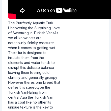
The Purrfectly Aquatic Turk
Uncovering the Surprising Love
of Swimming in Turkish VansAs
we all know cats are
notoriously finicky creatures
when it comes to getting wet
Their fur is designed to
insulate them from the
elements and water tends to
disrupt this delicate balance
leaving them feeling cold
clammy and generally grumpy
However theres one breed that
defies this stereotype the
Turkish VanHailing from
central Asia the Turkish Van
has a coat like no other Its
unique texture is the key to