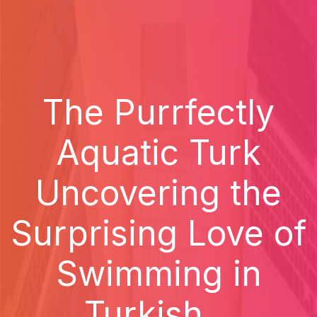
The Purrfectly
Aquatic Turk
Uncovering the
Surprising Love of
Swimming in
Turkish...