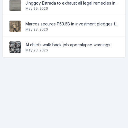
Jinggoy Estrada to exhaust all legal remedies in facing plunder charges
May 29, 2026
Marcos secures P53.6B in investment pledges from Japanese firms
May 28, 2026
AI chiefs walk back job apocalypse warnings
May 28, 2026