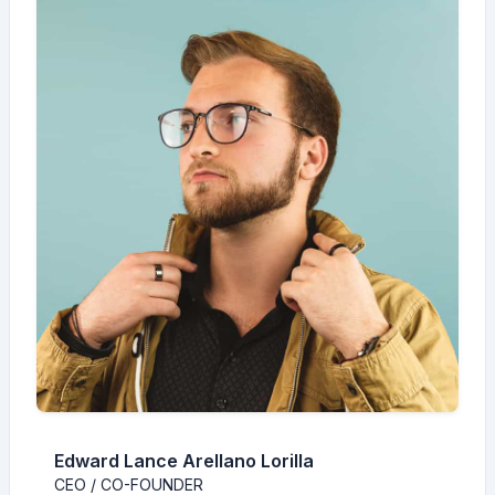
Edward Lance Arellano Lorilla
CEO / CO-FOUNDER