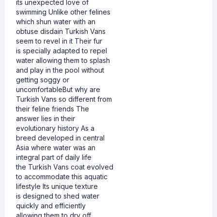
its unexpected love of
swimming Unlike other felines
which shun water with an
obtuse disdain Turkish Vans
seem to revel in it Their fur
is specially adapted to repel
water allowing them to splash
and play in the pool without
getting soggy or
uncomfortableBut why are
Turkish Vans so different from
their feline friends The
answer lies in their
evolutionary history As a
breed developed in central
Asia where water was an
integral part of daily life
the Turkish Vans coat evolved
to accommodate this aquatic
lifestyle Its unique texture
is designed to shed water
quickly and efficiently
allowing them to dry off