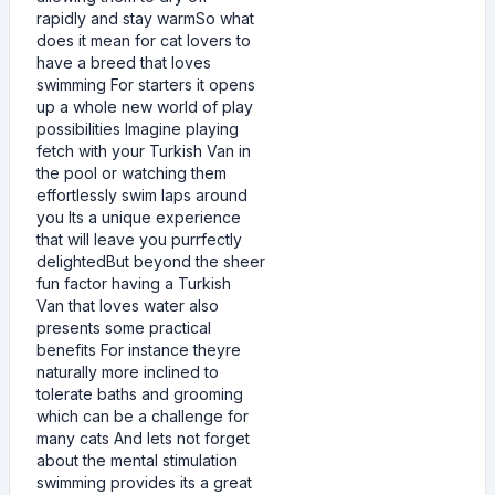
rapidly and stay warmSo what
does it mean for cat lovers to
have a breed that loves
swimming For starters it opens
up a whole new world of play
possibilities Imagine playing
fetch with your Turkish Van in
the pool or watching them
effortlessly swim laps around
you Its a unique experience
that will leave you purrfectly
delightedBut beyond the sheer
fun factor having a Turkish
Van that loves water also
presents some practical
benefits For instance theyre
naturally more inclined to
tolerate baths and grooming
which can be a challenge for
many cats And lets not forget
about the mental stimulation
swimming provides its a great