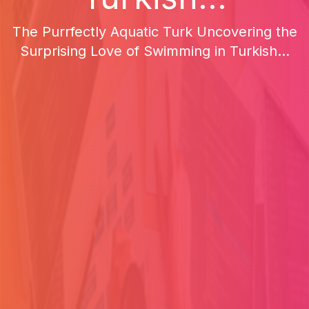
The Purrfectly Aquatic Turk Uncovering the
Surprising Love of Swimming in Turkish...