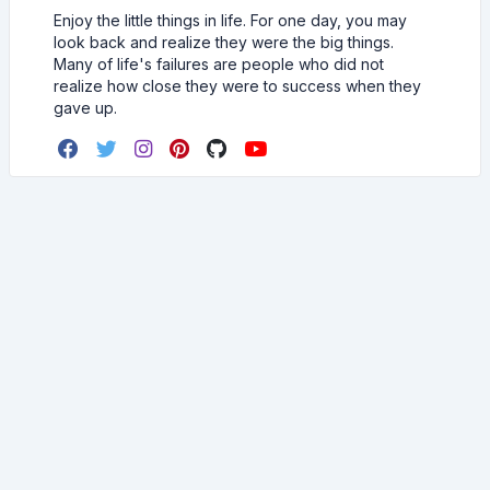
Enjoy the little things in life. For one day, you may
look back and realize they were the big things.
Many of life's failures are people who did not
realize how close they were to success when they
gave up.