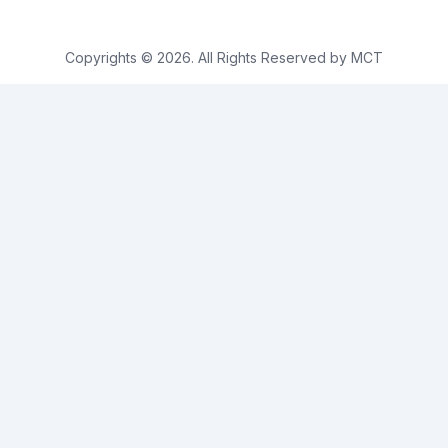
Copyrights © 2026. All Rights Reserved by MCT