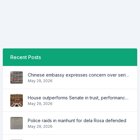
Recent Posts
Chinese embassy expresses concern over series of arrest of citizens
May 29, 2026
House outperforms Senate in trust, performance ratings — survey
May 29, 2026
Police raids in manhunt for dela Rosa defended
May 29, 2026