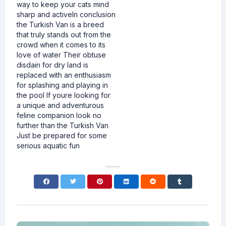
way to keep your cats mind
sharp and activeIn conclusion
the Turkish Van is a breed
that truly stands out from the
crowd when it comes to its
love of water Their obtuse
disdain for dry land is
replaced with an enthusiasm
for splashing and playing in
the pool If youre looking for
a unique and adventurous
feline companion look no
further than the Turkish Van
Just be prepared for some
serious aquatic fun