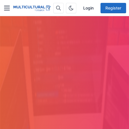
Login
Register