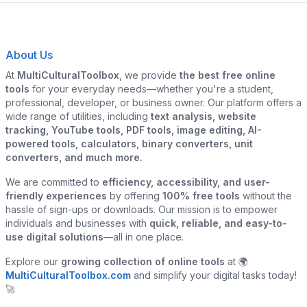
About Us
At
MultiCulturalToolbox
, we provide
the best free online
tools
for your everyday needs—whether you're a student,
professional, developer, or business owner. Our platform offers a
wide range of utilities, including
text analysis, website
tracking, YouTube tools, PDF tools, image editing, AI-
powered tools, calculators, binary converters, unit
converters, and much more.
We are committed to
efficiency, accessibility, and user-
friendly experiences
by offering
100% free tools
without the
hassle of sign-ups or downloads. Our mission is to empower
individuals and businesses with
quick, reliable, and easy-to-
use digital solutions
—all in one place.
Explore our
growing collection of online tools
at 🌍
MultiCulturalToolbox.com
and simplify your digital tasks today!
🚀