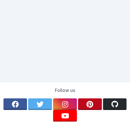
Follow us