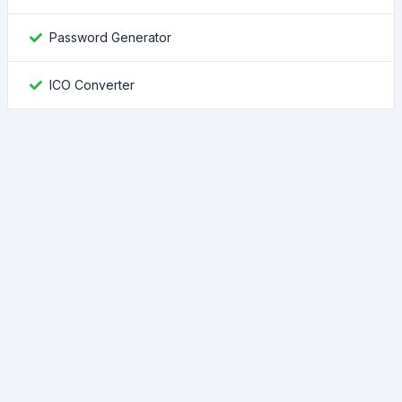
Password Generator
ICO Converter