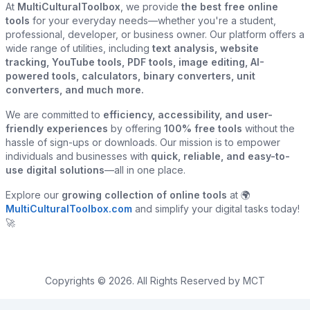
At
MultiCulturalToolbox
, we provide
the best free online
tools
for your everyday needs—whether you're a student,
professional, developer, or business owner. Our platform offers a
wide range of utilities, including
text analysis, website
tracking, YouTube tools, PDF tools, image editing, AI-
powered tools, calculators, binary converters, unit
converters, and much more.
We are committed to
efficiency, accessibility, and user-
friendly experiences
by offering
100% free tools
without the
hassle of sign-ups or downloads. Our mission is to empower
individuals and businesses with
quick, reliable, and easy-to-
use digital solutions
—all in one place.
Explore our
growing collection of online tools
at 🌍
MultiCulturalToolbox.com
and simplify your digital tasks today!
🚀
Copyrights © 2026. All Rights Reserved by MCT