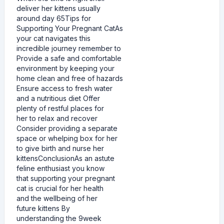
deliver her kittens usually
around day 65Tips for
Supporting Your Pregnant CatAs
your cat navigates this
incredible journey remember to
Provide a safe and comfortable
environment by keeping your
home clean and free of hazards
Ensure access to fresh water
and a nutritious diet Offer
plenty of restful places for
her to relax and recover
Consider providing a separate
space or whelping box for her
to give birth and nurse her
kittensConclusionAs an astute
feline enthusiast you know
that supporting your pregnant
cat is crucial for her health
and the wellbeing of her
future kittens By
understanding the 9week