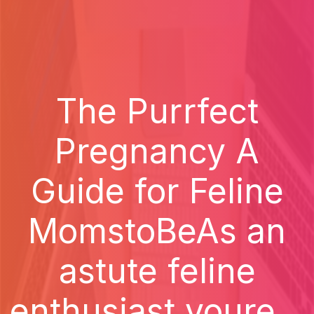
The Purrfect
Pregnancy A
Guide for Feline
MomstoBeAs an
astute feline
enthusiast youre...