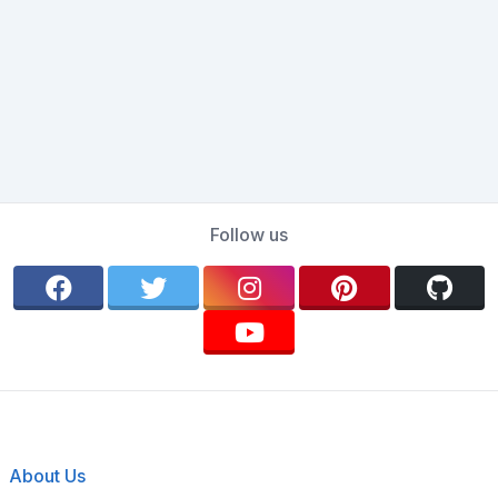
Follow us
About Us