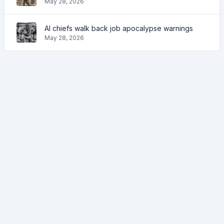
May 28, 2026
AI chiefs walk back job apocalypse warnings
May 28, 2026