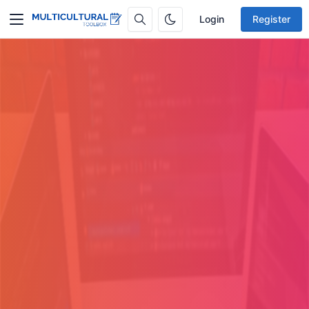
Login
Register