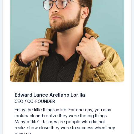
Edward Lance Arellano Lorilla
CEO / CO-FOUNDER
Enjoy the little things in life. For one day, you may
look back and realize they were the big things.
Many of life's failures are people who did not
realize how close they were to success when they
gave up.