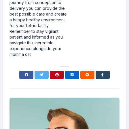
journey from conception to
delivery you can provide the
best possible care and create
a happy healthy environment
for your feline family
Remember to stay vigilant
patient and informed as you
navigate this incredible
experience alongside your
momma cat