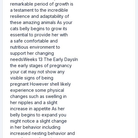
remarkable period of growth is
a testament to the incredible
resilience and adaptability of
these amazing animals As your
cats belly begins to grow its
essential to provide her with
a safe comfortable and
nutritious environment to
support her changing
needsWeeks 13 The Early DaysIn
the early stages of pregnancy
your cat may not show any
visible signs of being
pregnant However shell likely
experience some physical
changes such as swelling in
her nipples and a slight
increase in appetite As her
belly begins to expand you
might notice a slight change
in her behavior including
increased nesting behavior and