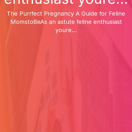
The Purrfect Pregnancy A Guide for Feline
MomstoBeAs an astute feline enthusiast
youre...