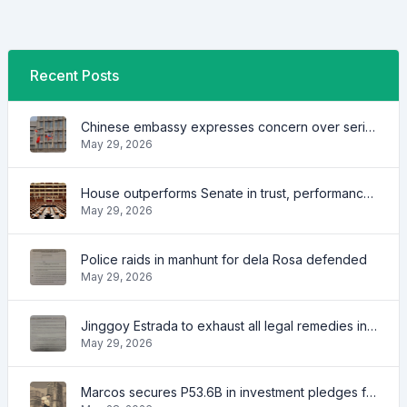
Recent Posts
Chinese embassy expresses concern over series of arrest of citizens
May 29, 2026
House outperforms Senate in trust, performance ratings — survey
May 29, 2026
Police raids in manhunt for dela Rosa defended
May 29, 2026
Jinggoy Estrada to exhaust all legal remedies in facing plunder charges
May 29, 2026
Marcos secures P53.6B in investment pledges from Japanese firms