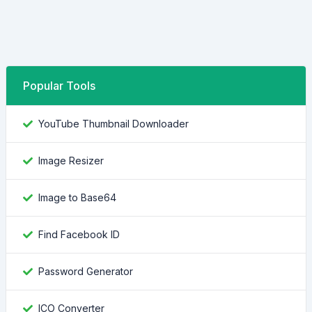
Popular Tools
YouTube Thumbnail Downloader
Image Resizer
Image to Base64
Find Facebook ID
Password Generator
ICO Converter