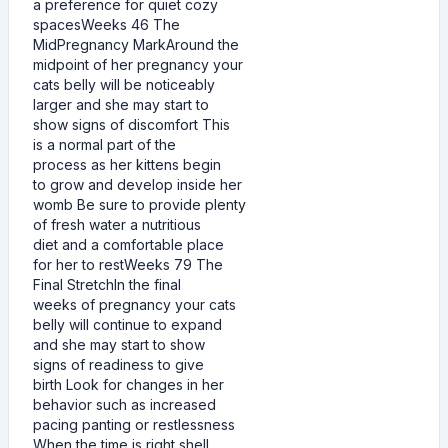
a preference for quiet cozy
spacesWeeks 46 The
MidPregnancy MarkAround the
midpoint of her pregnancy your
cats belly will be noticeably
larger and she may start to
show signs of discomfort This
is a normal part of the
process as her kittens begin
to grow and develop inside her
womb Be sure to provide plenty
of fresh water a nutritious
diet and a comfortable place
for her to restWeeks 79 The
Final StretchIn the final
weeks of pregnancy your cats
belly will continue to expand
and she may start to show
signs of readiness to give
birth Look for changes in her
behavior such as increased
pacing panting or restlessness
When the time is right shell