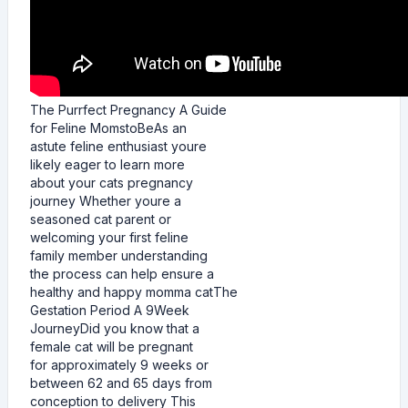
The Purrfect Pregnancy A Guide
for Feline MomstoBeAs an
astute feline enthusiast youre
likely eager to learn more
about your cats pregnancy
journey Whether youre a
seasoned cat parent or
welcoming your first feline
family member understanding
the process can help ensure a
healthy and happy momma catThe
Gestation Period A 9Week
JourneyDid you know that a
female cat will be pregnant
for approximately 9 weeks or
between 62 and 65 days from
conception to delivery This