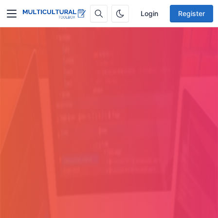
Login
Register