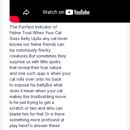
The Purrfect Indicator of
Feline Trust When Your Cat
Goes Belly UpAs any cat lover
knows our feline friends can
be notoriously finicky
creatures But sometimes they
surprise us with little quirks
that reveal their true nature
and one such quip is when your
cat rolls over onto his back
to expose his bellyBut what
does it mean when your cat
makes this trustbuilding move
Is he just trying to get a
scratch or two and who can
blame him for that Or is there
something more profound at
play hereTo answer these