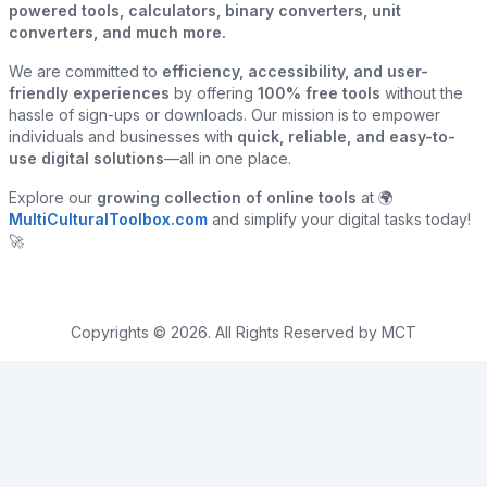
powered tools, calculators, binary converters, unit
converters, and much more.
We are committed to
efficiency, accessibility, and user-
friendly experiences
by offering
100% free tools
without the
hassle of sign-ups or downloads. Our mission is to empower
individuals and businesses with
quick, reliable, and easy-to-
use digital solutions
—all in one place.
Explore our
growing collection of online tools
at 🌍
MultiCulturalToolbox.com
and simplify your digital tasks today!
🚀
Copyrights © 2026. All Rights Reserved by MCT