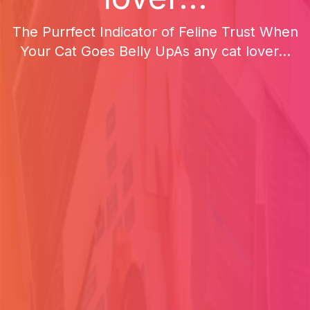
The Purrfect Indicator of Feline Trust When
Your Cat Goes Belly UpAs any cat lover...