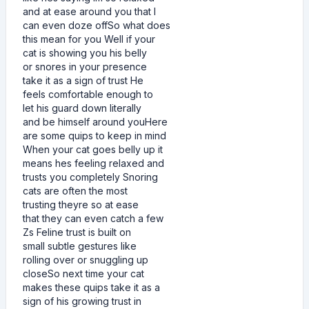
and at ease around you that I
can even doze offSo what does
this mean for you Well if your
cat is showing you his belly
or snores in your presence
take it as a sign of trust He
feels comfortable enough to
let his guard down literally
and be himself around youHere
are some quips to keep in mind
When your cat goes belly up it
means hes feeling relaxed and
trusts you completely Snoring
cats are often the most
trusting theyre so at ease
that they can even catch a few
Zs Feline trust is built on
small subtle gestures like
rolling over or snuggling up
closeSo next time your cat
makes these quips take it as a
sign of his growing trust in