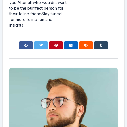
you After all who wouldnt want
to be the purrfect person for
their feline friendStay tuned
for more feline fun and
insights