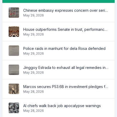
Chinese embassy expresses concern over series of arrest of citizens
May 29, 2026
House outperforms Senate in trust, performance ratings — survey
May 29, 2026
Police raids in manhunt for dela Rosa defended
May 29, 2026
Jinggoy Estrada to exhaust all legal remedies in facing plunder charges
May 29, 2026
Marcos secures P53.6B in investment pledges from Japanese firms
May 28, 2026
AI chiefs walk back job apocalypse warnings
May 28, 2026