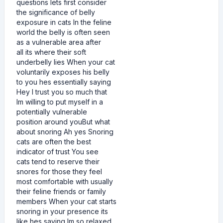
questions lets first consider
the significance of belly
exposure in cats In the feline
world the belly is often seen
as a vulnerable area after
all its where their soft
underbelly lies When your cat
voluntarily exposes his belly
to you hes essentially saying
Hey I trust you so much that
Im willing to put myself in a
potentially vulnerable
position around youBut what
about snoring Ah yes Snoring
cats are often the best
indicator of trust You see
cats tend to reserve their
snores for those they feel
most comfortable with usually
their feline friends or family
members When your cat starts
snoring in your presence its
like hes saying Im so relaxed