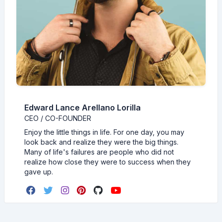
Edward Lance Arellano Lorilla
CEO / CO-FOUNDER
Enjoy the little things in life. For one day, you may
look back and realize they were the big things.
Many of life's failures are people who did not
realize how close they were to success when they
gave up.