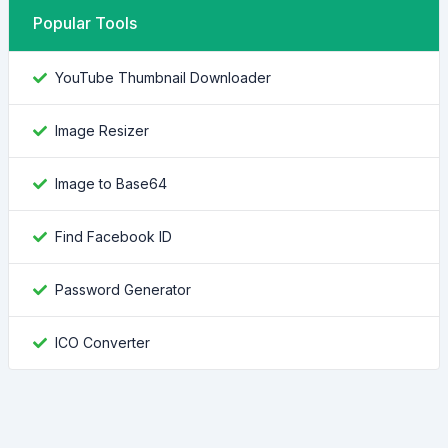
Popular Tools
YouTube Thumbnail Downloader
Image Resizer
Image to Base64
Find Facebook ID
Password Generator
ICO Converter