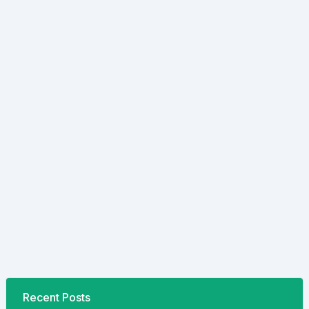
Recent Posts