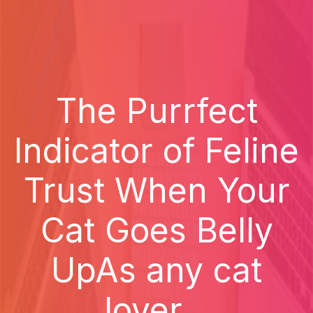
The Purrfect
Indicator of Feline
Trust When Your
Cat Goes Belly
UpAs any cat
lover...