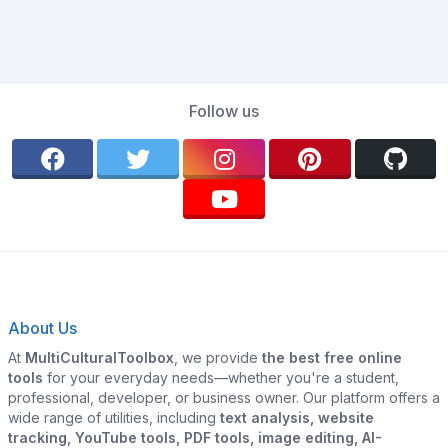
Follow us
About Us
At
MultiCulturalToolbox
, we provide
the best free online
tools
for your everyday needs—whether you're a student,
professional, developer, or business owner. Our platform offers a
wide range of utilities, including
text analysis, website
tracking, YouTube tools, PDF tools, image editing, AI-