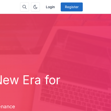
Login
Register
New Era for
enance