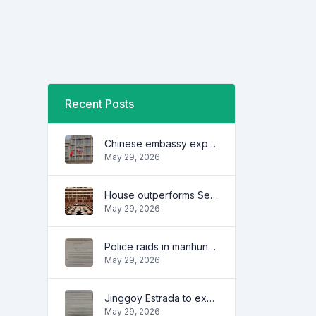
Recent Posts
Chinese embassy expresses concern over series of arrest of citizens
May 29, 2026
House outperforms Senate in trust, performance ratings — survey
May 29, 2026
Police raids in manhunt for dela Rosa defended
May 29, 2026
Jinggoy Estrada to exhaust all legal remedies in facing plunder charges
May 29, 2026