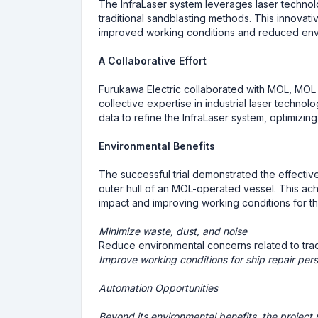
The InfraLaser system leverages laser technolo
traditional sandblasting methods. This innovati
improved working conditions and reduced env
A Collaborative Effort
Furukawa Electric collaborated with MOL, MOL D
collective expertise in industrial laser technolo
data to refine the InfraLaser system, optimizing
Environmental Benefits
The successful trial demonstrated the effective
outer hull of an MOL-operated vessel. This ac
impact and improving working conditions for tho
Minimize waste, dust, and noise
Reduce environmental concerns related to trad
Improve working conditions for ship repair per
Automation Opportunities
Beyond its environmental benefits, the project 