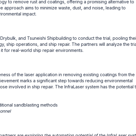
gy to remove rust and coatings, offering a promising alternative to
ve approach aims to minimize waste, dust, and noise, leading to
ironmental impact.
rybulk, and Tsuneishi Shipbuilding to conduct the trial, pooling thei
gy, ship operations, and ship repair. The partners will analyze the tria
 it for real-world ship repair environments.
ness of the laser application in removing existing coatings from the
hievement marks a significant step towards reducing environmental
se involved in ship repair. The InfraLaser system has the potential 
itional sandblasting methods
sonnel
partners are exploring the automation potential of the InfraLaser sys