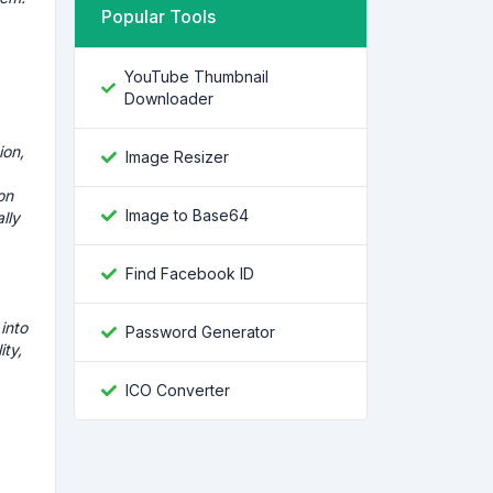
Popular Tools
YouTube Thumbnail
Downloader
ion,
Image Resizer
on
Image to Base64
lly
Find Facebook ID
into
Password Generator
ity,
ICO Converter