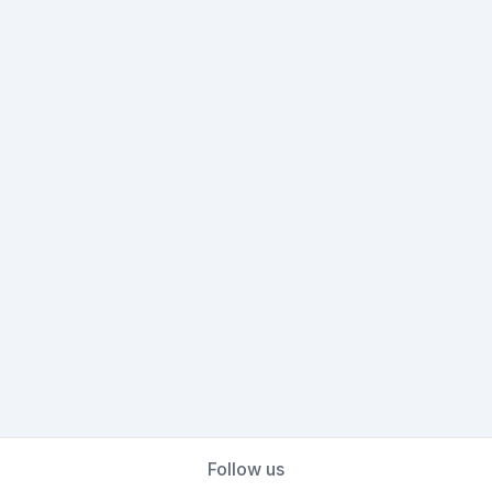
Follow us