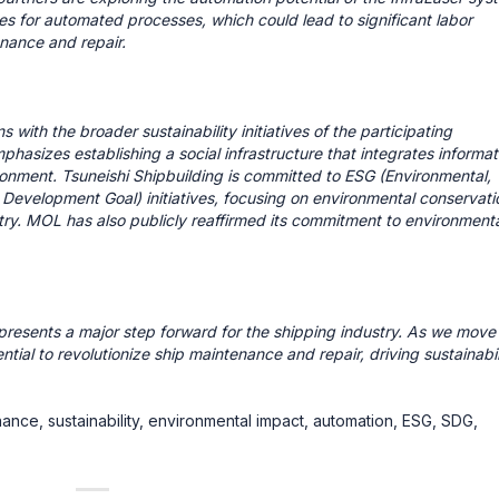
ies for automated processes, which could lead to significant labor
enance and repair.
with the broader sustainability initiatives of the participating
asizes establishing a social infrastructure that integrates informat
ironment. Tsuneishi Shipbuilding is committed to ESG (Environmental,
Development Goal) initiatives, focusing on environmental conservati
try. MOL has also publicly reaffirmed its commitment to environmenta
epresents a major step forward for the shipping industry. As we move 
ial to revolutionize ship maintenance and repair, driving sustainabil
enance, sustainability, environmental impact, automation, ESG, SDG,