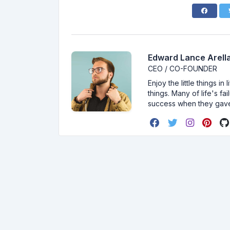
Edward Lance Arella
CEO / CO-FOUNDER
Enjoy the little things i
things. Many of life's f
success when they gav