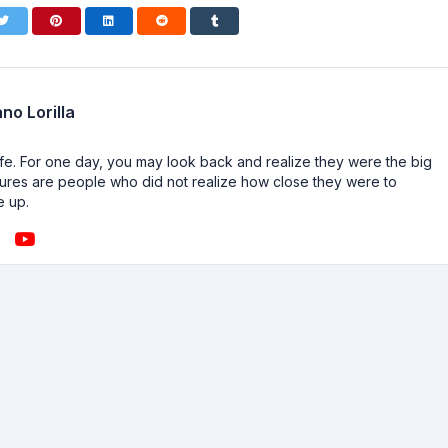
no Lorilla
n life. For one day, you may look back and realize they were the big
ailures are people who did not realize how close they were to
e up.