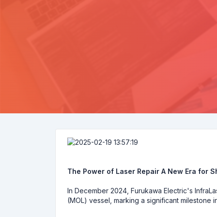
The Power of Laser Repair A New Era for 
In December 2024, Furukawa Electric's InfraLas
(MOL) vessel, marking a significant milestone 