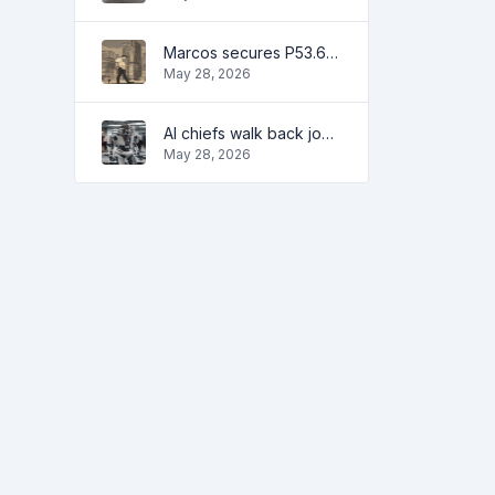
Marcos secures P53.6B in investment pledges from Japanese firms
May 28, 2026
AI chiefs walk back job apocalypse warnings
May 28, 2026