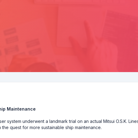
Ship Maintenance
er system underwent a landmark trial on an actual Mitsui O.S.K. Line
in the quest for more sustainable ship maintenance.