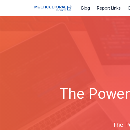
Blog
Report Links
C
The Power 
The P