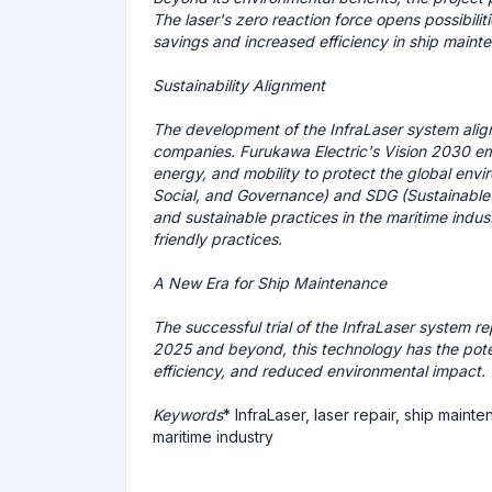
The laser's zero reaction force opens possibilit
savings and increased efficiency in ship maint
Sustainability Alignment
The development of the InfraLaser system aligns 
companies. Furukawa Electric's Vision 2030 emph
energy, and mobility to protect the global env
Social, and Governance) and SDG (Sustainable 
and sustainable practices in the maritime indus
friendly practices.
A New Era for Ship Maintenance
The successful trial of the InfraLaser system r
2025 and beyond, this technology has the potent
efficiency, and reduced environmental impact.
Keywords
* InfraLaser, laser repair, ship maint
maritime industry