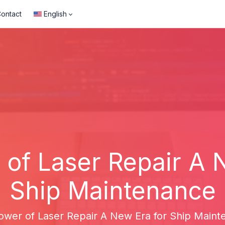
ontact
English
of Laser Repair A 
Ship Maintenance
ower of Laser Repair A New Era for Ship Maint