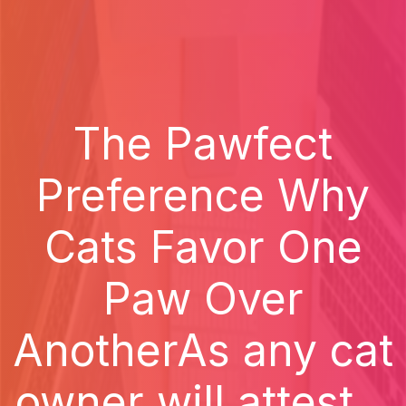
The Pawfect
Preference Why
Cats Favor One
Paw Over
AnotherAs any cat
owner will attest...