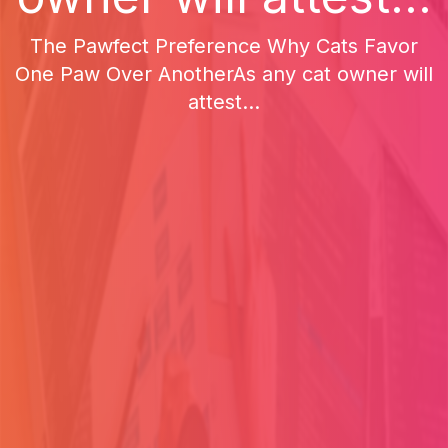
The Pawfect Preference Why Cats Favor
One Paw Over AnotherAs any cat owner will
attest...