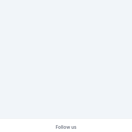
Follow us