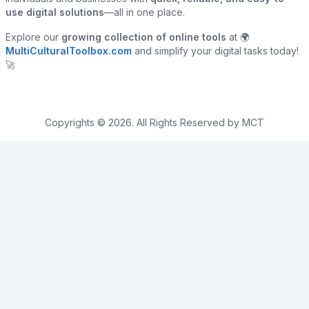
use digital solutions
—all in one place.
Explore our
growing collection of online tools
at 🌍
MultiCulturalToolbox.com
and simplify your digital tasks today!
🚀
Copyrights © 2026. All Rights Reserved by MCT