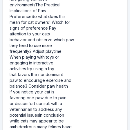
environmentsThe Practical
Implications of Paw
PreferenceSo what does this
mean for cat owners1 Watch for
signs of preference Pay
attention to your cats
behavior and observe which paw
they tend to use more
frequently2 Adjust playtime
When playing with toys or
engaging in interactive
activities try using a toy
that favors the nondominant
paw to encourage exercise and
balance3 Consider paw health
If you notice your cat is
favoring one paw due to pain
or discomfort consult with a
veterinarian to address any
potential issuesIn conclusion
while cats may appear to be
ambidextrous many felines have