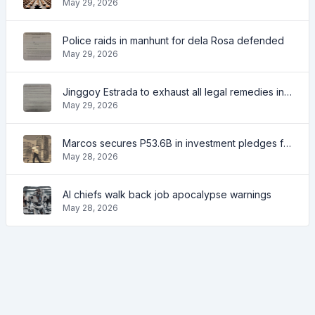
May 29, 2026
Police raids in manhunt for dela Rosa defended
May 29, 2026
Jinggoy Estrada to exhaust all legal remedies in facing plunder charges
May 29, 2026
Marcos secures P53.6B in investment pledges from Japanese firms
May 28, 2026
AI chiefs walk back job apocalypse warnings
May 28, 2026