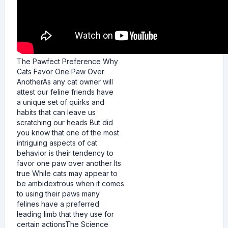
The Pawfect Preference Why
Cats Favor One Paw Over
AnotherAs any cat owner will
attest our feline friends have
a unique set of quirks and
habits that can leave us
scratching our heads But did
you know that one of the most
intriguing aspects of cat
behavior is their tendency to
favor one paw over another Its
true While cats may appear to
be ambidextrous when it comes
to using their paws many
felines have a preferred
leading limb that they use for
certain actionsThe Science