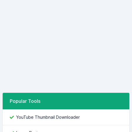
Popular Tools
YouTube Thumbnail Downloader