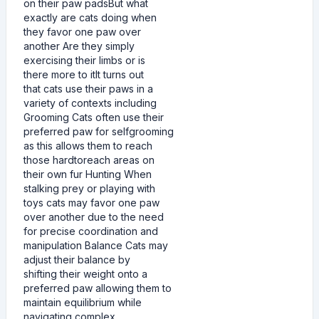
on their paw padsBut what
exactly are cats doing when
they favor one paw over
another Are they simply
exercising their limbs or is
there more to itIt turns out
that cats use their paws in a
variety of contexts including
Grooming Cats often use their
preferred paw for selfgrooming
as this allows them to reach
those hardtoreach areas on
their own fur Hunting When
stalking prey or playing with
toys cats may favor one paw
over another due to the need
for precise coordination and
manipulation Balance Cats may
adjust their balance by
shifting their weight onto a
preferred paw allowing them to
maintain equilibrium while
navigating complex