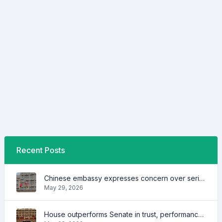
Recent Posts
Chinese embassy expresses concern over series of arrest of citizens
May 29, 2026
House outperforms Senate in trust, performance ratings — survey