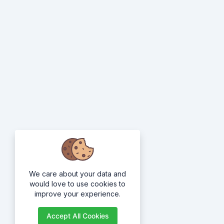
We care about your data and
would love to use cookies to
improve your experience.
Accept All Cookies