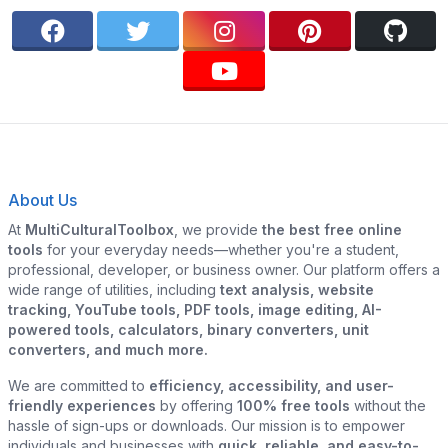
About Us
At
MultiCulturalToolbox
, we provide
the best free online
tools
for your everyday needs—whether you're a student,
professional, developer, or business owner. Our platform offers a
wide range of utilities, including
text analysis, website
tracking, YouTube tools, PDF tools, image editing, AI-
powered tools, calculators, binary converters, unit
converters, and much more.
We are committed to
efficiency, accessibility, and user-
friendly experiences
by offering
100% free tools
without the
hassle of sign-ups or downloads. Our mission is to empower
individuals and businesses with
quick, reliable, and easy-to-