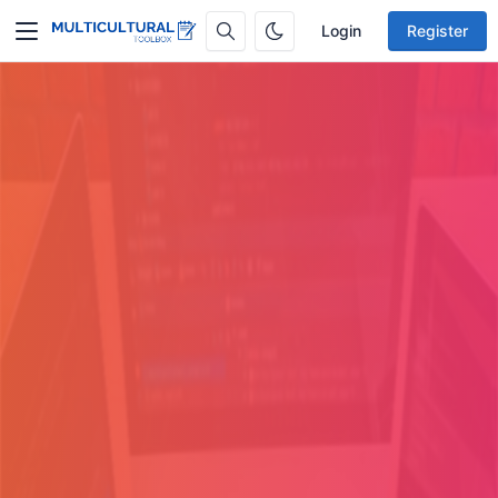
Login
Register