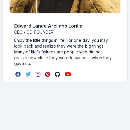
Edward Lance Arellano Lorilla
CEO / CO-FOUNDER
Enjoy the little things in life. For one day, you may
look back and realize they were the big things.
Many of life's failures are people who did not
realize how close they were to success when they
gave up.