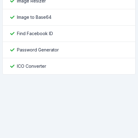
Image Resizer
Image to Base64
Find Facebook ID
Password Generator
ICO Converter