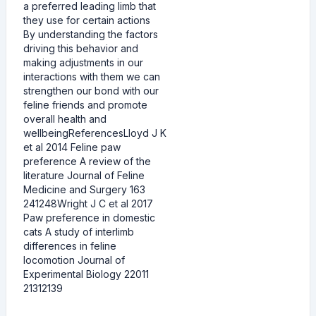
a preferred leading limb that
they use for certain actions
By understanding the factors
driving this behavior and
making adjustments in our
interactions with them we can
strengthen our bond with our
feline friends and promote
overall health and
wellbeingReferencesLloyd J K
et al 2014 Feline paw
preference A review of the
literature Journal of Feline
Medicine and Surgery 163
241248Wright J C et al 2017
Paw preference in domestic
cats A study of interlimb
differences in feline
locomotion Journal of
Experimental Biology 22011
21312139