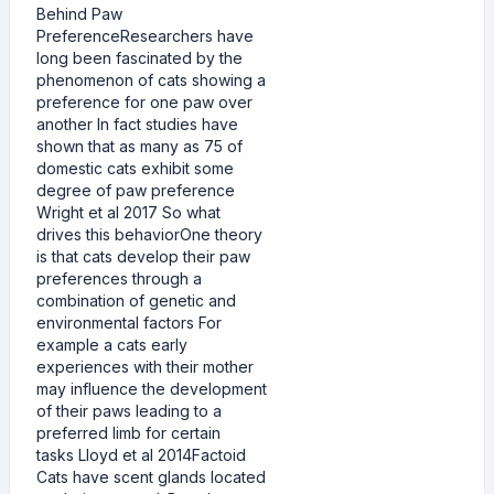
Behind Paw
PreferenceResearchers have
long been fascinated by the
phenomenon of cats showing a
preference for one paw over
another In fact studies have
shown that as many as 75 of
domestic cats exhibit some
degree of paw preference
Wright et al 2017 So what
drives this behaviorOne theory
is that cats develop their paw
preferences through a
combination of genetic and
environmental factors For
example a cats early
experiences with their mother
may influence the development
of their paws leading to a
preferred limb for certain
tasks Lloyd et al 2014Factoid
Cats have scent glands located