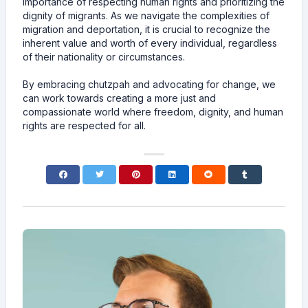
importance of respecting human rights and prioritizing the
dignity of migrants. As we navigate the complexities of
migration and deportation, it is crucial to recognize the
inherent value and worth of every individual, regardless
of their nationality or circumstances.
By embracing chutzpah and advocating for change, we
can work towards creating a more just and
compassionate world where freedom, dignity, and human
rights are respected for all.