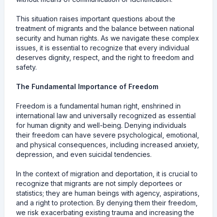
This situation raises important questions about the
treatment of migrants and the balance between national
security and human rights. As we navigate these complex
issues, it is essential to recognize that every individual
deserves dignity, respect, and the right to freedom and
safety.
The Fundamental Importance of Freedom
Freedom is a fundamental human right, enshrined in
international law and universally recognized as essential
for human dignity and well-being. Denying individuals
their freedom can have severe psychological, emotional,
and physical consequences, including increased anxiety,
depression, and even suicidal tendencies.
In the context of migration and deportation, it is crucial to
recognize that migrants are not simply deportees or
statistics; they are human beings with agency, aspirations,
and a right to protection. By denying them their freedom,
we risk exacerbating existing trauma and increasing the