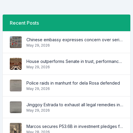
Recent Posts
Chinese embassy expresses concern over series of arrest of citizens
May 29, 2026
House outperforms Senate in trust, performance ratings — survey
May 29, 2026
Police raids in manhunt for dela Rosa defended
May 29, 2026
Jinggoy Estrada to exhaust all legal remedies in facing plunder charges
May 29, 2026
Marcos secures P53.6B in investment pledges from Japanese firms
May 28, 2026