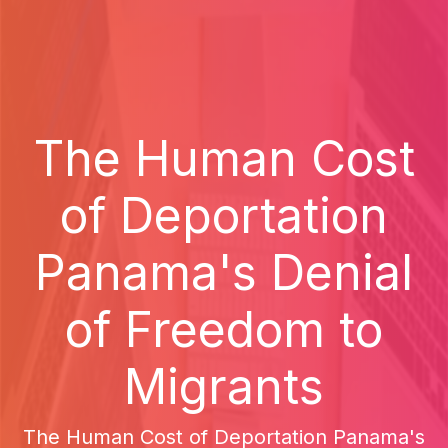
The Human Cost
of Deportation
Panama's Denial
of Freedom to
Migrants
The Human Cost of Deportation Panama's