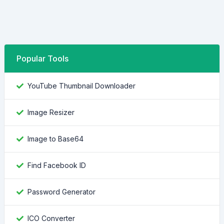
Popular Tools
YouTube Thumbnail Downloader
Image Resizer
Image to Base64
Find Facebook ID
Password Generator
ICO Converter