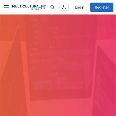
Login
Register