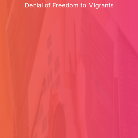
Denial of Freedom to Migrants