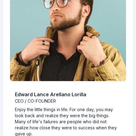
Edward Lance Arellano Lorilla
CEO / CO-FOUNDER
Enjoy the little things in life. For one day, you may
look back and realize they were the big things.
Many of life's failures are people who did not
realize how close they were to success when they
gave up.