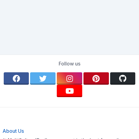
Follow us
About Us