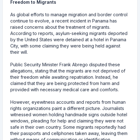
Freedom to Migrants
As global efforts to manage migration and border control
continue to evolve, a recent incident in Panama has
raised concerns about the treatment of migrants.
According to reports, asylum-seeking migrants deported
by the United States were detained at a hotel in Panama
City, with some claiming they were being held against
their will.
Public Security Minister Frank Abrego disputed these
allegations, stating that the migrants are not deprived of
their freedom while awaiting repatriation. Instead, he
claimed that they are being protected from harm and
provided with necessary medical care and comforts.
However, eyewitness accounts and reports from human
rights organizations paint a different picture. Journalists
witnessed women holding handmade signs outside hotel
windows, pleading for help and claiming they were not
safe in their own country. Some migrants reportedly had
their passports and cellphones taken away, leaving them
without means of communication or identification.