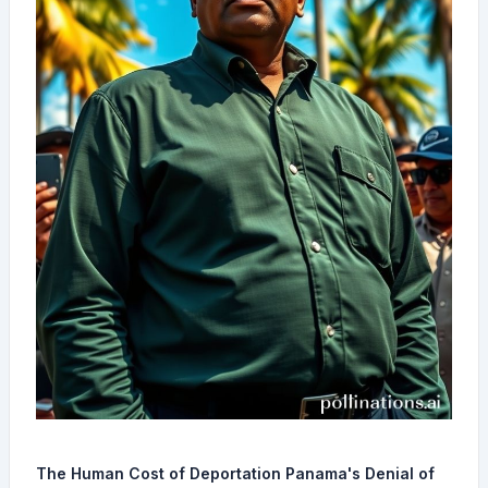
The Human Cost of Deportation Panama's Denial of