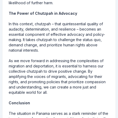
likelihood of further harm.
The Power of Chutzpah in Advocacy
In this context, chutzpah – that quintessential quality of
audacity, determination, and resilience – becomes an
essential component of effective advocacy and policy-
making. It takes chutzpah to challenge the status quo,
demand change, and prioritize human rights above
national interests.
As we move forward in addressing the complexities of
migration and deportation, it is essential to harness our
collective chutzpah to drive positive change. By
amplifying the voices of migrants, advocating for their
rights, and promoting policies that prioritize compassion
and understanding, we can create a more just and
equitable world for all.
Conclusion
The situation in Panama serves as a stark reminder of the