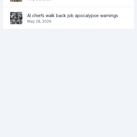
AI chiefs walk back job apocalypse warnings
May 28, 2026