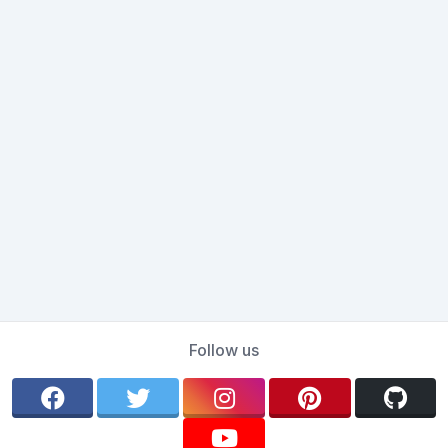
Follow us