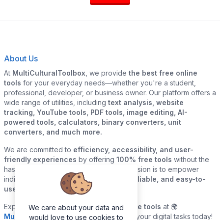
About Us
At
MultiCulturalToolbox
, we provide
the best free online
tools
for your everyday needs—whether you're a student,
professional, developer, or business owner. Our platform offers a
wide range of utilities, including
text analysis, website
tracking, YouTube tools, PDF tools, image editing, AI-
powered tools, calculators, binary converters, unit
converters, and much more.
We are committed to
efficiency, accessibility, and user-
friendly experiences
by offering
100% free tools
without the
hassle of sign-ups or downloads. Our mission is to empower
individuals and businesses with
quick, reliable, and easy-to-
use digital solutions
—all in one place.
Explore our
growing collection of online tools
at 🌍
We care about your data and
MultiCulturalToolbox.com
and simplify your digital tasks today!
would love to use cookies to