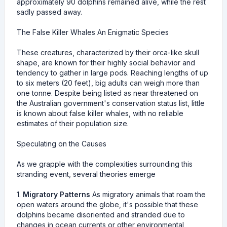
approximately 90 dolphins remained alive, while the rest
sadly passed away.
The False Killer Whales An Enigmatic Species
These creatures, characterized by their orca-like skull
shape, are known for their highly social behavior and
tendency to gather in large pods. Reaching lengths of up
to six meters (20 feet), big adults can weigh more than
one tonne. Despite being listed as near threatened on
the Australian government's conservation status list, little
is known about false killer whales, with no reliable
estimates of their population size.
Speculating on the Causes
As we grapple with the complexities surrounding this
stranding event, several theories emerge
1.
Migratory Patterns
As migratory animals that roam the
open waters around the globe, it's possible that these
dolphins became disoriented and stranded due to
changes in ocean currents or other environmental