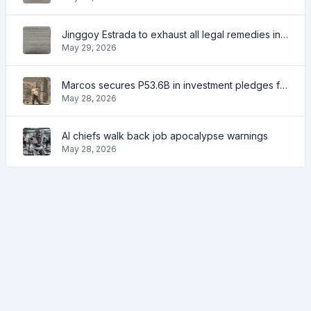
Jinggoy Estrada to exhaust all legal remedies in facing plunder charges
May 29, 2026
Marcos secures P53.6B in investment pledges from Japanese firms
May 28, 2026
AI chiefs walk back job apocalypse warnings
May 28, 2026