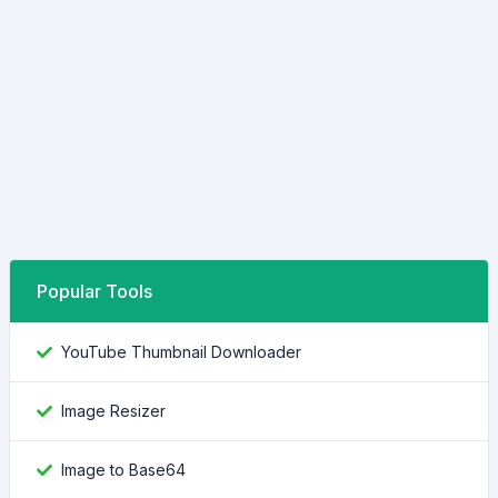
Popular Tools
YouTube Thumbnail Downloader
Image Resizer
Image to Base64