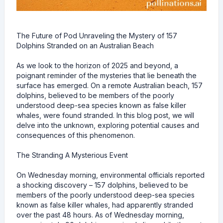
The Future of Pod Unraveling the Mystery of 157
Dolphins Stranded on an Australian Beach
As we look to the horizon of 2025 and beyond, a
poignant reminder of the mysteries that lie beneath the
surface has emerged. On a remote Australian beach, 157
dolphins, believed to be members of the poorly
understood deep-sea species known as false killer
whales, were found stranded. In this blog post, we will
delve into the unknown, exploring potential causes and
consequences of this phenomenon.
The Stranding A Mysterious Event
On Wednesday morning, environmental officials reported
a shocking discovery – 157 dolphins, believed to be
members of the poorly understood deep-sea species
known as false killer whales, had apparently stranded
over the past 48 hours. As of Wednesday morning,