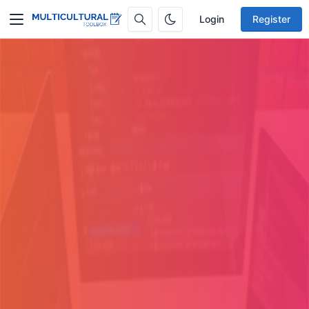
Login
Register