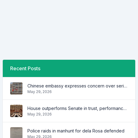
Recent Posts
Chinese embassy expresses concern over series of arrest of citizens
May 29, 2026
House outperforms Senate in trust, performance ratings — survey
May 29, 2026
Police raids in manhunt for dela Rosa defended
May 29, 2026