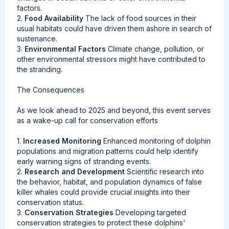
factors.
2.
Food Availability
The lack of food sources in their
usual habitats could have driven them ashore in search of
sustenance.
3.
Environmental Factors
Climate change, pollution, or
other environmental stressors might have contributed to
the stranding.
The Consequences
As we look ahead to 2025 and beyond, this event serves
as a wake-up call for conservation efforts
1.
Increased Monitoring
Enhanced monitoring of dolphin
populations and migration patterns could help identify
early warning signs of stranding events.
2.
Research and Development
Scientific research into
the behavior, habitat, and population dynamics of false
killer whales could provide crucial insights into their
conservation status.
3.
Conservation Strategies
Developing targeted
conservation strategies to protect these dolphins'