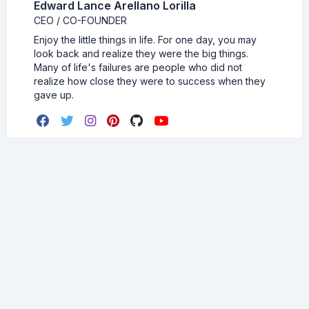
Edward Lance Arellano Lorilla
CEO / CO-FOUNDER
Enjoy the little things in life. For one day, you may
look back and realize they were the big things.
Many of life's failures are people who did not
realize how close they were to success when they
gave up.