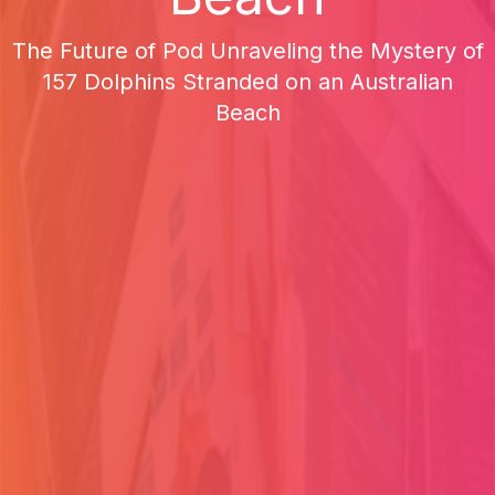
The Future of Pod Unraveling the Mystery of
157 Dolphins Stranded on an Australian
Beach