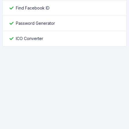
Find Facebook ID
Password Generator
ICO Converter