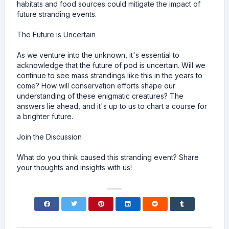
habitats and food sources could mitigate the impact of
future stranding events.
The Future is Uncertain
As we venture into the unknown, it's essential to
acknowledge that the future of pod is uncertain. Will we
continue to see mass strandings like this in the years to
come? How will conservation efforts shape our
understanding of these enigmatic creatures? The
answers lie ahead, and it's up to us to chart a course for
a brighter future.
Join the Discussion
What do you think caused this stranding event? Share
your thoughts and insights with us!