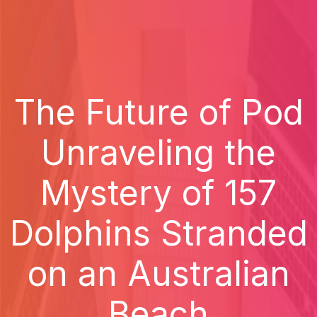
The Future of Pod
Unraveling the
Mystery of 157
Dolphins Stranded
on an Australian
Beach