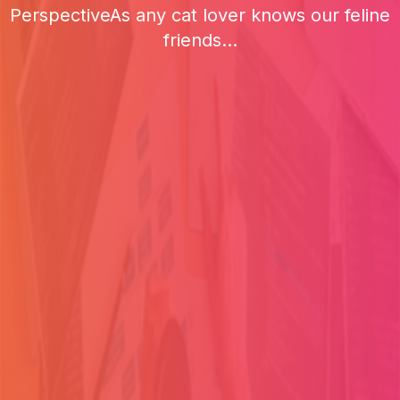
PerspectiveAs any cat lover knows our feline
friends...