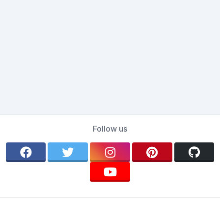
Follow us