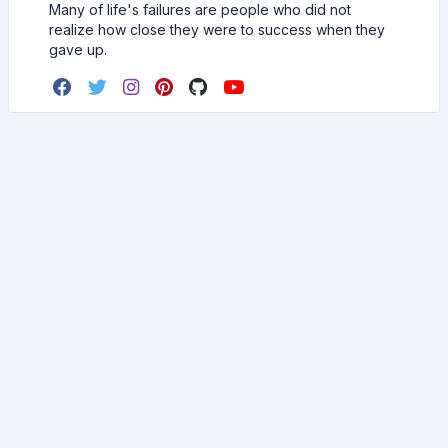
Many of life's failures are people who did not
realize how close they were to success when they
gave up.