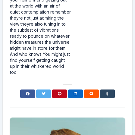
at the world with an air of
quiet contemplation remember
theyre not just admiring the
view theyre also tuning in to
the subtlest of vibrations
ready to pounce on whatever
hidden treasures the universe
might have in store for them
And who knows You might just
find yourself getting caught
up in their whiskered world
too