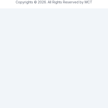
Copyrights © 2026. All Rights Reserved by MCT