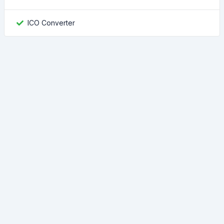
ICO Converter