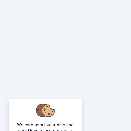
We care about your data and
would love to use cookies to