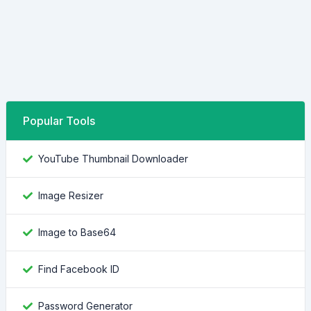
Popular Tools
YouTube Thumbnail Downloader
Image Resizer
Image to Base64
Find Facebook ID
Password Generator