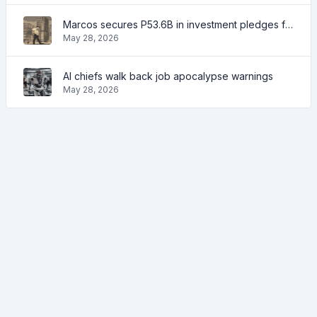
Marcos secures P53.6B in investment pledges from Japanese firms
May 28, 2026
AI chiefs walk back job apocalypse warnings
May 28, 2026