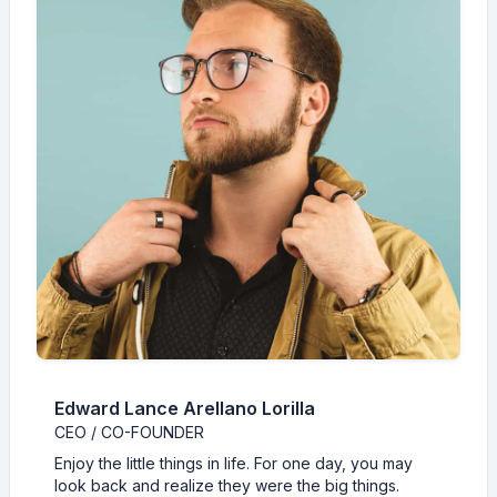
Edward Lance Arellano Lorilla
CEO / CO-FOUNDER
Enjoy the little things in life. For one day, you may
look back and realize they were the big things.