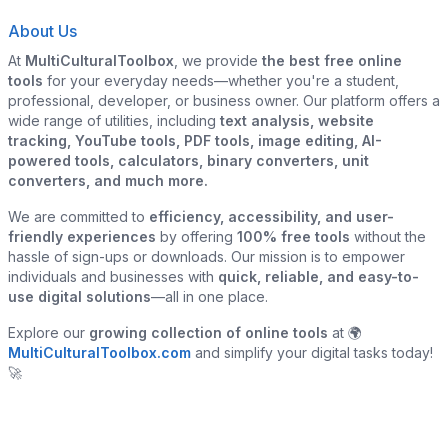
About Us
At
MultiCulturalToolbox
, we provide
the best free online
tools
for your everyday needs—whether you're a student,
professional, developer, or business owner. Our platform offers a
wide range of utilities, including
text analysis, website
tracking, YouTube tools, PDF tools, image editing, AI-
powered tools, calculators, binary converters, unit
converters, and much more.
We are committed to
efficiency, accessibility, and user-
friendly experiences
by offering
100% free tools
without the
hassle of sign-ups or downloads. Our mission is to empower
individuals and businesses with
quick, reliable, and easy-to-
use digital solutions
—all in one place.
Explore our
growing collection of online tools
at 🌍
MultiCulturalToolbox.com
and simplify your digital tasks today!
🚀