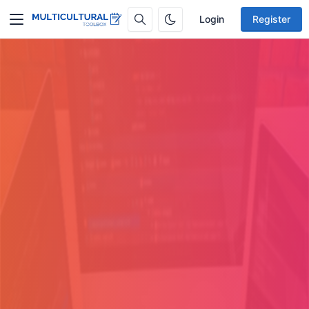
Login
Register