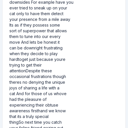
downsides For example have you
ever tried to sneak up on your
cat only to have them detect
your presence from a mile away
Its as if they possess some
sort of superpower that allows
them to tune into our every
move And lets be honest it
can be downright frustrating
when they decide to play
hardtoget just because youre
trying to get their
attentionDespite these
occasional frustrations though
theres no denying the unique
joys of sharing a life with a
cat And for those of us whove
had the pleasure of
experiencing their obtuse
awareness firsthand we know
that its a truly special
thingSo next time you catch
your feline friend gazing out