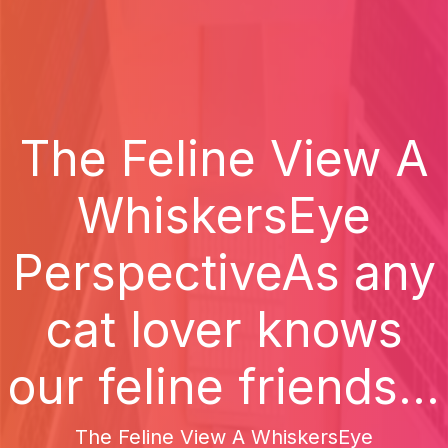
The Feline View A
WhiskersEye
PerspectiveAs any
cat lover knows
our feline friends...
The Feline View A WhiskersEye