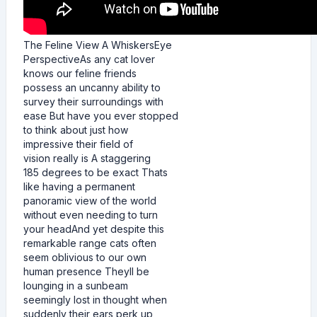
The Feline View A WhiskersEye
PerspectiveAs any cat lover
knows our feline friends
possess an uncanny ability to
survey their surroundings with
ease But have you ever stopped
to think about just how
impressive their field of
vision really is A staggering
185 degrees to be exact Thats
like having a permanent
panoramic view of the world
without even needing to turn
your headAnd yet despite this
remarkable range cats often
seem oblivious to our own
human presence Theyll be
lounging in a sunbeam
seemingly lost in thought when
suddenly their ears perk up