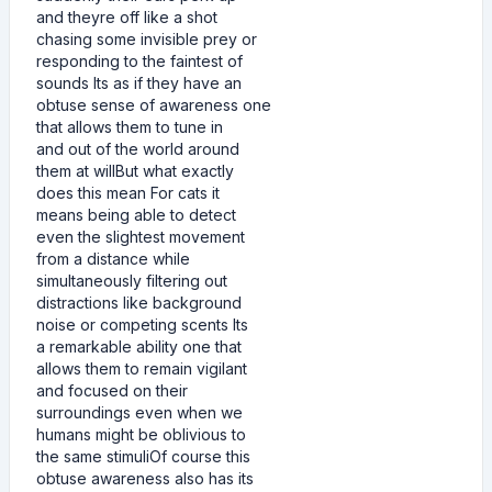
and theyre off like a shot
chasing some invisible prey or
responding to the faintest of
sounds Its as if they have an
obtuse sense of awareness one
that allows them to tune in
and out of the world around
them at willBut what exactly
does this mean For cats it
means being able to detect
even the slightest movement
from a distance while
simultaneously filtering out
distractions like background
noise or competing scents Its
a remarkable ability one that
allows them to remain vigilant
and focused on their
surroundings even when we
humans might be oblivious to
the same stimuliOf course this
obtuse awareness also has its