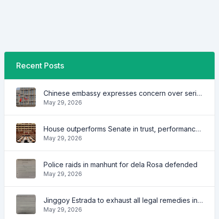
Recent Posts
Chinese embassy expresses concern over series of arrest of citizens
May 29, 2026
House outperforms Senate in trust, performance ratings — survey
May 29, 2026
Police raids in manhunt for dela Rosa defended
May 29, 2026
Jinggoy Estrada to exhaust all legal remedies in facing plunder charges
May 29, 2026