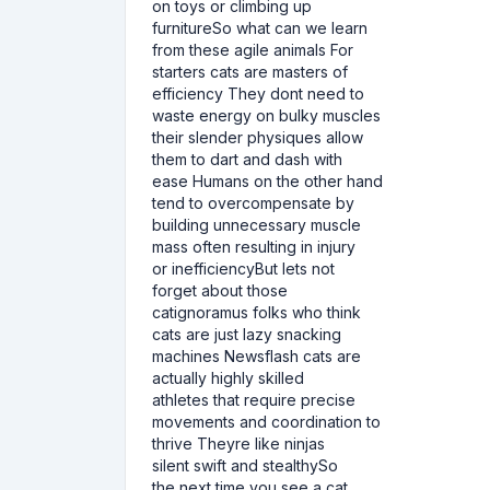
on toys or climbing up
furnitureSo what can we learn
from these agile animals For
starters cats are masters of
efficiency They dont need to
waste energy on bulky muscles
their slender physiques allow
them to dart and dash with
ease Humans on the other hand
tend to overcompensate by
building unnecessary muscle
mass often resulting in injury
or inefficiencyBut lets not
forget about those
catignoramus folks who think
cats are just lazy snacking
machines Newsflash cats are
actually highly skilled
athletes that require precise
movements and coordination to
thrive Theyre like ninjas
silent swift and stealthySo
the next time you see a cat