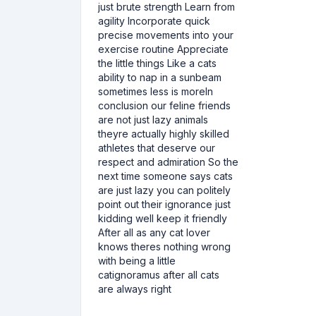
just brute strength Learn from
agility Incorporate quick
precise movements into your
exercise routine Appreciate
the little things Like a cats
ability to nap in a sunbeam
sometimes less is moreIn
conclusion our feline friends
are not just lazy animals
theyre actually highly skilled
athletes that deserve our
respect and admiration So the
next time someone says cats
are just lazy you can politely
point out their ignorance just
kidding well keep it friendly
After all as any cat lover
knows theres nothing wrong
with being a little
catignoramus after all cats
are always right