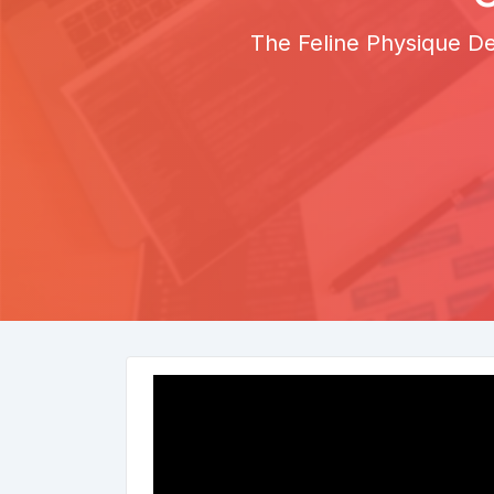
The Feline Physique De