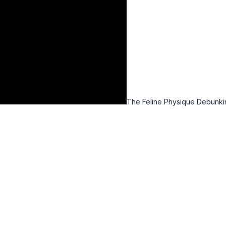
The Feline Physique Debunki