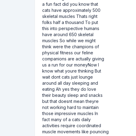
a fun fact did you know that
cats have approximately 500
skeletal muscles Thats right
folks half a thousand To put
this into perspective humans
have around 650 skeletal
muscles So while we might
think were the champions of
physical fitness our feline
companions are actually giving
us a run for our moneyNow I
know what youre thinking But
wait dont cats just lounge
around all day sleeping and
eating Ah yes they do love
their beauty sleep and snacks
but that doesnt mean theyre
not working hard to maintain
those impressive muscles In
fact many of a cats daily
activities require coordinated
muscle movements like pouncing