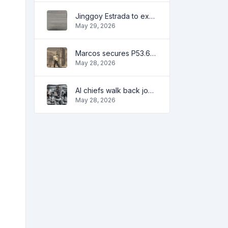
Jinggoy Estrada to exhaust all legal remedies in facing plunder charges
May 29, 2026
Marcos secures P53.6B in investment pledges from Japanese firms
May 28, 2026
AI chiefs walk back job apocalypse warnings
May 28, 2026