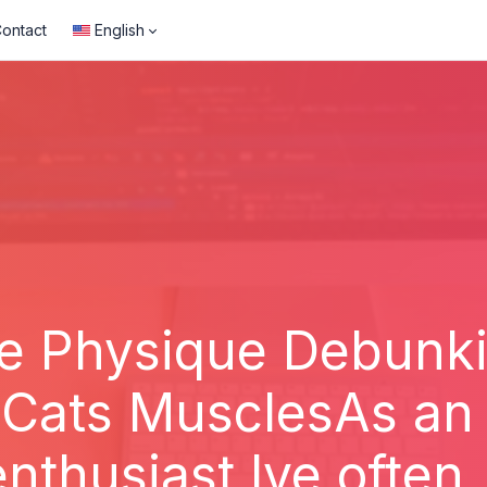
ontact
English
ne Physique Debunk
Cats MusclesAs an
enthusiast Ive often..