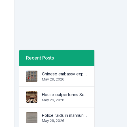
Recent Posts
Chinese embassy expresses concern over series of arrest of citizens
May 29, 2026
House outperforms Senate in trust, performance ratings — survey
May 29, 2026
Police raids in manhunt for dela Rosa defended
May 29, 2026