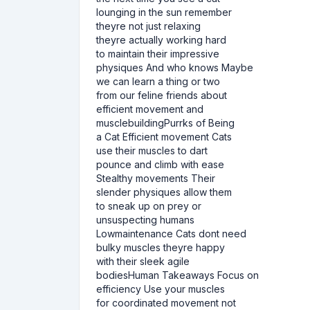
lounging in the sun remember
theyre not just relaxing
theyre actually working hard
to maintain their impressive
physiques And who knows Maybe
we can learn a thing or two
from our feline friends about
efficient movement and
musclebuildingPurrks of Being
a Cat Efficient movement Cats
use their muscles to dart
pounce and climb with ease
Stealthy movements Their
slender physiques allow them
to sneak up on prey or
unsuspecting humans
Lowmaintenance Cats dont need
bulky muscles theyre happy
with their sleek agile
bodiesHuman Takeaways Focus on
efficiency Use your muscles
for coordinated movement not