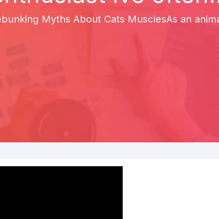
bunking Myths About Cats MusclesAs an animal 