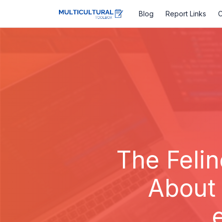
Blog
Report Links
C
The Feli
About 