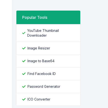
Popular Tools
YouTube Thumbnail
Downloader
Image Resizer
Image to Base64
Find Facebook ID
Password Generator
ICO Converter