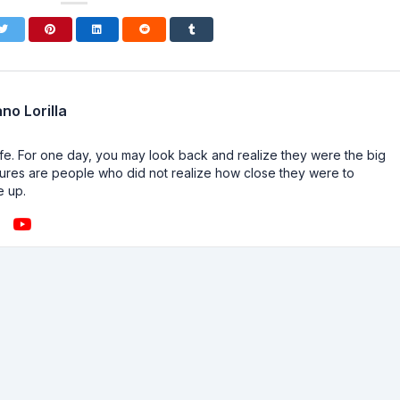
no Lorilla
n life. For one day, you may look back and realize they were the big
ailures are people who did not realize how close they were to
e up.