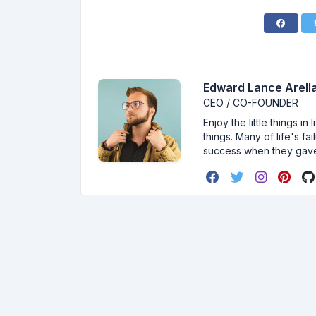
Edward Lance Arella
CEO / CO-FOUNDER
Enjoy the little things i
things. Many of life's f
success when they gav