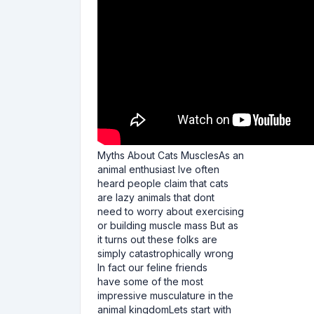
Myths About Cats MusclesAs an
animal enthusiast Ive often
heard people claim that cats
are lazy animals that dont
need to worry about exercising
or building muscle mass But as
it turns out these folks are
simply catastrophically wrong
In fact our feline friends
have some of the most
impressive musculature in the
animal kingdomLets start with