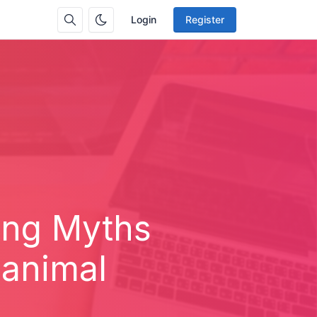
Login
Register
ing Myths
 animal
.