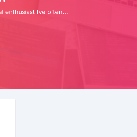
enthusiast Ive often...