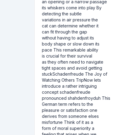
an opening or a narrow passage
its whiskers come into play By
detecting the subtle
variations in air pressure the
cat can determine whether it
can fit through the gap
without having to adjust its
body shape or slow down its
pace This remarkable ability
is crucial for their survival
as they often need to navigate
tight spaces and avoid getting
stuckSchadenfreude The Joy of
Watching Others TripNow lets
introduce a rather intriguing
concept schadenfreude
pronounced shahdenfroyduh This
German term refers to the
pleasure or satisfaction one
derives from someone elses
misfortune Think of it as a
form of moral superiority a
feeling that arises when we