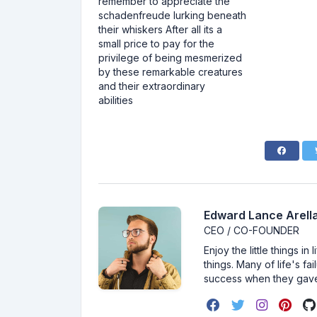
remember to appreciate the
schadenfreude lurking beneath
their whiskers After all its a
small price to pay for the
privilege of being mesmerized
by these remarkable creatures
and their extraordinary
abilities
Edward Lance Arella
CEO / CO-FOUNDER
Enjoy the little things i
things. Many of life's f
success when they gav