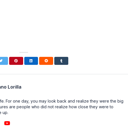
no Lorilla
n life. For one day, you may look back and realize they were the big
ailures are people who did not realize how close they were to
e up.