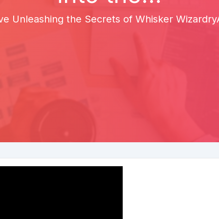
ve Unleashing the Secrets of Whisker WizardryA