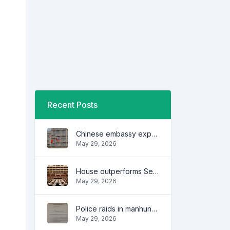
Recent Posts
Chinese embassy expresses concern over series of arrest of citizens
May 29, 2026
House outperforms Senate in trust, performance ratings — survey
May 29, 2026
Police raids in manhunt for dela Rosa defended
May 29, 2026