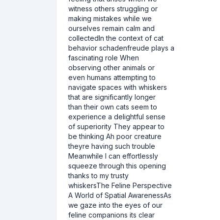
witness others struggling or
making mistakes while we
ourselves remain calm and
collectedIn the context of cat
behavior schadenfreude plays a
fascinating role When
observing other animals or
even humans attempting to
navigate spaces with whiskers
that are significantly longer
than their own cats seem to
experience a delightful sense
of superiority They appear to
be thinking Ah poor creature
theyre having such trouble
Meanwhile I can effortlessly
squeeze through this opening
thanks to my trusty
whiskersThe Feline Perspective
A World of Spatial AwarenessAs
we gaze into the eyes of our
feline companions its clear