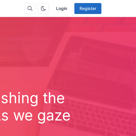
Login
Register
ashing the
As we gaze