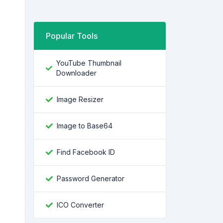
Popular Tools
YouTube Thumbnail
Downloader
Image Resizer
Image to Base64
Find Facebook ID
Password Generator
ICO Converter