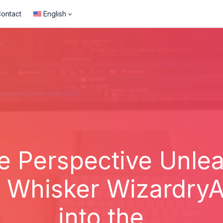
ontact
English
e Perspective Unle
f Whisker Wizardry
into the...