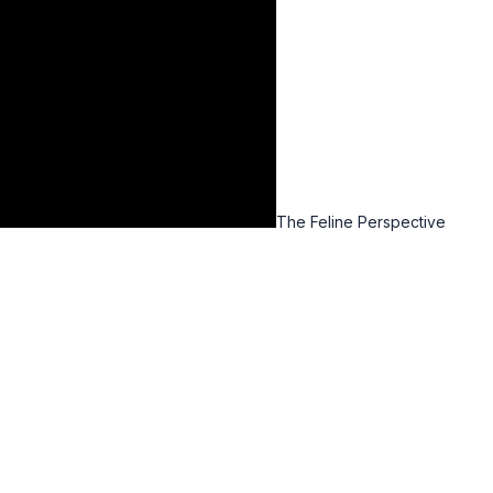
The Feline Perspective