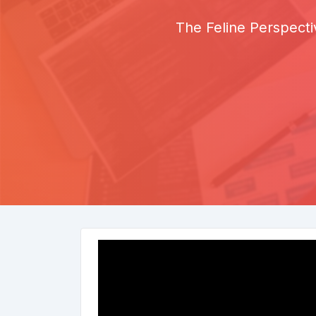
The Feline Perspecti