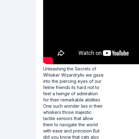
Unleashing the Secrets of
Whisker WizardryAs we gaze
into the piercing eyes of our
feline friends its hard not to
feel a twinge of admiration
for their remarkable abilities
One such wonder lies in their
whiskers those majestic
tactile sensors that allow
them to navigate the world
with ease and precision But
did you know that cats also