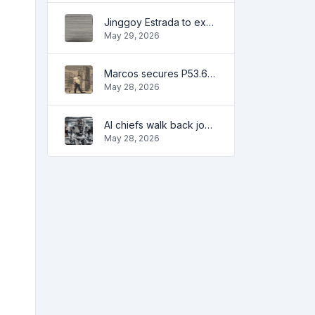
Jinggoy Estrada to exhaust all legal remedies in facing plunder charges
May 29, 2026
Marcos secures P53.6B in investment pledges from Japanese firms
May 28, 2026
AI chiefs walk back job apocalypse warnings
May 28, 2026