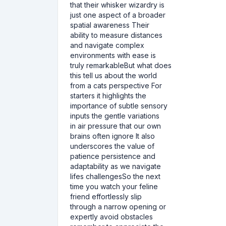
that their whisker wizardry is
just one aspect of a broader
spatial awareness Their
ability to measure distances
and navigate complex
environments with ease is
truly remarkableBut what does
this tell us about the world
from a cats perspective For
starters it highlights the
importance of subtle sensory
inputs the gentle variations
in air pressure that our own
brains often ignore It also
underscores the value of
patience persistence and
adaptability as we navigate
lifes challengesSo the next
time you watch your feline
friend effortlessly slip
through a narrow opening or
expertly avoid obstacles