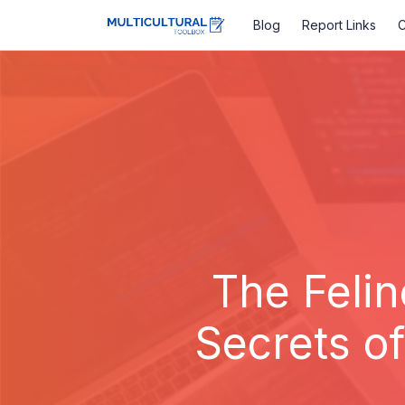
Blog
Report Links
C
The Felin
Secrets o