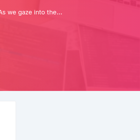
s we gaze into the...