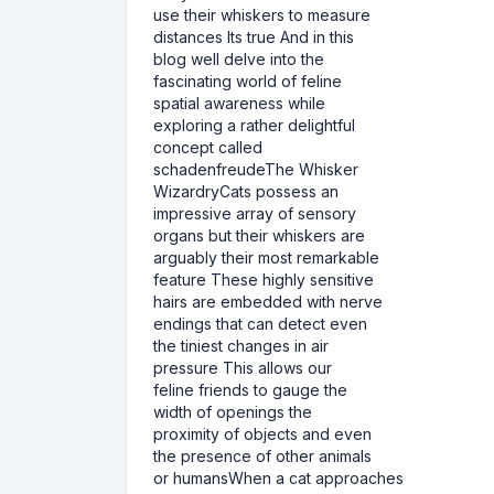
use their whiskers to measure
distances Its true And in this
blog well delve into the
fascinating world of feline
spatial awareness while
exploring a rather delightful
concept called
schadenfreudeThe Whisker
WizardryCats possess an
impressive array of sensory
organs but their whiskers are
arguably their most remarkable
feature These highly sensitive
hairs are embedded with nerve
endings that can detect even
the tiniest changes in air
pressure This allows our
feline friends to gauge the
width of openings the
proximity of objects and even
the presence of other animals
or humansWhen a cat approaches