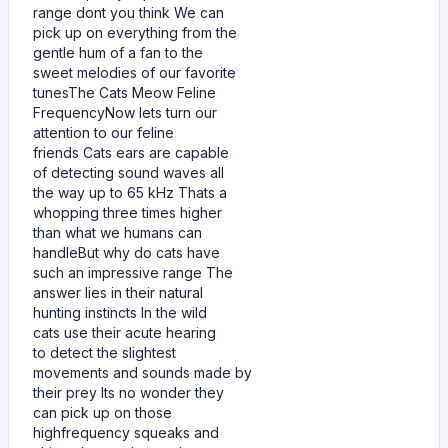
range dont you think We can
pick up on everything from the
gentle hum of a fan to the
sweet melodies of our favorite
tunesThe Cats Meow Feline
FrequencyNow lets turn our
attention to our feline
friends Cats ears are capable
of detecting sound waves all
the way up to 65 kHz Thats a
whopping three times higher
than what we humans can
handleBut why do cats have
such an impressive range The
answer lies in their natural
hunting instincts In the wild
cats use their acute hearing
to detect the slightest
movements and sounds made by
their prey Its no wonder they
can pick up on those
highfrequency squeaks and