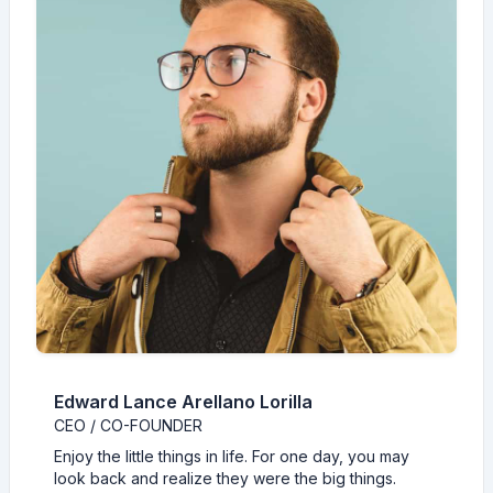
Edward Lance Arellano Lorilla
CEO / CO-FOUNDER
Enjoy the little things in life. For one day, you may
look back and realize they were the big things.