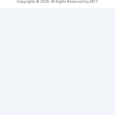
Copyrights © 2026. All Rights Reserved by MCT