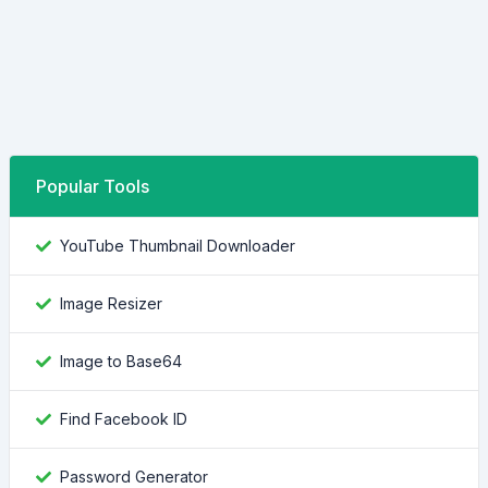
Popular Tools
YouTube Thumbnail Downloader
Image Resizer
Image to Base64
Find Facebook ID
Password Generator