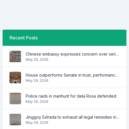
Recent Posts
Chinese embassy expresses concern over series of arrest of citizens
May 29, 2026
House outperforms Senate in trust, performance ratings — survey
May 29, 2026
Police raids in manhunt for dela Rosa defended
May 29, 2026
Jinggoy Estrada to exhaust all legal remedies in facing plunder charges
May 29, 2026