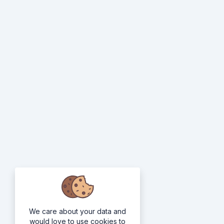
We care about your data and
would love to use cookies to