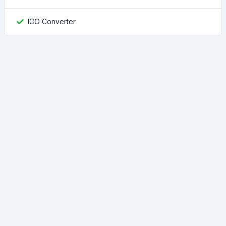
ICO Converter