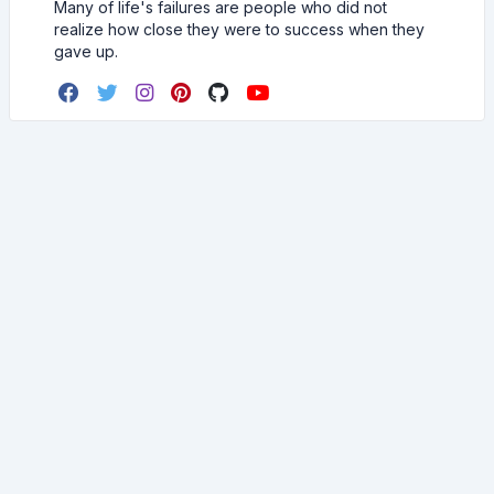
Many of life's failures are people who did not
realize how close they were to success when they
gave up.