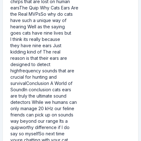
chirps that are lost on human
earsThe Quip Why Cats Ears Are
the Real MVPsSo why do cats
have such a unique way of
hearing Well as the saying
goes cats have nine lives but
I think its really because
they have nine ears Just
kidding kind of The real
reason is that their ears are
designed to detect
highfrequency sounds that are
crucial for hunting and
survivalConclusion A World of
SoundIn conclusion cats ears
are truly the ultimate sound
detectors While we humans can
only manage 20 kHz our feline
friends can pick up on sounds
way beyond our range Its a
quipworthy difference if I do
say so myselfSo next time
youre chatting with your cat