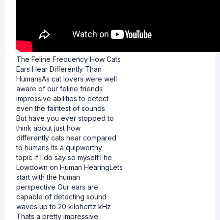
The Feline Frequency How Cats
Ears Hear Differently Than
HumansAs cat lovers were well
aware of our feline friends
impressive abilities to detect
even the faintest of sounds
But have you ever stopped to
think about just how
differently cats hear compared
to humans Its a quipworthy
topic if I do say so myselfThe
Lowdown on Human HearingLets
start with the human
perspective Our ears are
capable of detecting sound
waves up to 20 kilohertz kHz
Thats a pretty impressive