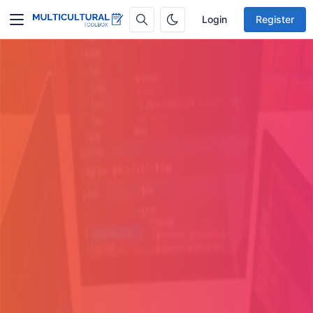
Login
Register