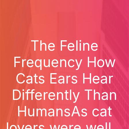
The Feline
Frequency How
Cats Ears Hear
Differently Than
HumansAs cat
lovers were well...