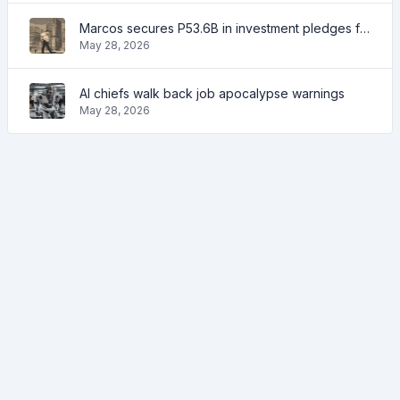
Marcos secures P53.6B in investment pledges from Japanese firms
May 28, 2026
AI chiefs walk back job apocalypse warnings
May 28, 2026