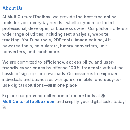
About Us
At
MultiCulturalToolbox
, we provide
the best free online
tools
for your everyday needs—whether you're a student,
professional, developer, or business owner. Our platform offers a
wide range of utilities, including
text analysis, website
tracking, YouTube tools, PDF tools, image editing, AI-
powered tools, calculators, binary converters, unit
converters, and much more.
We are committed to
efficiency, accessibility, and user-
friendly experiences
by offering
100% free tools
without the
hassle of sign-ups or downloads. Our mission is to empower
individuals and businesses with
quick, reliable, and easy-to-
use digital solutions
—all in one place.
Explore our
growing collection of online tools
at 🌍
MultiCulturalToolbox.com
and simplify your digital tasks today!
🚀