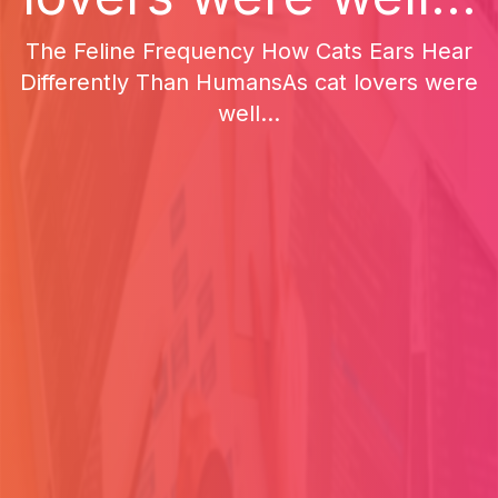
The Feline Frequency How Cats Ears Hear
Differently Than HumansAs cat lovers were
well...