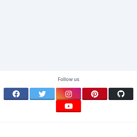
Follow us