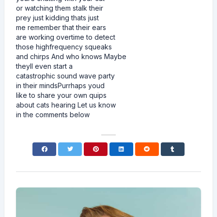
or watching them stalk their
prey just kidding thats just
me remember that their ears
are working overtime to detect
those highfrequency squeaks
and chirps And who knows Maybe
theyll even start a
catastrophic sound wave party
in their mindsPurrhaps youd
like to share your own quips
about cats hearing Let us know
in the comments below