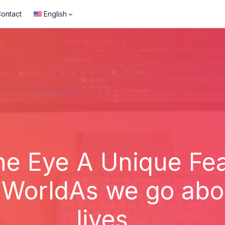
ontact
English
ne Eye A Unique Fea
WorldAs we go abou
lives...