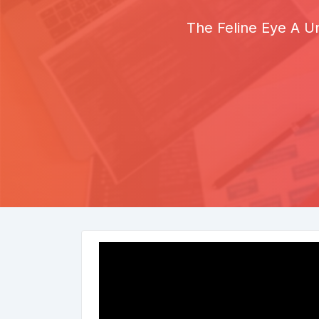
The Feline Eye A Un