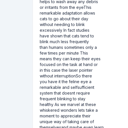
helps to wash away any debris
or irritants from the eyeThis
remarkable adaptation allows
cats to go about their day
without needing to blink
excessively In fact studies
have shown that cats tend to
blink much less frequently
than humans sometimes only a
few times per minute This
means they can keep their eyes
focused on the task at hand or
in this case the laser pointer
without interruptionSo there
you have it the feline eye a
remarkable and selfsufficient
system that doesnt require
frequent blinking to stay
healthy As we marvel at these
whiskered wonders lets take a
moment to appreciate their
unique way of taking care of
themselvesand maybe even learn