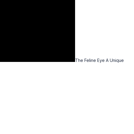
The Feline Eye A Unique