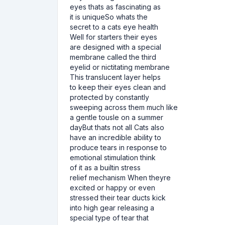
eyes thats as fascinating as
it is uniqueSo whats the
secret to a cats eye health
Well for starters their eyes
are designed with a special
membrane called the third
eyelid or nictitating membrane
This translucent layer helps
to keep their eyes clean and
protected by constantly
sweeping across them much like
a gentle tousle on a summer
dayBut thats not all Cats also
have an incredible ability to
produce tears in response to
emotional stimulation think
of it as a builtin stress
relief mechanism When theyre
excited or happy or even
stressed their tear ducts kick
into high gear releasing a
special type of tear that