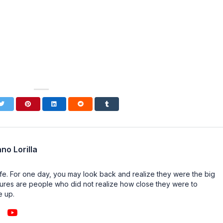
no Lorilla
n life. For one day, you may look back and realize they were the big
ailures are people who did not realize how close they were to
e up.