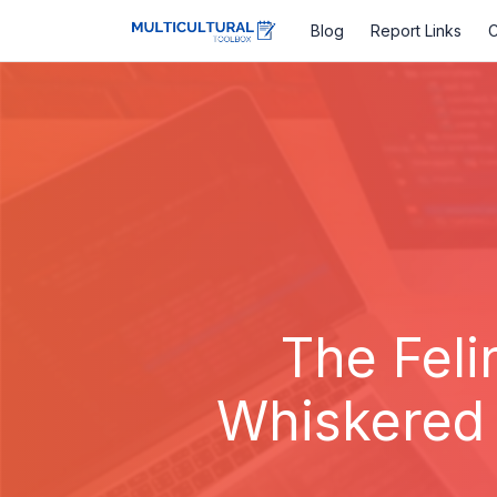
Blog
Report Links
C
The Feli
Whiskered 