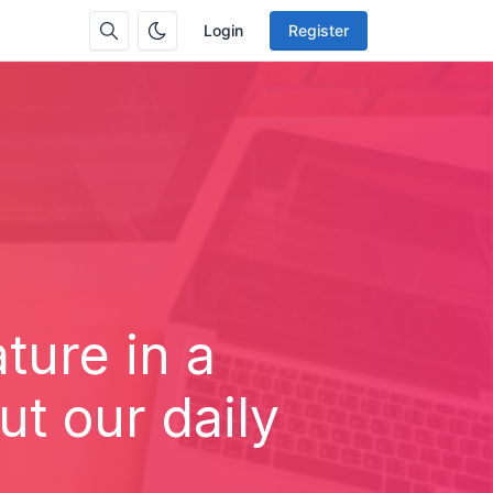
Login
Register
ture in a
t our daily