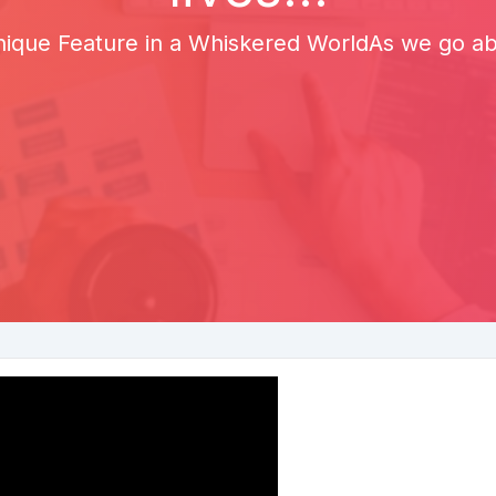
ique Feature in a Whiskered WorldAs we go abou