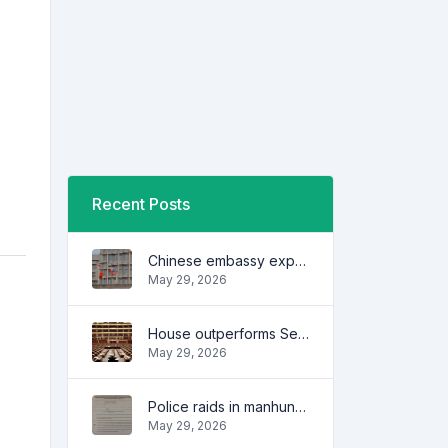
Recent Posts
Chinese embassy expresses concern over series of arrest of citizens
May 29, 2026
House outperforms Senate in trust, performance ratings — survey
May 29, 2026
Police raids in manhunt for dela Rosa defended
May 29, 2026