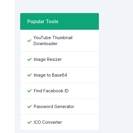
Popular Tools
YouTube Thumbnail
Downloader
Image Resizer
Image to Base64
Find Facebook ID
Password Generator
ICO Converter