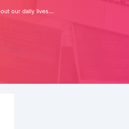
t our daily lives...