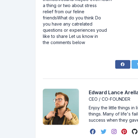
a thing or two about stress
relief from our feline
friendsWhat do you think Do
you have any catrelated
questions or experiences youd
like to share Let us know in
the comments below
Edward Lance Arella
CEO / CO-FOUNDER
Enjoy the little things i
things. Many of life's f
success when they gav