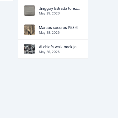
Jinggoy Estrada to exhaust all legal remedies in facing plunder charges
May 29, 2026
Marcos secures P53.6B in investment pledges from Japanese firms
May 28, 2026
AI chiefs walk back job apocalypse warnings
May 28, 2026