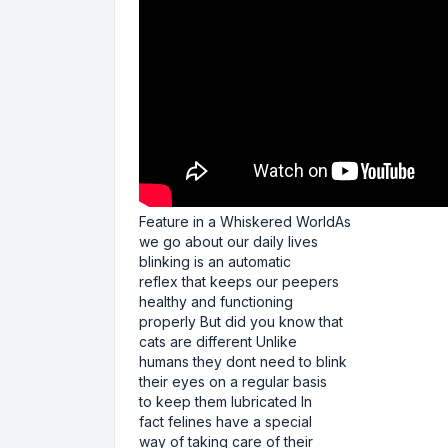
Feature in a Whiskered WorldAs
we go about our daily lives
blinking is an automatic
reflex that keeps our peepers
healthy and functioning
properly But did you know that
cats are different Unlike
humans they dont need to blink
their eyes on a regular basis
to keep them lubricated In
fact felines have a special
way of taking care of their