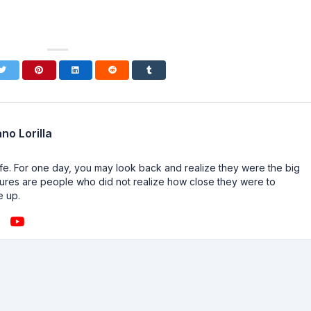
no Lorilla
n life. For one day, you may look back and realize they were the big
ailures are people who did not realize how close they were to
e up.