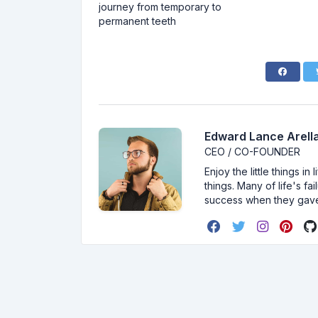
journey from temporary to
permanent teeth
Edward Lance Arella
CEO / CO-FOUNDER
Enjoy the little things i
things. Many of life's f
success when they gav