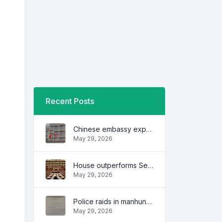
Recent Posts
Chinese embassy expresses concern over series of arrest of citizens
May 29, 2026
House outperforms Senate in trust, performance ratings — survey
May 29, 2026
Police raids in manhunt for dela Rosa defended
May 29, 2026