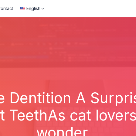
ontact
English
e Dentition A Surpri
 TeethAs cat lover
wonder...