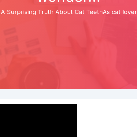
 A Surprising Truth About Cat TeethAs cat love