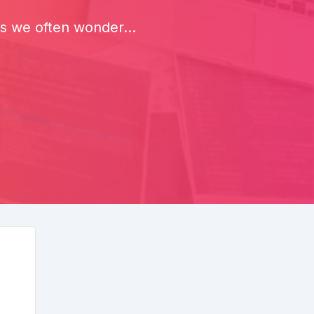
rs we often wonder...