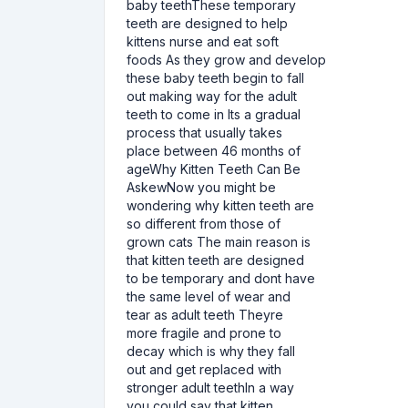
baby teethThese temporary
teeth are designed to help
kittens nurse and eat soft
foods As they grow and develop
these baby teeth begin to fall
out making way for the adult
teeth to come in Its a gradual
process that usually takes
place between 46 months of
ageWhy Kitten Teeth Can Be
AskewNow you might be
wondering why kitten teeth are
so different from those of
grown cats The main reason is
that kitten teeth are designed
to be temporary and dont have
the same level of wear and
tear as adult teeth Theyre
more fragile and prone to
decay which is why they fall
out and get replaced with
stronger adult teethIn a way
you could say that kitten