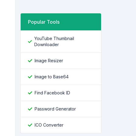
Popular Tools
YouTube Thumbnail
Downloader
Image Resizer
Image to Base64
Find Facebook ID
Password Generator
ICO Converter