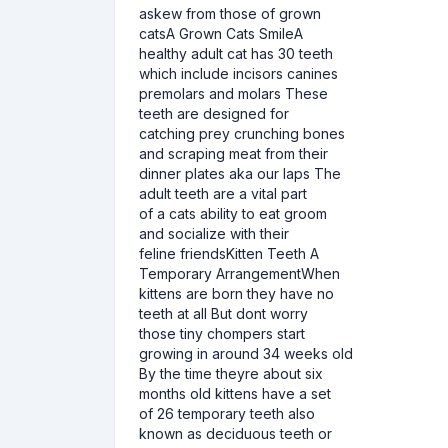
askew from those of grown
catsA Grown Cats SmileA
healthy adult cat has 30 teeth
which include incisors canines
premolars and molars These
teeth are designed for
catching prey crunching bones
and scraping meat from their
dinner plates aka our laps The
adult teeth are a vital part
of a cats ability to eat groom
and socialize with their
feline friendsKitten Teeth A
Temporary ArrangementWhen
kittens are born they have no
teeth at all But dont worry
those tiny chompers start
growing in around 34 weeks old
By the time theyre about six
months old kittens have a set
of 26 temporary teeth also
known as deciduous teeth or