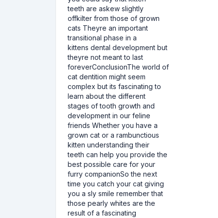
teeth are askew slightly
offkilter from those of grown
cats Theyre an important
transitional phase in a
kittens dental development but
theyre not meant to last
foreverConclusionThe world of
cat dentition might seem
complex but its fascinating to
learn about the different
stages of tooth growth and
development in our feline
friends Whether you have a
grown cat or a rambunctious
kitten understanding their
teeth can help you provide the
best possible care for your
furry companionSo the next
time you catch your cat giving
you a sly smile remember that
those pearly whites are the
result of a fascinating