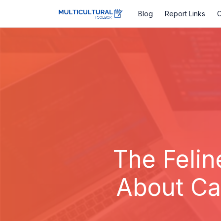
Blog
Report Links
C
The Felin
About Cat