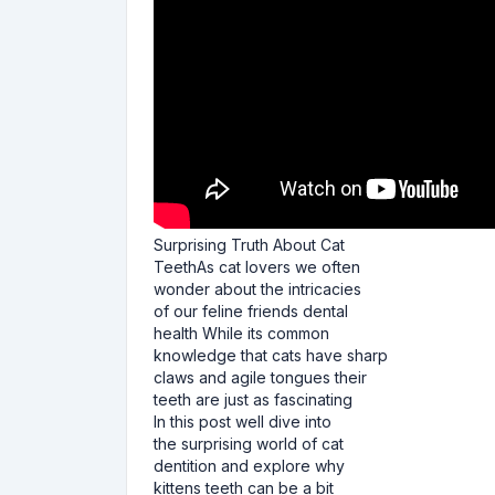
Surprising Truth About Cat
TeethAs cat lovers we often
wonder about the intricacies
of our feline friends dental
health While its common
knowledge that cats have sharp
claws and agile tongues their
teeth are just as fascinating
In this post well dive into
the surprising world of cat
dentition and explore why
kittens teeth can be a bit