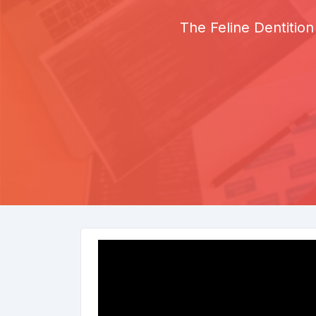
The Feline Dentition