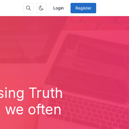
Login
Register
sing Truth
s we often