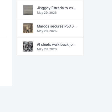
Jinggoy Estrada to exhaust all legal remedies in facing plunder charges
May 29, 2026
Marcos secures P53.6B in investment pledges from Japanese firms
May 28, 2026
AI chiefs walk back job apocalypse warnings
May 28, 2026