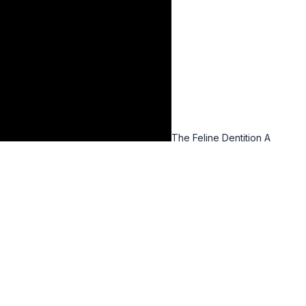
The Feline Dentition A