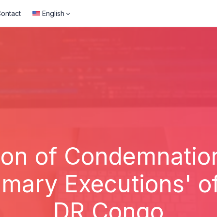
ontact
English
ion of Condemnati
ary Executions' of
DR Congo