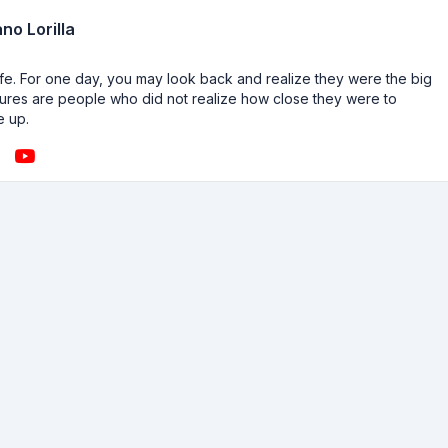
no Lorilla
n life. For one day, you may look back and realize they were the big
ailures are people who did not realize how close they were to
e up.