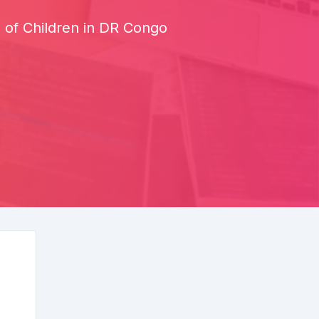
of Children in DR Congo