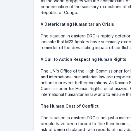
As the world grapples with the complexities of 
condemnation of the summary executions of c
Republic of Congo.
A Deteriorating Humanitarian Crisis
The situation in eastern DRC is rapidly deterior
indicate that M23 fighters have summarily exec
reminder of the devastating impact of conflict o
A Call to Action Respecting Human Rights
The UN's Office of the High Commissioner for
and international humanitarian law are respecte
action to prevent further violations. As Ravin
Commissioner for Human Rights, emphasized, We 
international humanitarian law and to ensure th
The Human Cost of Conflict
The situation in eastern DRC is not just a matt
people have been forced to flee their homes,
risk of being displaced, with reports of individ