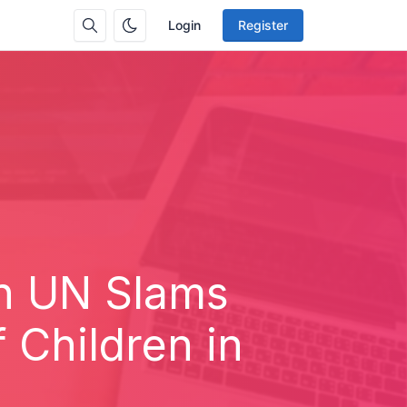
Login
Register
on UN Slams
 Children in