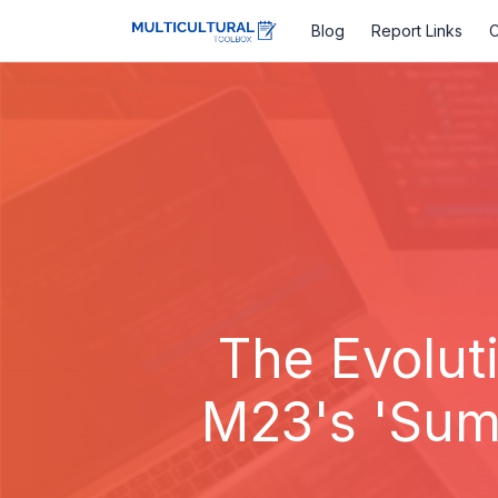
Blog
Report Links
C
The Evolut
M23's 'Summ