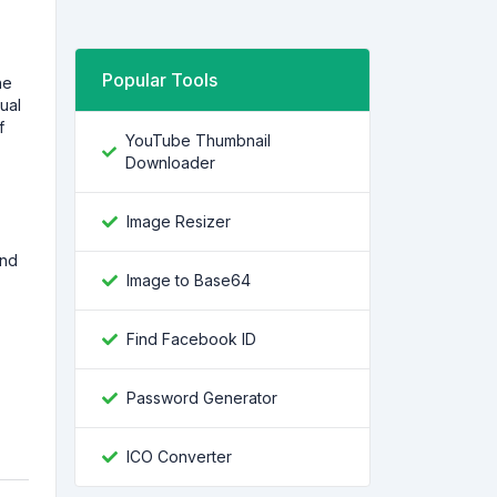
Popular Tools
he
ual
f
YouTube Thumbnail
Downloader
Image Resizer
and
Image to Base64
Find Facebook ID
Password Generator
ICO Converter