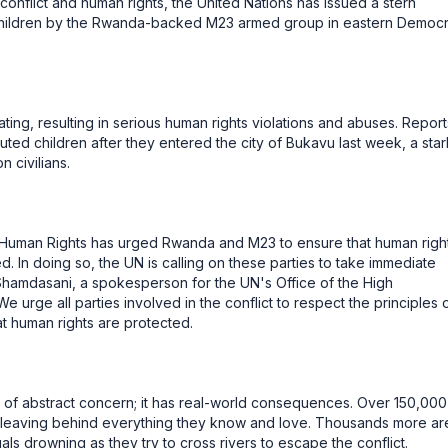
conflict and human rights, the United Nations has issued a stern
hildren by the Rwanda-backed M23 armed group in eastern Democr
ating, resulting in serious human rights violations and abuses. Report
uted children after they entered the city of Bukavu last week, a star
n civilians.
 Human Rights has urged Rwanda and M23 to ensure that human righ
d. In doing so, the UN is calling on these parties to take immediate
a Shamdasani, a spokesperson for the UN's Office of the High
urge all parties involved in the conflict to respect the principles 
at human rights are protected.
er of abstract concern; it has real-world consequences. Over 150,000
 leaving behind everything they know and love. Thousands more ar
uals drowning as they try to cross rivers to escape the conflict.