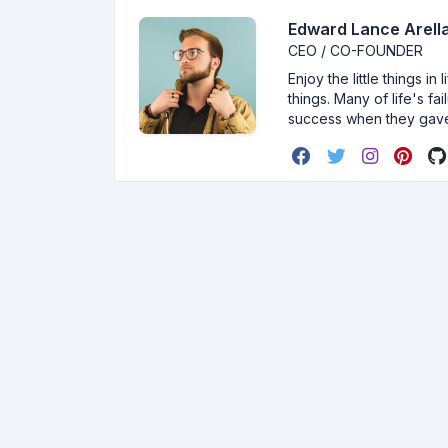
Edward Lance Arella
CEO / CO-FOUNDER
Enjoy the little things i
things. Many of life's f
success when they gav