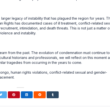
larger legacy of instability that has plagued the region for years. T
 Rights has documented cases of ill treatment, conflict-related sex
ruitment, intimidation, and death threats. This is not just a matter o
iolence and instability.
we learn from the past. The evolution of condemnation must continue to
 cultural historians and professionals, we will reflect on this moment 
lar tragedies from occurring in the years to come.
go, human rights violations, conflict-related sexual and gender-
lacement.