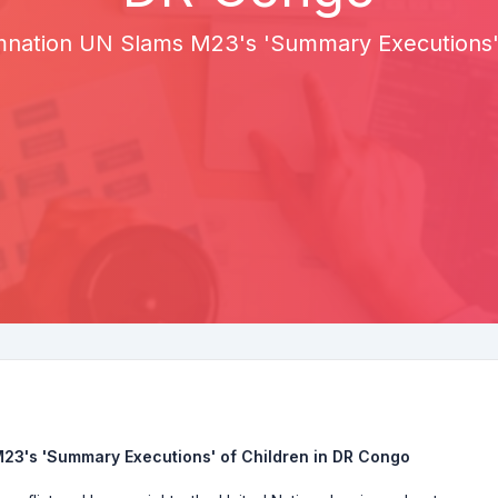
mnation UN Slams M23's 'Summary Executions' 
23's 'Summary Executions' of Children in DR Congo