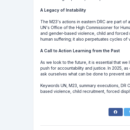
A Legacy of Instability
The M23's actions in eastern DRC are part of a 
UN's Office of the High Commissioner for Human
and gender-based violence, child and forced rec
human suffering; it also perpetuates cycles of v
A Call to Action Learning from the Past
As we look to the future, it is essential that 
push for accountability and justice. In 2025, as
ask ourselves what can be done to prevent simi
Keywords UN, M23, summary executions, DR Con
based violence, child recruitment, forced disp