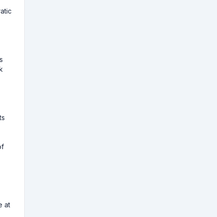
atic
s
k
ts
of
e at