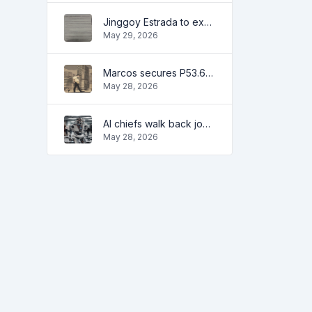
Jinggoy Estrada to exhaust all legal remedies in facing plunder charges
May 29, 2026
Marcos secures P53.6B in investment pledges from Japanese firms
May 28, 2026
AI chiefs walk back job apocalypse warnings
May 28, 2026