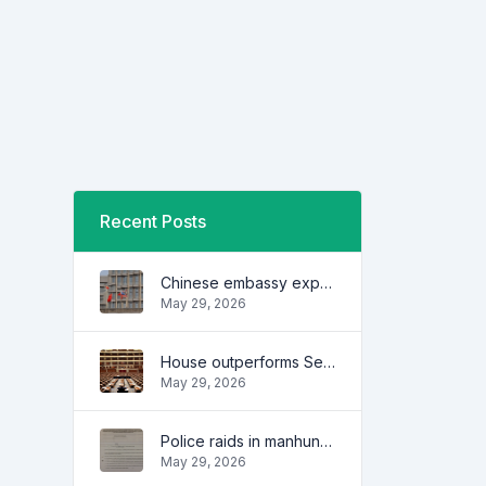
Recent Posts
Chinese embassy expresses concern over series of arrest of citizens
May 29, 2026
House outperforms Senate in trust, performance ratings — survey
May 29, 2026
Police raids in manhunt for dela Rosa defended
May 29, 2026