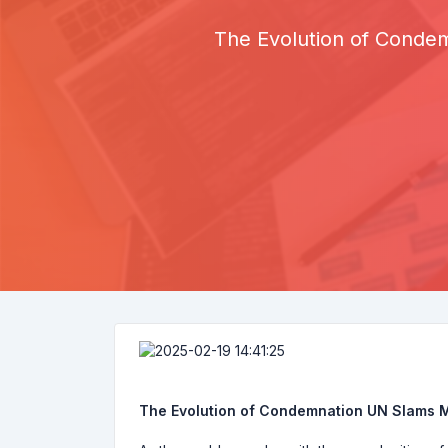
The Evolution of Conde
The Evolution of Condemnation UN Slams M