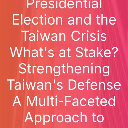
Presidential
Election and the
Taiwan Crisis
What's at Stake?
Strengthening
Taiwan's Defense
A Multi-Faceted
Approach to