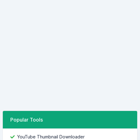
Popular Tools
YouTube Thumbnail Downloader