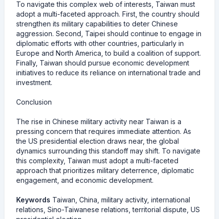
To navigate this complex web of interests, Taiwan must
adopt a multi-faceted approach. First, the country should
strengthen its military capabilities to deter Chinese
aggression. Second, Taipei should continue to engage in
diplomatic efforts with other countries, particularly in
Europe and North America, to build a coalition of support.
Finally, Taiwan should pursue economic development
initiatives to reduce its reliance on international trade and
investment.
Conclusion
The rise in Chinese military activity near Taiwan is a
pressing concern that requires immediate attention. As
the US presidential election draws near, the global
dynamics surrounding this standoff may shift. To navigate
this complexity, Taiwan must adopt a multi-faceted
approach that prioritizes military deterrence, diplomatic
engagement, and economic development.
Keywords
Taiwan, China, military activity, international
relations, Sino-Taiwanese relations, territorial dispute, US