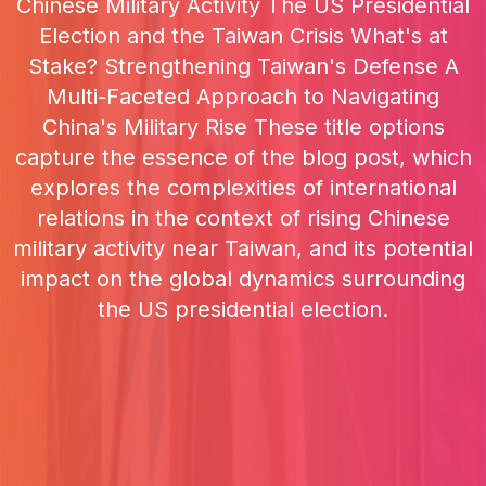
Chinese Military Activity The US Presidential
Election and the Taiwan Crisis What's at
Stake? Strengthening Taiwan's Defense A
Multi-Faceted Approach to Navigating
China's Military Rise These title options
capture the essence of the blog post, which
explores the complexities of international
relations in the context of rising Chinese
military activity near Taiwan, and its potential
impact on the global dynamics surrounding
the US presidential election.