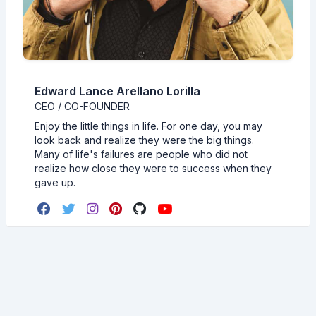
Edward Lance Arellano Lorilla
CEO / CO-FOUNDER
Enjoy the little things in life. For one day, you may
look back and realize they were the big things.
Many of life's failures are people who did not
realize how close they were to success when they
gave up.