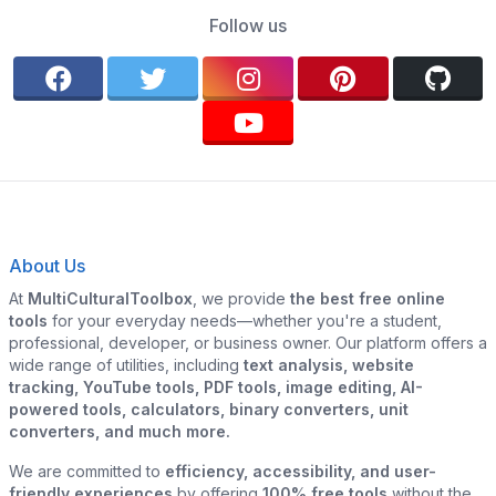
Follow us
About Us
At
MultiCulturalToolbox
, we provide
the best free online
tools
for your everyday needs—whether you're a student,
professional, developer, or business owner. Our platform offers a
wide range of utilities, including
text analysis, website
tracking, YouTube tools, PDF tools, image editing, AI-
powered tools, calculators, binary converters, unit
converters, and much more.
We are committed to
efficiency, accessibility, and user-
friendly experiences
by offering
100% free tools
without the