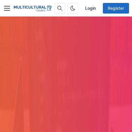
Login
Register