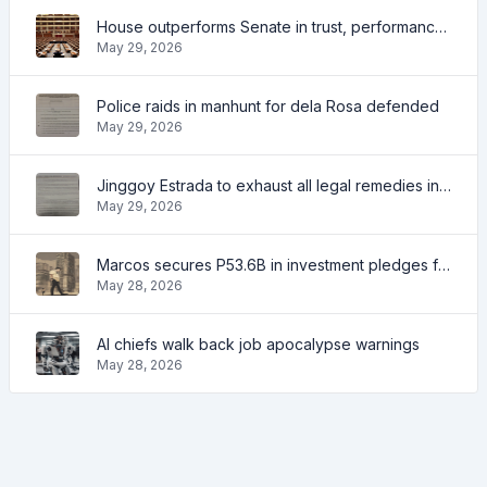
House outperforms Senate in trust, performance ratings — survey
May 29, 2026
Police raids in manhunt for dela Rosa defended
May 29, 2026
Jinggoy Estrada to exhaust all legal remedies in facing plunder charges
May 29, 2026
Marcos secures P53.6B in investment pledges from Japanese firms
May 28, 2026
AI chiefs walk back job apocalypse warnings
May 28, 2026