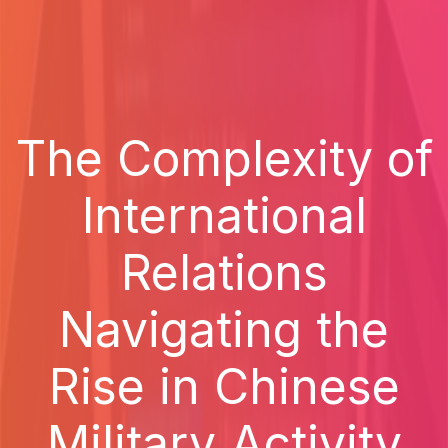
The Complexity of
International
Relations
Navigating the
Rise in Chinese
Military Activity