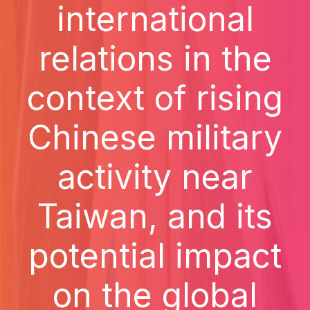
international
relations in the
context of rising
Chinese military
activity near
Taiwan, and its
potential impact
on the global