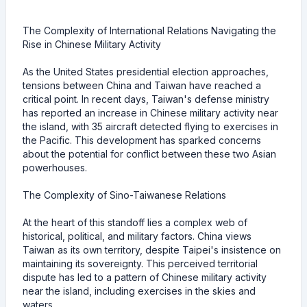
The Complexity of International Relations Navigating the
Rise in Chinese Military Activity
As the United States presidential election approaches,
tensions between China and Taiwan have reached a
critical point. In recent days, Taiwan's defense ministry
has reported an increase in Chinese military activity near
the island, with 35 aircraft detected flying to exercises in
the Pacific. This development has sparked concerns
about the potential for conflict between these two Asian
powerhouses.
The Complexity of Sino-Taiwanese Relations
At the heart of this standoff lies a complex web of
historical, political, and military factors. China views
Taiwan as its own territory, despite Taipei's insistence on
maintaining its sovereignty. This perceived territorial
dispute has led to a pattern of Chinese military activity
near the island, including exercises in the skies and
waters.