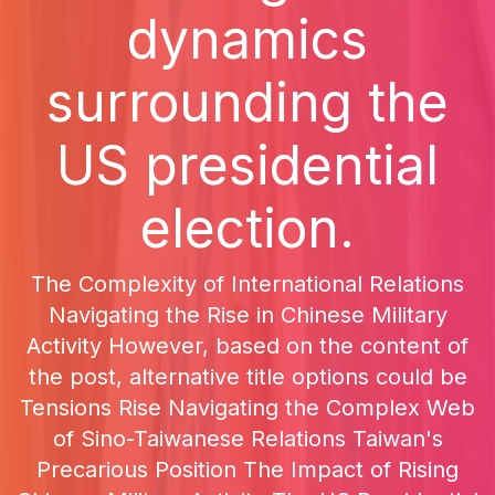
dynamics
surrounding the
US presidential
election.
The Complexity of International Relations
Navigating the Rise in Chinese Military
Activity However, based on the content of
the post, alternative title options could be
Tensions Rise Navigating the Complex Web
of Sino-Taiwanese Relations Taiwan's
Precarious Position The Impact of Rising