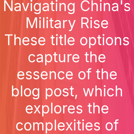
Navigating China's
Military Rise
These title options
capture the
essence of the
blog post, which
explores the
complexities of