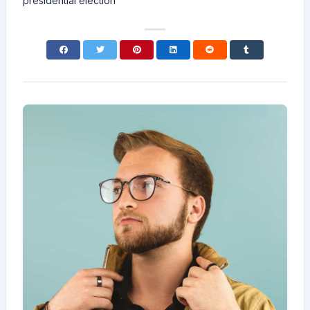
presidential election