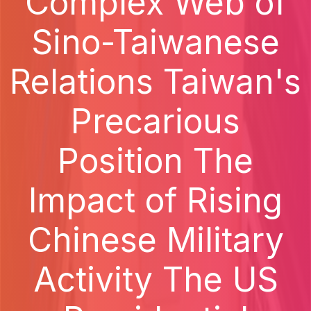
Complex Web of
Sino-Taiwanese
Relations Taiwan's
Precarious
Position The
Impact of Rising
Chinese Military
Activity The US