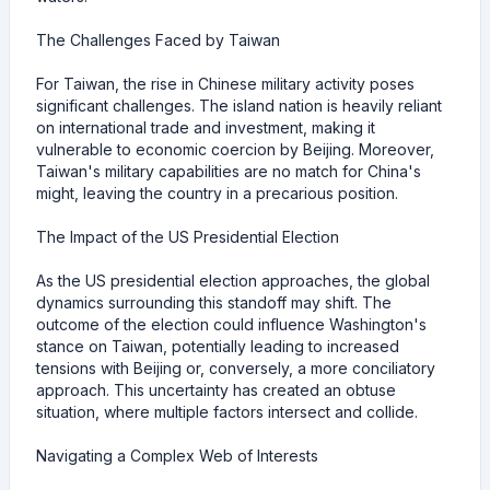
The Challenges Faced by Taiwan
For Taiwan, the rise in Chinese military activity poses
significant challenges. The island nation is heavily reliant
on international trade and investment, making it
vulnerable to economic coercion by Beijing. Moreover,
Taiwan's military capabilities are no match for China's
might, leaving the country in a precarious position.
The Impact of the US Presidential Election
As the US presidential election approaches, the global
dynamics surrounding this standoff may shift. The
outcome of the election could influence Washington's
stance on Taiwan, potentially leading to increased
tensions with Beijing or, conversely, a more conciliatory
approach. This uncertainty has created an obtuse
situation, where multiple factors intersect and collide.
Navigating a Complex Web of Interests