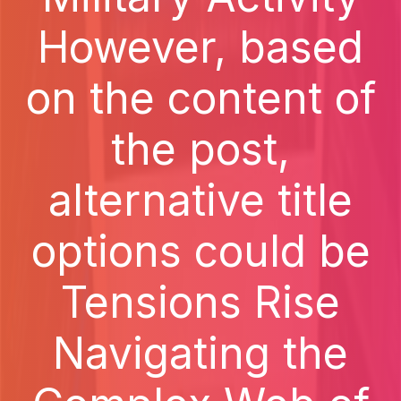
However, based
on the content of
the post,
alternative title
options could be
Tensions Rise
Navigating the