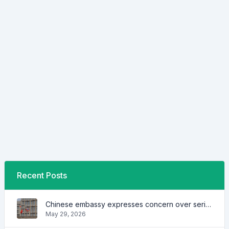
Recent Posts
Chinese embassy expresses concern over series of arrest of citizens
May 29, 2026