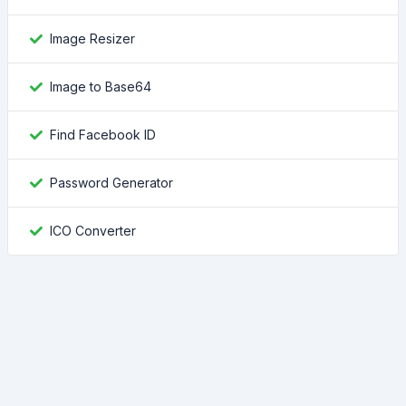
Image Resizer
Image to Base64
Find Facebook ID
Password Generator
ICO Converter