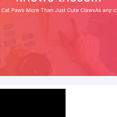
 Cat Paws More Than Just Cute ClawsAs any cat