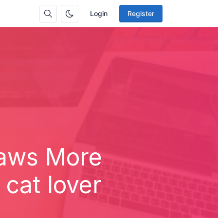
Login
Register
Paws More
cat lover