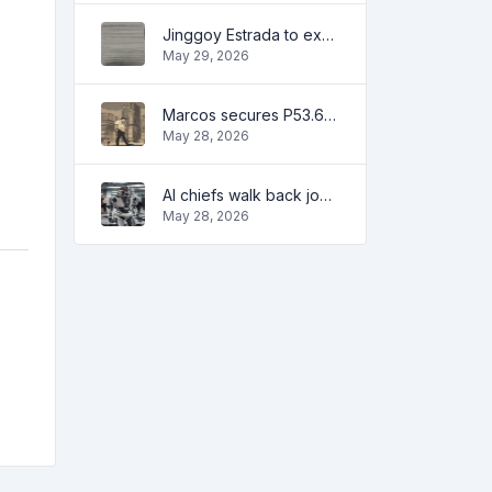
Jinggoy Estrada to exhaust all legal remedies in facing plunder charges
May 29, 2026
Marcos secures P53.6B in investment pledges from Japanese firms
May 28, 2026
AI chiefs walk back job apocalypse warnings
May 28, 2026