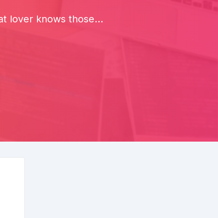
 lover knows those...