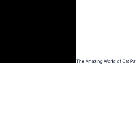
The Amazing World of Cat P