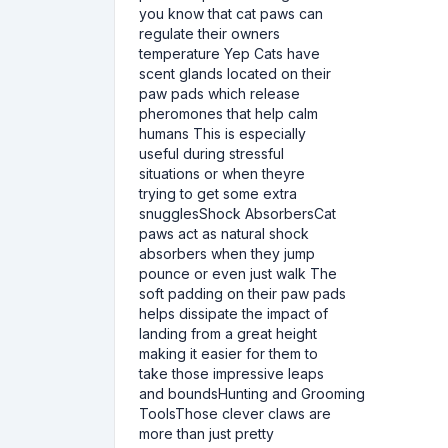
you know that cat paws can
regulate their owners
temperature Yep Cats have
scent glands located on their
paw pads which release
pheromones that help calm
humans This is especially
useful during stressful
situations or when theyre
trying to get some extra
snugglesShock AbsorbersCat
paws act as natural shock
absorbers when they jump
pounce or even just walk The
soft padding on their paw pads
helps dissipate the impact of
landing from a great height
making it easier for them to
take those impressive leaps
and boundsHunting and Grooming
ToolsThose clever claws are
more than just pretty