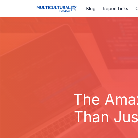
Blog
Report Links
C
The Amaz
Than Jus