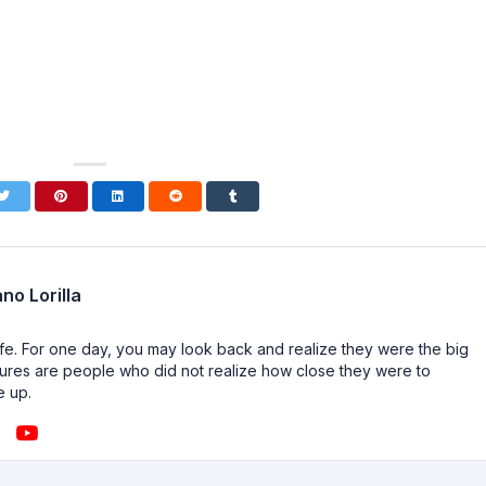
no Lorilla
n life. For one day, you may look back and realize they were the big
ailures are people who did not realize how close they were to
e up.