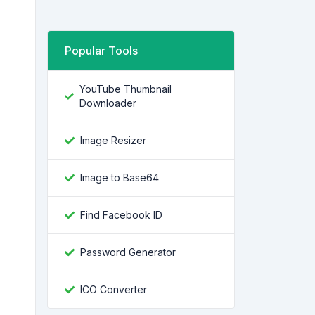
Popular Tools
YouTube Thumbnail
Downloader
Image Resizer
Image to Base64
Find Facebook ID
Password Generator
ICO Converter