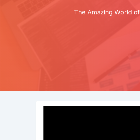
The Amazing World of