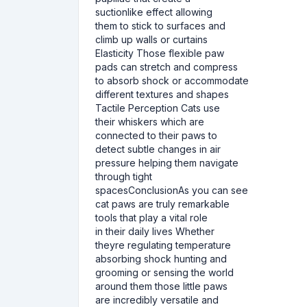
suctionlike effect allowing
them to stick to surfaces and
climb up walls or curtains
Elasticity Those flexible paw
pads can stretch and compress
to absorb shock or accommodate
different textures and shapes
Tactile Perception Cats use
their whiskers which are
connected to their paws to
detect subtle changes in air
pressure helping them navigate
through tight
spacesConclusionAs you can see
cat paws are truly remarkable
tools that play a vital role
in their daily lives Whether
theyre regulating temperature
absorbing shock hunting and
grooming or sensing the world
around them those little paws
are incredibly versatile and