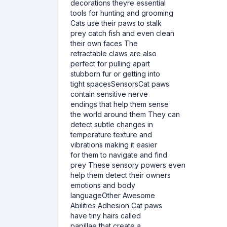
decorations theyre essential
tools for hunting and grooming
Cats use their paws to stalk
prey catch fish and even clean
their own faces The
retractable claws are also
perfect for pulling apart
stubborn fur or getting into
tight spacesSensorsCat paws
contain sensitive nerve
endings that help them sense
the world around them They can
detect subtle changes in
temperature texture and
vibrations making it easier
for them to navigate and find
prey These sensory powers even
help them detect their owners
emotions and body
languageOther Awesome
Abilities Adhesion Cat paws
have tiny hairs called
papillae that create a