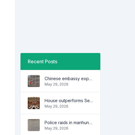
Recent Posts
Chinese embassy expresses concern over series of arrest of citizens
May 29, 2026
House outperforms Senate in trust, performance ratings — survey
May 29, 2026
Police raids in manhunt for dela Rosa defended
May 29, 2026