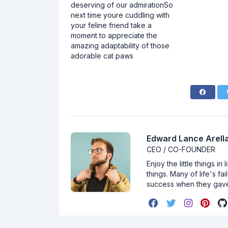
deserving of our admirationSo
next time youre cuddling with
your feline friend take a
moment to appreciate the
amazing adaptability of those
adorable cat paws
Edward Lance Arella
CEO / CO-FOUNDER
Enjoy the little things i
things. Many of life's f
success when they gav