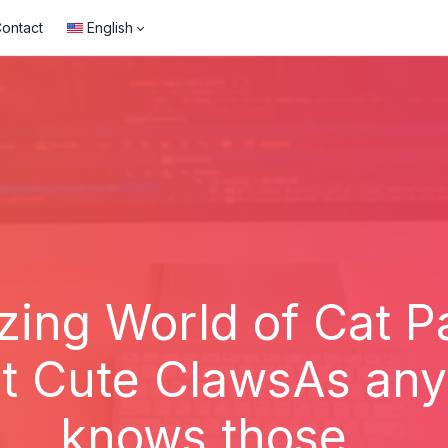
ontact
English
ing World of Cat 
t Cute ClawsAs any 
knows those...