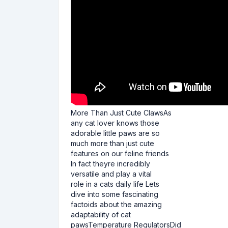
More Than Just Cute ClawsAs
any cat lover knows those
adorable little paws are so
much more than just cute
features on our feline friends
In fact theyre incredibly
versatile and play a vital
role in a cats daily life Lets
dive into some fascinating
factoids about the amazing
adaptability of cat
pawsTemperature RegulatorsDid